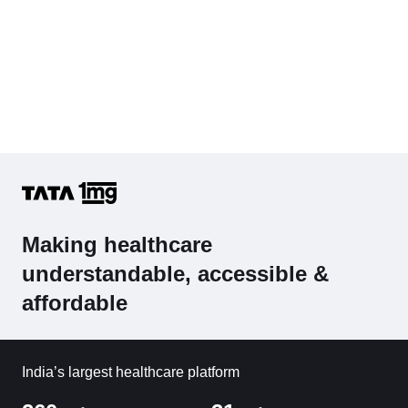
Making healthcare
understandable, accessible &
affordable
India’s largest healthcare platform