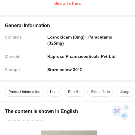
See all offers
General Information
Contains
Lornoxicam (8mg)+ Paracetamol
(325mg)
Marketer
Rapross Pharmaceuticals Pvt Ltd
Storage
Store below 30°C
Product information
Uses
Benefits
Side effects
Usage
The content is shown in
English