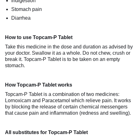
Indigestion
Stomach pain
Diarrhea
How to use Topcam-P Tablet
Take this medicine in the dose and duration as advised by
your doctor. Swallow it as a whole. Do not chew, crush or
break it. Topcam-P Tablet is to be taken on an empty
stomach.
How Topcam-P Tablet works
Topcam-P Tablet is a combination of two medicines:
Lornoxicam and Paracetamol which relieve pain. It works
by blocking the release of certain chemical messengers
that cause pain and inflammation (redness and swelling).
All substitutes for Topcam-P Tablet