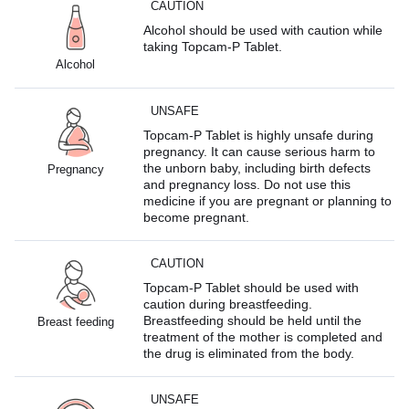
CAUTION
Alcohol should be used with caution while
taking Topcam-P Tablet.
Alcohol
UNSAFE
Topcam-P Tablet is highly unsafe during
pregnancy. It can cause serious harm to
the unborn baby, including birth defects
Pregnancy
and pregnancy loss. Do not use this
medicine if you are pregnant or planning to
become pregnant.
CAUTION
Topcam-P Tablet should be used with
caution during breastfeeding.
Breastfeeding should be held until the
Breast feeding
treatment of the mother is completed and
the drug is eliminated from the body.
UNSAFE