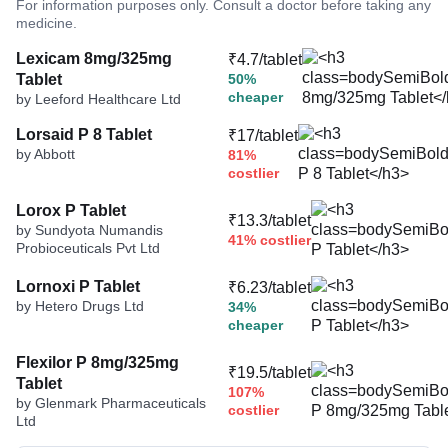
For information purposes only. Consult a doctor before taking any
medicine.
Lexicam 8mg/325mg
₹4.7/tablet
Tablet
50%
cheaper
by Leeford Healthcare Ltd
Lorsaid P 8 Tablet
₹17/tablet
by Abbott
81%
costlier
Lorox P Tablet
₹13.3/tablet
by Sundyota Numandis
41% costlier
Probioceuticals Pvt Ltd
Lornoxi P Tablet
₹6.23/tablet
by Hetero Drugs Ltd
34%
cheaper
Flexilor P 8mg/325mg
₹19.5/tablet
Tablet
107%
by Glenmark Pharmaceuticals
costlier
Ltd