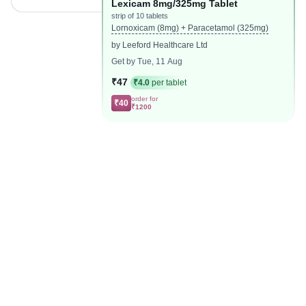
Lexicam 8mg/325mg Tablet
strip of 10 tablets
Lornoxicam (8mg) + Paracetamol (325mg)
by Leeford Healthcare Ltd
Get by Tue, 11 Aug
₹47
₹4.0
per tablet
order for
₹40
₹1200