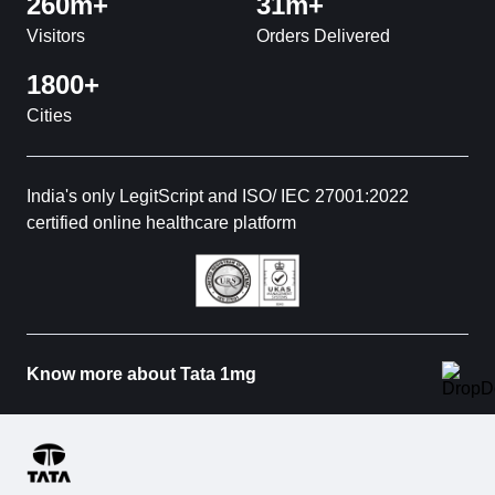
260m+
31m+
Visitors
Orders Delivered
1800+
Cities
India's only LegitScript and ISO/ IEC 27001:2022
certified online healthcare platform
Know more about Tata 1mg