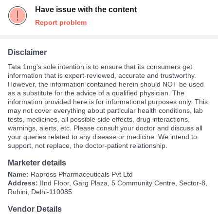
Have issue with the content
Report problem
Disclaimer
Tata 1mg's sole intention is to ensure that its consumers get
information that is expert-reviewed, accurate and trustworthy.
However, the information contained herein should NOT be used
as a substitute for the advice of a qualified physician. The
information provided here is for informational purposes only. This
may not cover everything about particular health conditions, lab
tests, medicines, all possible side effects, drug interactions,
warnings, alerts, etc. Please consult your doctor and discuss all
your queries related to any disease or medicine. We intend to
support, not replace, the doctor-patient relationship.
Marketer details
Name:
Rapross Pharmaceuticals Pvt Ltd
Address:
IInd Floor, Garg Plaza, 5 Community Centre, Sector-8,
Rohini, Delhi-110085
Vendor Details