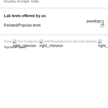
Country of origin: India
Lab tests offered by us
Related/Popular tests
CBC (Complete Blood Count)
FBS (Fasting Blood Sugar)
Home
Pain Analgesics
Anti Rheumatics Non Steroidal Systemic
Thyroid Profile Total (T3, T4 & TSH)
Topcam-P Tablet
HbA1c (Glycosylated Hemoglobin)
PPBS (Postprandial Blood Sugar)
Lipid Profile
Vitamin D (25-Hydroxy)
Urine R/M (Urine Routine & Microscopy)
Coronavirus Covid -19 test- RT PCR
LFT (Liver Function Test)
KFT (Kidney Function Test)
TSH (Thyroid Stimulating Hormone) Ultrasensitive