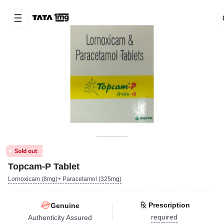
Topcam-P Tablet
Lornoxicam (8mg)+ Paracetamol (325mg)
Prescription
Genuine
required
Authenticity Assured