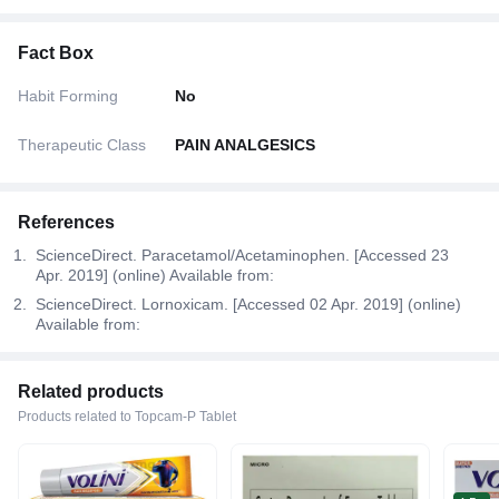
Fact Box
Habit Forming
No
Therapeutic Class
PAIN ANALGESICS
References
ScienceDirect. Paracetamol/Acetaminophen. [Accessed 23
Apr. 2019] (online) Available from:
ScienceDirect. Lornoxicam. [Accessed 02 Apr. 2019] (online)
Available from:
Related products
Products related to Topcam-P Tablet