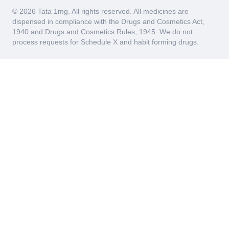
© 2026 Tata 1mg. All rights reserved. All medicines are
dispensed in compliance with the Drugs and Cosmetics Act,
1940 and Drugs and Cosmetics Rules, 1945. We do not
process requests for Schedule X and habit forming drugs.