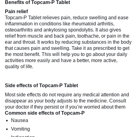
Benefits of Topcam-P Tablet
Pain relief
Topcam-P Tablet relieves pain, reduce swelling and ease
inflammation in conditions like rheumatoid arthritis,
osteoarthritis and ankylosing spondolytis. It also gives
relief from muscle and back pain, toothache, or pain in the
ear and throat. It works by reducing substances in the body
that causes pain and swelling. Take it as prescribed to get
the most benefit. This will help you to go about your daily
activities more easily and have a better, more active,
quality of life.
Side effects of Topcam-P Tablet
Most side effects do not require any medical attention and
disappear as your body adjusts to the medicine. Consult
your doctor if they persist or if you’re worried about them
Common side effects of Topcam-P
Nausea
Vomiting