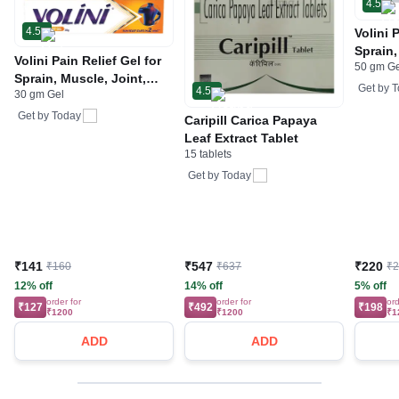
4.5
4.5
Volini 
Sprain,
Volini Pain Relief Gel for
50 gm G
Neck &
Sprain, Muscle, Joint,
Bone, 
Get by
T
4.5
30 gm Gel
Neck & Low Back Pain |
Care
Bone, Joint & Muscle
Get by
Today
Caripill Carica Papaya
Care
Leaf Extract Tablet
15 tablets
Get by
Today
₹141
₹547
₹220
₹160
₹637
₹
12% off
14% off
5% off
order for
order for
ord
₹127
₹492
₹198
₹1200
₹1200
₹1
ADD
ADD