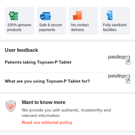
100% genuine
Safe & secure
No contact
Fully sanitized
products
payments
delivery
facilities
User feedback
Patients taking Topcam-P Tablet
Twice A Day
88%
What are you using Topcam-P Tablet for?
Once A Day
10%
Fever
33%
Thrice A Day
2%
Want to know more
Headache
33%
We provide you with authentic, trustworthy and
Pain relief
33%
relevant information
Read our editorial policy