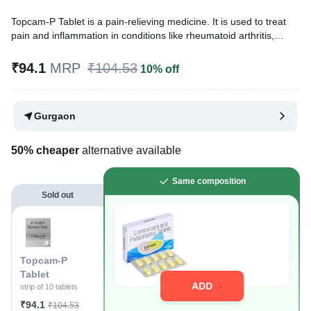
Topcam-P Tablet is a pain-relieving medicine. It is used to treat
pain and inflammation in conditions like rheumatoid arthritis,
ankylosing spondylitis, and osteoarthritis. It is also used to relieve
muscle pain, back pain, toothache, or pain in the ear and throat.
₹94.1
MRP
₹104.53
10% off
Written By
Dr. Swati Mishra,
BDS,
Reviewed By
Dr. Sachin Gupta,
MD Pharmacology, MBBS,
Gurgaon
Last updated on 07 Aug 2026 | 01:06 AM (IST)
50% cheaper
alternative available
Same composition
Sold out
Topcam-P
Tablet
ADD
strip of 10 tablets
₹94.1
₹104.53