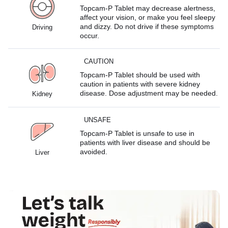
Topcam-P Tablet may decrease alertness,
affect your vision, or make you feel sleepy
and dizzy. Do not drive if these symptoms
Driving
occur.
CAUTION
Topcam-P Tablet should be used with
caution in patients with severe kidney
disease. Dose adjustment may be needed.
Kidney
UNSAFE
Topcam-P Tablet is unsafe to use in
patients with liver disease and should be
avoided.
Liver