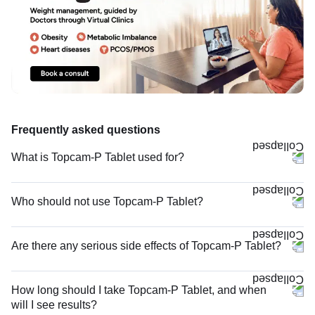
Frequently asked questions
What is Topcam-P Tablet used for?
Who should not use Topcam-P Tablet?
Are there any serious side effects of Topcam-P Tablet?
How long should I take Topcam-P Tablet, and when
will I see results?