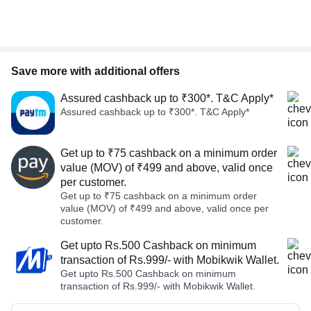
Save more with additional offers
Assured cashback up to ₹300*. T&C Apply*
Assured cashback up to ₹300*. T&C Apply*
Get up to ₹75 cashback on a minimum order
value (MOV) of ₹499 and above, valid once
per customer.
Get up to ₹75 cashback on a minimum order
value (MOV) of ₹499 and above, valid once per
customer.
Get upto Rs.500 Cashback on minimum
transaction of Rs.999/- with Mobikwik Wallet.
Get upto Rs.500 Cashback on minimum
transaction of Rs.999/- with Mobikwik Wallet.