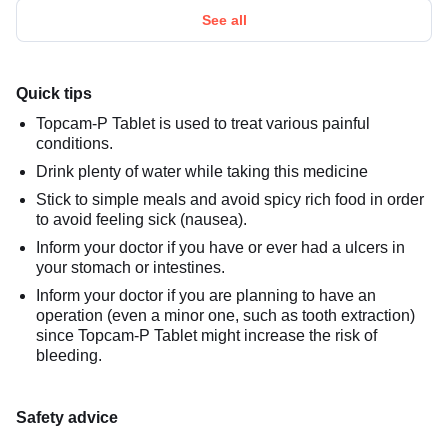
See all
Quick tips
Topcam-P Tablet is used to treat various painful
conditions.
Drink plenty of water while taking this medicine
Stick to simple meals and avoid spicy rich food in order
to avoid feeling sick (nausea).
Inform your doctor if you have or ever had a ulcers in
your stomach or intestines.
Inform your doctor if you are planning to have an
operation (even a minor one, such as tooth extraction)
since Topcam-P Tablet might increase the risk of
bleeding.
Safety advice