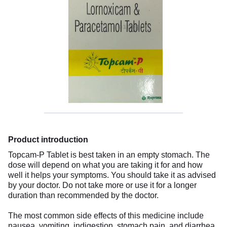
Product introduction
Topcam-P Tablet is best taken in an empty stomach. The
dose will depend on what you are taking it for and how
well it helps your symptoms. You should take it as advised
by your doctor. Do not take more or use it for a longer
duration than recommended by the doctor.
The most common side effects of this medicine include
nausea, vomiting, indigestion, stomach pain, and diarrhea.