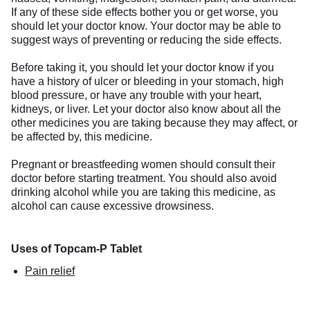
If any of these side effects bother you or get worse, you
should let your doctor know. Your doctor may be able to
suggest ways of preventing or reducing the side effects.
Before taking it, you should let your doctor know if you
have a history of ulcer or bleeding in your stomach, high
blood pressure, or have any trouble with your heart,
kidneys, or liver. Let your doctor also know about all the
other medicines you are taking because they may affect, or
be affected by, this medicine.
Pregnant or breastfeeding women should consult their
doctor before starting treatment. You should also avoid
drinking alcohol while you are taking this medicine, as
alcohol can cause excessive drowsiness.
Uses of Topcam-P Tablet
Pain relief