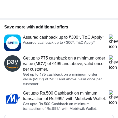
Save more with additional offers
Assured cashback up to ₹300*. T&C Apply*
Assured cashback up to ₹300*. T&C Apply*
Get up to ₹75 cashback on a minimum order
value (MOV) of ₹499 and above, valid once
per customer.
Get up to ₹75 cashback on a minimum order
value (MOV) of ₹499 and above, valid once per
customer.
Get upto Rs.500 Cashback on minimum
transaction of Rs.999/- with Mobikwik Wallet.
Get upto Rs.500 Cashback on minimum
transaction of Rs.999/- with Mobikwik Wallet.