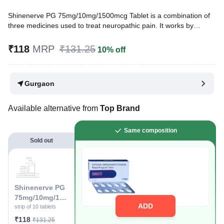
Shinenerve PG 75mg/10mg/1500mcg Tablet is a combination of
three medicines used to treat neuropathic pain. It works by
decreasing pain by controlling calcium channel activity of the
nerve cells. It also increases the level of chemical messengers in
₹118
MRP
₹131.25
10% off
the brain that help in regulating the mood and protect nerve
fibers.
Gurgaon
Written By
Dr. Lipika Khurana,
PGDHHM, BDS,
Reviewed By
Dr. Rajeev Sharma,
MBA, MBBS,
Last updated on 05 Aug 2026 | 01:03 AM (IST)
Available alternative from
Top Brand
Same composition
Sold out
Shinenerve PG
75mg/10mg/150
ADD
0mcg Tablet
strip of 10 tablets
₹118
₹131.25