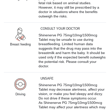
fetal risk based on animal studies.
However, it may still be prescribed by a
doctor in situations where the benefits
outweigh the risks.
CONSULT YOUR DOCTOR
Shinenerve PG 75mg/10mg/1500mcg
Tablet may be unsafe to use during
breastfeeding. Limited human data
Breast feeding
suggests that the drug may pass into the
breastmilk and harm the baby. It should be
used only if the expected benefit outweighs
the potential risk. Please consult your
doctor.
UNSAFE
Shinenerve PG 75mg/10mg/1500mcg
Tablet may decrease alertness, affect your
vision, or make you feel sleepy and dizzy.
Driving
Do not drive if these symptoms occur.
As Shinenerve PG 75mg/10mg/1500mcg
Tablet may affect your alertness which may