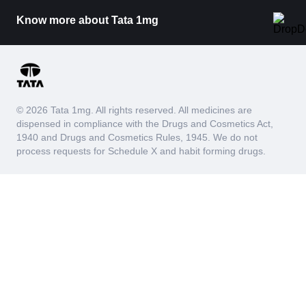
Know more about Tata 1mg
© 2026 Tata 1mg. All rights reserved. All medicines are
dispensed in compliance with the Drugs and Cosmetics Act,
1940 and Drugs and Cosmetics Rules, 1945. We do not
process requests for Schedule X and habit forming drugs.