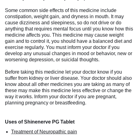
Some common side effects of this medicine include
constipation, weight gain, and dryness in mouth. It may
cause dizziness and sleepiness, so do not drive or do
anything that requires mental focus until you know how this
medicine affects you. This medicine may cause weight
gain and to control it, you should have a balanced diet and
exercise regularly. You must inform your doctor if you
develop any unusual changes in mood or behavior, new or
worsening depression, or suicidal thoughts.
Before taking this medicine let your doctor know if you
suffer from kidney or liver disease. Your doctor should also
know about all other medicines you are taking as many of
these may make this medicine less effective or change the
way it works. Inform your doctor if you are pregnant,
planning pregnancy or breastfeeding.
Uses of Shinenerve PG Tablet
Treatment of Neuropathic pain