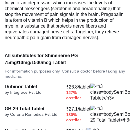
tricyclic antidepressant which increases the levels of
chemical messengers (serotonin and noradrenaline) that
stop the movement of pain signals in the brain. Pregabalin
is a form of vitamin B which helps in the production of
myelin, a substance that protects nerve fibers and
rejuvenates damaged nerve cells. Together, they relieve
neuropathic pain (pain from damaged nerves).
All substitutes for Shinenerve PG
75mg/10mg/1500mcg Tablet
For information purposes only. Consult a doctor before taking any
medicine.
Dubinor Tablet
₹26.8/tablet
by Integrace Pvt Ltd
127%
costlier
GB 29 Total Tablet
₹27.1/tablet
by Corona Remedies Pvt Ltd
130%
costlier