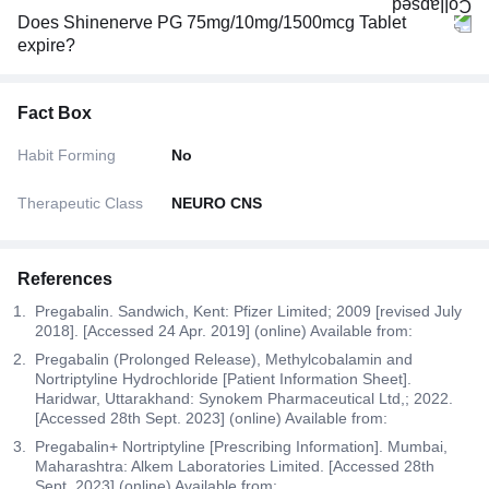
Does Shinenerve PG 75mg/10mg/1500mcg Tablet
expire?
Fact Box
Habit Forming
No
Therapeutic Class
NEURO CNS
References
Pregabalin. Sandwich, Kent: Pfizer Limited; 2009 [revised July
2018]. [Accessed 24 Apr. 2019] (online) Available from:
Pregabalin (Prolonged Release), Methylcobalamin and
Nortriptyline Hydrochloride [Patient Information Sheet].
Haridwar, Uttarakhand: Synokem Pharmaceutical Ltd,; 2022.
[Accessed 28th Sept. 2023] (online) Available from:
Pregabalin+ Nortriptyline [Prescribing Information]. Mumbai,
Maharashtra: Alkem Laboratories Limited. [Accessed 28th
Sept. 2023] (online) Available from: