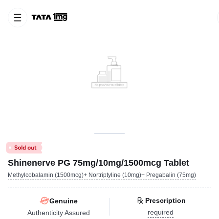
Shinenerve PG 75mg/10mg/1500mcg Tablet
Methylcobalamin (1500mcg)+ Nortriptyline (10mg)+ Pregabalin (75mg)
Prescription
Genuine
required
Authenticity Assured