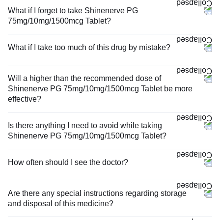
What if I forget to take Shinenerve PG
75mg/10mg/1500mcg Tablet?
What if I take too much of this drug by mistake?
Will a higher than the recommended dose of
Shinenerve PG 75mg/10mg/1500mcg Tablet be more
effective?
Is there anything I need to avoid while taking
Shinenerve PG 75mg/10mg/1500mcg Tablet?
How often should I see the doctor?
Are there any special instructions regarding storage
and disposal of this medicine?