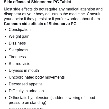
Side effects of Shinenerve PG Tablet
Most side effects do not require any medical attention and
disappear as your body adjusts to the medicine. Consult
your doctor if they persist or if you’re worried about them
Common side effects of Shinenerve PG
Constipation
Weight gain
Dizziness
Sleepiness
Tiredness
Blurred vision
Dryness in mouth
Uncoordinated body movements
Decreased appetite
Difficulty in urination
Orthostatic hypotension (sudden lowering of blood
pressure on standing)