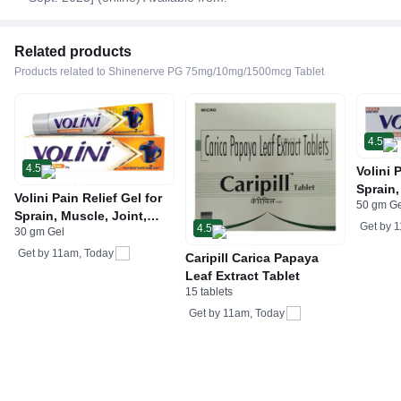
Related products
Products related to Shinenerve PG 75mg/10mg/1500mcg Tablet
4.5
4.5
Volini 
Sprain,
Volini Pain Relief Gel for
50 gm G
Neck &
Sprain, Muscle, Joint,
Bone, 
Get by
1
4.5
30 gm Gel
Neck & Low Back Pain |
Care
Bone, Joint & Muscle
Get by
11am, Today
Caripill Carica Papaya
Care
Leaf Extract Tablet
15 tablets
Get by
11am, Today