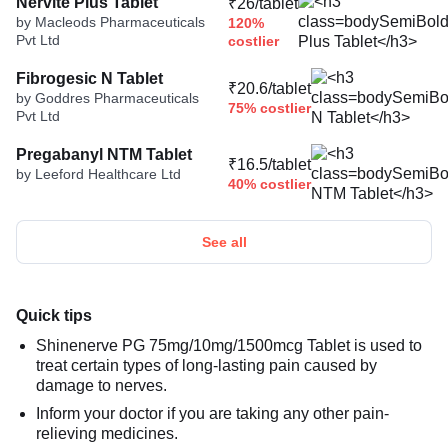
Nervite Plus Tablet
₹26/tablet
by Macleods Pharmaceuticals
120%
Pvt Ltd
costlier
Fibrogesic N Tablet
₹20.6/tablet
by Goddres Pharmaceuticals
75% costlier
Pvt Ltd
Pregabanyl NTM Tablet
₹16.5/tablet
by Leeford Healthcare Ltd
40% costlier
See all
Quick tips
Shinenerve PG 75mg/10mg/1500mcg Tablet is used to
treat certain types of long-lasting pain caused by
damage to nerves.
Inform your doctor if you are taking any other pain-
relieving medicines.