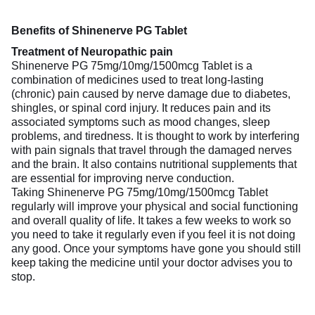
Benefits of Shinenerve PG Tablet
Treatment of Neuropathic pain
Shinenerve PG 75mg/10mg/1500mcg Tablet is a
combination of medicines used to treat long-lasting
(chronic) pain caused by nerve damage due to diabetes,
shingles, or spinal cord injury. It reduces pain and its
associated symptoms such as mood changes, sleep
problems, and tiredness. It is thought to work by interfering
with pain signals that travel through the damaged nerves
and the brain. It also contains nutritional supplements that
are essential for improving nerve conduction.
Taking Shinenerve PG 75mg/10mg/1500mcg Tablet
regularly will improve your physical and social functioning
and overall quality of life. It takes a few weeks to work so
you need to take it regularly even if you feel it is not doing
any good. Once your symptoms have gone you should still
keep taking the medicine until your doctor advises you to
stop.