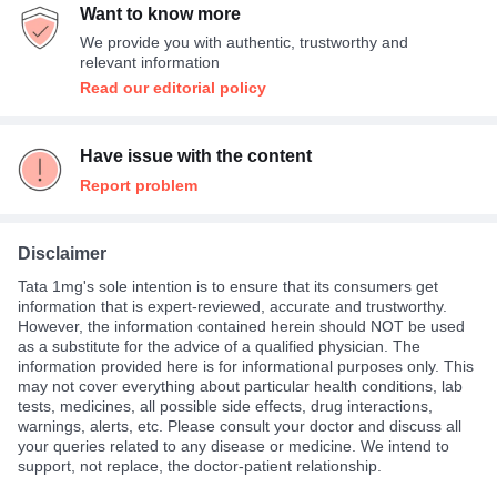
Want to know more
We provide you with authentic, trustworthy and
relevant information
Read our editorial policy
Have issue with the content
Report problem
Disclaimer
Tata 1mg's sole intention is to ensure that its consumers get
information that is expert-reviewed, accurate and trustworthy.
However, the information contained herein should NOT be used
as a substitute for the advice of a qualified physician. The
information provided here is for informational purposes only. This
may not cover everything about particular health conditions, lab
tests, medicines, all possible side effects, drug interactions,
warnings, alerts, etc. Please consult your doctor and discuss all
your queries related to any disease or medicine. We intend to
support, not replace, the doctor-patient relationship.