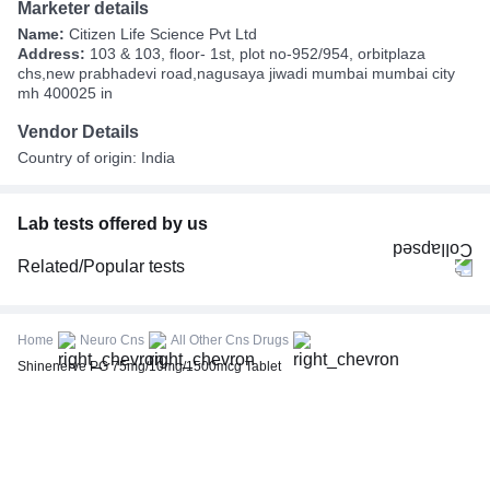
Marketer details
Name:
Citizen Life Science Pvt Ltd
Address:
103 & 103, floor- 1st, plot no-952/954, orbitplaza
chs,new prabhadevi road,nagusaya jiwadi mumbai mumbai city
mh 400025 in
Vendor Details
Country of origin: India
Lab tests offered by us
Related/Popular tests
CBC (Complete Blood Count)
FBS (Fasting Blood Sugar)
Home
Neuro Cns
All Other Cns Drugs
Thyroid Profile Total (T3, T4 & TSH)
Shinenerve PG 75mg/10mg/1500mcg Tablet
HbA1c (Glycosylated Hemoglobin)
PPBS (Postprandial Blood Sugar)
Lipid Profile
Vitamin D (25-Hydroxy)