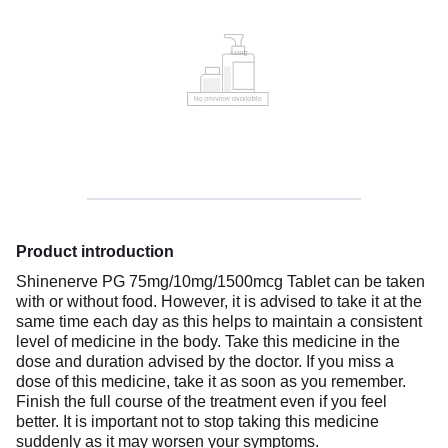
Product introduction
Shinenerve PG 75mg/10mg/1500mcg Tablet can be taken
with or without food. However, it is advised to take it at the
same time each day as this helps to maintain a consistent
level of medicine in the body. Take this medicine in the
dose and duration advised by the doctor. If you miss a
dose of this medicine, take it as soon as you remember.
Finish the full course of the treatment even if you feel
better. It is important not to stop taking this medicine
suddenly as it may worsen your symptoms.