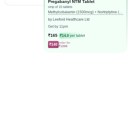
Pregabanyl NTM Tablet
strip of 10 tablets
Methylcobalamin (1500mcg) + Nortriptyline (1
0mg) + Pregabalin (75mg)
by Leeford Healthcare Ltd
Get by 11pm
₹165
₹14.0
per tablet
order for
₹140
₹1200