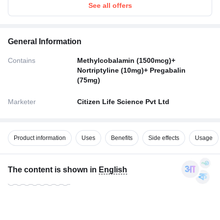
See all offers
General Information
Contains
Methylcobalamin (1500mcg)+
Nortriptyline (10mg)+ Pregabalin
(75mg)
Marketer
Citizen Life Science Pvt Ltd
Product information
Uses
Benefits
Side effects
Usage
The content is shown in
English