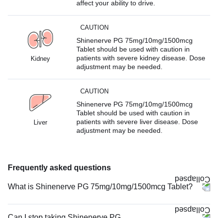
affect your ability to drive.
CAUTION
Shinenerve PG 75mg/10mg/1500mcg
Tablet should be used with caution in
patients with severe kidney disease. Dose
Kidney
adjustment may be needed.
CAUTION
Shinenerve PG 75mg/10mg/1500mcg
Tablet should be used with caution in
patients with severe liver disease. Dose
Liver
adjustment may be needed.
Frequently asked questions
What is Shinenerve PG 75mg/10mg/1500mcg Tablet?
Can I stop taking Shinenerve PG