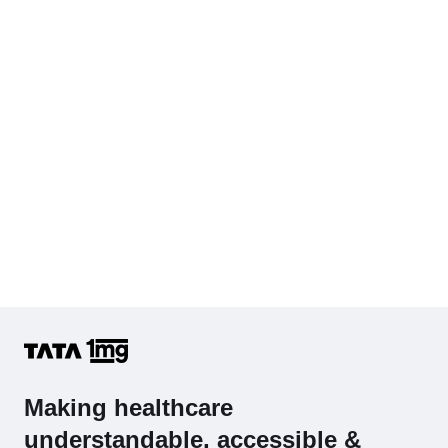
Hb (Hemoglobin)
Complete Hemogram (CBC & ESR)
Making healthcare
understandable, accessible &