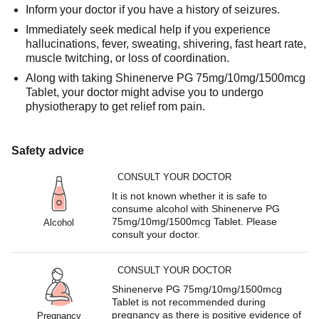
Inform your doctor if you have a history of seizures.
Immediately seek medical help if you experience
hallucinations, fever, sweating, shivering, fast heart rate,
muscle twitching, or loss of coordination.
Along with taking Shinenerve PG 75mg/10mg/1500mcg
Tablet, your doctor might advise you to undergo
physiotherapy to get relief rom pain.
Safety advice
CONSULT YOUR DOCTOR
It is not known whether it is safe to
consume alcohol with Shinenerve PG
75mg/10mg/1500mcg Tablet. Please
Alcohol
consult your doctor.
CONSULT YOUR DOCTOR
Shinenerve PG 75mg/10mg/1500mcg
Tablet is not recommended during
pregnancy as there is positive evidence of
Pregnancy