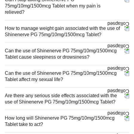
75mg/10mg/1500mcg Tablet when my pain is
relieved?
How to manage weight gain associated with the use of
Shinenerve PG 75mg/10mg/1500mcg Tablet?
Can the use of Shinenerve PG 75mg/10mg/1500mcg
Tablet cause sleepiness or drowsiness?
Can the use of Shinenerve PG 75mg/10mg/1500mcg
Tablet affect my sexual life?
Are there any serious side effects associated with the
use of Shinenerve PG 75mg/10mg/1500mcg Tablet?
How long will Shinenerve PG 75mg/10mg/1500mcg
Tablet take to act?