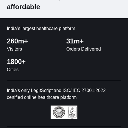
affordable
India’s largest healthcare platform
260m+
31m+
Visitors
Orders Delivered
1800+
Cities
India's only LegitScript and ISO/ IEC 27001:2022
certified online healthcare platform