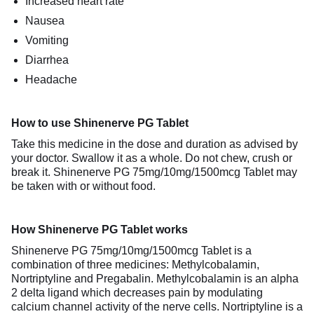
Increased heart rate
Nausea
Vomiting
Diarrhea
Headache
How to use Shinenerve PG Tablet
Take this medicine in the dose and duration as advised by
your doctor. Swallow it as a whole. Do not chew, crush or
break it. Shinenerve PG 75mg/10mg/1500mcg Tablet may
be taken with or without food.
How Shinenerve PG Tablet works
Shinenerve PG 75mg/10mg/1500mcg Tablet is a
combination of three medicines: Methylcobalamin,
Nortriptyline and Pregabalin. Methylcobalamin is an alpha
2 delta ligand which decreases pain by modulating
calcium channel activity of the nerve cells. Nortriptyline is a