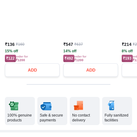
₹136
₹547
₹214
₹160
₹637
₹
15% off
14% off
8% off
order for
order for
ord
₹122
₹492
₹193
₹1200
₹1200
₹1
ADD
ADD
100% genuine
Safe & secure
No contact
Fully sanitized
products
payments
delivery
facilities