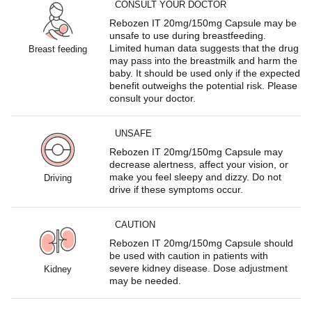
CONSULT YOUR DOCTOR
Rebozen IT 20mg/150mg Capsule may be
unsafe to use during breastfeeding.
Limited human data suggests that the drug
Breast feeding
may pass into the breastmilk and harm the
baby. It should be used only if the expected
benefit outweighs the potential risk. Please
consult your doctor.
UNSAFE
Rebozen IT 20mg/150mg Capsule may
decrease alertness, affect your vision, or
make you feel sleepy and dizzy. Do not
Driving
drive if these symptoms occur.
CAUTION
Rebozen IT 20mg/150mg Capsule should
be used with caution in patients with
severe kidney disease. Dose adjustment
Kidney
may be needed.