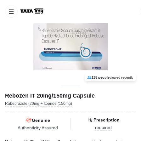
135 people
viewed recently
Rebozen IT 20mg/150mg Capsule
Rabeprazole (20mg)+ Itopride (150mg)
Prescription
Genuine
required
Authenticity Assured