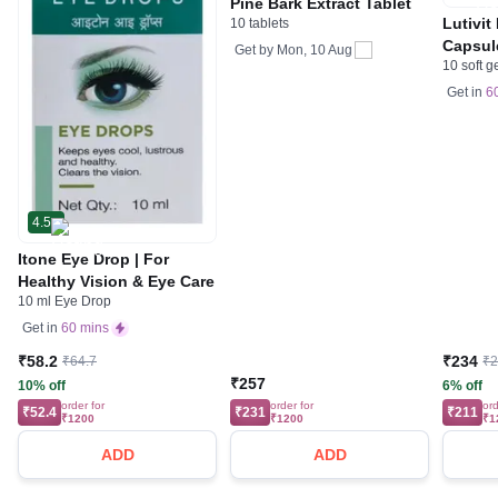
Pine Bark Extract Tablet
Lutivit
10 tablets
Capsul
Get by
Mon, 10 Aug
10 soft g
Get in
6
4.5
Itone Eye Drop | For
Healthy Vision & Eye Care
10 ml Eye Drop
Get in
60 mins
₹58.2
₹234
₹64.7
₹
₹257
10% off
6% off
order for
order for
ord
₹52.4
₹231
₹211
₹1200
₹1200
₹1
ADD
ADD