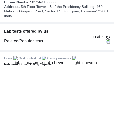
Phone Number:
0124-4166666
Address:
5th Floor Tower - B of the Presidency Building, 46/4
Mehrauli Gurgaon Road, Sector 14, Gurugram, Haryana-122001,
India
Lab tests offered by us
Related/Popular tests
CBC (Complete Blood Count)
FBS (Fasting Blood Sugar)
Home
Gastro Intestinal
Gastroprokinetics
Thyroid Profile Total (T3, T4 & TSH)
Rebozen IT 20mg/150mg Capsule
HbA1c (Glycosylated Hemoglobin)
PPBS (Postprandial Blood Sugar)
Lipid Profile
Vitamin D (25-Hydroxy)
Urine R/M (Urine Routine & Microscopy)
Coronavirus Covid -19 test- RT PCR
LFT (Liver Function Test)