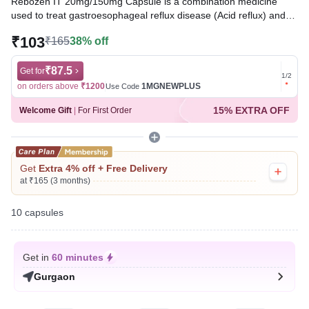
Rebozen IT 20mg/150mg Capsule is a combination medicine
used to treat gastroesophageal reflux disease (Acid reflux) and
peptic ulcer disease by relieving the symptoms of acidity, such as
₹103
₹165
38% off
heartburn, stomach pain, or irritation. It also neutralizes the acid
and promotes easy passage of gas to reduce stomach
discomfort.
₹87.5
Get for
Get for
1
/
2
on orders above
₹1200
1MGNEWPLUS
on ord
Use Code
Written By
Dr. Subita Alagh,
BDS,
15% EXTRA OFF
Welcome Gift
|
For First Order
Reviewed By
Dr. Sachin Gupta,
MD Pharmacology, MBBS,
Last updated on 07 Aug 2026 | 06:14 PM (IST)
Get
Extra 4% off + Free Delivery
at ₹165 (3 months)
10 capsules
Get in
60 minutes
Gurgaon