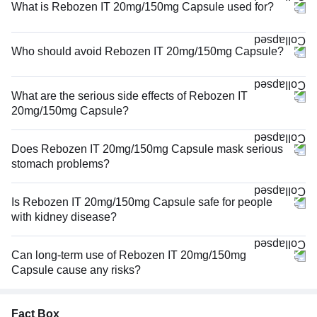
What is Rebozen IT 20mg/150mg Capsule used for?
Who should avoid Rebozen IT 20mg/150mg Capsule?
What are the serious side effects of Rebozen IT
20mg/150mg Capsule?
Does Rebozen IT 20mg/150mg Capsule mask serious
stomach problems?
Is Rebozen IT 20mg/150mg Capsule safe for people
with kidney disease?
Can long-term use of Rebozen IT 20mg/150mg
Capsule cause any risks?
Fact Box