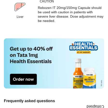
CAUTION
Rebozen IT 20mg/150mg Capsule should
be used with caution in patients with
severe liver disease. Dose adjustment may
Liver
be needed.
Frequently asked questions