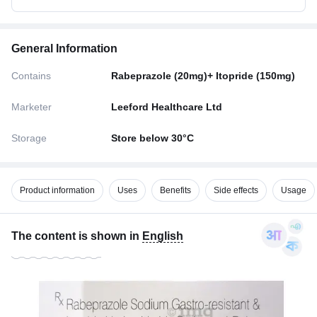
General Information
Contains
Rabeprazole (20mg)+ Itopride (150mg)
Marketer
Leeford Healthcare Ltd
Storage
Store below 30°C
Product information
Uses
Benefits
Side effects
Usage
The content is shown in
English