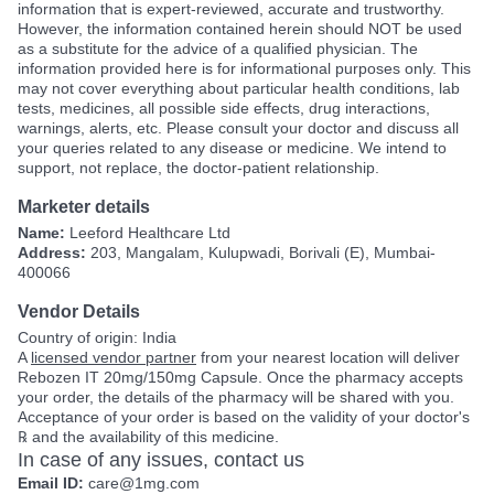
information that is expert-reviewed, accurate and trustworthy.
However, the information contained herein should NOT be used
as a substitute for the advice of a qualified physician. The
information provided here is for informational purposes only. This
may not cover everything about particular health conditions, lab
tests, medicines, all possible side effects, drug interactions,
warnings, alerts, etc. Please consult your doctor and discuss all
your queries related to any disease or medicine. We intend to
support, not replace, the doctor-patient relationship.
Marketer details
Name:
Leeford Healthcare Ltd
Address:
203, Mangalam, Kulupwadi, Borivali (E), Mumbai-
400066
Vendor Details
Country of origin: India
A
licensed vendor partner
from your nearest location will deliver
Rebozen IT 20mg/150mg Capsule. Once the pharmacy accepts
your order, the details of the pharmacy will be shared with you.
Acceptance of your order is based on the validity of your doctor's
℞ and the availability of this medicine.
In case of any issues, contact us
Email ID:
care@1mg.com