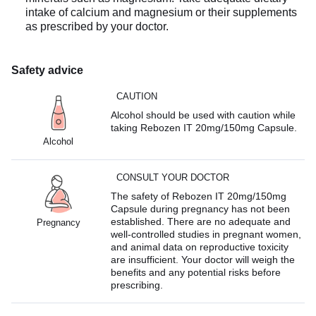
intake of calcium and magnesium or their supplements
as prescribed by your doctor.
Safety advice
CAUTION
Alcohol should be used with caution while
taking Rebozen IT 20mg/150mg Capsule.
Alcohol
CONSULT YOUR DOCTOR
The safety of Rebozen IT 20mg/150mg
Capsule during pregnancy has not been
established. There are no adequate and
Pregnancy
well-controlled studies in pregnant women,
and animal data on reproductive toxicity
are insufficient. Your doctor will weigh the
benefits and any potential risks before
prescribing.