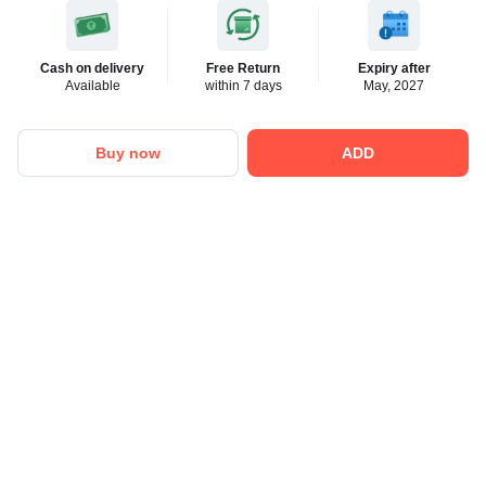
Cash on delivery
Free Return
Expiry after
Available
within 7 days
May, 2027
Buy now
ADD