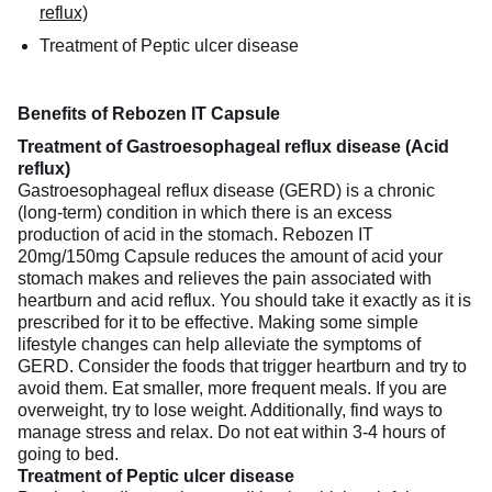
reflux)
Treatment of Peptic ulcer disease
Benefits of Rebozen IT Capsule
Treatment of Gastroesophageal reflux disease (Acid
reflux)
Gastroesophageal reflux disease (GERD) is a chronic
(long-term) condition in which there is an excess
production of acid in the stomach. Rebozen IT
20mg/150mg Capsule reduces the amount of acid your
stomach makes and relieves the pain associated with
heartburn and acid reflux. You should take it exactly as it is
prescribed for it to be effective. Making some simple
lifestyle changes can help alleviate the symptoms of
GERD. Consider the foods that trigger heartburn and try to
avoid them. Eat smaller, more frequent meals. If you are
overweight, try to lose weight. Additionally, find ways to
manage stress and relax. Do not eat within 3-4 hours of
going to bed.
Treatment of Peptic ulcer disease