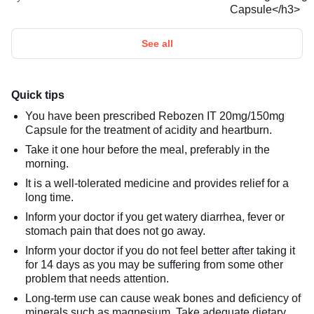
See all
Quick tips
You have been prescribed Rebozen IT 20mg/150mg
Capsule for the treatment of acidity and heartburn.
Take it one hour before the meal, preferably in the
morning.
It is a well-tolerated medicine and provides relief for a
long time.
Inform your doctor if you get watery diarrhea, fever or
stomach pain that does not go away.
Inform your doctor if you do not feel better after taking it
for 14 days as you may be suffering from some other
problem that needs attention.
Long-term use can cause weak bones and deficiency of
minerals such as magnesium. Take adequate dietary