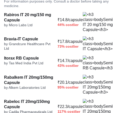
For information purposes only. Consult a doctor before taking any
medicine.
Rabiros IT 20 mg/150 mg
₹14.8/capsule
Capsule
44% costlier
by Micro Labs Ltd
Bravia-IT Capsule
₹17.8/capsule
by Grandcure Healthcare Pvt
73% costlier
Ltd
Itorax RB Capsule
₹14.7/capsule
by Tas Med India Pvt Ltd
43% costlier
Rabalkem IT 20mg/150mg
₹20.1/capsule
Capsule
95% costlier
by Alkem Laboratories Ltd
Rabeloc IT 20mg/150mg
₹22.3/capsule
Capsule
117% costlier
by Cadila Pharmaceuticals Ltd