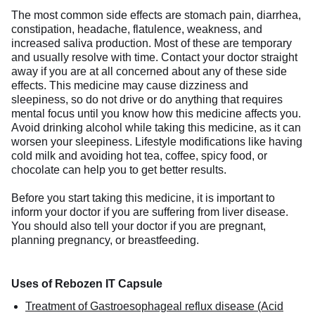
The most common side effects are stomach pain, diarrhea,
constipation, headache, flatulence, weakness, and
increased saliva production. Most of these are temporary
and usually resolve with time. Contact your doctor straight
away if you are at all concerned about any of these side
effects. This medicine may cause dizziness and
sleepiness, so do not drive or do anything that requires
mental focus until you know how this medicine affects you.
Avoid drinking alcohol while taking this medicine, as it can
worsen your sleepiness. Lifestyle modifications like having
cold milk and avoiding hot tea, coffee, spicy food, or
chocolate can help you to get better results.
Before you start taking this medicine, it is important to
inform your doctor if you are suffering from liver disease.
You should also tell your doctor if you are pregnant,
planning pregnancy, or breastfeeding.
Uses of Rebozen IT Capsule
Treatment of Gastroesophageal reflux disease (Acid