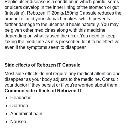
Peptic ulcer disease is a condition in which painful sores
or ulcers develop in the inner lining of the stomach or gut
(intestine). Rebozen IT 20mg/150mg Capsule reduces the
amount of acid your stomach makes, which prevents
further damage to the ulcer as it heals naturally. You may
be given other medicines along with this medicine,
depending on what caused the ulcer. You need to keep
taking the medicine as it is prescribed for it to be effective,
even if the symptoms seem to disappear.
Side effects of Rebozen IT Capsule
Most side effects do not require any medical attention and
disappear as your body adjusts to the medicine. Consult
your doctor if they persist or if you’re worried about them
Common side effects of Rebozen IT
Headache
Diarrhea
Abdominal pain
Nausea