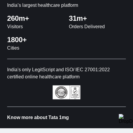
India’s largest healthcare platform
260m+
31m+
Visitors
Orders Delivered
1800+
Cities
India's only LegitScript and ISO/ IEC 27001:2022
certified online healthcare platform
Know more about Tata 1mg