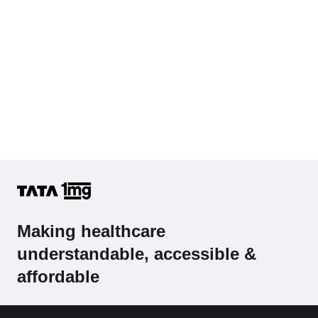
Making healthcare
understandable, accessible &
affordable