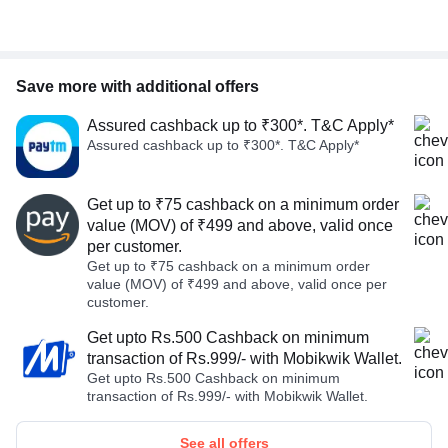
Save more with additional offers
Assured cashback up to ₹300*. T&C Apply*
Assured cashback up to ₹300*. T&C Apply*
Get up to ₹75 cashback on a minimum order
value (MOV) of ₹499 and above, valid once
per customer.
Get up to ₹75 cashback on a minimum order
value (MOV) of ₹499 and above, valid once per
customer.
Get upto Rs.500 Cashback on minimum
transaction of Rs.999/- with Mobikwik Wallet.
Get upto Rs.500 Cashback on minimum
transaction of Rs.999/- with Mobikwik Wallet.
See all offers