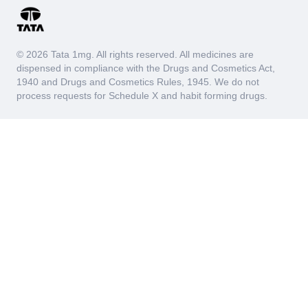
© 2026 Tata 1mg. All rights reserved. All medicines are
dispensed in compliance with the Drugs and Cosmetics Act,
1940 and Drugs and Cosmetics Rules, 1945. We do not
process requests for Schedule X and habit forming drugs.