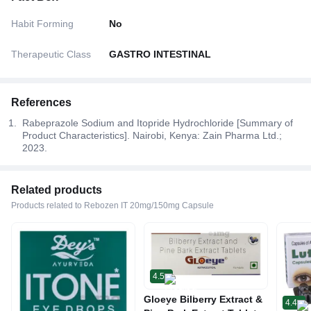
Habit Forming
No
Therapeutic Class
GASTRO INTESTINAL
References
Rabeprazole Sodium and Itopride Hydrochloride [Summary of
Product Characteristics]. Nairobi, Kenya: Zain Pharma Ltd.;
2023.
Related products
Products related to Rebozen IT 20mg/150mg Capsule
4.5
Gloeye Bilberry Extract &
4.4