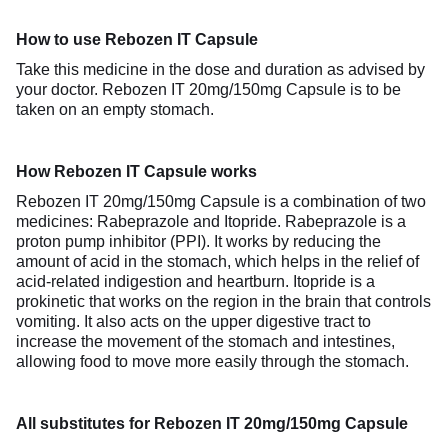
How to use Rebozen IT Capsule
Take this medicine in the dose and duration as advised by
your doctor. Rebozen IT 20mg/150mg Capsule is to be
taken on an empty stomach.
How Rebozen IT Capsule works
Rebozen IT 20mg/150mg Capsule is a combination of two
medicines: Rabeprazole and Itopride. Rabeprazole is a
proton pump inhibitor (PPI). It works by reducing the
amount of acid in the stomach, which helps in the relief of
acid-related indigestion and heartburn. Itopride is a
prokinetic that works on the region in the brain that controls
vomiting. It also acts on the upper digestive tract to
increase the movement of the stomach and intestines,
allowing food to move more easily through the stomach.
All substitutes for Rebozen IT 20mg/150mg Capsule