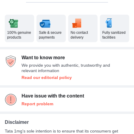
100% genuine
Safe & secure
No contact
Fully sanitized
products
payments
delivery
facilities
Want to know more
We provide you with authentic, trustworthy and
relevant information
Read our editorial policy
Have issue with the content
Report problem
Disclaimer
Tata 1mg's sole intention is to ensure that its consumers get