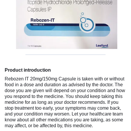
Product introduction
Rebozen IT 20mg/150mg Capsule is taken with or without
food in a dose and duration as advised by the doctor. The
dose you are given will depend on your condition and how
you respond to the medicine. You should keep taking this
medicine for as long as your doctor recommends. If you
stop treatment too early, your symptoms may come back,
and your condition may worsen. Let your healthcare team
know about all other medications you are taking, as some
may affect, or be affected by, this medicine.