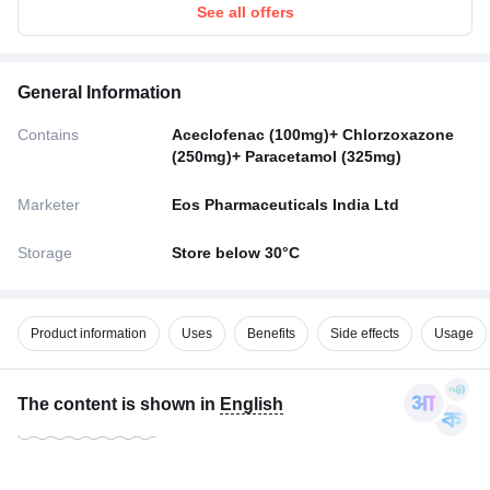
See all offers
General Information
Contains
Aceclofenac (100mg)+ Chlorzoxazone
(250mg)+ Paracetamol (325mg)
Marketer
Eos Pharmaceuticals India Ltd
Storage
Store below 30°C
Product information
Uses
Benefits
Side effects
Usage
The content is shown in
English