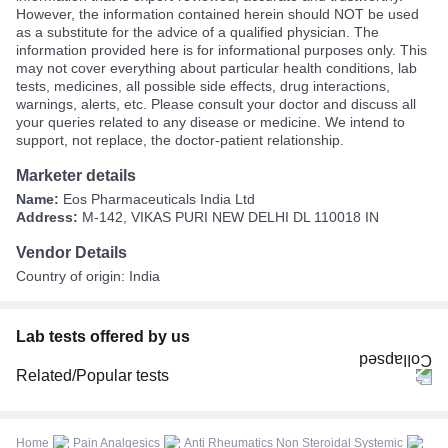
However, the information contained herein should NOT be used
as a substitute for the advice of a qualified physician. The
information provided here is for informational purposes only. This
may not cover everything about particular health conditions, lab
tests, medicines, all possible side effects, drug interactions,
warnings, alerts, etc. Please consult your doctor and discuss all
your queries related to any disease or medicine. We intend to
support, not replace, the doctor-patient relationship.
Marketer details
Name:
Eos Pharmaceuticals India Ltd
Address:
M-142, VIKAS PURI NEW DELHI DL 110018 IN
Vendor Details
Country of origin: India
Lab tests offered by us
Related/Popular tests
CBC (Complete Blood Count)
FBS (Fasting Blood Sugar)
Home
Pain Analgesics
Anti Rheumatics Non Steroidal Systemic