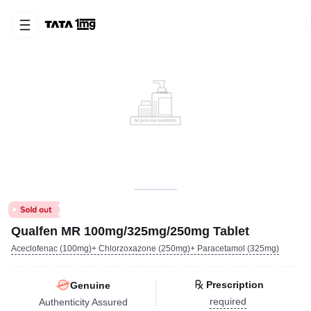
Qualfen MR 100mg/325mg/250mg Tablet
Aceclofenac (100mg)+ Chlorzoxazone (250mg)+ Paracetamol (325mg)
Prescription
Genuine
required
Authenticity Assured