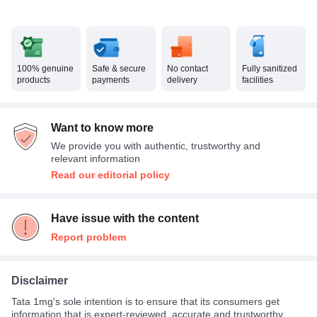
100% genuine
Safe & secure
No contact
Fully sanitized
products
payments
delivery
facilities
Want to know more
We provide you with authentic, trustworthy and
relevant information
Read our editorial policy
Have issue with the content
Report problem
Disclaimer
Tata 1mg's sole intention is to ensure that its consumers get
information that is expert-reviewed, accurate and trustworthy.