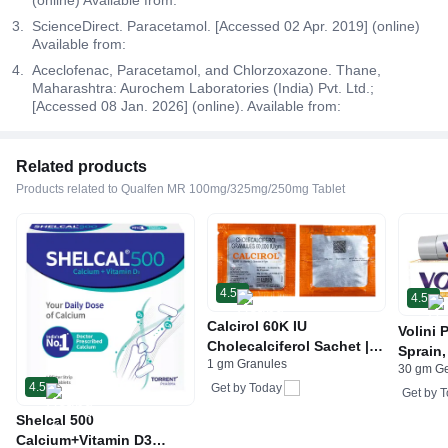
ScienceDirect. Paracetamol. [Accessed 02 Apr. 2019] (online)
Available from:
Aceclofenac, Paracetamol, and Chlorzoxazone. Thane,
Maharashtra: Aurochem Laboratories (India) Pvt. Ltd.;
[Accessed 08 Jan. 2026] (online). Available from:
Related products
Products related to Qualfen MR 100mg/325mg/250mg Tablet
4.5
4.5
Calcirol 60K IU
Volini 
Cholecalciferol Sachet |
Sprain,
1 gm Granules
For Bone Health
30 gm G
Neck &
4.5
Get by
Today
Bone, 
Get by
T
Care
Shelcal 500
Calcium+Vitamin D3