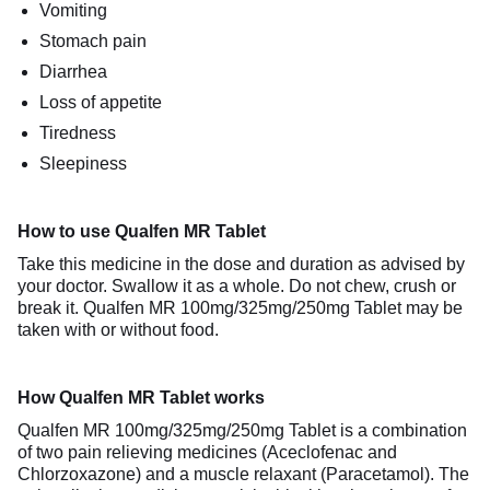
Vomiting
Stomach pain
Diarrhea
Loss of appetite
Tiredness
Sleepiness
How to use Qualfen MR Tablet
Take this medicine in the dose and duration as advised by
your doctor. Swallow it as a whole. Do not chew, crush or
break it. Qualfen MR 100mg/325mg/250mg Tablet may be
taken with or without food.
How Qualfen MR Tablet works
Qualfen MR 100mg/325mg/250mg Tablet is a combination
of two pain relieving medicines (Aceclofenac and
Chlorzoxazone) and a muscle relaxant (Paracetamol). The