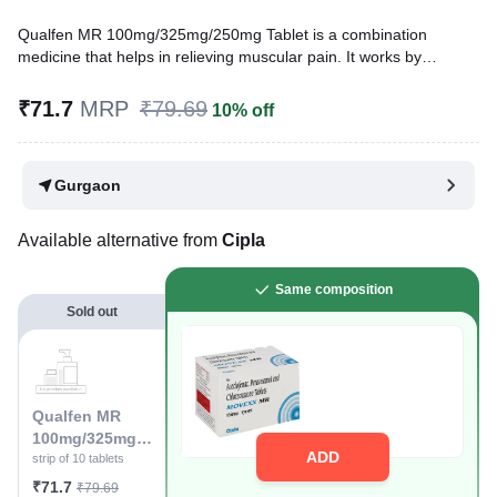
Qualfen MR 100mg/325mg/250mg Tablet is a combination
medicine that helps in relieving muscular pain. It works by
blocking the release of certain chemical messengers that cause
pain, inflammation, and fever. This improves the movement of
₹71.7
MRP
₹79.69
10% off
muscles and provides relief from pain and discomfort.
Written By
Dr. Sakshi Jain,
MS, BDS,
Gurgaon
Reviewed By
Dr. Sachin Gupta,
MD Pharmacology, MBBS,
Last updated on 04 Aug 2026 | 01:06 AM (IST)
Available alternative from
Cipla
Same composition
Sold out
Qualfen MR
100mg/325mg/2
ADD
50mg Tablet
strip of 10 tablets
₹71.7
₹79.69