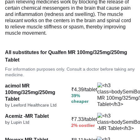
pain relieving medicines work by blocking the release of
certain chemical messengers in the brain that cause pain
and inflammation (redness and swelling). The muscle
relaxant works on the centers in the brain and spinal cord
to relieve muscle stiffness or spasm, thereby improving
muscle movement.
All substitutes for Qualfen MR 100mg/325mg/250mg
Tablet
For information purposes only. Consult a doctor before taking any
medicine.
acimol MR
₹4.39/tablet
100mg/325mg/250mg
39%
Tablet
cheaper
by Leeford Healthcare Ltd
Acemiz -MR Tablet
₹7.33/tablet
by Lupin Ltd
2% costlier
Movexx MR Tablet