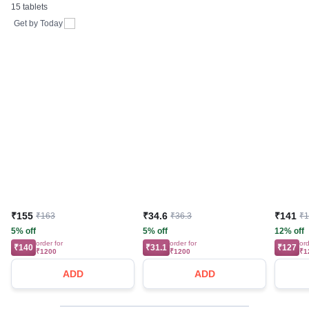
15 tablets
Tablet | For Bones,
Joints, Muscles Care |
Get by
Today
Supports Immunity | Daily
Mineral Blend
₹155
₹34.6
₹141
₹163
₹36.3
₹
5% off
5% off
12% off
order for
order for
ord
₹140
₹31.1
₹127
₹1200
₹1200
₹1
ADD
ADD