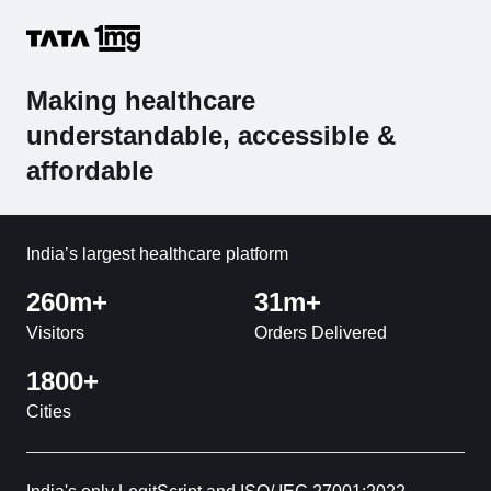
Making healthcare
understandable, accessible &
affordable
India’s largest healthcare platform
260m+
31m+
Visitors
Orders Delivered
1800+
Cities