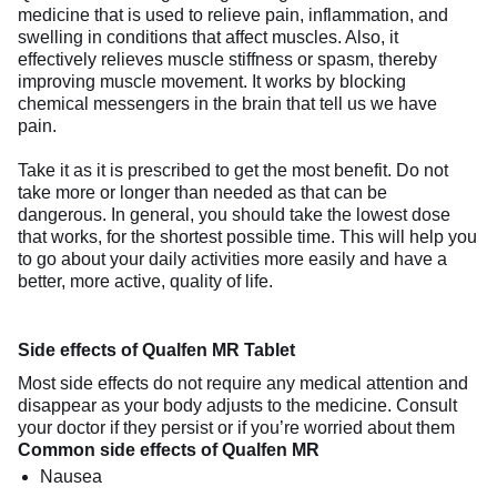
medicine that is used to relieve pain, inflammation, and
swelling in conditions that affect muscles. Also, it
effectively relieves muscle stiffness or spasm, thereby
improving muscle movement. It works by blocking
chemical messengers in the brain that tell us we have
pain.
Take it as it is prescribed to get the most benefit. Do not
take more or longer than needed as that can be
dangerous. In general, you should take the lowest dose
that works, for the shortest possible time. This will help you
to go about your daily activities more easily and have a
better, more active, quality of life.
Side effects of Qualfen MR Tablet
Most side effects do not require any medical attention and
disappear as your body adjusts to the medicine. Consult
your doctor if they persist or if you’re worried about them
Common side effects of Qualfen MR
Nausea