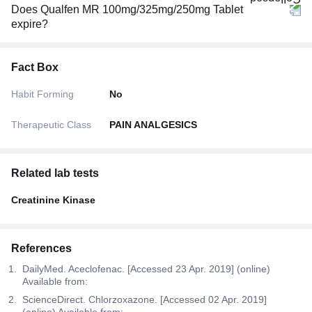
Does Qualfen MR 100mg/325mg/250mg Tablet
expire?
Fact Box
Habit Forming
No
Therapeutic Class
PAIN ANALGESICS
Related lab tests
Creatinine Kinase
References
DailyMed. Aceclofenac. [Accessed 23 Apr. 2019] (online)
Available from:
ScienceDirect. Chlorzoxazone. [Accessed 02 Apr. 2019]
(online) Available from: