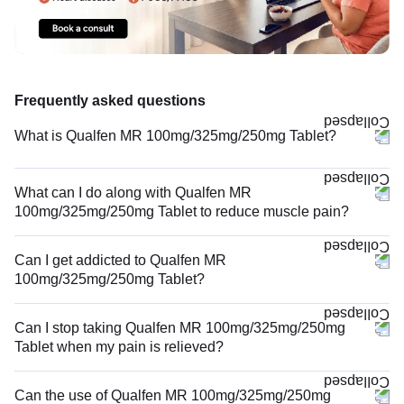
Frequently asked questions
What is Qualfen MR 100mg/325mg/250mg Tablet?
What can I do along with Qualfen MR
100mg/325mg/250mg Tablet to reduce muscle pain?
Can I get addicted to Qualfen MR
100mg/325mg/250mg Tablet?
Can I stop taking Qualfen MR 100mg/325mg/250mg
Tablet when my pain is relieved?
Can the use of Qualfen MR 100mg/325mg/250mg