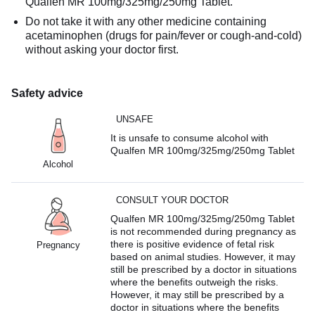
Qualfen MR 100mg/325mg/250mg Tablet.
Do not take it with any other medicine containing
acetaminophen (drugs for pain/fever or cough-and-cold)
without asking your doctor first.
Safety advice
UNSAFE
It is unsafe to consume alcohol with
Qualfen MR 100mg/325mg/250mg Tablet
Alcohol
CONSULT YOUR DOCTOR
Qualfen MR 100mg/325mg/250mg Tablet
is not recommended during pregnancy as
there is positive evidence of fetal risk
Pregnancy
based on animal studies. However, it may
still be prescribed by a doctor in situations
where the benefits outweigh the risks.
However, it may still be prescribed by a
doctor in situations where the benefits