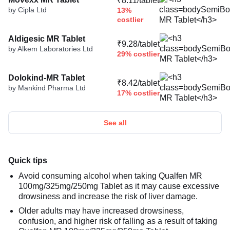
₹8.11/tablet
by Cipla Ltd
13%
costlier
Aldigesic MR Tablet
₹9.28/tablet
by Alkem Laboratories Ltd
29% costlier
Dolokind-MR Tablet
₹8.42/tablet
by Mankind Pharma Ltd
17% costlier
See all
Quick tips
Avoid consuming alcohol when taking Qualfen MR
100mg/325mg/250mg Tablet as it may cause excessive
drowsiness and increase the risk of liver damage.
Older adults may have increased drowsiness,
confusion, and higher risk of falling as a result of taking