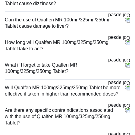
Tablet cause dizziness?
Can the use of Qualfen MR 100mg/325mg/250mg
Tablet cause damage to liver?
How long will Qualfen MR 100mg/325mg/250mg
Tablet take to act?
What if I forget to take Qualfen MR
100mg/325mg/250mg Tablet?
Will Qualfen MR 100mg/325mg/250mg Tablet be more
effective if taken in higher than recommended doses?
Are there any specific contraindications associated
with the use of Qualfen MR 100mg/325mg/250mg
Tablet?