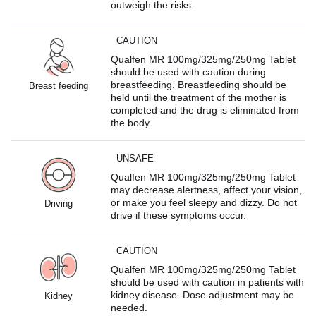
outweigh the risks.
CAUTION
Qualfen MR 100mg/325mg/250mg Tablet
should be used with caution during
breastfeeding. Breastfeeding should be
Breast feeding
held until the treatment of the mother is
completed and the drug is eliminated from
the body.
UNSAFE
Qualfen MR 100mg/325mg/250mg Tablet
may decrease alertness, affect your vision,
or make you feel sleepy and dizzy. Do not
Driving
drive if these symptoms occur.
CAUTION
Qualfen MR 100mg/325mg/250mg Tablet
should be used with caution in patients with
kidney disease. Dose adjustment may be
Kidney
needed.