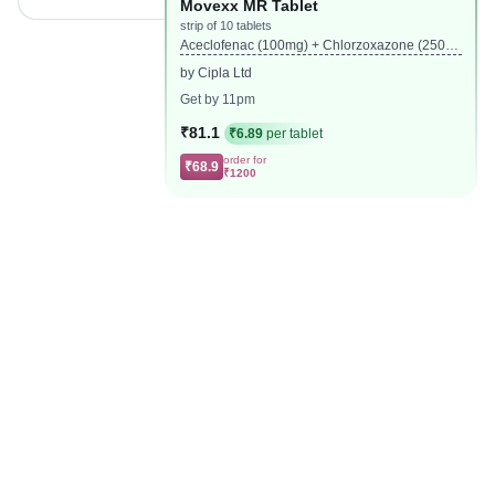
Movexx MR Tablet
strip of 10 tablets
Aceclofenac (100mg) + Chlorzoxazone (250m
g) + Paracetamol (325mg)
by Cipla Ltd
Get by 11pm
₹81.1
₹6.89
per tablet
order for
₹68.9
₹1200