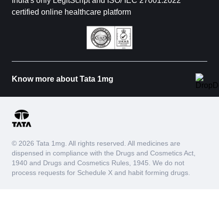
India's only LegitScript and ISO/ IEC 27001:2022
certified online healthcare platform
Know more about Tata 1mg
© 2026 Tata 1mg. All rights reserved. All medicines are
dispensed in compliance with the Drugs and Cosmetics Act,
1940 and Drugs and Cosmetics Rules, 1945. We do not
process requests for Schedule X and habit forming drugs.