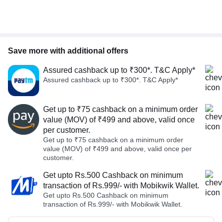
Save more with additional offers
Assured cashback up to ₹300*. T&C Apply*
Assured cashback up to ₹300*. T&C Apply*
Get up to ₹75 cashback on a minimum order
value (MOV) of ₹499 and above, valid once
per customer.
Get up to ₹75 cashback on a minimum order
value (MOV) of ₹499 and above, valid once per
customer.
Get upto Rs.500 Cashback on minimum
transaction of Rs.999/- with Mobikwik Wallet.
Get upto Rs.500 Cashback on minimum
transaction of Rs.999/- with Mobikwik Wallet.