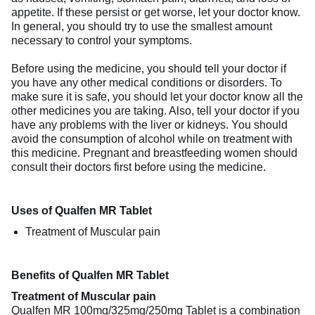
appetite. If these persist or get worse, let your doctor know.
In general, you should try to use the smallest amount
necessary to control your symptoms.
Before using the medicine, you should tell your doctor if
you have any other medical conditions or disorders. To
make sure it is safe, you should let your doctor know all the
other medicines you are taking. Also, tell your doctor if you
have any problems with the liver or kidneys. You should
avoid the consumption of alcohol while on treatment with
this medicine. Pregnant and breastfeeding women should
consult their doctors first before using the medicine.
Uses of Qualfen MR Tablet
Treatment of Muscular pain
Benefits of Qualfen MR Tablet
Treatment of Muscular pain
Qualfen MR 100mg/325mg/250mg Tablet is a combination