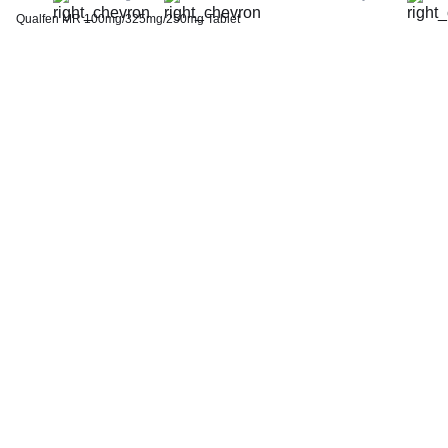
Thyroid Profile Total (T3, T4 & TSH)
Qualfen MR 100mg/325mg/250mg Tablet
HbA1c (Glycosylated Hemoglobin)
PPBS (Postprandial Blood Sugar)
Lipid Profile
Vitamin D (25-Hydroxy)
Urine R/M (Urine Routine & Microscopy)
Coronavirus Covid -19 test- RT PCR
LFT (Liver Function Test)
KFT (Kidney Function Test)
TSH (Thyroid Stimulating Hormone) Ultrasensitive
ESR (Erythrocyte Sedimentation Rate)
Uric Acid, Serum
Vitamin B12
CRP (C-Reactive Protein), Quantitative
Urine C/S (Urine Culture and Sensitivity)
Serum Electrolytes