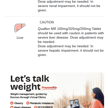
Dose adjustment may be needed. In
severe renal impairment, it should not be
given.
CAUTION
Qualfen MR 100mg/325mg/250mg Tablet
should be used with caution in patients with
severe liver disease. Dose adjustment may
Liver
be needed.
Dose adjustment may be needed. In
severe hepatic impairment, it should not be
given.