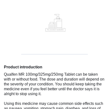
Product introduction
Qualfen MR 100mg/325mg/250mg Tablet can be taken
with or without food. The dose and duration will depend on
the severity of your condition. You should keep taking the
medicine even if you feel better until the doctor says it is
alright to stop using it.
Using this medicine may cause common side effects such
as nausea, vomiting, stomach pain, diarrhea, and loss of