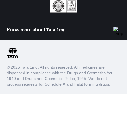
Know more about Tata 1mg
© 2026 Tata 1mg. All rights reserved. All medicines are
dispensed in compliance with the Drugs and Cosmetics Act,
1940 and Drugs and Cosmetics Rules, 1945. We do not
process requests for Schedule X and habit forming drugs.