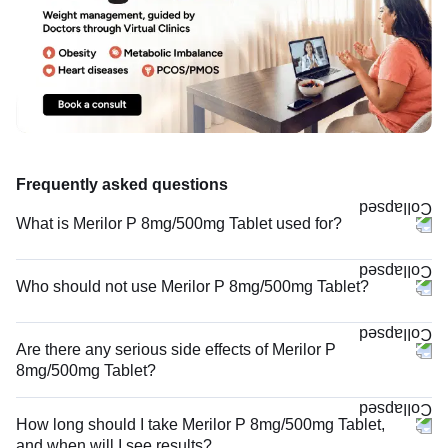
Frequently asked questions
What is Merilor P 8mg/500mg Tablet used for?
Who should not use Merilor P 8mg/500mg Tablet?
Are there any serious side effects of Merilor P
8mg/500mg Tablet?
How long should I take Merilor P 8mg/500mg Tablet,
and when will I see results?