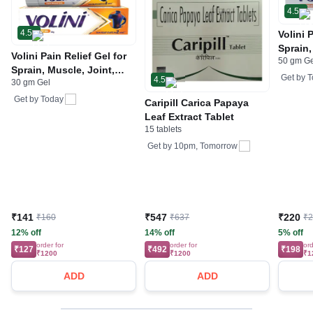
4.5
4.5
Volini 
Sprain,
Volini Pain Relief Gel for
50 gm G
Neck &
Sprain, Muscle, Joint,
Bone, 
Get by
T
4.5
30 gm Gel
Neck & Low Back Pain |
Care
Bone, Joint & Muscle
Get by
Today
Caripill Carica Papaya
Care
Leaf Extract Tablet
15 tablets
Get by
10pm, Tomorrow
₹141
₹547
₹220
₹160
₹637
₹
12% off
14% off
5% off
order for
order for
ord
₹127
₹492
₹198
₹1200
₹1200
₹1
ADD
ADD