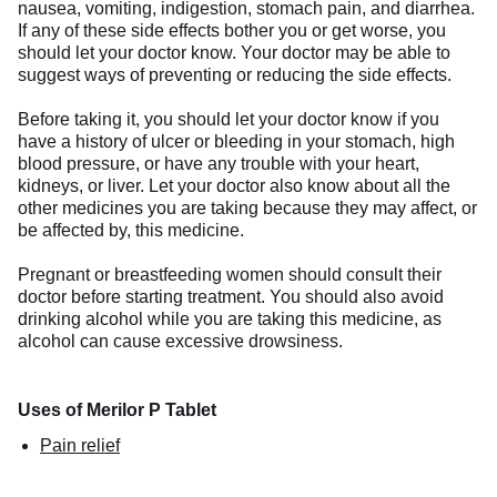
nausea, vomiting, indigestion, stomach pain, and diarrhea.
If any of these side effects bother you or get worse, you
should let your doctor know. Your doctor may be able to
suggest ways of preventing or reducing the side effects.
Before taking it, you should let your doctor know if you
have a history of ulcer or bleeding in your stomach, high
blood pressure, or have any trouble with your heart,
kidneys, or liver. Let your doctor also know about all the
other medicines you are taking because they may affect, or
be affected by, this medicine.
Pregnant or breastfeeding women should consult their
doctor before starting treatment. You should also avoid
drinking alcohol while you are taking this medicine, as
alcohol can cause excessive drowsiness.
Uses of Merilor P Tablet
Pain relief