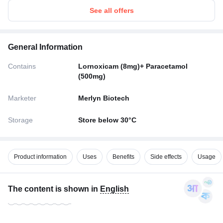
See all offers
General Information
Contains
Lornoxicam (8mg)+ Paracetamol
(500mg)
Marketer
Merlyn Biotech
Storage
Store below 30°C
Product information
Uses
Benefits
Side effects
Usage
The content is shown in
English