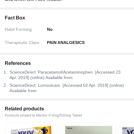
Fact Box
Habit Forming
No
Therapeutic Class
PAIN ANALGESICS
References
ScienceDirect. Paracetamol/Acetaminophen. [Accessed 23
Apr. 2019] (online) Available from:
ScienceDirect. Lornoxicam. [Accessed 02 Apr. 2019] (online)
Available from:
Related products
Products related to Merilor P 8mg/500mg Tablet