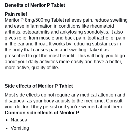
Benefits of Merilor P Tablet
Pain relief
Merilor P 8mg/500mg Tablet relieves pain, reduce swelling
and ease inflammation in conditions like rheumatoid
arthritis, osteoarthritis and ankylosing spondolytis. It also
gives relief from muscle and back pain, toothache, or pain
in the ear and throat. It works by reducing substances in
the body that causes pain and swelling. Take it as
prescribed to get the most benefit. This will help you to go
about your daily activities more easily and have a better,
more active, quality of life.
Side effects of Merilor P Tablet
Most side effects do not require any medical attention and
disappear as your body adjusts to the medicine. Consult
your doctor if they persist or if you’re worried about them
Common side effects of Merilor P
Nausea
Vomiting