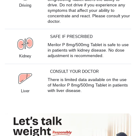
drive. Do not drive if you experience any
Driving
symptoms that affect your ability to
concentrate and react. Please consult your
doctor.
SAFE IF PRESCRIBED
Merilor P 8mg/500mg Tablet is safe to use
in patients with kidney disease. No dose
adjustment is recommended.
Kidney
CONSULT YOUR DOCTOR
There is limited data available on the use
of Merilor P 8mg/500mg Tablet in patients
with liver disease.
Liver