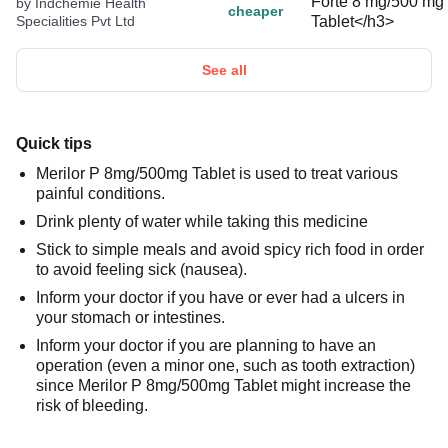
by Indchemie Health
cheaper
Specialities Pvt Ltd
See all
Quick tips
Merilor P 8mg/500mg Tablet is used to treat various
painful conditions.
Drink plenty of water while taking this medicine
Stick to simple meals and avoid spicy rich food in order
to avoid feeling sick (nausea).
Inform your doctor if you have or ever had a ulcers in
your stomach or intestines.
Inform your doctor if you are planning to have an
operation (even a minor one, such as tooth extraction)
since Merilor P 8mg/500mg Tablet might increase the
risk of bleeding.