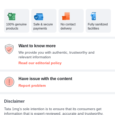
100% genuine
Safe & secure
No contact
Fully sanitized
products
payments
delivery
facilities
Want to know more
We provide you with authentic, trustworthy and
relevant information
Read our editorial policy
Have issue with the content
Report problem
Disclaimer
Tata 1mg's sole intention is to ensure that its consumers get
information that is expert-reviewed, accurate and trustworthy.