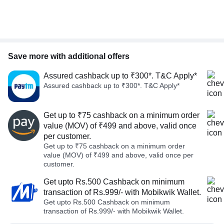
Save more with additional offers
Assured cashback up to ₹300*. T&C Apply*
Assured cashback up to ₹300*. T&C Apply*
Get up to ₹75 cashback on a minimum order
value (MOV) of ₹499 and above, valid once
per customer.
Get up to ₹75 cashback on a minimum order
value (MOV) of ₹499 and above, valid once per
customer.
Get upto Rs.500 Cashback on minimum
transaction of Rs.999/- with Mobikwik Wallet.
Get upto Rs.500 Cashback on minimum
transaction of Rs.999/- with Mobikwik Wallet.