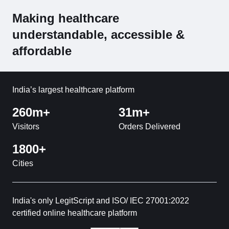
Making healthcare
understandable, accessible &
affordable
India’s largest healthcare platform
260m+
31m+
Visitors
Orders Delivered
1800+
Cities
India's only LegitScript and ISO/ IEC 27001:2022
certified online healthcare platform