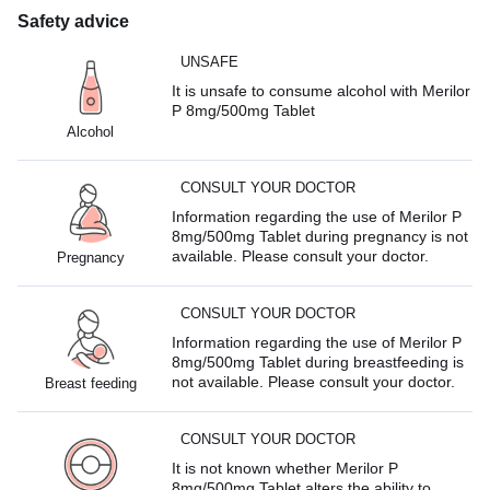
Safety advice
UNSAFE
It is unsafe to consume alcohol with Merilor
P 8mg/500mg Tablet
Alcohol
CONSULT YOUR DOCTOR
Information regarding the use of Merilor P
8mg/500mg Tablet during pregnancy is not
available. Please consult your doctor.
Pregnancy
CONSULT YOUR DOCTOR
Information regarding the use of Merilor P
8mg/500mg Tablet during breastfeeding is
not available. Please consult your doctor.
Breast feeding
CONSULT YOUR DOCTOR
It is not known whether Merilor P
8mg/500mg Tablet alters the ability to