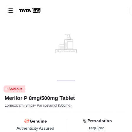
Merilor P 8mg/500mg Tablet
Lornoxicam (8mg)+ Paracetamol (500mg)
Prescription
Genuine
required
Authenticity Assured