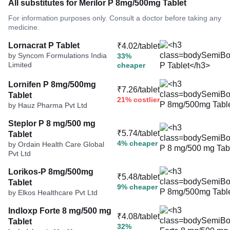
All substitutes for Merilor P 8mg/500mg Tablet
For information purposes only. Consult a doctor before taking any
medicine.
Lornacrat P Tablet
₹4.02/tablet
by Syncom Formulations India
33%
Limited
cheaper
Lornifen P 8mg/500mg
₹7.26/tablet
Tablet
21% costlier
by Hauz Pharma Pvt Ltd
Steplor P 8 mg/500 mg
₹5.74/tablet
Tablet
4% cheaper
by Ordain Health Care Global
Pvt Ltd
Lorikos-P 8mg/500mg
₹5.48/tablet
Tablet
9% cheaper
by Elkos Healthcare Pvt Ltd
Indloxp Forte 8 mg/500 mg
₹4.08/tablet
Tablet
32%