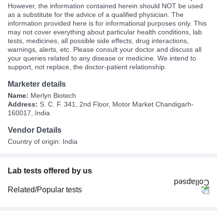
However, the information contained herein should NOT be used
as a substitute for the advice of a qualified physician. The
information provided here is for informational purposes only. This
may not cover everything about particular health conditions, lab
tests, medicines, all possible side effects, drug interactions,
warnings, alerts, etc. Please consult your doctor and discuss all
your queries related to any disease or medicine. We intend to
support, not replace, the doctor-patient relationship.
Marketer details
Name:
Merlyn Biotech
Address:
S. C. F. 341, 2nd Floor, Motor Market Chandigarh-
160017, India
Vendor Details
Country of origin: India
Lab tests offered by us
Related/Popular tests
CBC (Complete Blood Count)