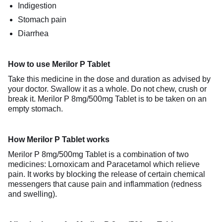
Indigestion
Stomach pain
Diarrhea
How to use Merilor P Tablet
Take this medicine in the dose and duration as advised by
your doctor. Swallow it as a whole. Do not chew, crush or
break it. Merilor P 8mg/500mg Tablet is to be taken on an
empty stomach.
How Merilor P Tablet works
Merilor P 8mg/500mg Tablet is a combination of two
medicines: Lornoxicam and Paracetamol which relieve
pain. It works by blocking the release of certain chemical
messengers that cause pain and inflammation (redness
and swelling).