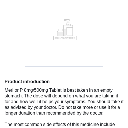
Product introduction
Merilor P 8mg/500mg Tablet is best taken in an empty
stomach. The dose will depend on what you are taking it
for and how well it helps your symptoms. You should take it
as advised by your doctor. Do not take more or use it for a
longer duration than recommended by the doctor.
The most common side effects of this medicine include