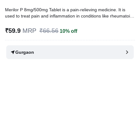
Merilor P 8mg/500mg Tablet is a pain-relieving medicine. It is
used to treat pain and inflammation in conditions like rheumatoid
arthritis, ankylosing spondylitis, and osteoarthritis. It is also used
to relieve muscle pain, back pain, toothache, or pain in the ear
₹59.9
MRP
₹66.56
10% off
and throat.
Written By
Dr. Swati Mishra,
BDS,
Gurgaon
Reviewed By
Dr. Sachin Gupta,
MD Pharmacology, MBBS,
Last updated on 25 Nov 2025 | 03:07 PM (IST)