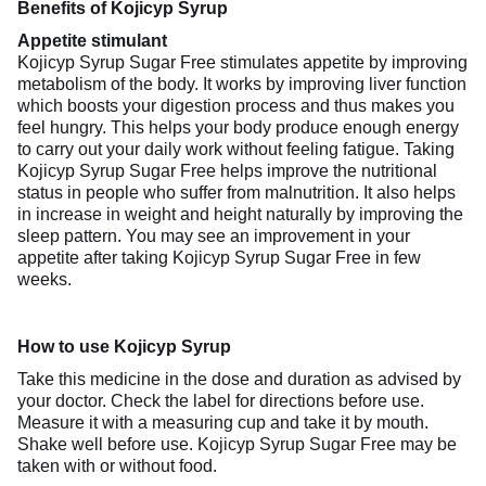
Benefits of Kojicyp Syrup
Appetite stimulant
Kojicyp Syrup Sugar Free stimulates appetite by improving
metabolism of the body. It works by improving liver function
which boosts your digestion process and thus makes you
feel hungry. This helps your body produce enough energy
to carry out your daily work without feeling fatigue. Taking
Kojicyp Syrup Sugar Free helps improve the nutritional
status in people who suffer from malnutrition. It also helps
in increase in weight and height naturally by improving the
sleep pattern. You may see an improvement in your
appetite after taking Kojicyp Syrup Sugar Free in few
weeks.
How to use Kojicyp Syrup
Take this medicine in the dose and duration as advised by
your doctor. Check the label for directions before use.
Measure it with a measuring cup and take it by mouth.
Shake well before use. Kojicyp Syrup Sugar Free may be
taken with or without food.