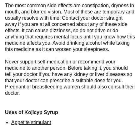
The most common side effects are constipation, dryness in
mouth, and blurred vision. Most of these are temporary and
usually resolve with time. Contact your doctor straight
away if you are at all concerned about any of these side
effects. It can cause dizziness, so do not drive or do
anything that requires mental focus until you know how this
medicine affects you. Avoid drinking alcohol while taking
this medicine as it can worsen your sleepiness.
Never support self-medication or recommend your
medicine to another person. Before taking it, you should
tell your doctor if you have any kidney or liver diseases so
that your doctor can prescribe a suitable dose for you.
Pregnant or breastfeeding women should also consult their
doctor.
Uses of Kojicyp Syrup
Appetite stimulant