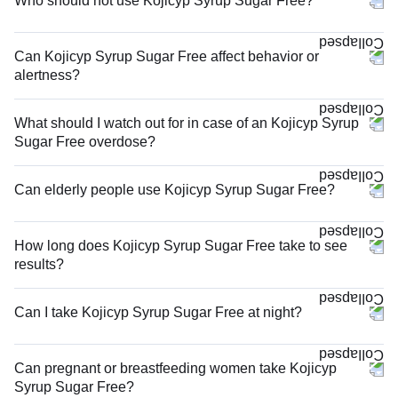
Who should not use Kojicyp Syrup Sugar Free?
Can Kojicyp Syrup Sugar Free affect behavior or
alertness?
What should I watch out for in case of an Kojicyp Syrup
Sugar Free overdose?
Can elderly people use Kojicyp Syrup Sugar Free?
How long does Kojicyp Syrup Sugar Free take to see
results?
Can I take Kojicyp Syrup Sugar Free at night?
Can pregnant or breastfeeding women take Kojicyp
Syrup Sugar Free?