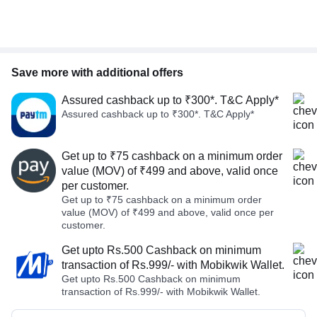
Save more with additional offers
Assured cashback up to ₹300*. T&C Apply*
Assured cashback up to ₹300*. T&C Apply*
Get up to ₹75 cashback on a minimum order
value (MOV) of ₹499 and above, valid once
per customer.
Get up to ₹75 cashback on a minimum order
value (MOV) of ₹499 and above, valid once per
customer.
Get upto Rs.500 Cashback on minimum
transaction of Rs.999/- with Mobikwik Wallet.
Get upto Rs.500 Cashback on minimum
transaction of Rs.999/- with Mobikwik Wallet.