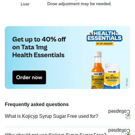
Dose adjustment may be needed.
Liver
Frequently asked questions
What is Kojicyp Syrup Sugar Free used for?