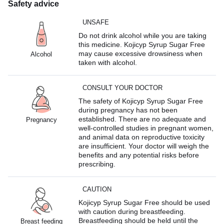
Safety advice
UNSAFE
Do not drink alcohol while you are taking
this medicine. Kojicyp Syrup Sugar Free
may cause excessive drowsiness when
Alcohol
taken with alcohol.
CONSULT YOUR DOCTOR
The safety of Kojicyp Syrup Sugar Free
during pregnancy has not been
established. There are no adequate and
Pregnancy
well-controlled studies in pregnant women,
and animal data on reproductive toxicity
are insufficient. Your doctor will weigh the
benefits and any potential risks before
prescribing.
CAUTION
Kojicyp Syrup Sugar Free should be used
with caution during breastfeeding.
Breastfeeding should be held until the
Breast feeding