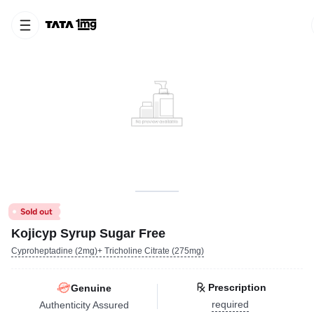
Kojicyp Syrup Sugar Free
Cyproheptadine (2mg)+ Tricholine Citrate (275mg)
Prescription
Genuine
required
Authenticity Assured