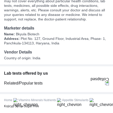
may not cover everything about particular health conditions, lab
tests, medicines, all possible side effects, drug interactions,
warnings, alerts, etc. Please consult your doctor and discuss all
your queries related to any disease or medicine. We intend to
support, not replace, the doctor-patient relationship.
Marketer details
Name:
Bkyula Biotech
Address:
Plot No. 127, Ground Floor, Industrial Area, Phase- 1,
Panchkula-134113, Haryana, India
Vendor Details
Country of origin: India
Lab tests offered by us
Related/Popular tests
CBC (Complete Blood Count)
FBS (Fasting Blood Sugar)
Home
Vitamins Minerals Nutrients
Appetite Stimulants
Thyroid Profile Total (T3, T4 & TSH)
Kojicyp Syrup Sugar Free
HbA1c (Glycosylated Hemoglobin)