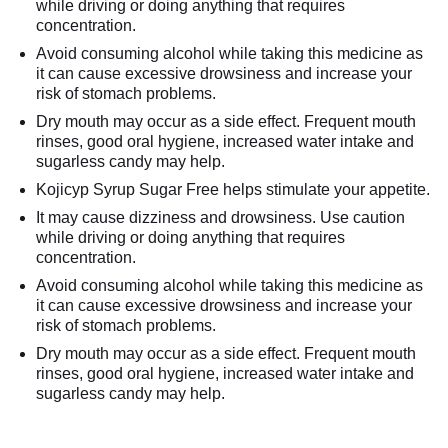
while driving or doing anything that requires
concentration.
Avoid consuming alcohol while taking this medicine as
it can cause excessive drowsiness and increase your
risk of stomach problems.
Dry mouth may occur as a side effect. Frequent mouth
rinses, good oral hygiene, increased water intake and
sugarless candy may help.
Kojicyp Syrup Sugar Free helps stimulate your appetite.
It may cause dizziness and drowsiness. Use caution
while driving or doing anything that requires
concentration.
Avoid consuming alcohol while taking this medicine as
it can cause excessive drowsiness and increase your
risk of stomach problems.
Dry mouth may occur as a side effect. Frequent mouth
rinses, good oral hygiene, increased water intake and
sugarless candy may help.