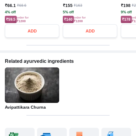
₹66.1
₹155
₹198
₹68.6
₹163
₹
4% off
5% off
9% off
order for
order for
ord
₹59.5
₹140
₹178
₹1200
₹1200
₹1
ADD
ADD
Related ayurvedic ingredients
Avipattikara Churna