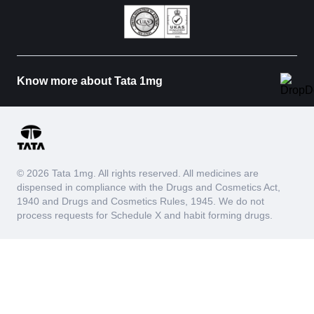
Know more about Tata 1mg
© 2026 Tata 1mg. All rights reserved. All medicines are
dispensed in compliance with the Drugs and Cosmetics Act,
1940 and Drugs and Cosmetics Rules, 1945. We do not
process requests for Schedule X and habit forming drugs.