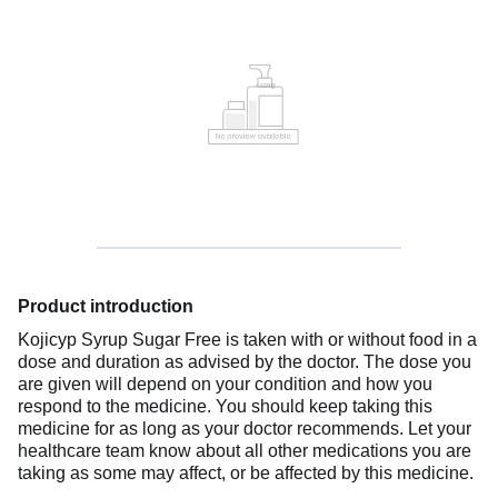
Product introduction
Kojicyp Syrup Sugar Free is taken with or without food in a
dose and duration as advised by the doctor. The dose you
are given will depend on your condition and how you
respond to the medicine. You should keep taking this
medicine for as long as your doctor recommends. Let your
healthcare team know about all other medications you are
taking as some may affect, or be affected by this medicine.