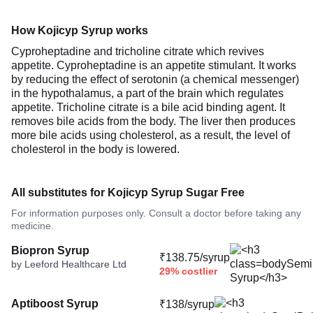
How Kojicyp Syrup works
Cyproheptadine and tricholine citrate which revives
appetite. Cyproheptadine is an appetite stimulant. It works
by reducing the effect of serotonin (a chemical messenger)
in the hypothalamus, a part of the brain which regulates
appetite. Tricholine citrate is a bile acid binding agent. It
removes bile acids from the body. The liver then produces
more bile acids using cholesterol, as a result, the level of
cholesterol in the body is lowered.
All substitutes for Kojicyp Syrup Sugar Free
For information purposes only. Consult a doctor before taking any
medicine.
Biopron Syrup
₹138.75/syrup
by Leeford Healthcare Ltd
29% costlier
Aptiboost Syrup
₹138/syrup