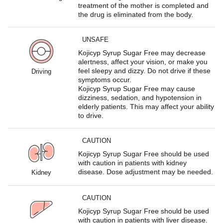
treatment of the mother is completed and
the drug is eliminated from the body.
UNSAFE
Kojicyp Syrup Sugar Free may decrease
alertness, affect your vision, or make you
feel sleepy and dizzy. Do not drive if these
Driving
symptoms occur.
Kojicyp Syrup Sugar Free may cause
dizziness, sedation, and hypotension in
elderly patients. This may affect your ability
to drive.
CAUTION
Kojicyp Syrup Sugar Free should be used
with caution in patients with kidney
disease. Dose adjustment may be needed.
Kidney
CAUTION
Kojicyp Syrup Sugar Free should be used
with caution in patients with liver disease.