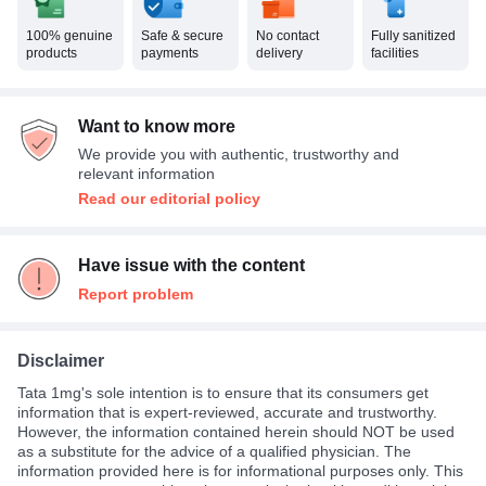
100% genuine
Safe & secure
No contact
Fully sanitized
products
payments
delivery
facilities
Want to know more
We provide you with authentic, trustworthy and
relevant information
Read our editorial policy
Have issue with the content
Report problem
Disclaimer
Tata 1mg's sole intention is to ensure that its consumers get
information that is expert-reviewed, accurate and trustworthy.
However, the information contained herein should NOT be used
as a substitute for the advice of a qualified physician. The
information provided here is for informational purposes only. This