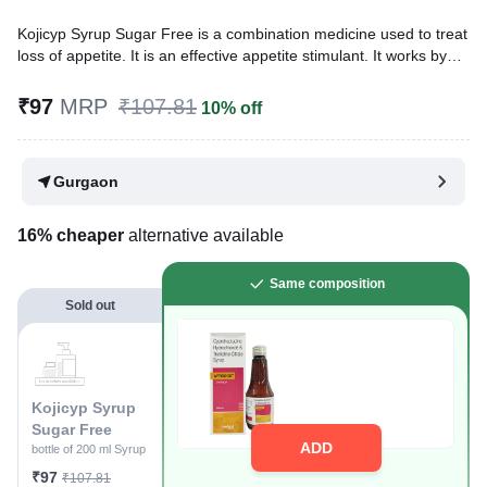
Kojicyp Syrup Sugar Free is a combination medicine used to treat
loss of appetite. It is an effective appetite stimulant. It works by
reducing the effect of a chemical messenger which regulates
appetite.
₹97
MRP
₹107.81
10% off
Written By
Dr. Anuj Saini,
MMST, MBBS,
Reviewed By
Dr. Mekhala Chandra,
MD, MBBS,
Gurgaon
Last updated on 07 Jan 2026 | 03:32 PM (IST)
16% cheaper
alternative available
Same composition
Sold out
Kojicyp Syrup
Sugar Free
ADD
bottle of 200 ml Syrup
₹97
₹107.81