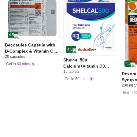
4.5
Becosules Capsule with
4.5
Bestseller
B-Complex & Vitamin C |
20 capsules
For Mouth Ulcers
Shelcal 500
4.5
Get in
60 mins
Calcium+Vitamin D3
15 tablets
Tablet | For Bones,
Dexora
Joints, Muscles Care |
Get in
60 mins
Syrup w
Supports Immunity | Daily
200 ml S
Acid &
Mineral Blend
Get in
6