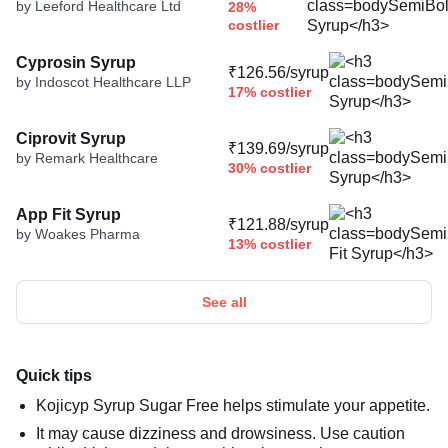
by Leeford Healthcare Ltd
28%
costlier
Cyprosin Syrup
₹126.56/syrup
by Indoscot Healthcare LLP
17% costlier
Ciprovit Syrup
₹139.69/syrup
by Remark Healthcare
30% costlier
App Fit Syrup
₹121.88/syrup
by Woakes Pharma
13% costlier
See all
Quick tips
Kojicyp Syrup Sugar Free helps stimulate your appetite.
It may cause dizziness and drowsiness. Use caution