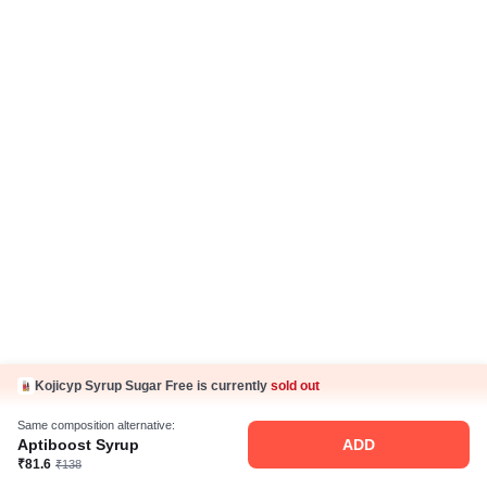
Kojicyp Syrup Sugar Free is currently
sold out
Same composition alternative:
Aptiboost Syrup
ADD
₹81.6
₹138