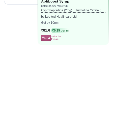
Aptiboost Syrup
bottle of 200 ml Syrup
Cyproheptadine (2mg) + Tricholine Citrate (27
5mg)
by Leeford Healthcare Ltd
Get by 10pm
₹81.6
₹0.35
per ml
order for
₹69.4
₹1200