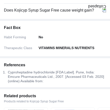
Does Kojicyp Syrup Sugar Free cause weight gain?
Fact Box
Habit Forming
No
Therapeutic Class
VITAMINS MINERALS NUTRIENTS
References
Cyproheptadine hydrochloride [FDA Label]. Pune, India:
Emcure Pharmaceuticals Ltd.; 2007. [Accessed 03 Feb. 2020]
(online) Available from:
Related products
Products related to Kojicyp Syrup Sugar Free