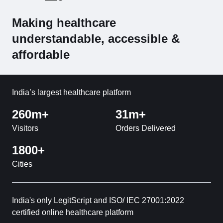
Making healthcare
understandable, accessible &
affordable
India’s largest healthcare platform
260m+
31m+
Visitors
Orders Delivered
1800+
Cities
India's only LegitScript and ISO/ IEC 27001:2022
certified online healthcare platform