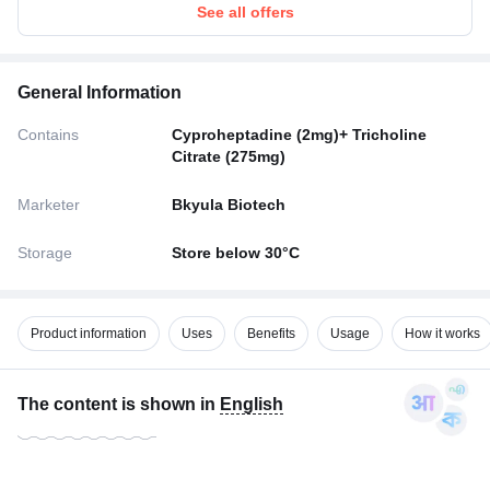
See all offers
General Information
Contains
Cyproheptadine (2mg)+ Tricholine
Citrate (275mg)
Marketer
Bkyula Biotech
Storage
Store below 30°C
Product information
Uses
Benefits
Usage
How it works
The content is shown in
English