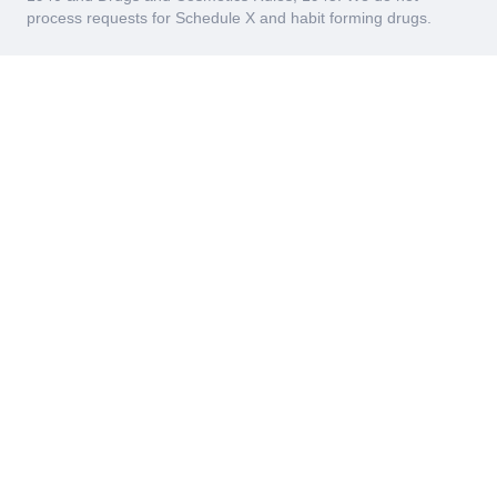
process requests for Schedule X and habit forming drugs.