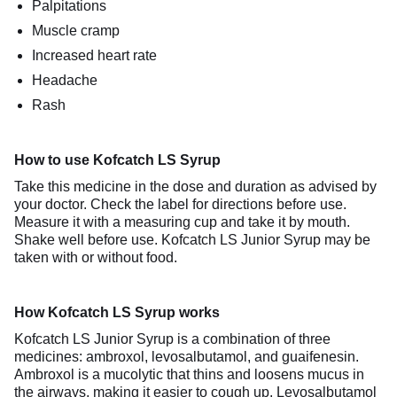
Palpitations
Muscle cramp
Increased heart rate
Headache
Rash
How to use Kofcatch LS Syrup
Take this medicine in the dose and duration as advised by
your doctor. Check the label for directions before use.
Measure it with a measuring cup and take it by mouth.
Shake well before use. Kofcatch LS Junior Syrup may be
taken with or without food.
How Kofcatch LS Syrup works
Kofcatch LS Junior Syrup is a combination of three
medicines: ambroxol, levosalbutamol, and guaifenesin.
Ambroxol is a mucolytic that thins and loosens mucus in
the airways, making it easier to cough up. Levosalbutamol