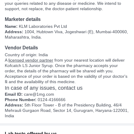
your queries related to any disease or medicine. We intend to
support, not replace, the doctor-patient relationship.
Marketer details
Name:
KLM Laboratories Pvt Ltd
Address:
1004, Hubtown Viva, Jogeshwari (E), Mumbai-400060,
Maharashtra, India.
Vendor Details
Country of origin: India
A
licensed vendor partner
from your nearest location will deliver
Kofcatch LS Junior Syrup. Once the pharmacy accepts your
order, the details of the pharmacy will be shared with you.
Acceptance of your order is based on the validity of your doctor's
℞ and the availability of this medicine.
In case of any issues, contact us
Email ID:
care@1mg.com
Phone Number:
0124-4166666
Address:
5th Floor Tower - B of the Presidency Building, 46/4
Mehrauli Gurgaon Road, Sector 14, Gurugram, Haryana-122001,
India
Lab tests offered by us