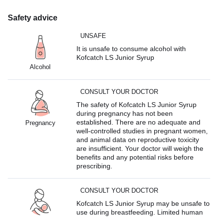
Safety advice
UNSAFE
It is unsafe to consume alcohol with
Kofcatch LS Junior Syrup
Alcohol
CONSULT YOUR DOCTOR
The safety of Kofcatch LS Junior Syrup
during pregnancy has not been
established. There are no adequate and
Pregnancy
well-controlled studies in pregnant women,
and animal data on reproductive toxicity
are insufficient. Your doctor will weigh the
benefits and any potential risks before
prescribing.
CONSULT YOUR DOCTOR
Kofcatch LS Junior Syrup may be unsafe to
use during breastfeeding. Limited human