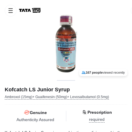
167 people
viewed recently
Kofcatch LS Junior Syrup
Ambroxol (15mg)+ Guaifenesin (50mg)+ Levosalbutamol (0.5mg)
Prescription
Genuine
required
Authenticity Assured