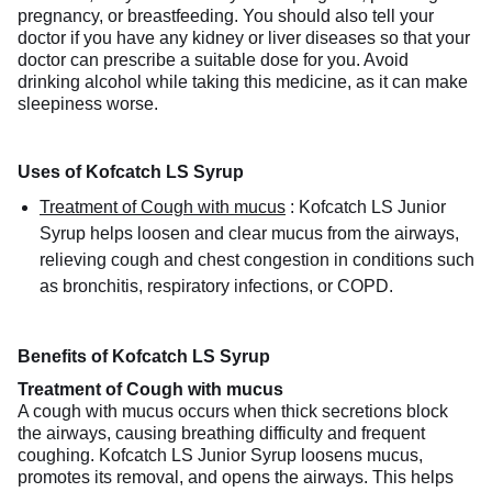
pregnancy, or breastfeeding. You should also tell your
doctor if you have any kidney or liver diseases so that your
doctor can prescribe a suitable dose for you. Avoid
drinking alcohol while taking this medicine, as it can make
sleepiness worse.
Uses of Kofcatch LS Syrup
Treatment of Cough with mucus
:
Kofcatch LS Junior
Syrup helps loosen and clear mucus from the airways,
relieving cough and chest congestion in conditions such
as bronchitis, respiratory infections, or COPD.
Benefits of Kofcatch LS Syrup
Treatment of Cough with mucus
A cough with mucus occurs when thick secretions block
the airways, causing breathing difficulty and frequent
coughing. Kofcatch LS Junior Syrup loosens mucus,
promotes its removal, and opens the airways. This helps