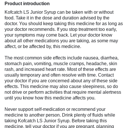
Product introduction
Kofcatch LS Junior Syrup can be taken with or without
food. Take it in the dose and duration advised by the
doctor. You should keep taking this medicine for as long as
your doctor recommends. If you stop treatment too early,
your symptoms may come back. Let your doctor know
about all other medications you are taking, as some may
affect, or be affected by, this medicine.
The most common side effects include nausea, diarrhea,
stomach pain, vomiting, muscle cramps, headache, skin
rash, and increased heart rate. Most of these effects are
usually temporary and often resolve with time. Contact
your doctor if you are concerned about any of these side
effects. This medicine may also cause sleepiness, so do
not drive or perform activities that require mental alertness
until you know how this medicine affects you.
Never support self-medication or recommend your
medicine to another person. Drink plenty of fluids while
taking Kofcatch LS Junior Syrup. Before taking this
medicine, tell your doctor if you are pregnant, planning