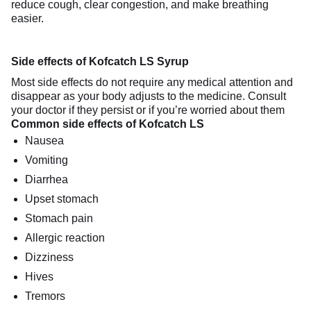
reduce cough, clear congestion, and make breathing
easier.
Side effects of Kofcatch LS Syrup
Most side effects do not require any medical attention and
disappear as your body adjusts to the medicine. Consult
your doctor if they persist or if you’re worried about them
Common side effects of Kofcatch LS
Nausea
Vomiting
Diarrhea
Upset stomach
Stomach pain
Allergic reaction
Dizziness
Hives
Tremors