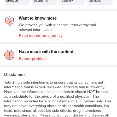
products
payments
delivery
facilities
Want to know more
We provide you with authentic, trustworthy and
relevant information
Read our editorial policy
Have issue with the content
Report problem
Disclaimer
Tata 1mg's sole intention is to ensure that its consumers get
information that is expert-reviewed, accurate and trustworthy.
However, the information contained herein should NOT be used
as a substitute for the advice of a qualified physician. The
information provided here is for informational purposes only. This
may not cover everything about particular health conditions, lab
tests, medicines, all possible side effects, drug interactions,
warnings, alerts, etc. Please consult your doctor and discuss all