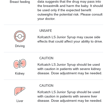
data suggests that the drug may pass into
Breast feeding
the breastmilk and harm the baby. It should
be used only if the expected benefit
outweighs the potential risk. Please consult
your doctor.
UNSAFE
Kofcatch LS Junior Syrup may cause side
effects that could affect your ability to drive.
Driving
CAUTION
Kofcatch LS Junior Syrup should be used
with caution in patients with severe kidney
disease. Dose adjustment may be needed.
Kidney
CAUTION
Kofcatch LS Junior Syrup should be used
with caution in patients with severe liver
disease. Dose adjustment may be needed.
Liver