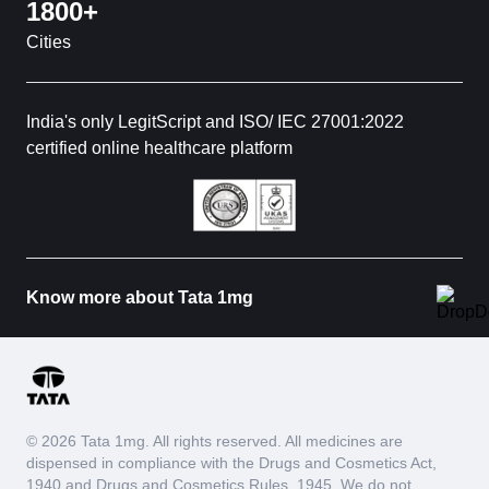
1800+
Cities
India's only LegitScript and ISO/ IEC 27001:2022
certified online healthcare platform
Know more about Tata 1mg
© 2026 Tata 1mg. All rights reserved. All medicines are
dispensed in compliance with the Drugs and Cosmetics Act,
1940 and Drugs and Cosmetics Rules, 1945. We do not