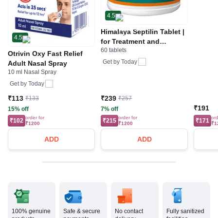
4.5
Himalaya Septilin Tablet |
4.5
for Treatment and
60 tablets
Management of Various
Otrivin Oxy Fast Relief
Infections | Prevents
Get by
Today
Adult Nasal Spray
Recurrence of Infections
10 ml Nasal Spray
Get by
Today
₹113
₹239
₹133
₹257
₹191
15% off
7% off
order for
order for
ord
₹102
₹215
₹171
₹1200
₹1200
₹1
ADD
ADD
100% genuine
Safe & secure
No contact
Fully sanitized