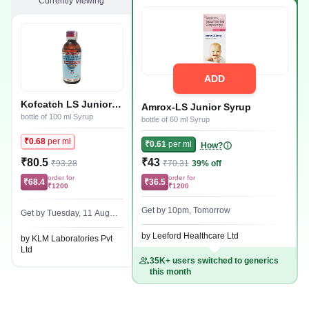
Currently viewing
ADD
Kofcatch LS Junior
Amrox-LS Junior Syrup
Syrup
bottle of 100 ml Syrup
bottle of 60 ml Syrup
₹0.68
per ml
₹0.61
per ml
How?
₹80.5
₹43
₹93.28
₹70.31
39% off
order for
order for
₹68.4
₹36.5
₹1200
₹1200
Get by 10pm, Tomorrow
Get by Tuesday, 11 Augus
t
by Leeford Healthcare Ltd
by KLM Laboratories Pvt
Ltd
35K+ users switched to generics
this month