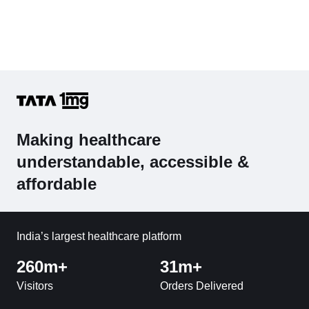
Making healthcare
understandable, accessible &
affordable
India’s largest healthcare platform
260m+
31m+
Visitors
Orders Delivered