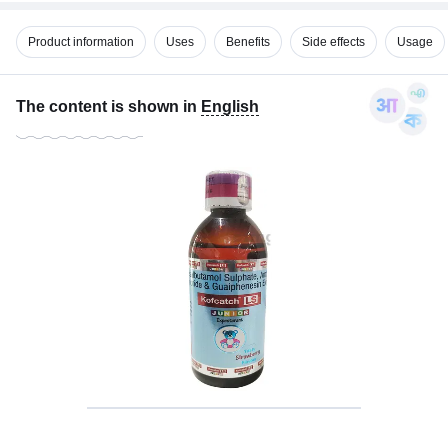
Product information
Uses
Benefits
Side effects
Usage
The content is shown in
English