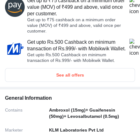
Get up to ₹75 cashback on a minimum order
value (MOV) of ₹499 and above, valid once
per customer.
Get up to ₹75 cashback on a minimum order
value (MOV) of ₹499 and above, valid once per
customer.
Get upto Rs.500 Cashback on minimum
transaction of Rs.999/- with Mobikwik Wallet.
Get upto Rs.500 Cashback on minimum
transaction of Rs.999/- with Mobikwik Wallet.
See all offers
General Information
Contains
Ambroxol (15mg)+ Guaifenesin
(50mg)+ Levosalbutamol (0.5mg)
Marketer
KLM Laboratories Pvt Ltd