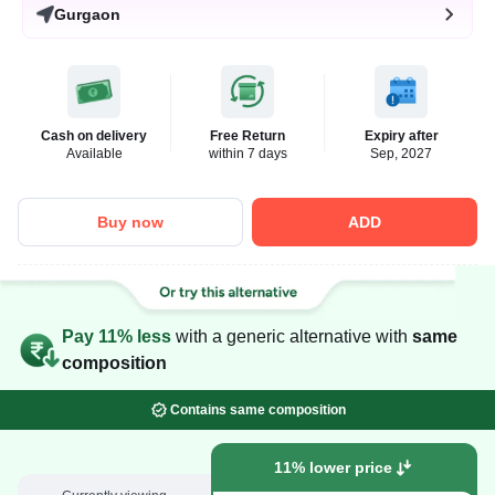
Gurgaon
Cash on delivery
Free Return
Expiry after
Available
within 7 days
Sep, 2027
Buy now
ADD
Pay 11% less
with a generic alternative with
same
composition
Contains same composition
11% lower price