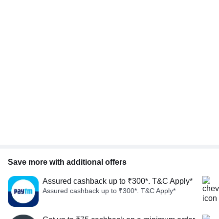
Save more with additional offers
Assured cashback up to ₹300*. T&C Apply*
Assured cashback up to ₹300*. T&C Apply*