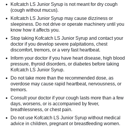
Kofcatch LS Junior Syrup is not meant for dry cough
(cough without mucus).
Kofcatch LS Junior Syrup may cause dizziness or
sleepiness. Do not drive or operate machinery until you
know how it affects you.
Stop taking Kofcatch LS Junior Syrup and contact your
doctor if you develop severe palpitations, chest
discomfort, tremors, or a very fast heartbeat.
Inform your doctor if you have heart disease, high blood
pressure, thyroid disorders, or diabetes before taking
Kofcatch LS Junior Syrup.
Do not take more than the recommended dose, as
overdose may cause rapid heartbeat, nervousness, or
tremors.
Consult your doctor if your cough lasts more than a few
days, worsens, or is accompanied by fever,
breathlessness, or chest pain.
Do not use Kofcatch LS Junior Syrup without medical
advice in children, pregnant or breastfeeding women.