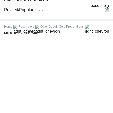
Related/Popular tests
CBC (Complete Blood Count)
FBS (Fasting Blood Sugar)
Home
Respiratory
Other Cough Cold Preparations
Thyroid Profile Total (T3, T4 & TSH)
Kofcatch LS Junior Syrup
HbA1c (Glycosylated Hemoglobin)
PPBS (Postprandial Blood Sugar)
Lipid Profile
Vitamin D (25-Hydroxy)
Urine R/M (Urine Routine & Microscopy)
Coronavirus Covid -19 test- RT PCR
LFT (Liver Function Test)
KFT (Kidney Function Test)
TSH (Thyroid Stimulating Hormone) Ultrasensitive
ESR (Erythrocyte Sedimentation Rate)
Uric Acid, Serum