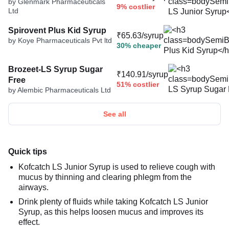
by Glenmark Pharmaceuticals
9% costlier
Ltd
Spirovent Plus Kid Syrup
₹65.63/syrup
by Koye Pharmaceuticals Pvt ltd
30% cheaper
Brozeet-LS Syrup Sugar
₹140.91/syrup
Free
51% costlier
by Alembic Pharmaceuticals Ltd
See all
Quick tips
Kofcatch LS Junior Syrup is used to relieve cough with
mucus by thinning and clearing phlegm from the
airways.
Drink plenty of fluids while taking Kofcatch LS Junior
Syrup, as this helps loosen mucus and improves its
effect.