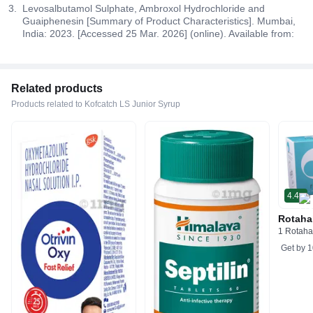
Levosalbutamol Sulphate, Ambroxol Hydrochloride and
Guaiphenesin [Summary of Product Characteristics]. Mumbai,
India: 2023. [Accessed 25 Mar. 2026] (online). Available from:
Related products
Products related to Kofcatch LS Junior Syrup
4.4
Rotaha
1 Rotaha
Get by
1