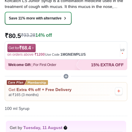
Kofcatch LS Junior Syrup is a combination medicine used in the
treatment of cough with mucus. It thins mucus in the nose,
windpipe, and lungs, making it easier to cough out. It also
provides relief from a runny nose, sneezing, itching, and watery
Save 11% more with alternative
eyes.
₹80.5
₹93.28
14% off
Written By
Dr. Subita Alagh,
BDS,
Reviewed By
Dr. Rajeev Sharma,
MBA, MBBS,
Last updated on 07 Aug 2026 | 01:05 AM (IST)
₹68.4
Get for
Get for
1
/
2
on orders above
₹1200
1MGNEWPLUS
on ord
Use Code
15% EXTRA OFF
Welcome Gift
|
For First Order
Get
Extra 4% off + Free Delivery
at ₹165 (3 months)
100 ml Syrup
Get by
Tuesday, 11 August