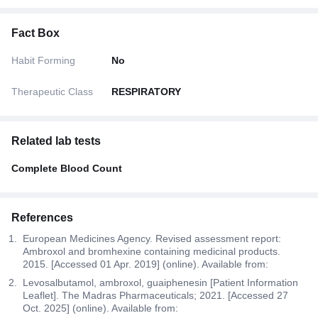
Fact Box
Habit Forming
No
Therapeutic Class
RESPIRATORY
Related lab tests
Complete Blood Count
References
European Medicines Agency. Revised assessment report:
Ambroxol and bromhexine containing medicinal products.
2015. [Accessed 01 Apr. 2019] (online). Available from:
Levosalbutamol, ambroxol, guaiphenesin [Patient Information
Leaflet]. The Madras Pharmaceuticals; 2021. [Accessed 27
Oct. 2025] (online). Available from: