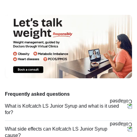
Frequently asked questions
What is Kofcatch LS Junior Syrup and what is it used
for?
What side effects can Kofcatch LS Junior Syrup
cause?