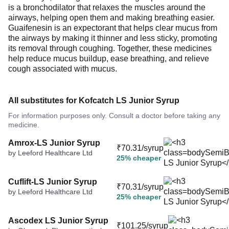
is a bronchodilator that relaxes the muscles around the
airways, helping open them and making breathing easier.
Guaifenesin is an expectorant that helps clear mucus from
the airways by making it thinner and less sticky, promoting
its removal through coughing. Together, these medicines
help reduce mucus buildup, ease breathing, and relieve
cough associated with mucus.
All substitutes for Kofcatch LS Junior Syrup
For information purposes only. Consult a doctor before taking any
medicine.
Amrox-LS Junior Syrup
₹70.31/syrup
by Leeford Healthcare Ltd
25% cheaper
Cuflift-LS Junior Syrup
₹70.31/syrup
by Leeford Healthcare Ltd
25% cheaper
Ascodex LS Junior Syrup
₹101.25/syrup