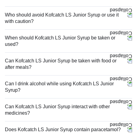
Who should avoid Kofcatch LS Junior Syrup or use it
with caution?
When should Kofcatch LS Junior Syrup be taken or
used?
Can Kofcatch LS Junior Syrup be taken with food or
after meals?
Can I drink alcohol while using Kofcatch LS Junior
Syrup?
Can Kofcatch LS Junior Syrup interact with other
medicines?
Does Kofcatch LS Junior Syrup contain paracetamol?