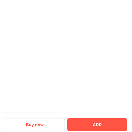
Buy now
ADD