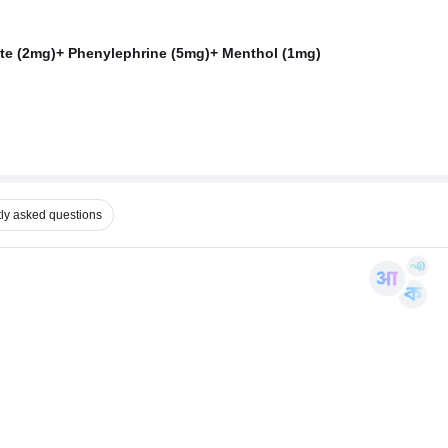
te (2mg)+ Phenylephrine (5mg)+ Menthol (1mg)
ly asked questions