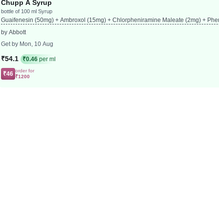
Chupp A Syrup
bottle of 100 ml Syrup
Guaifenesin (50mg) + Ambroxol (15mg) + Chlorpheniramine Maleate (2mg) + Phe
by Abbott
Get by Mon, 10 Aug
₹54.1
₹0.46
per ml
order for
₹46
₹1200