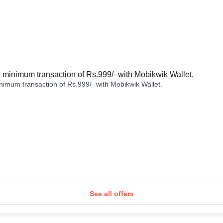
minimum transaction of Rs.999/- with Mobikwik Wallet.
imum transaction of Rs.999/- with Mobikwik Wallet.
See all offers