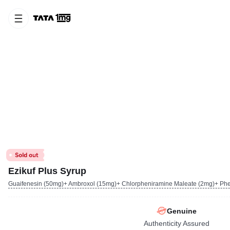
Ezikuf Plus Syrup
Guaifenesin (50mg)+ Ambroxol (15mg)+ Chlorpheniramine Maleate (2mg)+ Phe
Genuine
Authenticity Assured