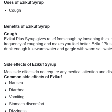
Uses of Ezikuf Syrup
Cough
Benefits of Ezikuf Syrup
Cough
Ezikuf Plus Syrup gives relief from cough by loosening thick m
frequency of coughing and makes you feel better. Ezikuf Plus 
drink enough lukewarm water and gargle with warm salt wate
Side effects of Ezikuf Syrup
Most side effects do not require any medical attention and dis
Common side effects of Ezikuf
Nausea
Diarrhea
Vomiting
Stomach discomfort
Dizziness