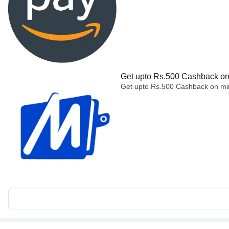
Get upto Rs.500 Cashback on 
Get upto Rs.500 Cashback on min