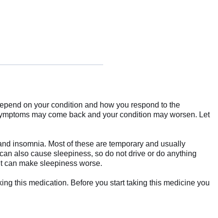
l depend on your condition and how you respond to the
ur symptoms may come back and your condition may worsen. Let
 and insomnia. Most of these are temporary and usually
e can also cause sleepiness, so do not drive or do anything
 it can make sleepiness worse.
king this medication. Before you start taking this medicine you