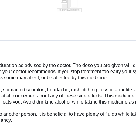
d duration as advised by the doctor. The dose you are given wil
as your doctor recommends. If you stop treatment too early yo
s some may affect, or be affected by this medicine.
 stomach discomfort, headache, rash, itching, loss of appetite,
e at all concerned about any of these side effects. This medicin
ffects you. Avoid drinking alcohol while taking this medicine as
other person. It is beneficial to have plenty of fluids while ta
nancy.