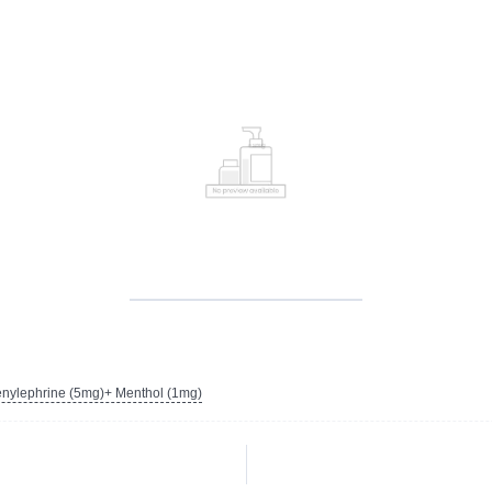
nylephrine (5mg)+ Menthol (1mg)