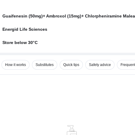
Guaifenesin (50mg)+ Ambroxol (15mg)+ Chlorpheniramine Malea
Energid Life Sciences
Store below 30°C
How it works
Substitutes
Quick tips
Safety advice
Frequent