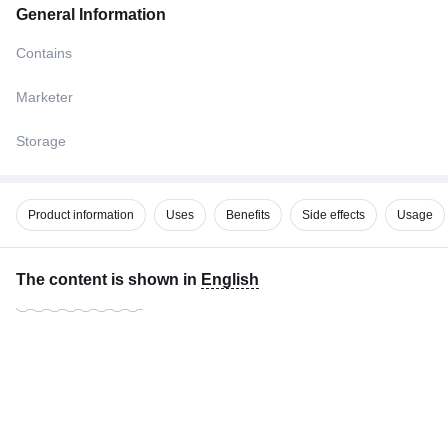
General Information
Contains
Marketer
Storage
Product information
Uses
Benefits
Side effects
Usage
The content is shown in
English