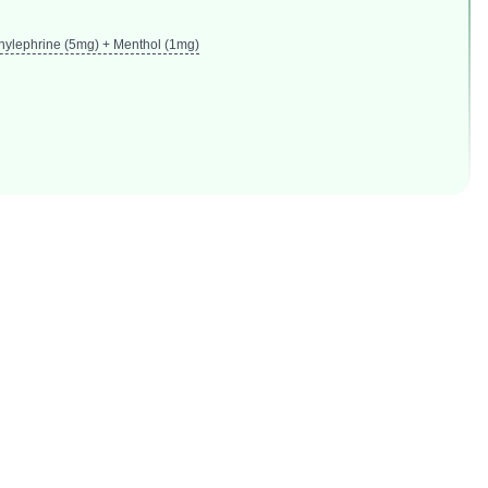
nylephrine (5mg) + Menthol (1mg)