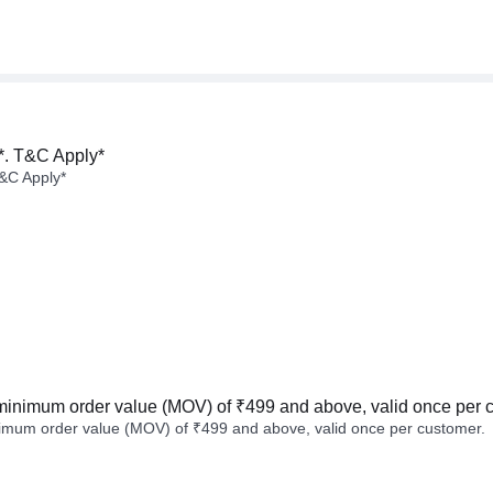
*. T&C Apply*
&C Apply*
minimum order value (MOV) of ₹499 and above, valid once per 
imum order value (MOV) of ₹499 and above, valid once per customer.