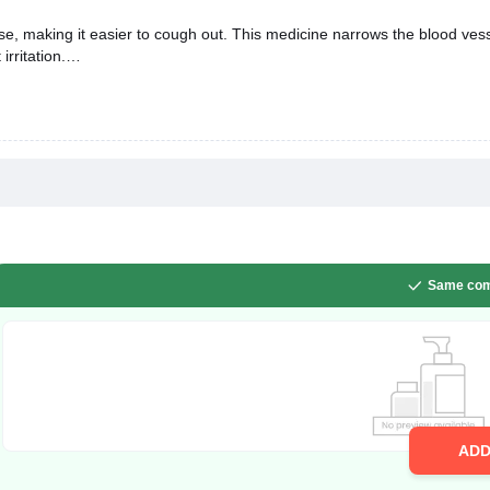
se, making it easier to cough out. This medicine narrows the blood vessel
rritation.
Same com
AD