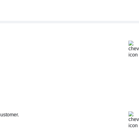
customer.