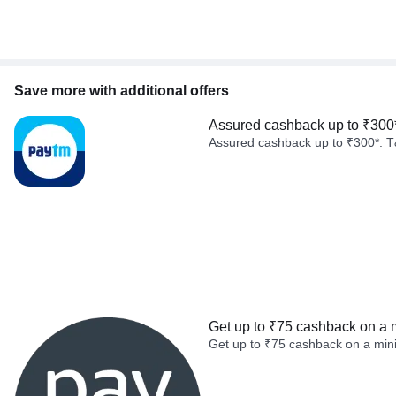
Save more with additional offers
Assured cashback up to ₹300
Assured cashback up to ₹300*. T
Get up to ₹75 cashback on a 
Get up to ₹75 cashback on a min