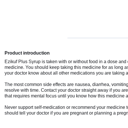
Product introduction
Ezikuf Plus Syrup is taken with or without food in a dose an
medicine. You should keep taking this medicine for as long 
your doctor know about all other medications you are taking a
The most common side effects are nausea, diarrhea, vomiting,
resolve with time. Contact your doctor straight away if you ar
that requires mental focus until you know how this medicine a
Never support self-medication or recommend your medicine to an
should tell your doctor if you are pregnant or planning a preg