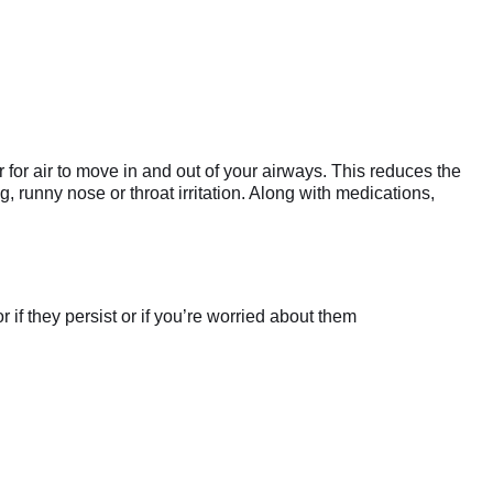
 for air to move in and out of your airways. This reduces the
 runny nose or throat irritation. Along with medications,
if they persist or if you’re worried about them