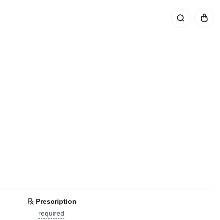
Prescription
required