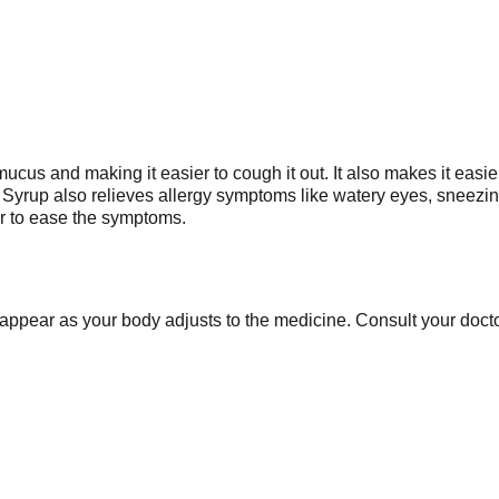
ucus and making it easier to cough it out. It also makes it easier
Syrup also relieves allergy symptoms like watery eyes, sneezing,
r to ease the symptoms.
appear as your body adjusts to the medicine. Consult your doctor 