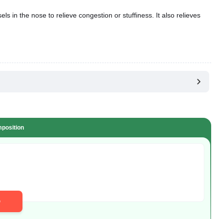
s in the nose to relieve congestion or stuffiness. It also relieves
position
D