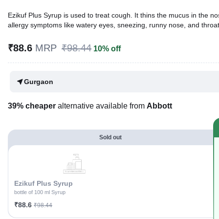
Ezikuf Plus Syrup is used to treat cough. It thins the mucus in the no
allergy symptoms like watery eyes, sneezing, runny nose, and throat i
Written By
Dr. Sakshi Jain,
MS, BDS,
₹88.6
MRP
₹98.44
10% off
Reviewed By
Dr. Rajeev Sharma,
MBA, MBBS,
Last updated on 23 Jul 2026 | 01:04 AM (IST)
Gurgaon
39% cheaper
alternative available from
Abbott
Sold out
Ezikuf Plus Syrup
bottle of 100 ml Syrup
₹88.6
₹98.44