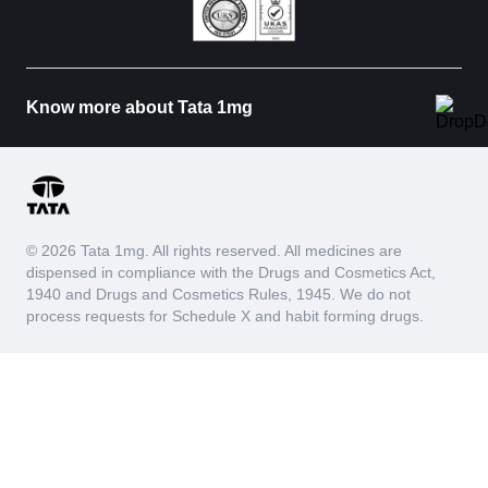
Know more about Tata 1mg
© 2026 Tata 1mg. All rights reserved. All medicines are
dispensed in compliance with the Drugs and Cosmetics Act,
1940 and Drugs and Cosmetics Rules, 1945. We do not
process requests for Schedule X and habit forming drugs.