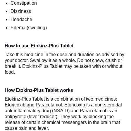
Constipation
Dizziness
Headache
Edema (swelling)
How to use Etokinz-Plus Tablet
Take this medicine in the dose and duration as advised by
your doctor. Swallow it as a whole. Do not chew, crush or
break it. Etokinz-Plus Tablet may be taken with or without
food.
How Etokinz-Plus Tablet works
Etokinz-Plus Tablet is a combination of two medicines:
Etoricoxib and Paracetamol. Etoricoxib is a non-steroidal
anti-inflammatory drug (NSAID) and Paracetamol is an
antipyretic (fever reducer). They work by blocking the
release of certain chemical messengers in the brain that
cause pain and fever.