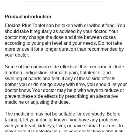
Product introduction
Etokinz-Plus Tablet can be taken with or without food. You
should take it regularly as advised by your doctor. Your
doctor may change the dose and time between doses
according to your pain level and your needs. Do not take
more or use it for a longer duration than recommended by
your doctor.
Some of the common side effects of this medicine include
diarrhea, indigestion, stomach pain, flatulence, and
swelling of hands and feet. If any of these side effects
bother you or do not go away with time, you should let your
doctor know. Your doctor may help with ways to reduce or
prevent these side effects by prescribing an alternative
medicine or adjusting the dose.
The medicine may not be suitable for everybody. Before
taking it, let your doctor know if you have any problems
with your heart, kidneys, liver, or have stomach ulcers. To
make sure it is safe for you, let your doctor know about all