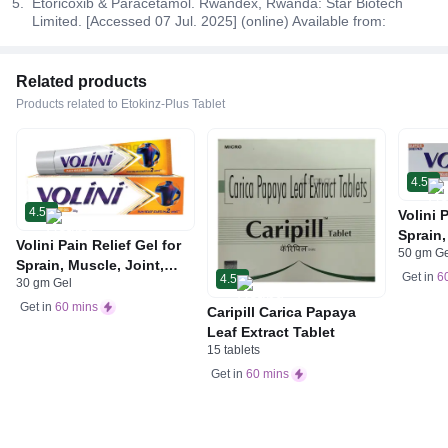
Etoricoxib & Paracetamol. Rwandex, Rwanda: Star Biotech
Limited. [Accessed 07 Jul. 2025] (online) Available from:
Related products
Products related to Etokinz-Plus Tablet
4.5
4.5
Volini 
Sprain,
Volini Pain Relief Gel for
50 gm G
Neck &
Sprain, Muscle, Joint,
Bone, 
Get in
6
4.5
30 gm Gel
Neck & Low Back Pain |
Care
Bone, Joint & Muscle
Get in
60 mins
Caripill Carica Papaya
Care
Leaf Extract Tablet
15 tablets
Get in
60 mins