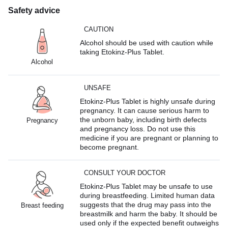
Safety advice
CAUTION
Alcohol should be used with caution while
taking Etokinz-Plus Tablet.
Alcohol
UNSAFE
Etokinz-Plus Tablet is highly unsafe during
pregnancy. It can cause serious harm to
the unborn baby, including birth defects
Pregnancy
and pregnancy loss. Do not use this
medicine if you are pregnant or planning to
become pregnant.
CONSULT YOUR DOCTOR
Etokinz-Plus Tablet may be unsafe to use
during breastfeeding. Limited human data
suggests that the drug may pass into the
Breast feeding
breastmilk and harm the baby. It should be
used only if the expected benefit outweighs