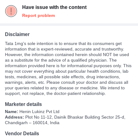
Have issue with the content
Report problem
Disclaimer
Tata 1mg's sole intention is to ensure that its consumers get
information that is expert-reviewed, accurate and trustworthy.
However, the information contained herein should NOT be used
as a substitute for the advice of a qualified physician. The
information provided here is for informational purposes only. This
may not cover everything about particular health conditions, lab
tests, medicines, all possible side effects, drug interactions,
warnings, alerts, etc. Please consult your doctor and discuss all
your queries related to any disease or medicine. We intend to
support, not replace, the doctor-patient relationship.
Marketer details
Name:
Henin Lukinz Pvt Ltd
Address:
Plot No 11-12, Dainik Bhaskar Building Sector 25-d,
Chandigarh – 160014, India
Vendor Details