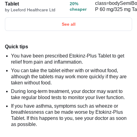
Tablet
20%
cheaper
by Leeford Healthcare Ltd
See all
Quick tips
You have been prescribed Etokinz-Plus Tablet to get
relief from pain and inflammation.
You can take the tablet either with or without food,
although the tablets may work more quickly if they are
taken without food.
During long-term treatment, your doctor may want to
take regular blood tests to monitor your liver function.
If you have asthma, symptoms such as wheeze or
breathlessness can be made worse by Etokinz-Plus
Tablet. If this happens to you, see your doctor as soon
as possible.