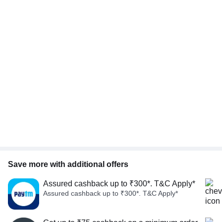
Save more with additional offers
Assured cashback up to ₹300*. T&C Apply*
Assured cashback up to ₹300*. T&C Apply*