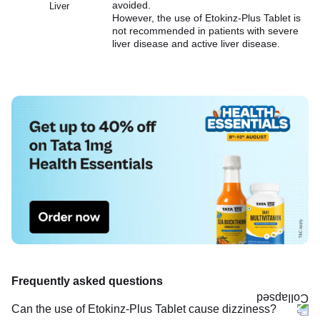
avoided.
Liver
However, the use of Etokinz-Plus Tablet is
not recommended in patients with severe
liver disease and active liver disease.
Frequently asked questions
Can the use of Etokinz-Plus Tablet cause dizziness?