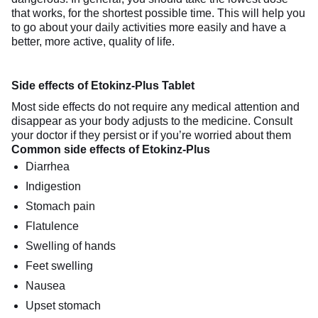
that works, for the shortest possible time. This will help you
to go about your daily activities more easily and have a
better, more active, quality of life.
Side effects of Etokinz-Plus Tablet
Most side effects do not require any medical attention and
disappear as your body adjusts to the medicine. Consult
your doctor if they persist or if you’re worried about them
Common side effects of Etokinz-Plus
Diarrhea
Indigestion
Stomach pain
Flatulence
Swelling of hands
Feet swelling
Nausea
Upset stomach