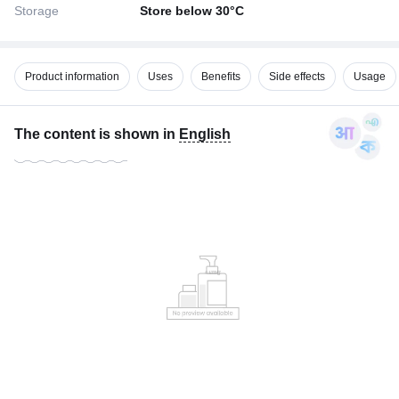
Storage
Store below 30°C
Product information
Uses
Benefits
Side effects
Usage
The content is shown in
English