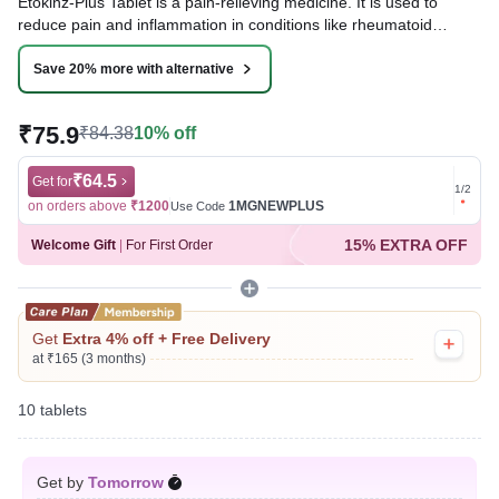
Etokinz-Plus Tablet is a pain-relieving medicine. It is used to
reduce pain and inflammation in conditions like rheumatoid
arthritis, ankylosing spondylitis, and osteoarthritis. It may also be
used to relieve muscle pain, back pain, toothache, or pain in the
Save 20% more with alternative
ear and throat.
₹75.9
₹84.38
10% off
Written By
Dr. Sakshi Jain,
MS, BDS,
Reviewed By
Dr. Rajeev Sharma,
MBA, MBBS,
Last updated on 05 Aug 2026 | 01:04 AM (IST)
₹64.5
Get for
Get for
1
/
2
on orders above
₹1200
1MGNEWPLUS
on ord
Use Code
15% EXTRA OFF
Welcome Gift
|
For First Order
Get
Extra 4% off + Free Delivery
at ₹165 (3 months)
10 tablets
Get by
Tomorrow