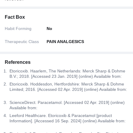
Fact Box
Habit Forming
No
Therapeutic Class
PAIN ANALGESICS
References
Etoricoxib. Haarlem, The Netherlands: Merck Sharp & Dohme
B.V.; 2018. [Accessed 23 Jan. 2019] (online) Available from:
Etoricoxib. Hoddesdon, Hertfordshire: Merck Sharp & Dohme
Limited; 2016. [Accessed 02 Apr. 2019] (online) Available from:
ScienceDirect. Paracetamol. [Accessed 02 Apr. 2019] (online)
Available from:
Leeford Healthcare. Etoricoxib & Paracetamol [product
Information]. [Accessed 16 Sep. 2024] (online) Available from: