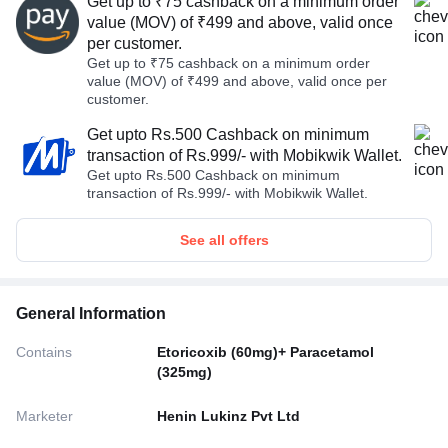
Get up to ₹75 cashback on a minimum order
value (MOV) of ₹499 and above, valid once
per customer.
Get up to ₹75 cashback on a minimum order
value (MOV) of ₹499 and above, valid once per
customer.
Get upto Rs.500 Cashback on minimum
transaction of Rs.999/- with Mobikwik Wallet.
Get upto Rs.500 Cashback on minimum
transaction of Rs.999/- with Mobikwik Wallet.
See all offers
General Information
Contains
Etoricoxib (60mg)+ Paracetamol
(325mg)
Marketer
Henin Lukinz Pvt Ltd