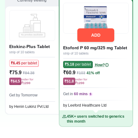
Currently viewing
ADD
Etokinz-Plus Tablet
Etoford P 60 mg/325 mg Tablet
strip of 10 tablets
strip of 10 tablets
₹6.45
per tablet
₹5.18
per tablet
How?
₹75.9
₹60.9
₹84.38
₹103
41% off
order for
order for
₹64.5
₹51.8
₹1200
₹1200
Get in
60 mins
Get by Tomorrow
by Leeford Healthcare Ltd
by Henin Lukinz Pvt Ltd
45K+ users switched to generics
this month