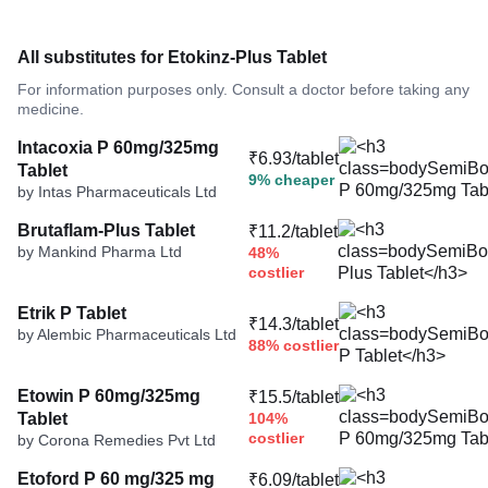
All substitutes for Etokinz-Plus Tablet
For information purposes only. Consult a doctor before taking any
medicine.
Intacoxia P 60mg/325mg
₹6.93/tablet
Tablet
9% cheaper
by Intas Pharmaceuticals Ltd
Brutaflam-Plus Tablet
₹11.2/tablet
by Mankind Pharma Ltd
48%
costlier
Etrik P Tablet
₹14.3/tablet
by Alembic Pharmaceuticals Ltd
88% costlier
Etowin P 60mg/325mg
₹15.5/tablet
Tablet
104%
costlier
by Corona Remedies Pvt Ltd
Etoford P 60 mg/325 mg
₹6.09/tablet