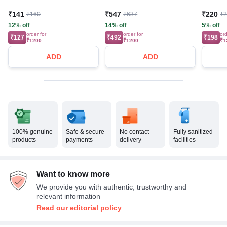
₹141
₹547
₹220
₹160
₹637
₹
12% off
14% off
5% off
order for
order for
ord
₹127
₹492
₹198
₹1200
₹1200
₹1
ADD
ADD
100% genuine
Safe & secure
No contact
Fully sanitized
products
payments
delivery
facilities
Want to know more
We provide you with authentic, trustworthy and
relevant information
Read our editorial policy