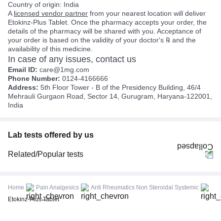
Country of origin: India
A
licensed vendor partner
from your nearest location will deliver
Etokinz-Plus Tablet. Once the pharmacy accepts your order, the
details of the pharmacy will be shared with you. Acceptance of
your order is based on the validity of your doctor's ℞ and the
availability of this medicine.
In case of any issues, contact us
Email ID:
care@1mg.com
Phone Number:
0124-4166666
Address:
5th Floor Tower - B of the Presidency Building, 46/4
Mehrauli Gurgaon Road, Sector 14, Gurugram, Haryana-122001,
India
Lab tests offered by us
Related/Popular tests
CBC (Complete Blood Count)
FBS (Fasting Blood Sugar)
Home
Pain Analgesics
Anti Rheumatics Non Steroidal Systemic
Thyroid Profile Total (T3, T4 & TSH)
Etokinz-Plus Tablet
HbA1c (Glycosylated Hemoglobin)