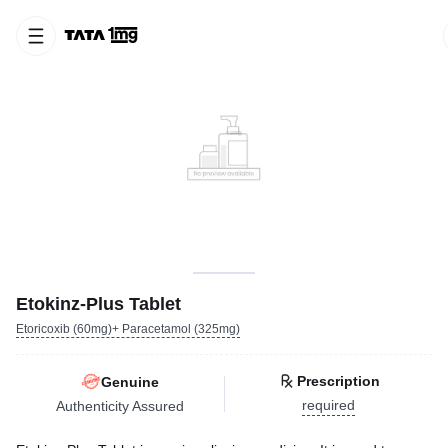
Etokinz-Plus Tablet
Etoricoxib (60mg)+ Paracetamol (325mg)
Prescription
Genuine
required
Authenticity Assured