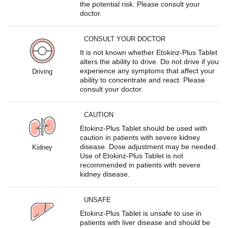
the potential risk. Please consult your
doctor.
CONSULT YOUR DOCTOR
It is not known whether Etokinz-Plus Tablet
alters the ability to drive. Do not drive if you
experience any symptoms that affect your
Driving
ability to concentrate and react. Please
consult your doctor.
CAUTION
Etokinz-Plus Tablet should be used with
caution in patients with severe kidney
disease. Dose adjustment may be needed.
Kidney
Use of Etokinz-Plus Tablet is not
recommended in patients with severe
kidney disease.
UNSAFE
Etokinz-Plus Tablet is unsafe to use in
patients with liver disease and should be