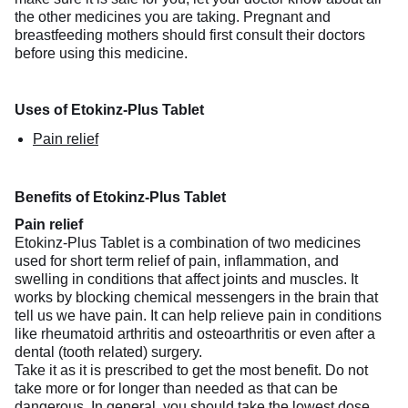
the other medicines you are taking. Pregnant and
breastfeeding mothers should first consult their doctors
before using this medicine.
Uses of Etokinz-Plus Tablet
Pain relief
Benefits of Etokinz-Plus Tablet
Pain relief
Etokinz-Plus Tablet is a combination of two medicines
used for short term relief of pain, inflammation, and
swelling in conditions that affect joints and muscles. It
works by blocking chemical messengers in the brain that
tell us we have pain. It can help relieve pain in conditions
like rheumatoid arthritis and osteoarthritis or even after a
dental (tooth related) surgery.
Take it as it is prescribed to get the most benefit. Do not
take more or for longer than needed as that can be
dangerous. In general, you should take the lowest dose