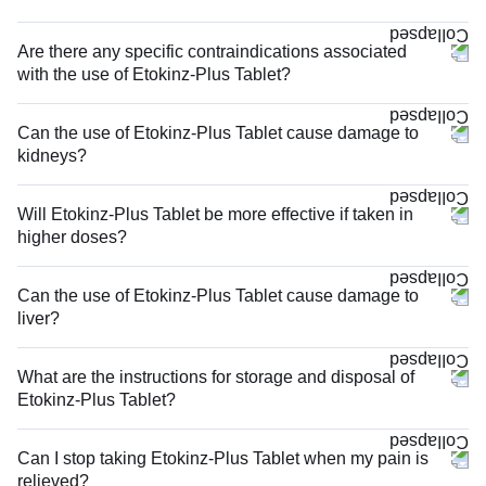
Are there any specific contraindications associated
with the use of Etokinz-Plus Tablet?
Can the use of Etokinz-Plus Tablet cause damage to
kidneys?
Will Etokinz-Plus Tablet be more effective if taken in
higher doses?
Can the use of Etokinz-Plus Tablet cause damage to
liver?
What are the instructions for storage and disposal of
Etokinz-Plus Tablet?
Can I stop taking Etokinz-Plus Tablet when my pain is
relieved?