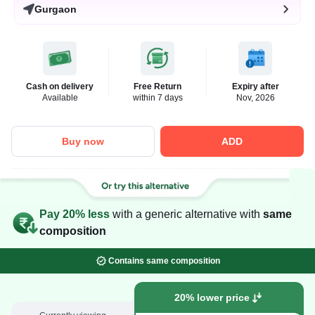
Gurgaon
Cash on delivery
Free Return
Expiry after
Available
within 7 days
Nov, 2026
Buy now
ADD
Pay 20% less
with a generic alternative with
same
composition
Contains same composition
20% lower price