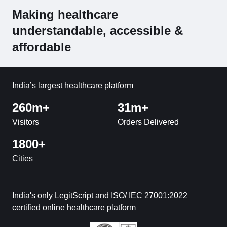
Making healthcare
understandable, accessible &
affordable
India’s largest healthcare platform
260m+
31m+
Visitors
Orders Delivered
1800+
Cities
India's only LegitScript and ISO/ IEC 27001:2022
certified online healthcare platform