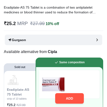
Eradiplate-AS 75 Tablet is a combination of two antiplatelet
medicines or blood thinner used to reduce the formation of
harmful blood clots in blood vessels. It is used to prevent a heart
attack or stroke in people with heart disease. It is also used to
₹25.2
MRP
₹27.99
10% off
treat acute coronary syndrome (ACS).
Written By
Dr. Anuj Saini,
MMST, MBBS,
Gurgaon
Reviewed By
Dr. Mekhala Chandra,
MD, MBBS,
Last updated on 21 Jul 2026 | 01:04 AM (IST)
Available alternative from
Cipla
Same composition
Sold out
Eradiplate-AS
75 Tablet
ADD
strip of 10 tablets
₹25.2
₹27.99