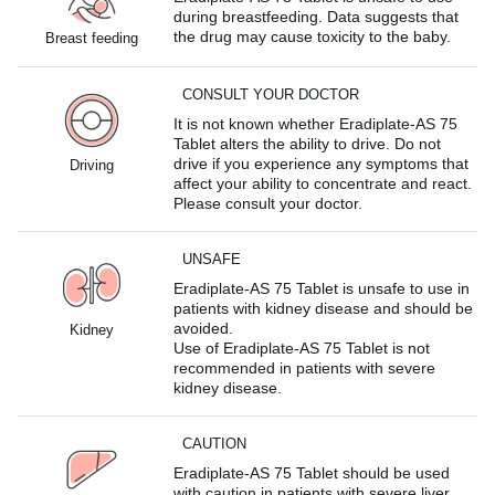
during breastfeeding. Data suggests that
the drug may cause toxicity to the baby.
Breast feeding
CONSULT YOUR DOCTOR
It is not known whether Eradiplate-AS 75
Tablet alters the ability to drive. Do not
drive if you experience any symptoms that
Driving
affect your ability to concentrate and react.
Please consult your doctor.
UNSAFE
Eradiplate-AS 75 Tablet is unsafe to use in
patients with kidney disease and should be
avoided.
Kidney
Use of Eradiplate-AS 75 Tablet is not
recommended in patients with severe
kidney disease.
CAUTION
Eradiplate-AS 75 Tablet should be used
with caution in patients with severe liver