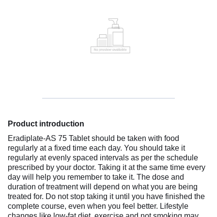
Product introduction
Eradiplate-AS 75 Tablet should be taken with food
regularly at a fixed time each day. You should take it
regularly at evenly spaced intervals as per the schedule
prescribed by your doctor. Taking it at the same time every
day will help you remember to take it. The dose and
duration of treatment will depend on what you are being
treated for. Do not stop taking it until you have finished the
complete course, even when you feel better. Lifestyle
changes like low-fat diet, exercise and not smoking may