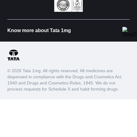
Know more about Tata 1mg
© 2026 Tata 1mg. All rights reserved. All medicines are
dispensed in compliance with the Drugs and Cosmetics Act,
1940 and Drugs and Cosmetics Rules, 1945. We do not
process requests for Schedule X and habit forming drugs.