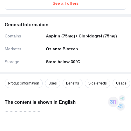
See all offers
General Information
Contains
Aspirin (75mg)+ Clopidogrel (75mg)
Marketer
Osiante Biotech
Storage
Store below 30°C
Product information
Uses
Benefits
Side effects
Usage
The content is shown in
English