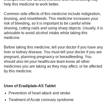
help this medicine to work better.
Common side effects of this medicine include indigestion,
bruising, and nosebleeds. This medicine increases your
risk of bleeding, so it is important to be careful while
shaving, cutting nails and using sharp objects. Usually, it is
advisable to avoid alcohol intake while taking this
medicine.
Before taking this medicine, tell your doctor if you have any
liver or kidney disease. You must tell your doctor if you are
pregnant, planning pregnancy or breastfeeding. You
should also let your healthcare team know all other
medicines you are taking as they may affect, or be affected
by this medicine.
Uses of Eradiplate-AS Tablet
Prevention of heart attack and stroke
Treatment of Acute coronary syndrome