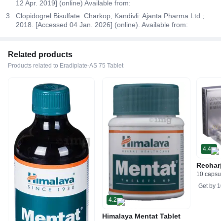
12 Apr. 2019] (online) Available from:
Clopidogrel Bisulfate. Charkop, Kandivli: Ajanta Pharma Ltd.;
2018. [Accessed 04 Jan. 2026] (online). Available from:
Related products
Products related to Eradiplate-AS 75 Tablet
4.4
Rechar
10 capsu
Get by
1
4.2
Himalaya Mentat Tablet