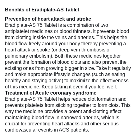
Benefits of Eradiplate-AS Tablet
Prevention of heart attack and stroke
Eradiplate-AS 75 Tablet is a combination of two
antiplatelet medicines or blood thinners. It prevents blood
from clotting inside the veins and arteries. This helps the
blood flow freely around your body thereby preventing a
heart attack or stroke (or deep vein thrombosis or
pulmonary embolism). Both these medicines together
prevent the formation of blood clots and also prevent the
existing ones from growing bigger in size. Take it regularly
and make appropriate lifestyle changes (such as eating
healthy and staying active) to maximize the effectiveness
of this medicine. Keep taking it even if you feel well.
Treatment of Acute coronary syndrome
Eradiplate-AS 75 Tablet helps reduce clot formation and
prevents platelets from sticking together to form clots. This
way the medicine provides a potent anti-clotting effect,
maintaining blood flow in narrowed arteries, which is
crucial for preventing heart attacks and other serious
cardiovascular events in ACS patients.