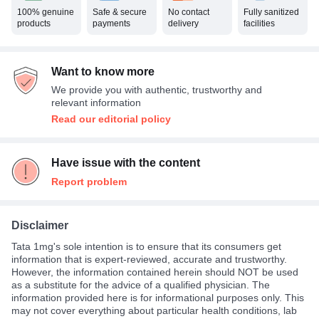
100% genuine
Safe & secure
No contact
Fully sanitized
products
payments
delivery
facilities
Want to know more
We provide you with authentic, trustworthy and
relevant information
Read our editorial policy
Have issue with the content
Report problem
Disclaimer
Tata 1mg's sole intention is to ensure that its consumers get
information that is expert-reviewed, accurate and trustworthy.
However, the information contained herein should NOT be used
as a substitute for the advice of a qualified physician. The
information provided here is for informational purposes only. This
may not cover everything about particular health conditions, lab