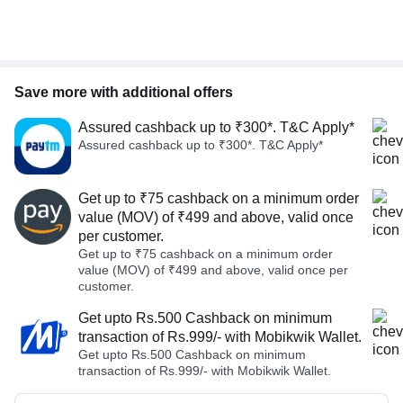
Save more with additional offers
Assured cashback up to ₹300*. T&C Apply*
Assured cashback up to ₹300*. T&C Apply*
Get up to ₹75 cashback on a minimum order
value (MOV) of ₹499 and above, valid once
per customer.
Get up to ₹75 cashback on a minimum order
value (MOV) of ₹499 and above, valid once per
customer.
Get upto Rs.500 Cashback on minimum
transaction of Rs.999/- with Mobikwik Wallet.
Get upto Rs.500 Cashback on minimum
transaction of Rs.999/- with Mobikwik Wallet.