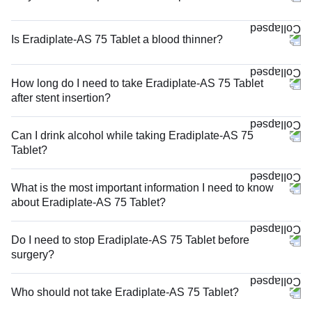
Is Eradiplate-AS 75 Tablet a blood thinner?
How long do I need to take Eradiplate-AS 75 Tablet
after stent insertion?
Can I drink alcohol while taking Eradiplate-AS 75
Tablet?
What is the most important information I need to know
about Eradiplate-AS 75 Tablet?
Do I need to stop Eradiplate-AS 75 Tablet before
surgery?
Who should not take Eradiplate-AS 75 Tablet?