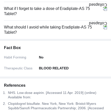
What if I forget to take a dose of Eradiplate-AS 75
Tablet?
What should I avoid while taking Eradiplate-AS 75
Tablet?
Fact Box
Habit Forming
No
Therapeutic Class
BLOOD RELATED
References
NHS. Low-dose aspirin. [Accessed 11 Apr. 2019] (online)
Available from:
Clopidogrel bisulfate. New York, New York: Bristol-Myers
Squibb/Sanofi Pharmaceuticals Partnership; 2006. [Accessed