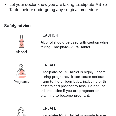
Let your doctor know you are taking Eradiplate-AS 75
Tablet before undergoing any surgical procedure.
Safety advice
CAUTION
Alcohol should be used with caution while
taking Eradiplate-AS 75 Tablet.
Alcohol
UNSAFE
Eradiplate-AS 75 Tablet is highly unsafe
during pregnancy. It can cause serious
harm to the unborn baby, including birth
Pregnancy
defects and pregnancy loss. Do not use
this medicine if you are pregnant or
planning to become pregnant.
UNSAFE
Eradiplate-AS 75 Tablet is unsafe to use