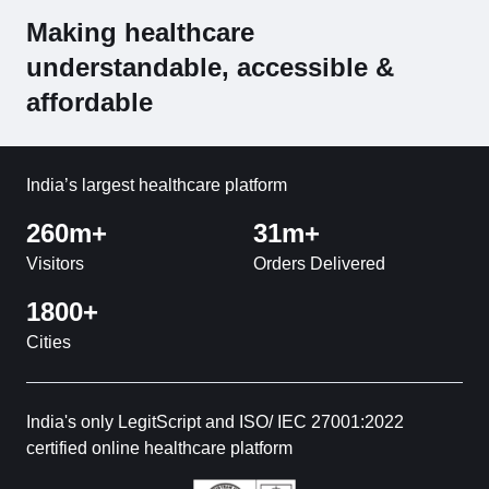
Making healthcare
understandable, accessible &
affordable
India’s largest healthcare platform
260m+
31m+
Visitors
Orders Delivered
1800+
Cities
India's only LegitScript and ISO/ IEC 27001:2022
certified online healthcare platform