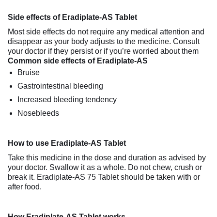
Side effects of Eradiplate-AS Tablet
Most side effects do not require any medical attention and
disappear as your body adjusts to the medicine. Consult
your doctor if they persist or if you’re worried about them
Common side effects of Eradiplate-AS
Bruise
Gastrointestinal bleeding
Increased bleeding tendency
Nosebleeds
How to use Eradiplate-AS Tablet
Take this medicine in the dose and duration as advised by
your doctor. Swallow it as a whole. Do not chew, crush or
break it. Eradiplate-AS 75 Tablet should be taken with or
after food.
How Eradiplate-AS Tablet works