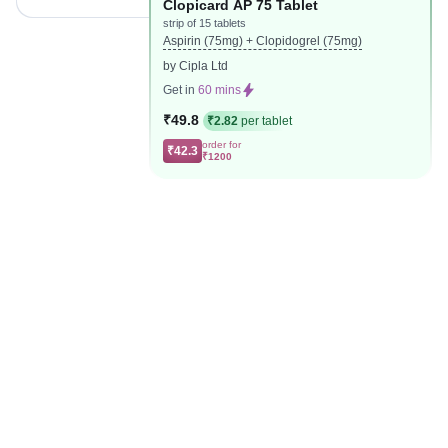
Clopicard AP 75 Tablet
strip of 15 tablets
Aspirin (75mg) + Clopidogrel (75mg)
by Cipla Ltd
Get in
60 mins
₹49.8
₹2.82
per tablet
order for
₹42.3
₹1200