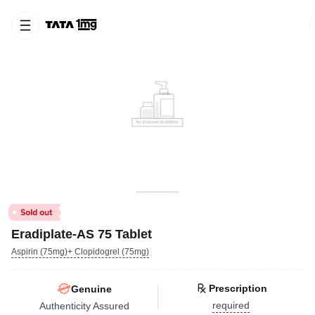
Eradiplate-AS 75 Tablet
Aspirin (75mg)+ Clopidogrel (75mg)
Prescription
Genuine
required
Authenticity Assured