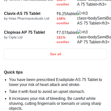
costlier
Clavix-AS 75 Tablet
₹6.25/tablet
by Intas Pharmaceuticals Ltd
148%
costlier
Clopivas AP 75 Tablet
₹7.07/tablet
by Cipla Ltd
181%
costlier
See all
Quick tips
You have been prescribed Eradiplate-AS 75 Tablet to
lower your risk of heart attack and stroke.
Take it with food to avoid an upset stomach.
It increases your risk of bleeding. Be careful while
shaving, cutting fingernails or toenails or using sharp
objects.