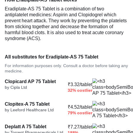
Eradiplate-AS 75 Tablet is a combination of two
antiplatelet medicines: Aspirin and Clopidogrel which
prevent heart attack. They work by preventing the platelets
from sticking together and decrease the formation of
harmful blood clots. It is also used to treat acute coronary
syndrome (ACS).
All substitutes for Eradiplate-AS 75 Tablet
For information purposes only. Consult a doctor before taking any
medicine.
Clopicard AP 75 Tablet
₹3.32/tablet
by Cipla Ltd
32% costlier
Clopitex-A 75 Tablet
₹4.52/tablet
by Leeford Healthcare Ltd
79% costlier
Deplatt A 75 Tablet
₹7.27/tablet
by Torrent Pharmaceuticals Ltd
188%