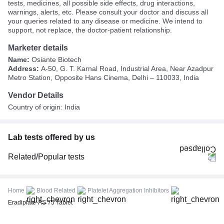
tests, medicines, all possible side effects, drug interactions,
warnings, alerts, etc. Please consult your doctor and discuss all
your queries related to any disease or medicine. We intend to
support, not replace, the doctor-patient relationship.
Marketer details
Name:
Osiante Biotech
Address:
A-50, G. T. Karnal Road, Industrial Area, Near Azadpur
Metro Station, Opposite Hans Cinema, Delhi – 110033, India
Vendor Details
Country of origin: India
Lab tests offered by us
Related/Popular tests
CBC (Complete Blood Count)
FBS (Fasting Blood Sugar)
Home
Blood Related
Platelet Aggregation Inhibitors
Thyroid Profile Total (T3, T4 & TSH)
Eradiplate-AS 75 Tablet
HbA1c (Glycosylated Hemoglobin)