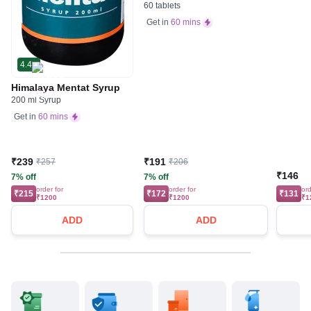
60 tablets
Get in
60 mins
4.4
Himalaya Mentat Syrup
200 ml Syrup
Get in
60 mins
₹239
₹191
₹257
₹206
₹146
7% off
7% off
order for
order for
ord
₹215
₹172
₹131
₹1200
₹1200
₹1
ADD
ADD