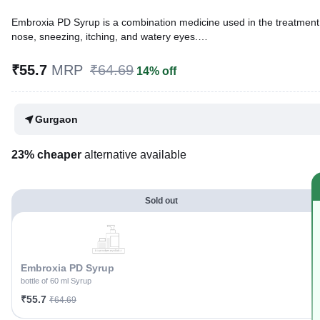
Embroxia PD Syrup is a combination medicine used in the treatment of cough with mucus. It thins mucus in the nose, windpipe, and lungs, making it easier to cough out. It also provides relief from a runny
nose, sneezing, itching, and watery eyes.
Written By
Dr. Subita Alagh,
BDS,
₹55.7
MRP
₹64.69
14% off
Reviewed By
Dr. Rajeev Sharma,
MBA, MBBS,
Last updated on 26 May 2026 | 03:31 PM (IST)
Gurgaon
23% cheaper
alternative available
Sold out
Embroxia PD Syrup
bottle of 60 ml Syrup
₹55.7
₹64.69