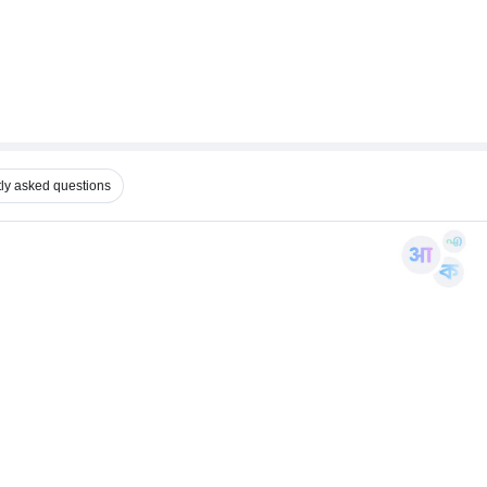
ly asked questions