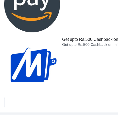
Get upto Rs.500 Cashback on 
Get upto Rs.500 Cashback on min