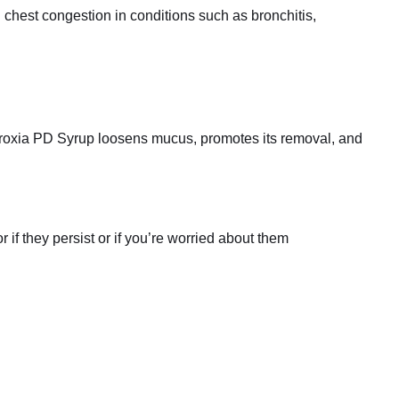
hest congestion in conditions such as bronchitis,
broxia PD Syrup loosens mucus, promotes its removal, and
if they persist or if you’re worried about them