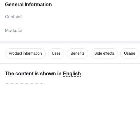
General Information
Contains
Marketer
Product information
Uses
Benefits
Side effects
Usage
The content is shown in
English