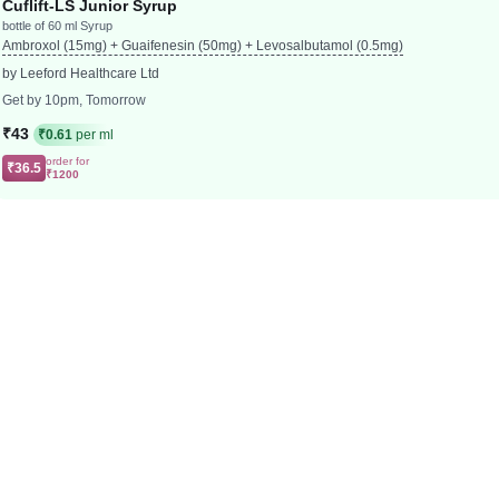
Cuflift-LS Junior Syrup
bottle of 60 ml Syrup
Ambroxol (15mg) + Guaifenesin (50mg) + Levosalbutamol (0.5mg)
by Leeford Healthcare Ltd
Get by 10pm, Tomorrow
₹43
₹0.61
per ml
order for
₹36.5
₹1200