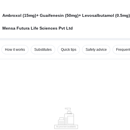
Ambroxol (15mg)+ Guaifenesin (50mg)+ Levosalbutamol (0.5mg)
Mensa Futura Life Sciences Pvt Ltd
How it works
Substitutes
Quick tips
Safety advice
Frequent