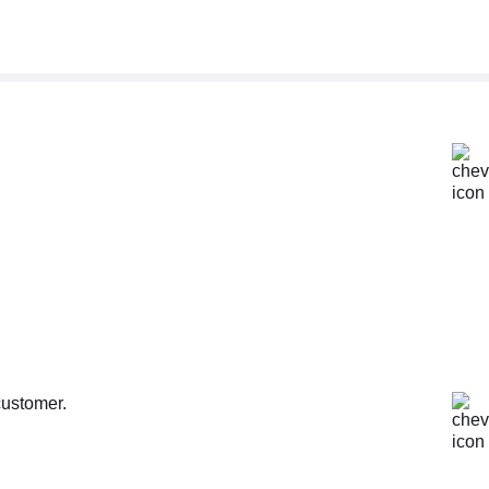
customer.