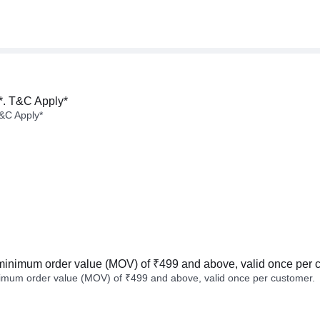
*. T&C Apply*
&C Apply*
minimum order value (MOV) of ₹499 and above, valid once per 
imum order value (MOV) of ₹499 and above, valid once per customer.