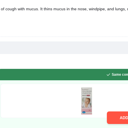
Same com
AD