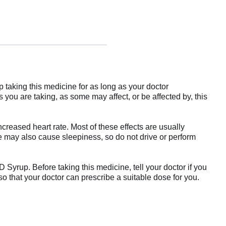
 taking this medicine for as long as your doctor
ou are taking, as some may affect, or be affected by, this
reased heart rate. Most of these effects are usually
ne may also cause sleepiness, so do not drive or perform
Syrup. Before taking this medicine, tell your doctor if you
so that your doctor can prescribe a suitable dose for you.