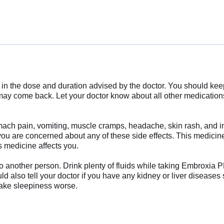
in the dose and duration advised by the doctor. You should keep
ay come back. Let your doctor know about all other medications y
ch pain, vomiting, muscle cramps, headache, skin rash, and inc
 you are concerned about any of these side effects. This medici
s medicine affects you.
nother person. Drink plenty of fluids while taking Embroxia PD 
 also tell your doctor if you have any kidney or liver diseases 
make sleepiness worse.