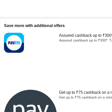
Save more with additional offers
Assured cashback up to ₹300
Assured cashback up to ₹300*. T
Get up to ₹75 cashback on a 
Get up to ₹75 cashback on a min