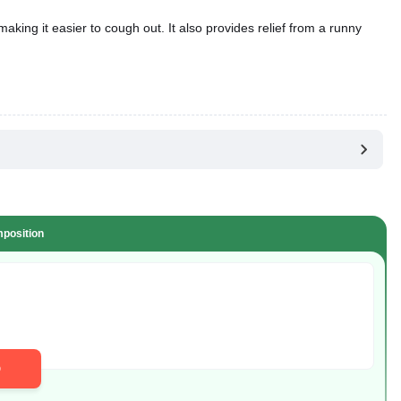
position
D