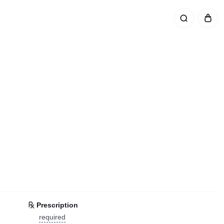
Prescription
required