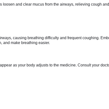
loosen and clear mucus from the airways, relieving cough and c
irways, causing breathing difficulty and frequent coughing. Em
n, and make breathing easier.
appear as your body adjusts to the medicine. Consult your doctor 