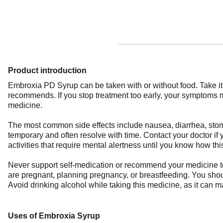
Product introduction
Embroxia PD Syrup can be taken with or without food. Take it 
recommends. If you stop treatment too early, your symptoms m
medicine.
The most common side effects include nausea, diarrhea, stoma
temporary and often resolve with time. Contact your doctor if
activities that require mental alertness until you know how thi
Never support self-medication or recommend your medicine to a
are pregnant, planning pregnancy, or breastfeeding. You should
Avoid drinking alcohol while taking this medicine, as it can 
Uses of Embroxia Syrup