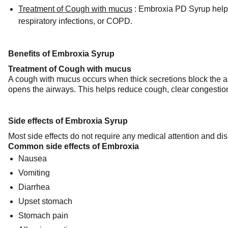
Treatment of Cough with mucus
:
Embroxia PD Syrup helps 
respiratory infections, or COPD.
Benefits of Embroxia Syrup
Treatment of Cough with mucus
A cough with mucus occurs when thick secretions block the a
opens the airways. This helps reduce cough, clear congestio
Side effects of Embroxia Syrup
Most side effects do not require any medical attention and dis
Common side effects of Embroxia
Nausea
Vomiting
Diarrhea
Upset stomach
Stomach pain