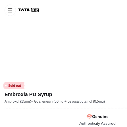
Embroxia PD Syrup
Ambroxol (15mg)+ Guaifenesin (50mg)+ Levosalbutamol (0.5mg)
Genuine
Authenticity Assured