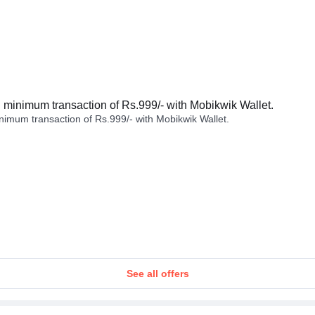
minimum transaction of Rs.999/- with Mobikwik Wallet.
imum transaction of Rs.999/- with Mobikwik Wallet.
See all offers