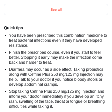
See all
Quick tips
You have been prescribed this combination medicine to
treat bacterial infections even if they have developed
resistance.
Finish the prescribed course, even if you start to feel
better. Stopping it early may make the infection come
back and harder to treat.
Diarrhea may occur as a side effect. Taking probiotics
along with Cefrine Plus 250 mg/125 mg Injection may
help. Talk to your doctor if you notice bloody stools or
develop abdominal cramps.
Stop taking Cefrine Plus 250 mg/125 mg Injection and
inform your doctor immediately if you develop an itchy
rash, swelling of the face, throat or tongue or breathing
difficulties while taking it.