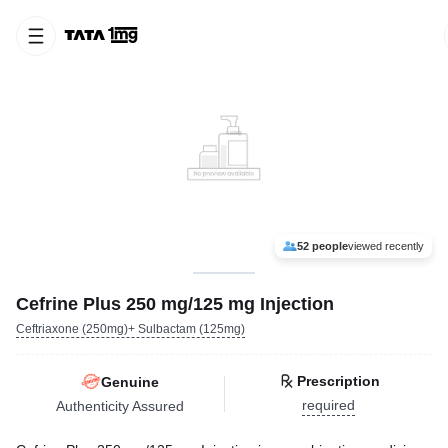
52 people
viewed recently
Cefrine Plus 250 mg/125 mg Injection
Ceftriaxone (250mg)+ Sulbactam (125mg)
Prescription
Genuine
required
Authenticity Assured