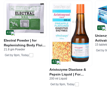
4.5
4.6
Unienz
Electral Powder | for
Activat
15 tablet
Replenishing Body Fluids
Indiges
21.8 gm Powder
& Electrolytes | For
Gas | 
Get by
9
Stomach Care
Get by
9pm, Today
4.5
Aristozyme Diastase &
Pepsin Liquid | For
200 ml Liquid
Digestive Care & Stomach
Care | Flavour Pineapple
Get by
9pm, Today