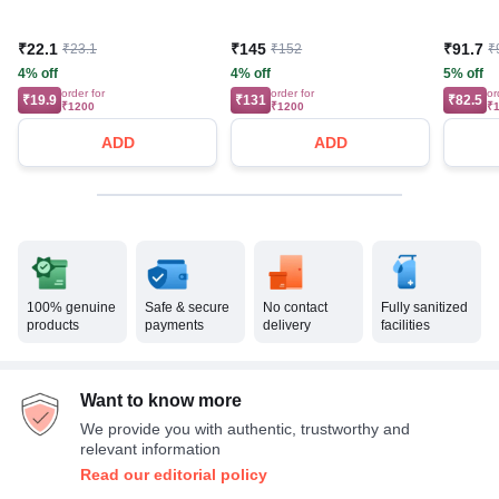
₹22.1
₹145
₹91.7
₹23.1
₹152
₹
4% off
4% off
5% off
order for
order for
or
₹19.9
₹131
₹82.5
₹1200
₹1200
₹
ADD
ADD
100% genuine
Safe & secure
No contact
Fully sanitized
products
payments
delivery
facilities
Want to know more
We provide you with authentic, trustworthy and
relevant information
Read our editorial policy