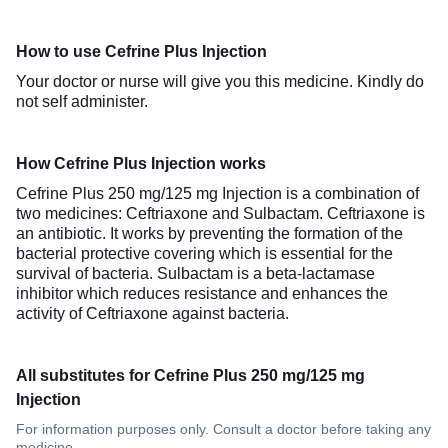
How to use Cefrine Plus Injection
Your doctor or nurse will give you this medicine. Kindly do
not self administer.
How Cefrine Plus Injection works
Cefrine Plus 250 mg/125 mg Injection is a combination of
two medicines: Ceftriaxone and Sulbactam. Ceftriaxone is
an antibiotic. It works by preventing the formation of the
bacterial protective covering which is essential for the
survival of bacteria. Sulbactam is a beta-lactamase
inhibitor which reduces resistance and enhances the
activity of Ceftriaxone against bacteria.
All substitutes for Cefrine Plus 250 mg/125 mg
Injection
For information purposes only. Consult a doctor before taking any
medicine.