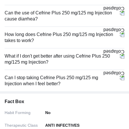
Can the use of Cefrine Plus 250 mg/125 mg Injection
cause diarrhea?
How long does Cefrine Plus 250 mg/125 mg Injection
takes to work?
What if I don't get better after using Cefrine Plus 250
mg/125 mg Injection?
Can I stop taking Cefrine Plus 250 mg/125 mg
Injection when I feel better?
Fact Box
Habit Forming
No
Therapeutic Class
ANTI INFECTIVES