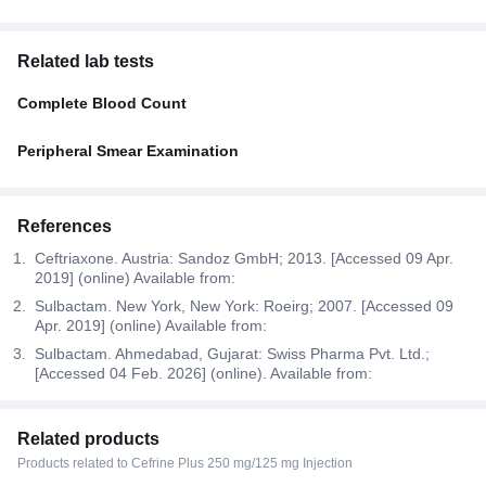
Related lab tests
Complete Blood Count
Peripheral Smear Examination
References
Ceftriaxone. Austria: Sandoz GmbH; 2013. [Accessed 09 Apr.
2019] (online) Available from:
Sulbactam. New York, New York: Roeirg; 2007. [Accessed 09
Apr. 2019] (online) Available from:
Sulbactam. Ahmedabad, Gujarat: Swiss Pharma Pvt. Ltd.;
[Accessed 04 Feb. 2026] (online). Available from:
Related products
Products related to Cefrine Plus 250 mg/125 mg Injection