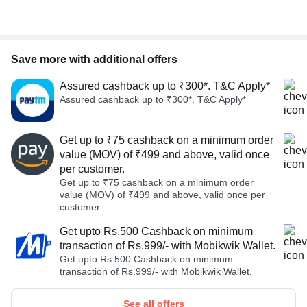
Save more with additional offers
Assured cashback up to ₹300*. T&C Apply*
Assured cashback up to ₹300*. T&C Apply*
Get up to ₹75 cashback on a minimum order
value (MOV) of ₹499 and above, valid once
per customer.
Get up to ₹75 cashback on a minimum order
value (MOV) of ₹499 and above, valid once per
customer.
Get upto Rs.500 Cashback on minimum
transaction of Rs.999/- with Mobikwik Wallet.
Get upto Rs.500 Cashback on minimum
transaction of Rs.999/- with Mobikwik Wallet.
See all offers