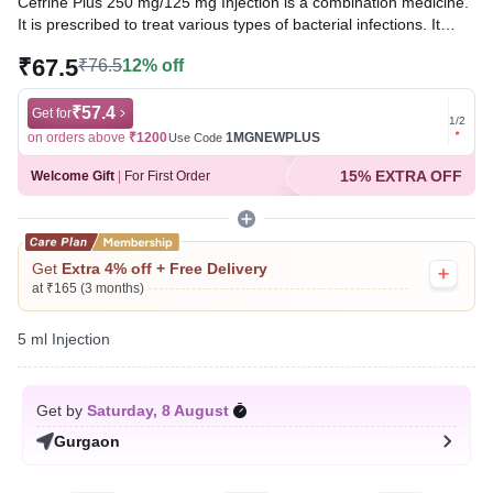
Cefrine Plus 250 mg/125 mg Injection is a combination medicine.
It is prescribed to treat various types of bacterial infections. It
fights against the microorganisms to prevent their growth and
₹67.5
₹76.5
12% off
further spread of the infection.
Written By
₹57.4
Dr. Subita Alagh,
BDS,
Get for
Get for
1
/
2
Reviewed By
Dr. Mekhala Chandra,
MD, MBBS,
on orders above
₹1200
1MGNEWPLUS
on ord
Use Code
Last updated on 06 Aug 2026 | 01:08 AM (IST)
15% EXTRA OFF
Welcome Gift
|
For First Order
Get
Extra 4% off + Free Delivery
at ₹165 (3 months)
5 ml Injection
Get by
Saturday, 8 August
Gurgaon