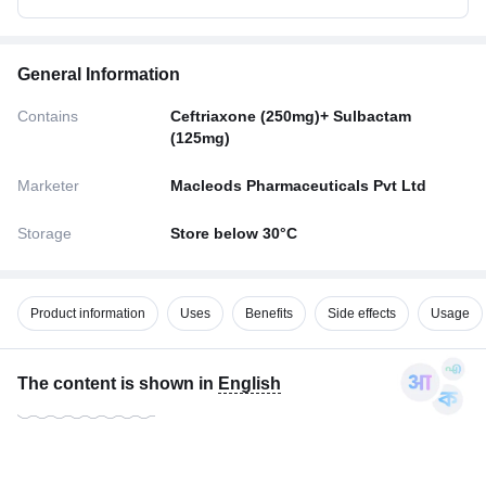
General Information
Contains
Ceftriaxone (250mg)+ Sulbactam
(125mg)
Marketer
Macleods Pharmaceuticals Pvt Ltd
Storage
Store below 30°C
Product information
Uses
Benefits
Side effects
Usage
The content is shown in
English