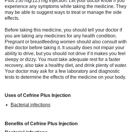
Plus 250 mg/125 mg Injection. Let your doctor know if you
experience any symptoms while taking the medicine. They
may be able to suggest ways to treat or manage the side
effects.
Before taking this medicine, you should tell your doctor if
you are taking any medicines for any health condition.
Pregnant or breastfeeding women should also consult with
their doctor before taking it. It usually does not impair your
ability to drive, but you should not drive if it makes you feel
sleepy or dizzy. You must take adequate rest for a faster
recovery, also take a healthy diet, and drink plenty of water.
Your doctor may ask for a few laboratory and diagnostic
tests to determine the effects of the medicine on your body.
Uses of Cefrine Plus Injection
Bacterial infections
Benefits of Cefrine Plus Injection