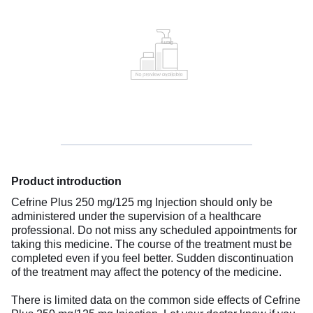
Product introduction
Cefrine Plus 250 mg/125 mg Injection should only be
administered under the supervision of a healthcare
professional. Do not miss any scheduled appointments for
taking this medicine. The course of the treatment must be
completed even if you feel better. Sudden discontinuation
of the treatment may affect the potency of the medicine.
There is limited data on the common side effects of Cefrine