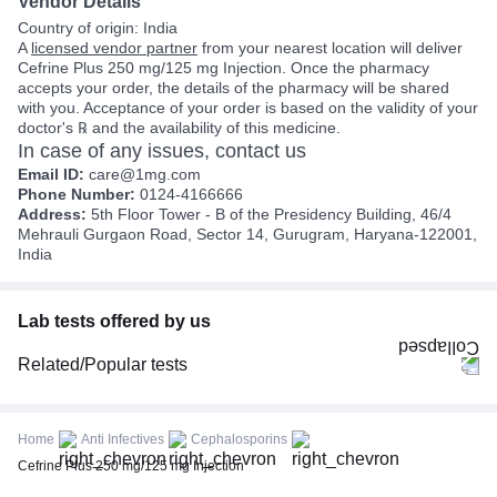
Vendor Details
Country of origin: India
A
licensed vendor partner
from your nearest location will deliver
Cefrine Plus 250 mg/125 mg Injection. Once the pharmacy
accepts your order, the details of the pharmacy will be shared
with you. Acceptance of your order is based on the validity of your
doctor's ℞ and the availability of this medicine.
In case of any issues, contact us
Email ID:
care@1mg.com
Phone Number:
0124-4166666
Address:
5th Floor Tower - B of the Presidency Building, 46/4
Mehrauli Gurgaon Road, Sector 14, Gurugram, Haryana-122001,
India
Lab tests offered by us
Related/Popular tests
CBC (Complete Blood Count)
FBS (Fasting Blood Sugar)
Home
Anti Infectives
Cephalosporins
Thyroid Profile Total (T3, T4 & TSH)
Cefrine Plus 250 mg/125 mg Injection
HbA1c (Glycosylated Hemoglobin)