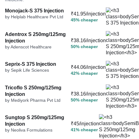
Monojack-S 375 Injection
₹41.95/injection
by Helplab Healthcare Pvt Ltd
45% cheaper
Adentrox S 250mg/125mg
₹38.16/injection
Injection
50% cheaper
by Adenscot Healthcare
Seprix-S 375 Injection
₹44.06/injection
by Sepik Life Sciences
42% cheaper
Tricoflo S 250mg/125mg
₹38.16/injection
Injection
50% cheaper
by Mediyork Pharma Pvt Ltd
Sungtop S 250mg/125mg
₹45/injection
Injection
41% cheaper
by Neoliva Formulations