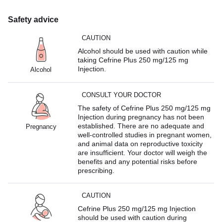
Safety advice
CAUTION
Alcohol should be used with caution while
taking Cefrine Plus 250 mg/125 mg
Injection.
Alcohol
CONSULT YOUR DOCTOR
The safety of Cefrine Plus 250 mg/125 mg
Injection during pregnancy has not been
established. There are no adequate and
Pregnancy
well-controlled studies in pregnant women,
and animal data on reproductive toxicity
are insufficient. Your doctor will weigh the
benefits and any potential risks before
prescribing.
CAUTION
Cefrine Plus 250 mg/125 mg Injection
should be used with caution during