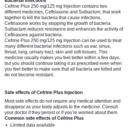
Bacterial infections
Cefrine Plus 250 mg/125 mg Injection contains two
different medicines, Ceftriaxone and Sulbactum, that work
together to kill the bacteria that cause infections.
Ceftriaxone works by stopping the growth of bacteria.
Sulbactam reduces resistance and enhances the activity of
Ceftriaxone against bacteria.
Cefrine Plus 250 mg/125 mg Injection can be used to treat
many different bacterial infections such as ear, sinus,
throat, lung, urinary tract, skin and soft tissues. This
medicine usually makes you feel better within a few days,
but you should continue taking it as prescribed even when
you feel better to make sure that all bacteria are killed and
do not become resistant.
Side effects of Cefrine Plus Injection
Most side effects do not require any medical attention and
disappear as your body adjusts to the medicine. Consult
your doctor if they persist or if you’re worried about them
Common side effects of Cefrine Plus
Limited data available