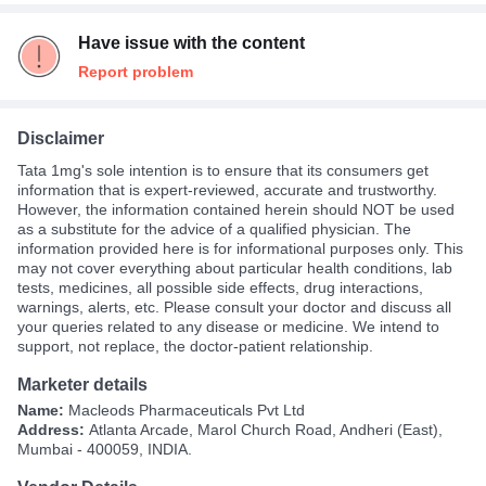
Have issue with the content
Report problem
Disclaimer
Tata 1mg's sole intention is to ensure that its consumers get
information that is expert-reviewed, accurate and trustworthy.
However, the information contained herein should NOT be used
as a substitute for the advice of a qualified physician. The
information provided here is for informational purposes only. This
may not cover everything about particular health conditions, lab
tests, medicines, all possible side effects, drug interactions,
warnings, alerts, etc. Please consult your doctor and discuss all
your queries related to any disease or medicine. We intend to
support, not replace, the doctor-patient relationship.
Marketer details
Name:
Macleods Pharmaceuticals Pvt Ltd
Address:
Atlanta Arcade, Marol Church Road, Andheri (East),
Mumbai - 400059, INDIA.