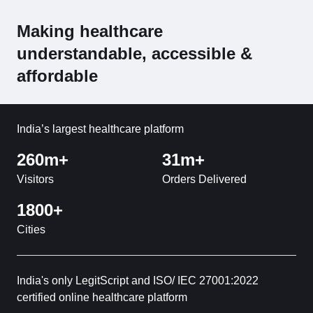
Making healthcare
understandable, accessible &
affordable
India’s largest healthcare platform
260m+
31m+
Visitors
Orders Delivered
1800+
Cities
India's only LegitScript and ISO/ IEC 27001:2022
certified online healthcare platform