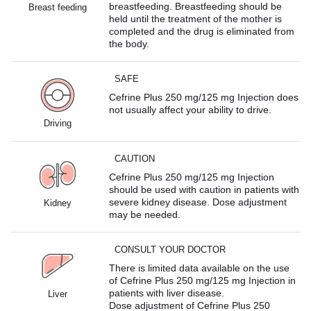
breastfeeding. Breastfeeding should be
Breast feeding
held until the treatment of the mother is
completed and the drug is eliminated from
the body.
SAFE
Cefrine Plus 250 mg/125 mg Injection does
not usually affect your ability to drive.
Driving
CAUTION
Cefrine Plus 250 mg/125 mg Injection
should be used with caution in patients with
severe kidney disease. Dose adjustment
Kidney
may be needed.
CONSULT YOUR DOCTOR
There is limited data available on the use
of Cefrine Plus 250 mg/125 mg Injection in
patients with liver disease.
Liver
Dose adjustment of Cefrine Plus 250