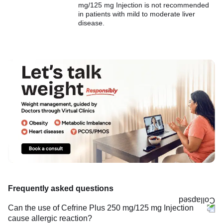
mg/125 mg Injection is not recommended
in patients with mild to moderate liver
disease.
Frequently asked questions
Can the use of Cefrine Plus 250 mg/125 mg Injection
cause allergic reaction?