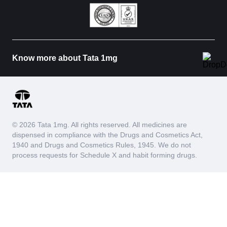
Know more about Tata 1mg
© 2026 Tata 1mg. All rights reserved. All medicines are
dispensed in compliance with the Drugs and Cosmetics Act,
1940 and Drugs and Cosmetics Rules, 1945. We do not
process requests for Schedule X and habit forming drugs.