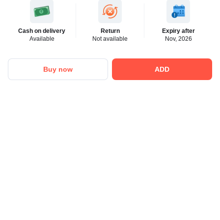
Cash on delivery
Return
Expiry after
Available
Not available
Nov, 2026
Buy now
ADD