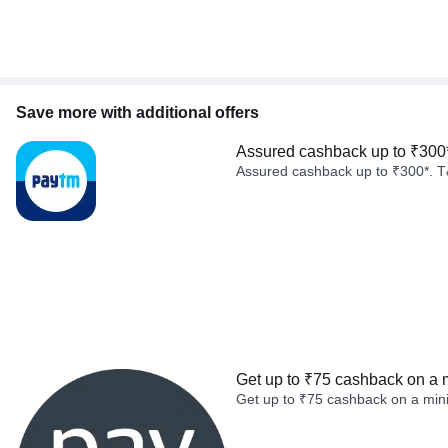
Save more with additional offers
Assured cashback up to ₹300
Assured cashback up to ₹300*. T
Get up to ₹75 cashback on a 
Get up to ₹75 cashback on a min