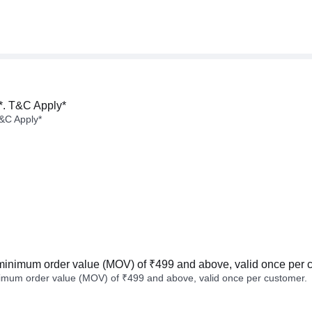
*. T&C Apply*
&C Apply*
minimum order value (MOV) of ₹499 and above, valid once per 
imum order value (MOV) of ₹499 and above, valid once per customer.