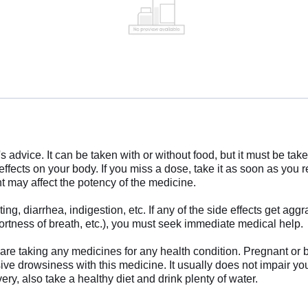
s advice. It can be taken with or without food, but it must be tak
fects on your body. If you miss a dose, take it as soon as you
nt may affect the potency of the medicine.
, diarrhea, indigestion, etc. If any of the side effects get aggr
hortness of breath, etc.), you must seek immediate medical help.
ou are taking any medicines for any health condition. Pregnant or
ive drowsiness with this medicine. It usually does not impair your 
ery, also take a healthy diet and drink plenty of water.