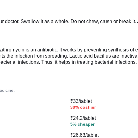
r doctor. Swallow it as a whole. Do not chew, crush or break it
hromycin is an antibiotic. It works by preventing synthesis of ess
ts the infection from spreading. Lactic acid bacillus are inactiv
terial infections. Thus, it helps in treating bacterial infections.
edicine.
₹33/tablet
30% costlier
₹24.2/tablet
5% cheaper
₹26.63/tablet