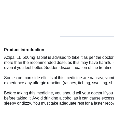
Product introduction
Azipal LB 500mg Tablet is advised to take it as per the doctor'
more than the recommended dose, as this may have harmful ef
even if you feel better. Sudden discontinuation of the treatme
Some common side effects of this medicine are nausea, vomiting
experience any allergic reaction (rashes, itching, swelling, s
Before taking this medicine, you should tell your doctor if y
before taking it. Avoid drinking alcohol as it can cause excess
sleepy or dizzy. You must take adequate rest for a faster recov