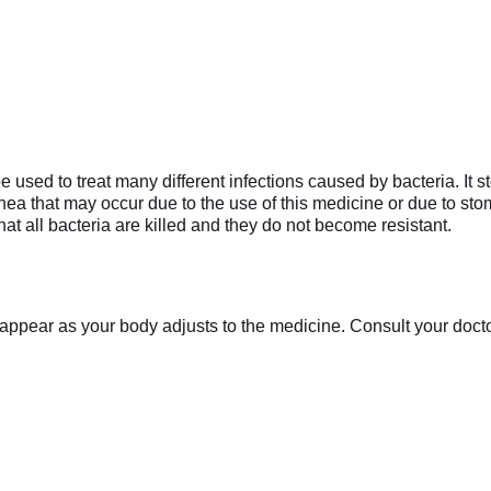
used to treat many different infections caused by bacteria. It st
rrhea that may occur due to the use of this medicine or due to sto
at all bacteria are killed and they do not become resistant.
appear as your body adjusts to the medicine. Consult your doctor 