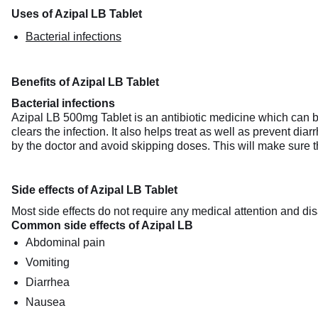
Uses of Azipal LB Tablet
Bacterial infections
Benefits of Azipal LB Tablet
Bacterial infections
Azipal LB 500mg Tablet is an antibiotic medicine which can be 
clears the infection. It also helps treat as well as prevent dia
by the doctor and avoid skipping doses. This will make sure th
Side effects of Azipal LB Tablet
Most side effects do not require any medical attention and dis
Common side effects of Azipal LB
Abdominal pain
Vomiting
Diarrhea
Nausea