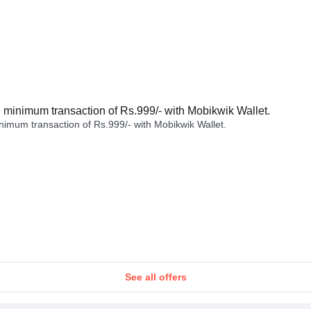
minimum transaction of Rs.999/- with Mobikwik Wallet.
imum transaction of Rs.999/- with Mobikwik Wallet.
See all offers