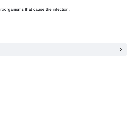
croorganisms that cause the infection.