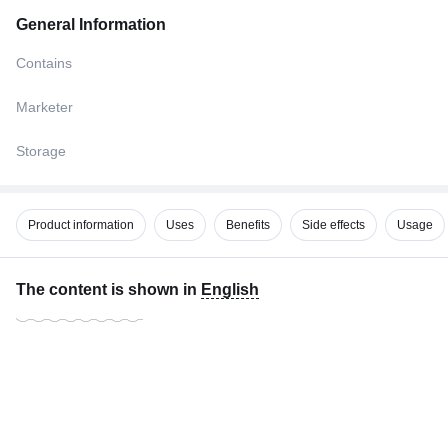
General Information
Contains
Marketer
Storage
Product information
Uses
Benefits
Side effects
Usage
The content is shown in
English