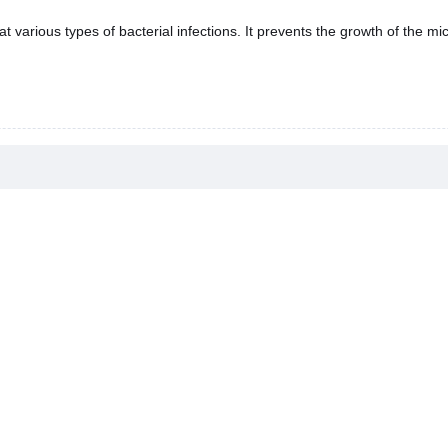
t various types of bacterial infections. It prevents the growth of the mi