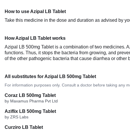
How to use Azipal LB Tablet
Take this medicine in the dose and duration as advised by you
How Azipal LB Tablet works
Azipal LB 500mg Tablet is a combination of two medicines. Azit
functions. Thus, it stops the bacteria from growing, and preven
of the other pathogenic bacteria that cause diarrhea or other bac
All substitutes for Azipal LB 500mg Tablet
For information purposes only. Consult a doctor before taking any m
Coraz LB 500mg Tablet
by Maxamus Pharma Pvt Ltd
Aziflix LB 500mg Tablet
by ZRS Labs
Curziro LB Tablet