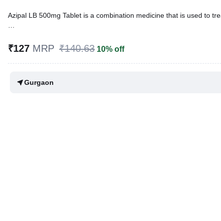
Azipal LB 500mg Tablet is a combination medicine that is used to trea
Written By
Dr. Anuj Saini,
MMST, MBBS,
Reviewed By
Dr. Rajeev Sharma,
MBA, MBBS,
₹127
MRP
₹140.63
10% off
Last updated on 22 May 2026 | 06:22 PM (IST)
Gurgaon