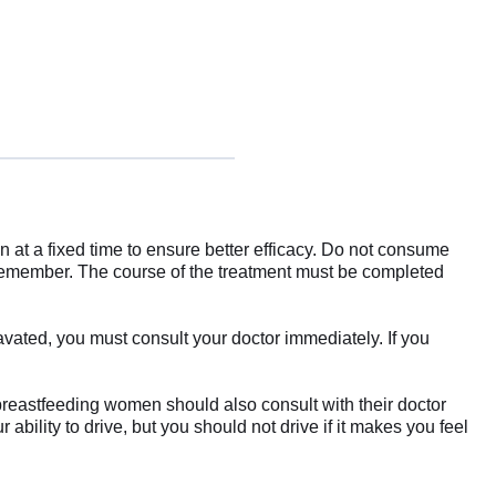
en at a fixed time to ensure better efficacy. Do not consume
 remember. The course of the treatment must be completed
avated, you must consult your doctor immediately. If you
 breastfeeding women should also consult with their doctor
ability to drive, but you should not drive if it makes you feel