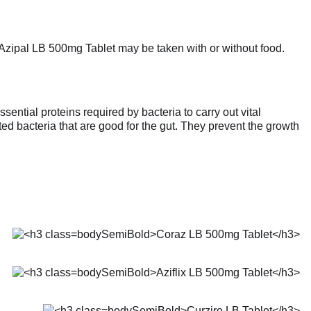
. Azipal LB 500mg Tablet may be taken with or without food.
ential proteins required by bacteria to carry out vital
ated bacteria that are good for the gut. They prevent the growth