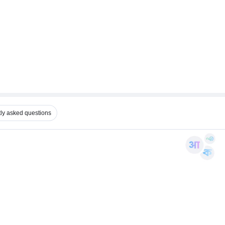
ly asked questions