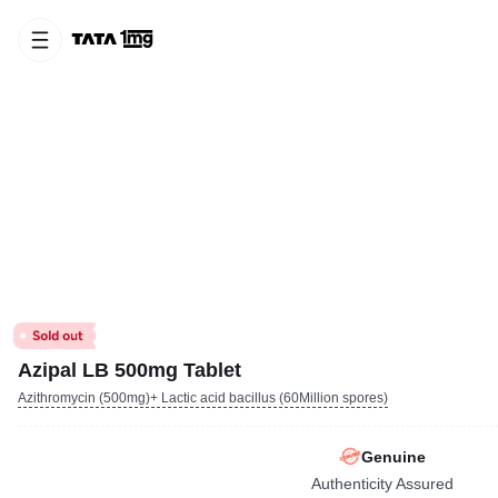
Azipal LB 500mg Tablet
Azithromycin (500mg)+ Lactic acid bacillus (60Million spores)
Genuine
Authenticity Assured