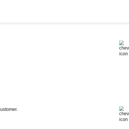
customer.