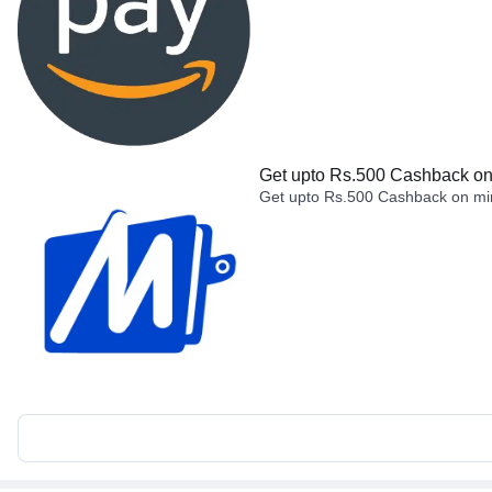
Get upto Rs.500 Cashback on 
Get upto Rs.500 Cashback on min