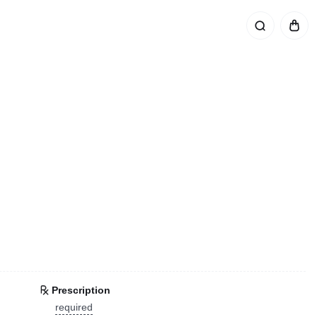
Prescription
required