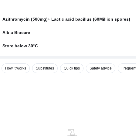
Azithromycin (500mg)+ Lactic acid bacillus (60Million spores)
Albia Biocare
Store below 30°C
How it works
Substitutes
Quick tips
Safety advice
Frequent