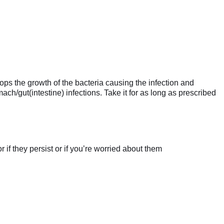
ops the growth of the bacteria causing the infection and
mach/gut(intestine) infections. Take it for as long as prescribed
if they persist or if you’re worried about them