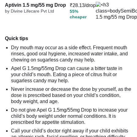
Aptivin 1.5 mg/55 mg Drop
₹28.13/drop
by Divine Lifecare Pvt Ltd
55%
cheaper
Quick tips
Dry mouth may occur as a side effect. Frequent mouth
rinses, good oral hygiene, increased water intake, and
chewing on sugarless candy may help.
Apel G 1.5mg/55mg Drop can cause a bitter taste in
your child’s mouth. Eating a piece of citrus fruit or
sugarless candy may help.
Never increase or decrease the dose by yourself, as the
dose is prescribed based on your child’s condition,
body weight, and age.
Do not give Apel G 1.5mg/55mg Drop to increase your
child’s body weight under normal conditions. It is
prescribed for appetite stimulation.
Call your child’s doctor right away if your child exhibits
an allergic rash, facial swelling, or breathing difficulty