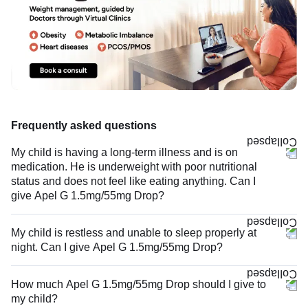
Frequently asked questions
My child is having a long-term illness and is on
medication. He is underweight with poor nutritional
status and does not feel like eating anything. Can I
give Apel G 1.5mg/55mg Drop?
My child is restless and unable to sleep properly at
night. Can I give Apel G 1.5mg/55mg Drop?
How much Apel G 1.5mg/55mg Drop should I give to
my child?