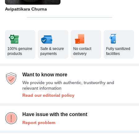
Avipattikara Churna
100% genuine
Safe & secure
No contact
Fully sanitized
products
payments
delivery
facilities
Want to know more
We provide you with authentic, trustworthy and
relevant information
Read our editorial policy
Have issue with the content
Report problem