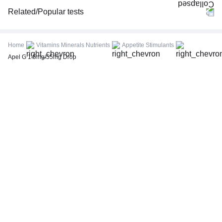
Related/Popular tests
CBC (Complete Blood Count)
FBS (Fasting Blood Sugar)
Home
Vitamins Minerals Nutrients
Appetite Stimulants
Thyroid Profile Total (T3, T4 & TSH)
Apel G 1.5mg/55mg Drop
HbA1c (Glycosylated Hemoglobin)
PPBS (Postprandial Blood Sugar)
Lipid Profile
Vitamin D (25-Hydroxy)
Urine R/M (Urine Routine & Microscopy)
Coronavirus Covid -19 test- RT PCR
LFT (Liver Function Test)
KFT (Kidney Function Test)
TSH (Thyroid Stimulating Hormone) Ultrasensitive
ESR (Erythrocyte Sedimentation Rate)
Uric Acid, Serum
Vitamin B12