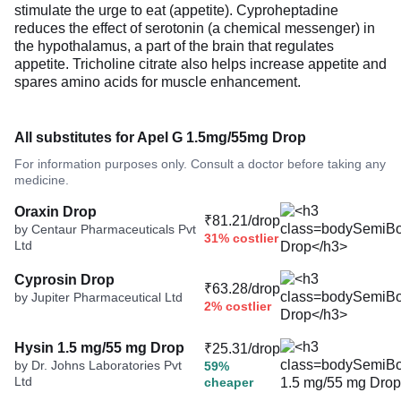
stimulate the urge to eat (appetite). Cyproheptadine
reduces the effect of serotonin (a chemical messenger) in
the hypothalamus, a part of the brain that regulates
appetite. Tricholine citrate also helps increase appetite and
spares amino acids for muscle enhancement.
All substitutes for Apel G 1.5mg/55mg Drop
For information purposes only. Consult a doctor before taking any
medicine.
Oraxin Drop
₹81.21/drop
by Centaur Pharmaceuticals Pvt
31% costlier
Ltd
Cyprosin Drop
₹63.28/drop
by Jupiter Pharmaceutical Ltd
2% costlier
Hysin 1.5 mg/55 mg Drop
₹25.31/drop
by Dr. Johns Laboratories Pvt
59%
Ltd
cheaper