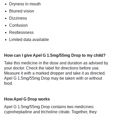
Dryness in mouth
Blurred vision
Dizziness
Confusion
Restlessness
Limited data available
How can I give Apel G 1.5mg/55mg Drop to my child?
Take this medicine in the dose and duration as advised by
your doctor. Check the label for directions before use.
Measure it with a marked dropper and take it as directed.
Apel G 1.5mg/55mg Drop may be taken with or without
food.
How Apel G Drop works
Apel G 1.5mg/55mg Drop contains two medicines:
cyproheptadine and tricholine citrate. Together, they