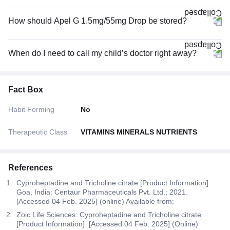
How should Apel G 1.5mg/55mg Drop be stored?
When do I need to call my child’s doctor right away?
Fact Box
Habit Forming
No
Therapeutic Class
VITAMINS MINERALS NUTRIENTS
References
Cyproheptadine and Tricholine citrate [Product Information].
Goa, India: Centaur Pharmaceuticals Pvt. Ltd.; 2021.
[Accessed 04 Feb. 2025] (online) Available from:
Zoic Life Sciences: Cyproheptadine and Tricholine citrate
[Product Information]. [Accessed 04 Feb. 2025] (Online)