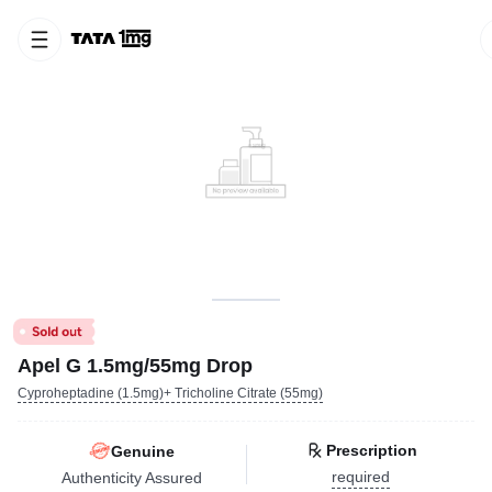
Apel G 1.5mg/55mg Drop
Cyproheptadine (1.5mg)+ Tricholine Citrate (55mg)
Prescription
Genuine
required
Authenticity Assured