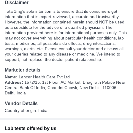
Disclaimer
Tata 1mg's sole intention is to ensure that its consumers get
information that is expert-reviewed, accurate and trustworthy.
However, the information contained herein should NOT be used
as a substitute for the advice of a qualified physician. The
information provided here is for informational purposes only. This
may not cover everything about particular health conditions, lab
tests, medicines, all possible side effects, drug interactions,
warnings, alerts, etc. Please consult your doctor and discuss all
your queries related to any disease or medicine. We intend to
support, not replace, the doctor-patient relationship.
Marketer details
Name:
Lancer Health Care Pvt Ltd
Address:
1572/15, 1st Floor, AC Market, Bhagirath Palace Near
Central Bank Of India, Chandni Chowk, New Delhi - 110006,
Delhi, India
Vendor Details
Country of origin: India
Lab tests offered by us