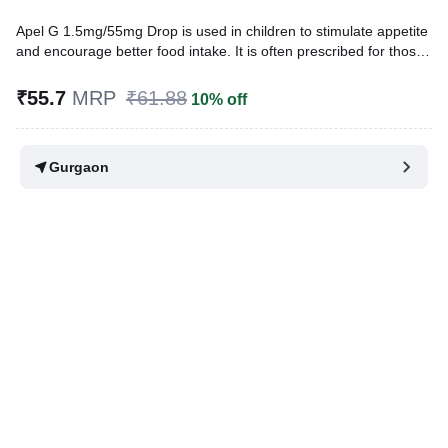
Apel G 1.5mg/55mg Drop is used in children to stimulate appetite
and encourage better food intake. It is often prescribed for those
struggling with poor appetite and inadequate weight gain. While it
does not directly provide nutrition, it helps improve eating habits,
₹55.7
MRP
₹61.88
10% off
which can support overall growth.
Written By
Dr. Sakshi Jain,
MS, BDS,
Gurgaon
Reviewed By
Dr. Rajeev Sharma,
MBA, MBBS,
Last updated on 04 Aug 2026 | 01:02 AM (IST)