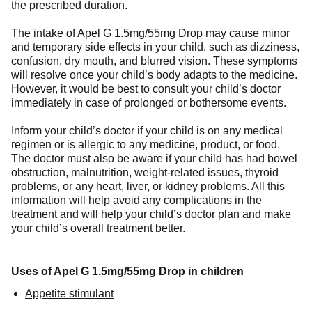
the prescribed duration.
The intake of Apel G 1.5mg/55mg Drop may cause minor
and temporary side effects in your child, such as dizziness,
confusion, dry mouth, and blurred vision. These symptoms
will resolve once your child’s body adapts to the medicine.
However, it would be best to consult your child’s doctor
immediately in case of prolonged or bothersome events.
Inform your child’s doctor if your child is on any medical
regimen or is allergic to any medicine, product, or food.
The doctor must also be aware if your child has had bowel
obstruction, malnutrition, weight-related issues, thyroid
problems, or any heart, liver, or kidney problems. All this
information will help avoid any complications in the
treatment and will help your child’s doctor plan and make
your child’s overall treatment better.
Uses of Apel G 1.5mg/55mg Drop in children
Appetite stimulant