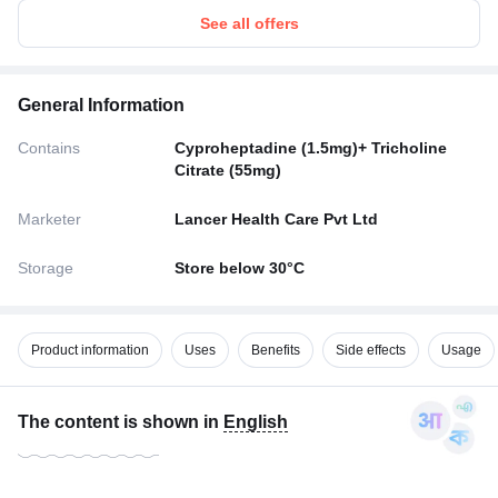
See all offers
General Information
Contains
Cyproheptadine (1.5mg)+ Tricholine
Citrate (55mg)
Marketer
Lancer Health Care Pvt Ltd
Storage
Store below 30°C
Product information
Uses
Benefits
Side effects
Usage
The content is shown in
English