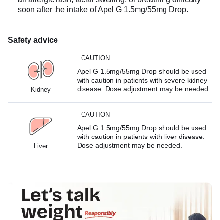
soon after the intake of Apel G 1.5mg/55mg Drop.
Safety advice
CAUTION
Apel G 1.5mg/55mg Drop should be used
with caution in patients with severe kidney
disease. Dose adjustment may be needed.
Kidney
CAUTION
Apel G 1.5mg/55mg Drop should be used
with caution in patients with liver disease.
Dose adjustment may be needed.
Liver