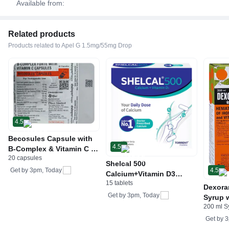
Available from:
Related products
Products related to Apel G 1.5mg/55mg Drop
4.5
Becosules Capsule with
4.5
B-Complex & Vitamin C |
20 capsules
For Mouth Ulcers
Shelcal 500
4.5
Get by
3pm, Today
Calcium+Vitamin D3
15 tablets
Tablet | For Bones,
Dexora
Joints, Muscles Care |
Get by
3pm, Today
Syrup w
Supports Immunity | Daily
200 ml S
Acid &
Mineral Blend
Get by
3