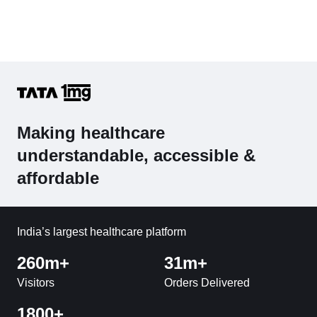
Making healthcare
understandable, accessible &
affordable
India’s largest healthcare platform
260m+
31m+
Visitors
Orders Delivered
1800+