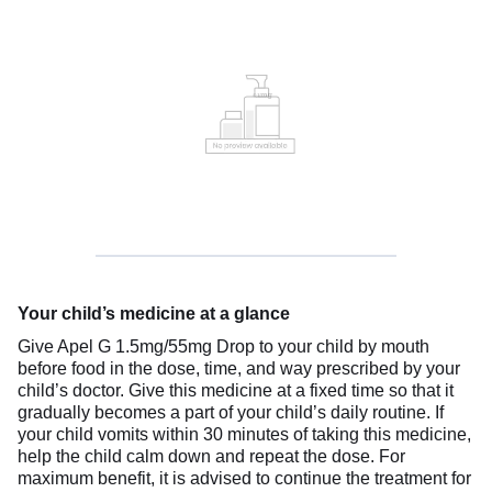
Your child’s medicine at a glance
Give Apel G 1.5mg/55mg Drop to your child by mouth
before food in the dose, time, and way prescribed by your
child’s doctor. Give this medicine at a fixed time so that it
gradually becomes a part of your child’s daily routine. If
your child vomits within 30 minutes of taking this medicine,
help the child calm down and repeat the dose. For
maximum benefit, it is advised to continue the treatment for