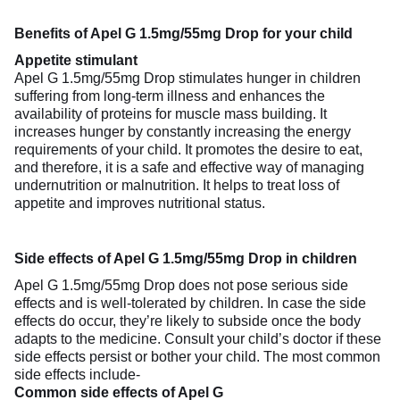
Benefits of Apel G 1.5mg/55mg Drop for your child
Appetite stimulant
Apel G 1.5mg/55mg Drop stimulates hunger in children
suffering from long-term illness and enhances the
availability of proteins for muscle mass building. It
increases hunger by constantly increasing the energy
requirements of your child. It promotes the desire to eat,
and therefore, it is a safe and effective way of managing
undernutrition or malnutrition. It helps to treat loss of
appetite and improves nutritional status.
Side effects of Apel G 1.5mg/55mg Drop in children
Apel G 1.5mg/55mg Drop does not pose serious side
effects and is well-tolerated by children. In case the side
effects do occur, they’re likely to subside once the body
adapts to the medicine. Consult your child’s doctor if these
side effects persist or bother your child. The most common
side effects include-
Common side effects of Apel G