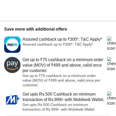
Save more with additional offers
Assured cashback up to ₹300*. T&C Apply*
Assured cashback up to ₹300*. T&C Apply*
Get up to ₹75 cashback on a minimum order
value (MOV) of ₹499 and above, valid once
per customer.
Get up to ₹75 cashback on a minimum order
value (MOV) of ₹499 and above, valid once per
customer.
Get upto Rs.500 Cashback on minimum
transaction of Rs.999/- with Mobikwik Wallet.
Get upto Rs.500 Cashback on minimum
transaction of Rs.999/- with Mobikwik Wallet.