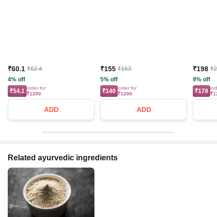
₹60.1
₹155
₹198
₹62.4
₹163
₹
4% off
5% off
9% off
order for
order for
ord
₹54.1
₹140
₹178
₹1200
₹1200
₹1
ADD
ADD
Related ayurvedic ingredients