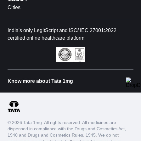
Cities
India's only LegitScript and ISO/ IEC 27001:2022
certified online healthcare platform
Know more about Tata 1mg
© 2026 Tata 1mg. All rights reserved. All medicines are
dispensed in compliance with the Drugs and Cosmetics Act,
1940 and Drugs and Cosmetics Rules, 1945. We do not