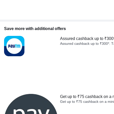
Save more with additional offers
Assured cashback up to ₹300
Assured cashback up to ₹300*. T
Get up to ₹75 cashback on a 
Get up to ₹75 cashback on a min