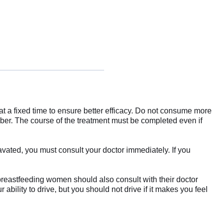
n at a fixed time to ensure better efficacy. Do not consume more
ber. The course of the treatment must be completed even if
avated, you must consult your doctor immediately. If you
 breastfeeding women should also consult with their doctor
ability to drive, but you should not drive if it makes you feel