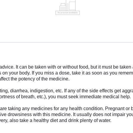
advice. It can be taken with or without food, but it must be take
on your body. If you miss a dose, take it as soon as you remem
ffect the potency of the medicine.
, diarrhea, indigestion, etc. If any of the side effects get aggr
hortness of breath, etc.), you must seek immediate medical help.
ou are taking any medicines for any health condition. Pregnant or
ive drowsiness with this medicine. It usually does not impair your 
ery, also take a healthy diet and drink plenty of water.