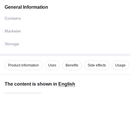
General Information
Contains
Marketer
Storage
Product information
Uses
Benefits
Side effects
Usage
The content is shown in
English