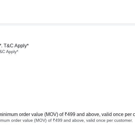
*. T&C Apply*
&C Apply*
minimum order value (MOV) of ₹499 and above, valid once per 
imum order value (MOV) of ₹499 and above, valid once per customer.