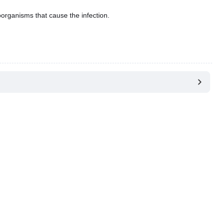
oorganisms that cause the infection.