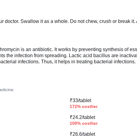
r doctor. Swallow it as a whole. Do not chew, crush or break it
mycin is an antibiotic. It works by preventing synthesis of essen
ts the infection from spreading. Lactic acid bacillus are inactiv
terial infections. Thus, it helps in treating bacterial infections.
edicine.
₹33/tablet
172% costlier
₹24.2/tablet
100% costlier
₹26.6/tablet