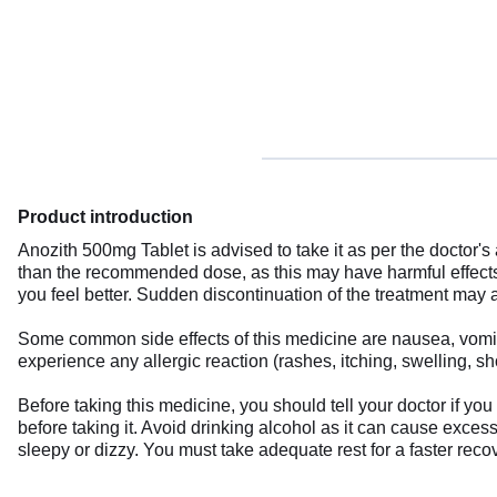
Product introduction
Anozith 500mg Tablet is advised to take it as per the doctor's 
than the recommended dose, as this may have harmful effects 
you feel better. Sudden discontinuation of the treatment may a
Some common side effects of this medicine are nausea, vomiting
experience any allergic reaction (rashes, itching, swelling, s
Before taking this medicine, you should tell your doctor if y
before taking it. Avoid drinking alcohol as it can cause excess
sleepy or dizzy. You must take adequate rest for a faster recov