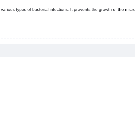
various types of bacterial infections. It prevents the growth of the micr