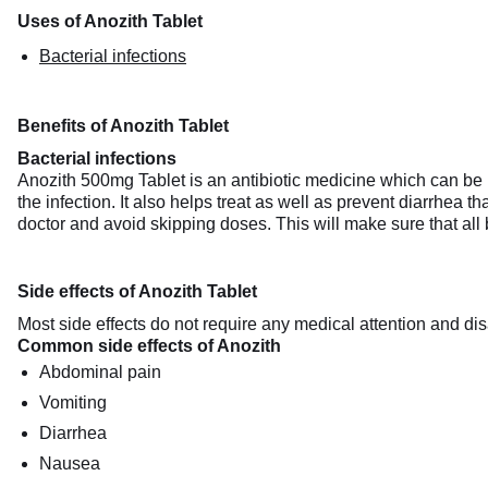
Uses of Anozith Tablet
Bacterial infections
Benefits of Anozith Tablet
Bacterial infections
Anozith 500mg Tablet is an antibiotic medicine which can be us
the infection. It also helps treat as well as prevent diarrhea t
doctor and avoid skipping doses. This will make sure that all 
Side effects of Anozith Tablet
Most side effects do not require any medical attention and dis
Common side effects of Anozith
Abdominal pain
Vomiting
Diarrhea
Nausea