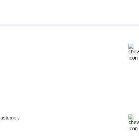
customer.