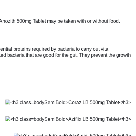
. Anozith 500mg Tablet may be taken with or without food.
tial proteins required by bacteria to carry out vital
ated bacteria that are good for the gut. They prevent the growth