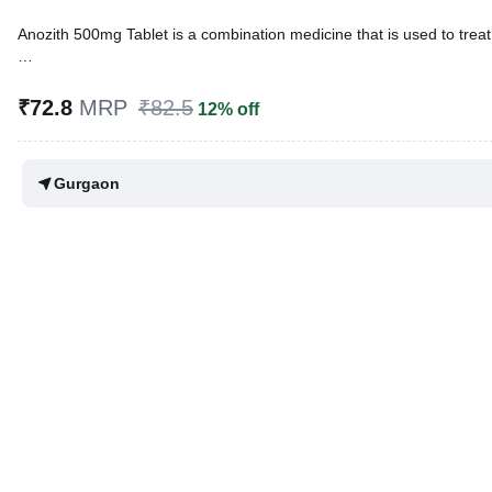
Anozith 500mg Tablet is a combination medicine that is used to treat 
Written By
Dr. Anuj Saini,
MMST, MBBS,
Reviewed By
Dr. Rajeev Sharma,
MBA, MBBS,
₹72.8
MRP
₹82.5
12% off
Last updated on 12 Mar 2026 | 12:44 PM (IST)
Gurgaon