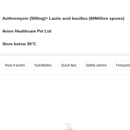
Azithromycin (500mg)+ Lactic acid bacillus (60Million spores)
Avion Healthcare Pvt Ltd
Store below 30°C
How it works
Substitutes
Quick tips
Safety advice
Frequent