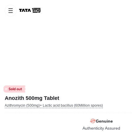
Anozith 500mg Tablet
Azithromycin (500mg)+ Lactic acid bacillus (60Million spores)
Genuine
Authenticity Assured