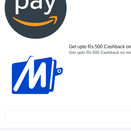
Get upto Rs.500 Cashback on 
Get upto Rs.500 Cashback on min