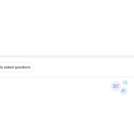
ly asked questions