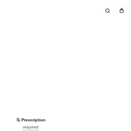
Prescription
required