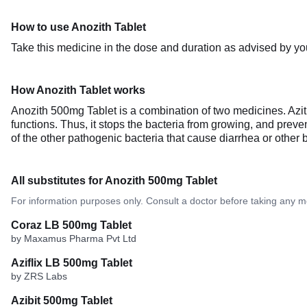
How to use Anozith Tablet
Take this medicine in the dose and duration as advised by you
How Anozith Tablet works
Anozith 500mg Tablet is a combination of two medicines. Azithro
functions. Thus, it stops the bacteria from growing, and preven
of the other pathogenic bacteria that cause diarrhea or other bac
All substitutes for Anozith 500mg Tablet
For information purposes only. Consult a doctor before taking any m
Coraz LB 500mg Tablet
by Maxamus Pharma Pvt Ltd
Aziflix LB 500mg Tablet
by ZRS Labs
Azibit 500mg Tablet