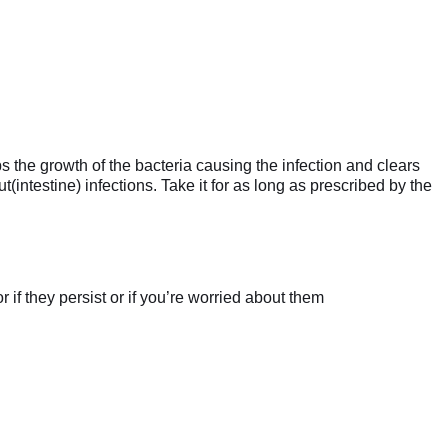
s the growth of the bacteria causing the infection and clears
t(intestine) infections. Take it for as long as prescribed by the
if they persist or if you’re worried about them