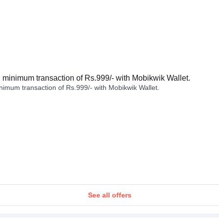
minimum transaction of Rs.999/- with Mobikwik Wallet.
imum transaction of Rs.999/- with Mobikwik Wallet.
See all offers