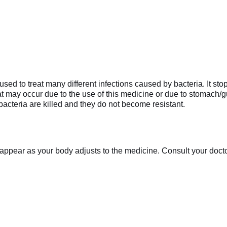
ed to treat many different infections caused by bacteria. It stop
hat may occur due to the use of this medicine or due to stomach/gu
bacteria are killed and they do not become resistant.
appear as your body adjusts to the medicine. Consult your doctor 