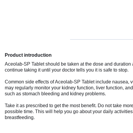
Product introduction
Aceolab-SP Tablet should be taken at the dose and duration adv
continue taking it until your doctor tells you it is safe to stop.
Common side effects of Aceolab-SP Tablet include nausea, vom
may regularly monitor your kidney function, liver function, a
such as stomach bleeding and kidney problems.
Take it as prescribed to get the most benefit. Do not take mor
possible time. This will help you go about your daily activitie
breastfeeding.