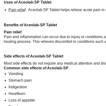
Uses of Aceolab-SP Tablet
Pain relief
:
Aceolab-SP Tablet helps relieve acute pain in co
Benefits of Aceolab-SP Tablet
Pain relief
Pain and inflammation can occur due to injury or conditions a
healing process. This relieves discomfort in conditions such a
Side effects of Aceolab-SP Tablet
Most side effects do not require any medical attention and dis
Common side effects of Aceolab-SP
Vomiting
Stomach pain
Indigestion
Heartburn
Loss of appetite