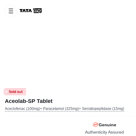
Aceolab-SP Tablet
Aceclofenac (100mg)+ Paracetamol (325mg)+ Serratiopeptidase (15mg)
Genuine
Authenticity Assured