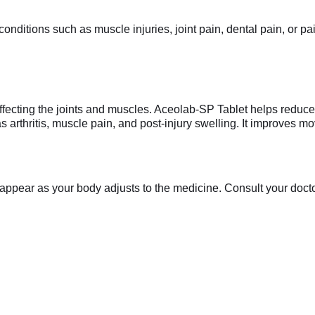
nditions such as muscle injuries, joint pain, dental pain, or pai
ffecting the joints and muscles. Aceolab-SP Tablet helps reduce
s arthritis, muscle pain, and post-injury swelling. It improves 
appear as your body adjusts to the medicine. Consult your doctor 