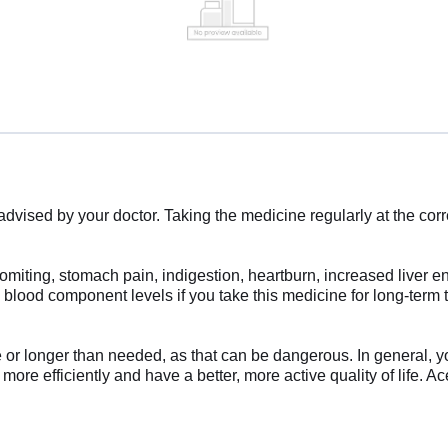
ised by your doctor. Taking the medicine regularly at the correct
iting, stomach pain, indigestion, heartburn, increased liver e
nd blood component levels if you take this medicine for long-ter
e or longer than needed, as that can be dangerous. In general, y
s more efficiently and have a better, more active quality of life