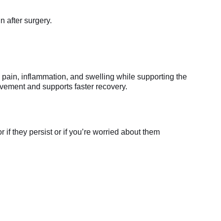
n after surgery.
 pain, inflammation, and swelling while supporting the
movement and supports faster recovery.
if they persist or if you’re worried about them