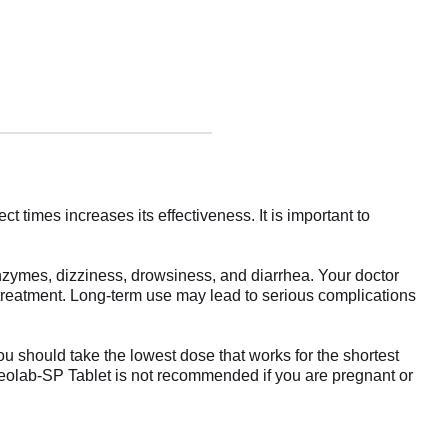
 times increases its effectiveness. It is important to
nzymes, dizziness, drowsiness, and diarrhea. Your doctor
m treatment. Long-term use may lead to serious complications
ou should take the lowest dose that works for the shortest
. Aceolab-SP Tablet is not recommended if you are pregnant or