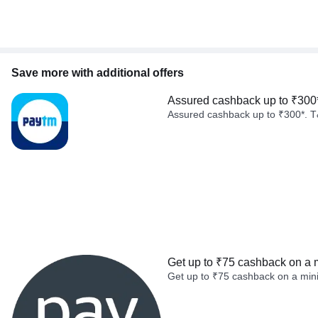
Save more with additional offers
Assured cashback up to ₹300
Assured cashback up to ₹300*. T
Get up to ₹75 cashback on a 
Get up to ₹75 cashback on a min