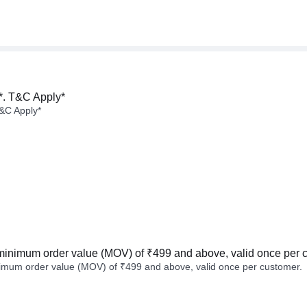
*. T&C Apply*
&C Apply*
minimum order value (MOV) of ₹499 and above, valid once per 
imum order value (MOV) of ₹499 and above, valid once per customer.