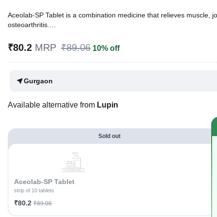
Aceolab-SP Tablet is a combination medicine that relieves muscle, join
osteoarthritis.
Written By
Dr. Sakshi Jain,
MS, BDS,
₹80.2
MRP
₹89.06
10% off
Reviewed By
Dr. Rajeev Sharma,
MBA, MBBS,
Last updated on 06 Aug 2026 | 01:07 AM (IST)
Gurgaon
Available alternative from
Lupin
Sold out
Aceolab-SP Tablet
strip of 10 tablets
₹80.2
₹89.06