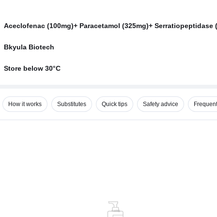
Aceclofenac (100mg)+ Paracetamol (325mg)+ Serratiopeptidase 
Bkyula Biotech
Store below 30°C
How it works
Substitutes
Quick tips
Safety advice
Frequent