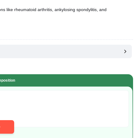
ns like rheumatoid arthritis, ankylosing spondylitis, and
position
D