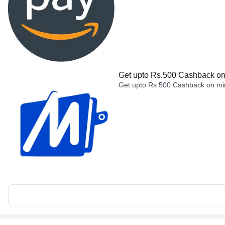
Get upto Rs.500 Cashback on 
Get upto Rs.500 Cashback on min