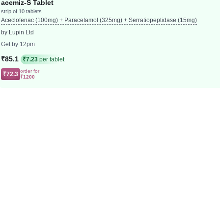
acemiz-S Tablet
strip of 10 tablets
Aceclofenac (100mg) + Paracetamol (325mg) + Serratiopeptidase (15mg)
by Lupin Ltd
Get by 12pm
₹85.1
₹7.23
per tablet
order for
₹72.3
₹1200