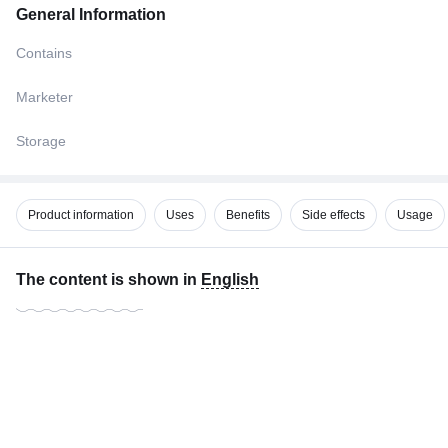
General Information
Contains
Marketer
Storage
Product information
Uses
Benefits
Side effects
Usage
The content is shown in
English