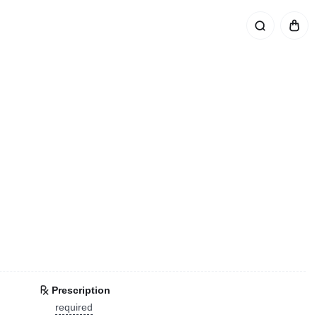
Prescription
required