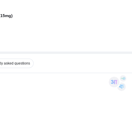
(15mg)
ly asked questions