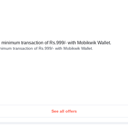
minimum transaction of Rs.999/- with Mobikwik Wallet.
imum transaction of Rs.999/- with Mobikwik Wallet.
See all offers