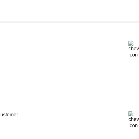
customer.