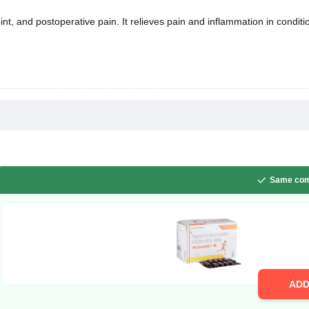
t, and postoperative pain. It relieves pain and inflammation in conditio
Same com
AD