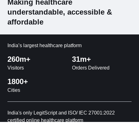
Making healthcare
understandable, accessible &
affordable
India’s largest healthcare platform
260m+
31m+
Visitors
Orders Delivered
1800+
Cities
India's only LegitScript and ISO/ IEC 27001:2022
certified online healthcare platform