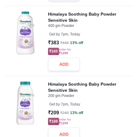
Himalaya Soothing Baby Powder
Sensitive Skin
400 gm Powder
Get by
7pm, Today
₹383
₹440
13% off
order for
₹345
₹1200
ADD
Himalaya Soothing Baby Powder
Sensitive Skin
200 gm Powder
Get by
7pm, Today
₹209
₹240
13% off
order for
₹188
₹1200
ADD