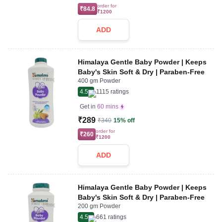
order for
₹84.8
₹1200
ADD
Himalaya Gentle Baby Powder | Keeps
Baby's Skin Soft & Dry | Paraben-Free
400 gm Powder
4.5
1115
ratings
Get in
60 mins
₹289
₹340
15% off
order for
₹260
₹1200
ADD
Himalaya Gentle Baby Powder | Keeps
Baby's Skin Soft & Dry | Paraben-Free
200 gm Powder
4.5
661
ratings