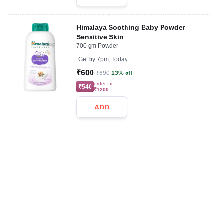
Himalaya Soothing Baby Powder
Sensitive Skin
700 gm Powder
Get by
7pm, Today
₹600
₹690
13% off
order for
₹540
₹1200
ADD