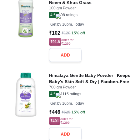
Neem & Khus Grass
100 gm Powder
4.5
98
ratings
Get by
10pm, Today
₹102
₹120
15% off
order for
₹91.8
₹1200
ADD
Himalaya Gentle Baby Powder | Keeps
Baby's Skin Soft & Dry | Paraben-Free
700 gm Powder
4.5
1115
ratings
Get by
10pm, Today
₹446
₹525
15% off
order for
₹401
₹1200
ADD