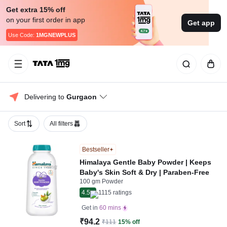
Get extra 15% off
on your first order in app
Get app
Use Code:
1MGNEWPLUS
Delivering to 
Gurgaon
Sort
All filters
Bestseller
Himalaya Gentle Baby Powder | Keeps
Baby's Skin Soft & Dry | Paraben-Free
100 gm Powder
4.5
1115
ratings
Get in
60 mins
₹94.2
₹111
15% off