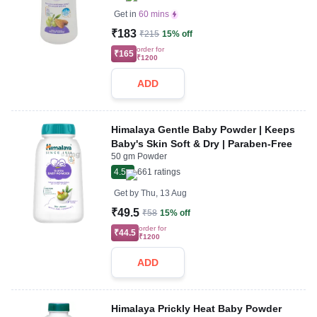
Get in
60 mins
₹183
₹215
15% off
order for
₹165
₹1200
ADD
Himalaya Gentle Baby Powder | Keeps
Baby's Skin Soft & Dry | Paraben-Free
50 gm Powder
4.5
661
ratings
Get by
Thu, 13 Aug
₹49.5
₹58
15% off
order for
₹44.5
₹1200
ADD
Himalaya Prickly Heat Baby Powder