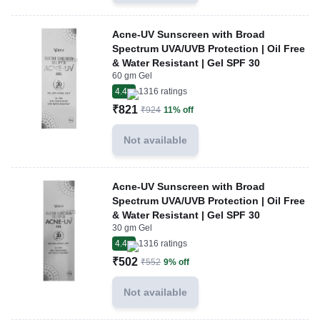
Acne-UV Sunscreen with Broad
Spectrum UVA/UVB Protection | Oil Free
& Water Resistant | Gel SPF 30
60 gm Gel
4.4
1316
ratings
₹821
₹924
11% off
Not available
Acne-UV Sunscreen with Broad
Spectrum UVA/UVB Protection | Oil Free
& Water Resistant | Gel SPF 30
30 gm Gel
4.4
1316
ratings
₹502
₹552
9% off
Not available