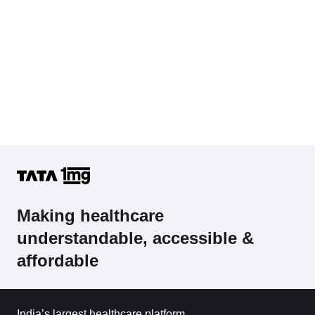
Making healthcare
understandable, accessible &
affordable
India’s largest healthcare platform