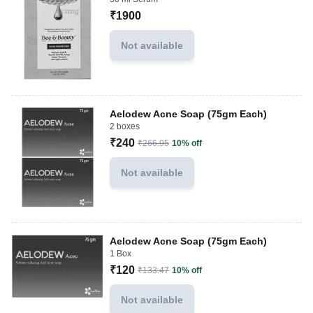
₹1900
Not available
Aelodew Acne Soap (75gm Each)
2 boxes
₹240
₹266.95
10% off
Not available
Aelodew Acne Soap (75gm Each)
1 Box
₹120
₹133.47
10% off
Not available