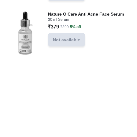
Nature O Care Anti Acne Face Serum
30 ml Serum
₹379
₹399
5% off
Not available