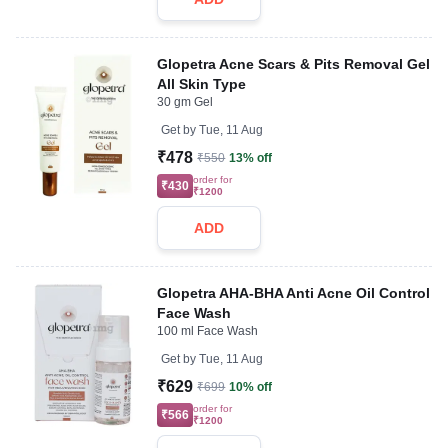
Glopetra Acne Scars & Pits Removal Gel
All Skin Type
30 gm Gel
Get by
Tue, 11 Aug
₹478
₹550
13% off
order for
₹430
₹1200
ADD
Glopetra AHA-BHA Anti Acne Oil Control
Face Wash
100 ml Face Wash
Get by
Tue, 11 Aug
₹629
₹699
10% off
order for
₹566
₹1200