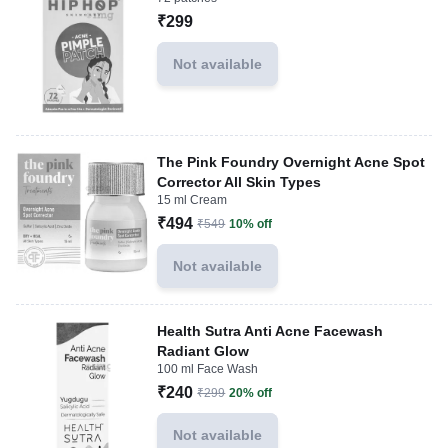
₹299
Not available
The Pink Foundry Overnight Acne Spot
Corrector All Skin Types
15 ml Cream
₹494
₹549
10% off
Not available
Health Sutra Anti Acne Facewash
Radiant Glow
100 ml Face Wash
₹240
₹299
20% off
Not available