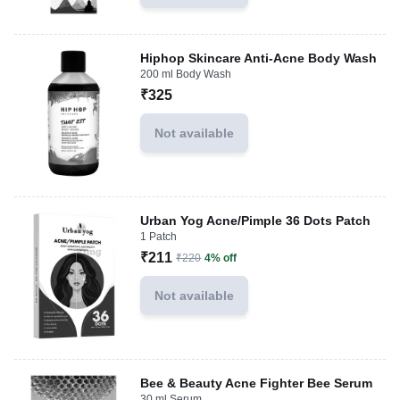
Hiphop Skincare Anti-Acne Body Wash
200 ml Body Wash
₹325
Not available
Urban Yog Acne/Pimple 36 Dots Patch
1 Patch
₹211
₹220
4% off
Not available
Bee & Beauty Acne Fighter Bee Serum
30 ml Serum