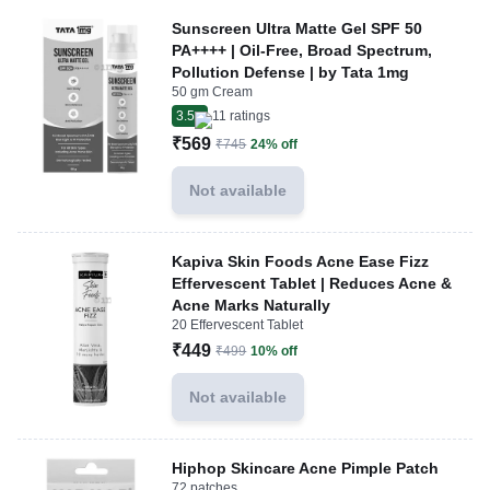
Sunscreen Ultra Matte Gel SPF 50
PA++++ | Oil-Free, Broad Spectrum,
Pollution Defense | by Tata 1mg
50 gm Cream
3.5
11
ratings
₹569
₹745
24% off
Not available
Kapiva Skin Foods Acne Ease Fizz
Effervescent Tablet | Reduces Acne &
Acne Marks Naturally
20 Effervescent Tablet
₹449
₹499
10% off
Not available
Hiphop Skincare Acne Pimple Patch
72 patches