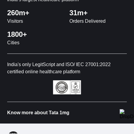
260m+
31m+
Visitors
Orders Delivered
1800+
Cities
India's only LegitScript and ISO/ IEC 27001:2022
certified online healthcare platform
Know more about Tata 1mg