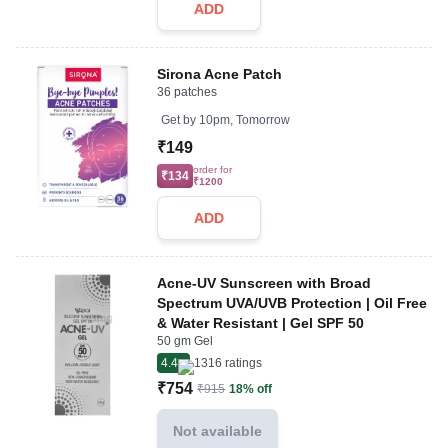
ADD
Sirona Acne Patch
36 patches
Get by
10pm, Tomorrow
₹149
order for
₹134
₹1200
ADD
Acne-UV Sunscreen with Broad
Spectrum UVA/UVB Protection | Oil Free
& Water Resistant | Gel SPF 50
50 gm Gel
4.4
1316
ratings
₹754
₹915
18% off
Not available