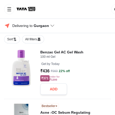
Delivering to 
Gurgaon
Sort
All filters
Benzac Gel AC Gel Wash
100 ml Gel
Get by
Today
₹436
₹560
22% off
order for
₹371
₹1200
ADD
Bestseller
Acne -OC Sebum Regulating