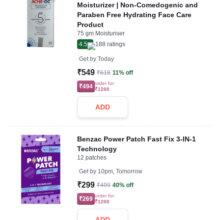
Moisturizer | Non-Comedogenic and
Paraben Free Hydrating Face Care
Product
75 gm Moisturiser
4.5
188
ratings
Get by
Today
₹549
₹618
11% off
order for
₹494
₹1200
ADD
Benzac Power Patch Fast Fix 3-IN-1
Technology
12 patches
Get by
10pm, Tomorrow
₹299
₹499
40% off
order for
₹269
₹1200
ADD