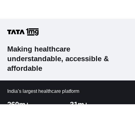
Making healthcare
understandable, accessible &
affordable
India’s largest healthcare platform
260m+
31m+
Visitors
Orders Delivered
1800+
Cities