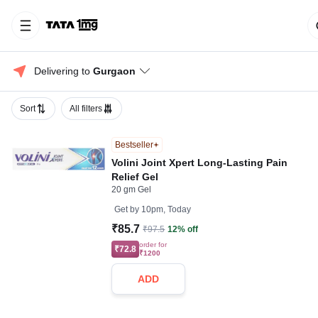
Delivering to 
Gurgaon
Sort
All filters
Bestseller
Volini Joint Xpert Long-Lasting Pain
Relief Gel
20 gm Gel
Get by
10pm, Today
₹85.7
₹97.5
12% off
order for
₹72.8
₹1200
ADD