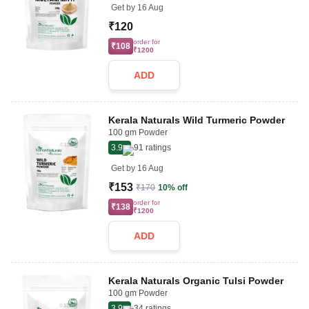
Get by
16 Aug
₹120
order for
₹108
₹1200
ADD
Kerala Naturals Wild Turmeric Powder
100 gm Powder
3.9
91
ratings
Get by
16 Aug
₹153
₹170
10% off
order for
₹138
₹1200
ADD
Kerala Naturals Organic Tulsi Powder
100 gm Powder
3.9
34
ratings