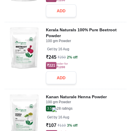
₹1200
ADD
Kerala Naturals 100% Pure Beetroot
Powder
100 gm Powder
Get by
16 Aug
₹245
₹250
2% off
order for
₹221
₹1200
ADD
Kanan Naturale Henna Powder
100 gm Powder
3.5
28
ratings
Get by
16 Aug
₹107
₹110
3% off