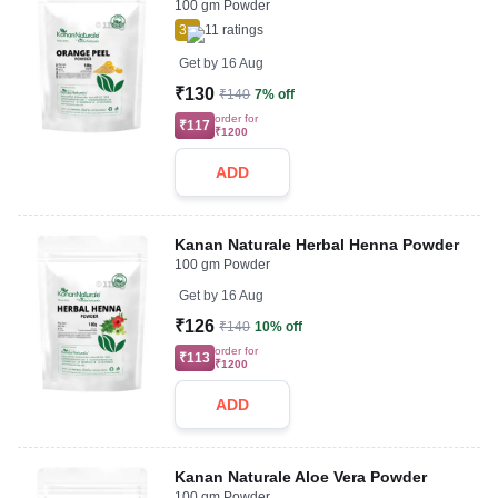
100 gm Powder
3
11
ratings
Get by
16 Aug
₹130
₹140
7% off
order for
₹117
₹1200
ADD
Kanan Naturale Herbal Henna Powder
100 gm Powder
Get by
16 Aug
₹126
₹140
10% off
order for
₹113
₹1200
ADD
Kanan Naturale Aloe Vera Powder
100 gm Powder