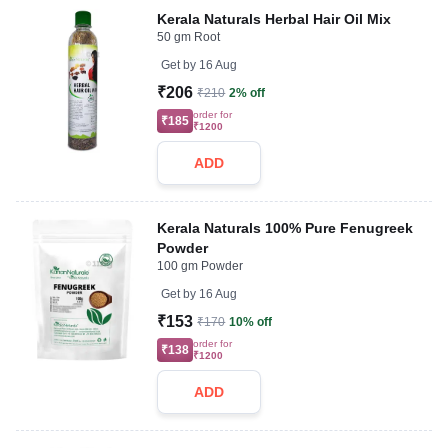
Kerala Naturals Herbal Hair Oil Mix
50 gm Root
Get by
16 Aug
₹206
₹210
2% off
order for
₹185
₹1200
ADD
Kerala Naturals 100% Pure Fenugreek
Powder
100 gm Powder
Get by
16 Aug
₹153
₹170
10% off
order for
₹138
₹1200
ADD