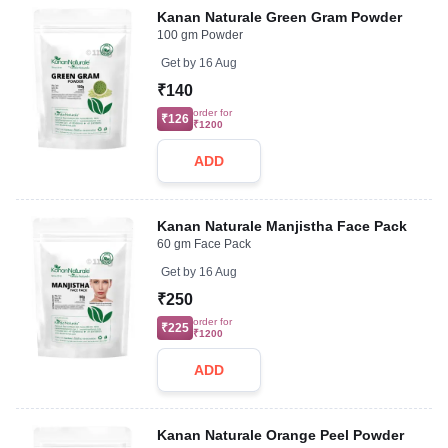
Kanan Naturale Green Gram Powder
100 gm Powder
Get by
16 Aug
₹140
order for
₹126
₹1200
ADD
Kanan Naturale Manjistha Face Pack
60 gm Face Pack
Get by
16 Aug
₹250
order for
₹225
₹1200
ADD
Kanan Naturale Orange Peel Powder