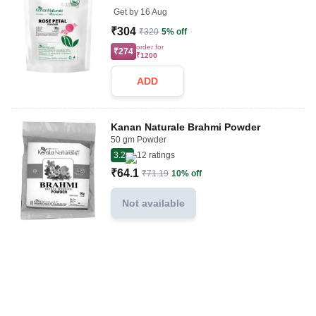
Get by
16 Aug
₹304
₹320
5% off
order for
₹274
₹1200
ADD
Kanan Naturale Brahmi Powder
50 gm Powder
3.2
12
ratings
₹64.1
₹71.19
10% off
Not available