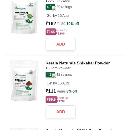
100 gm Powder
4.3
29
ratings
Get by
16 Aug
₹162
₹180
10% off
order for
₹146
₹1200
ADD
Kerala Naturals Shikakai Powder
100 gm Powder
4.1
42
ratings
Get by
16 Aug
₹111
₹120
8% off
order for
₹99.9
₹1200
ADD