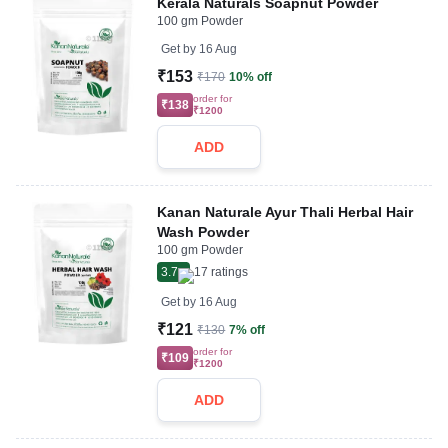
Kerala Naturals Soapnut Powder
100 gm Powder
Get by
16 Aug
₹153
₹170
10% off
order for
₹138
₹1200
ADD
Kanan Naturale Ayur Thali Herbal Hair
Wash Powder
100 gm Powder
3.7
17
ratings
Get by
16 Aug
₹121
₹130
7% off
order for
₹109
₹1200
ADD