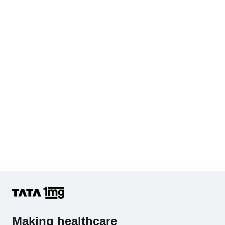
Making healthcare