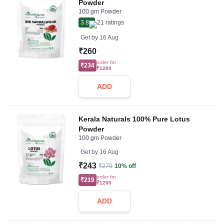
Powder
100 gm Powder
3.8
21
ratings
Get by
16 Aug
₹260
order for
₹234
₹1200
ADD
Kerala Naturals 100% Pure Lotus
Powder
100 gm Powder
Get by
16 Aug
₹243
₹270
10% off
order for
₹219
₹1200
ADD