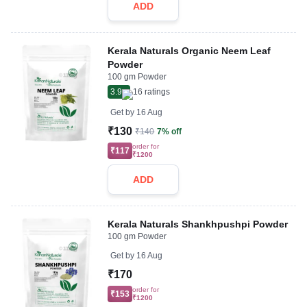
ADD
Kerala Naturals Organic Neem Leaf
Powder
100 gm Powder
3.9
16
ratings
Get by
16 Aug
₹130
₹140
7% off
order for
₹117
₹1200
ADD
Kerala Naturals Shankhpushpi Powder
100 gm Powder
Get by
16 Aug
₹170
order for
₹153
₹1200