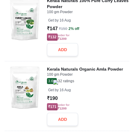
Kerala Naturals 100% Pure Curry Leaves
Powder
100 gm Powder
Get by
16 Aug
₹147
₹150
2% off
order for
₹132
₹1200
ADD
Kerala Naturals Organic Amla Powder
100 gm Powder
3.6
32
ratings
Get by
16 Aug
₹190
order for
₹171
₹1200
ADD