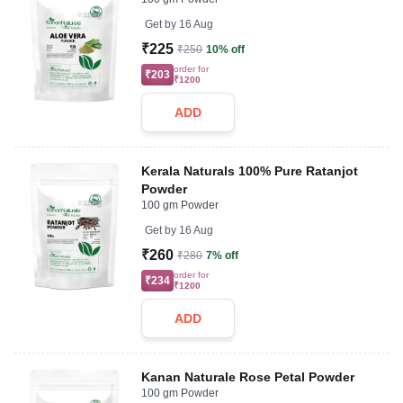
Get by
16 Aug
₹225
₹250
10% off
order for
₹203
₹1200
ADD
Kerala Naturals 100% Pure Ratanjot
Powder
100 gm Powder
Get by
16 Aug
₹260
₹280
7% off
order for
₹234
₹1200
ADD
Kanan Naturale Rose Petal Powder
100 gm Powder