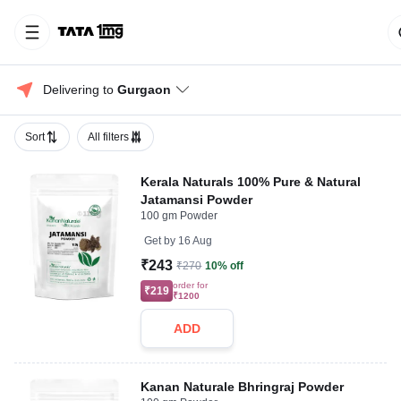
Delivering to 
Gurgaon
Sort
All filters
Kerala Naturals 100% Pure & Natural
Jatamansi Powder
100 gm Powder
Get by
16 Aug
₹243
₹270
10% off
order for
₹219
₹1200
ADD
Kanan Naturale Bhringraj Powder