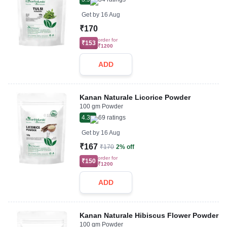
Get by
16 Aug
₹170
order for
₹153
₹1200
ADD
Kanan Naturale Licorice Powder
100 gm Powder
4.3
69
ratings
Get by
16 Aug
₹167
₹170
2% off
order for
₹150
₹1200
ADD
Kanan Naturale Hibiscus Flower Powder
100 gm Powder