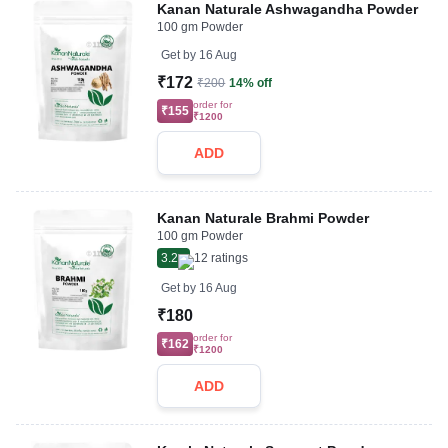
Kanan Naturale Ashwagandha Powder
100 gm Powder
Get by
16 Aug
₹172
₹200
14% off
order for
₹155
₹1200
ADD
Kanan Naturale Brahmi Powder
100 gm Powder
3.2
12
ratings
Get by
16 Aug
₹180
order for
₹162
₹1200
ADD