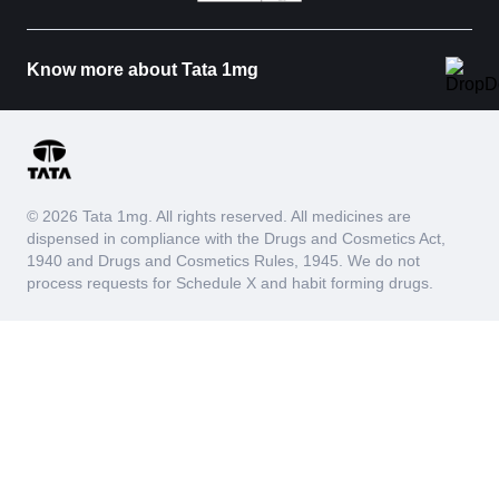
Know more about Tata 1mg
© 2026 Tata 1mg. All rights reserved. All medicines are
dispensed in compliance with the Drugs and Cosmetics Act,
1940 and Drugs and Cosmetics Rules, 1945. We do not
process requests for Schedule X and habit forming drugs.