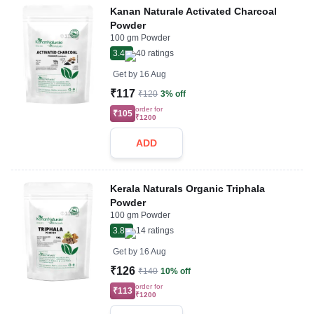
Kanan Naturale Activated Charcoal
Powder
100 gm Powder
3.4
40
ratings
Get by
16 Aug
₹117
₹120
3% off
order for
₹105
₹1200
ADD
Kerala Naturals Organic Triphala
Powder
100 gm Powder
3.8
14
ratings
Get by
16 Aug
₹126
₹140
10% off
order for
₹113
₹1200