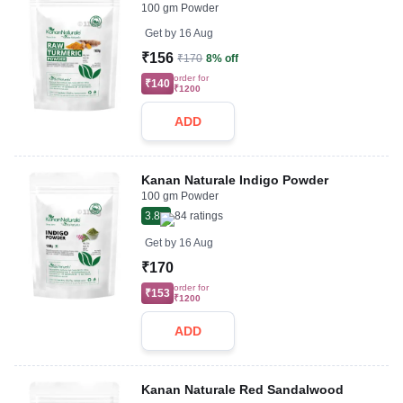
100 gm Powder
Get by
16 Aug
₹156
₹170
8% off
order for
₹140
₹1200
ADD
Kanan Naturale Indigo Powder
100 gm Powder
3.8
84
ratings
Get by
16 Aug
₹170
order for
₹153
₹1200
ADD
Kanan Naturale Red Sandalwood