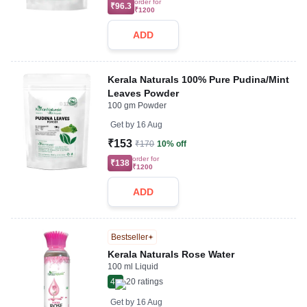
order for
₹96.3
₹1200
ADD
Kerala Naturals 100% Pure Pudina/Mint
Leaves Powder
100 gm Powder
Get by
16 Aug
₹153
₹170
10% off
order for
₹138
₹1200
ADD
Bestseller
Kerala Naturals Rose Water
100 ml Liquid
4
20
ratings
Get by
16 Aug