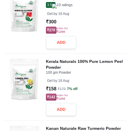
3.5
10
ratings
Get by
16 Aug
₹300
order for
₹270
₹1200
ADD
Kerala Naturals 100% Pure Lemon Peel
Powder
100 gm Powder
Get by
16 Aug
₹158
₹170
7% off
order for
₹142
₹1200
ADD
Kanan Naturale Raw Turmeric Powder