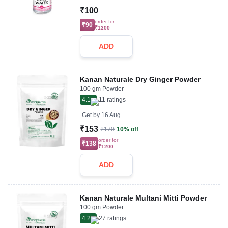
₹100
order for
₹90
₹1200
ADD
Kanan Naturale Dry Ginger Powder
100 gm Powder
4.1
11
ratings
Get by
16 Aug
₹153
₹170
10% off
order for
₹138
₹1200
ADD
Kanan Naturale Multani Mitti Powder
100 gm Powder
4.2
27
ratings