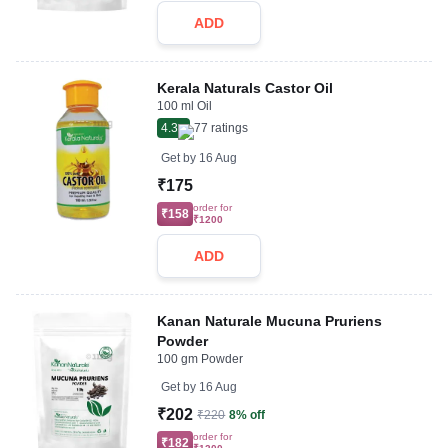
ADD
Kerala Naturals Castor Oil
100 ml Oil
4.3
77
ratings
Get by
16 Aug
₹175
order for
₹158
₹1200
ADD
Kanan Naturale Mucuna Pruriens
Powder
100 gm Powder
Get by
16 Aug
₹202
₹220
8% off
order for
₹182