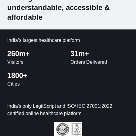
understandable, accessible &
affordable
India’s largest healthcare platform
260m+
31m+
Visitors
Orders Delivered
1800+
Cities
India's only LegitScript and ISO/ IEC 27001:2022
certified online healthcare platform