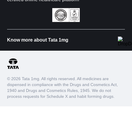
Know more about Tata 1mg
© 2026 Tata 1mg. All rights reserved. All medicines are
dispensed in compliance with the Drugs and Cosmetics Act,
1940 and Drugs and Cosmetics Rules, 1945. We do not
process requests for Schedule X and habit forming drugs.