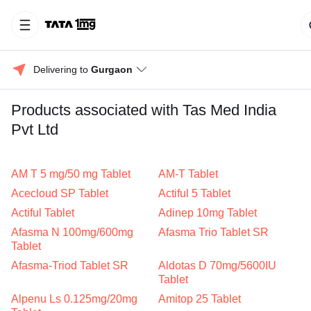
Delivering to 
Gurgaon
Products associated with Tas Med India
Pvt Ltd
AM T 5 mg/50 mg Tablet
AM-T Tablet
Acecloud SP Tablet
Actiful 5 Tablet
Actiful Tablet
Adinep 10mg Tablet
Afasma N 100mg/600mg
Afasma Trio Tablet SR
Tablet
Afasma-Triod Tablet SR
Aldotas D 70mg/5600IU
Tablet
Alpenu Ls 0.125mg/20mg
Amitop 25 Tablet