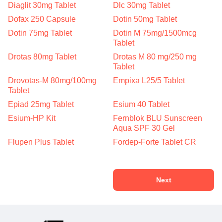
Diaglit 30mg Tablet
Dlc 30mg Tablet
Dofax 250 Capsule
Dotin 50mg Tablet
Dotin 75mg Tablet
Dotin M 75mg/1500mcg
Tablet
Drotas 80mg Tablet
Drotas M 80 mg/250 mg
Tablet
Drovotas-M 80mg/100mg
Empixa L25/5 Tablet
Tablet
Epiad 25mg Tablet
Esium 40 Tablet
Esium-HP Kit
Fernblok BLU Sunscreen
Aqua SPF 30 Gel
Flupen Plus Tablet
Fordep-Forte Tablet CR
Next