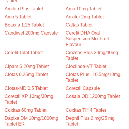
Tablet
Amitop Plus Tablet
Amo 10mg Tablet
Amo 5 Tablet
Anxilor 2mg Tablet
Betaxia 1.25 Tablet
Caltas Tablet
Candiwel 200mg Capsule
Cerefit DHA Oral
Suspension Mix Fruit
Flavour
Cerefit Total Tablet
Cinzitas Plus 20mg/40mg
Tablet
Cipam S 20mg Tablet
Cloclinda-VT Tablet
Clotas 0.25mg Tablet
Clotas Plus H 0.5mg/10mg
Tablet
Clotas-MD 0.5 Tablet
Corectil Capsule
Corectil XP 10mg/30mg
Cosala OD 1200mg Tablet
Tablet
Coxitas 60mg Tablet
Coxitas TH 4 Tablet
Dapixa DM 10mg/1000mg
Depnil Plus 2 mg/25 mg
Tablet ER
Tablet