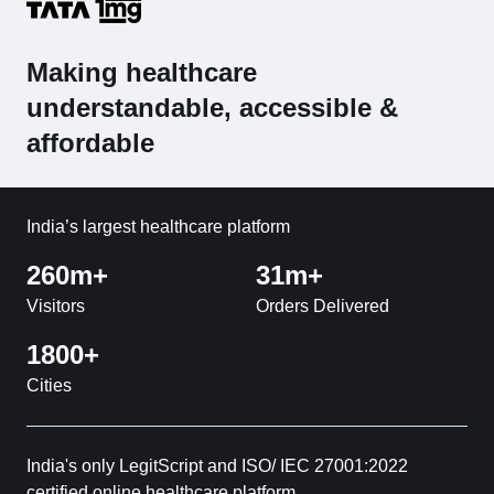
Making healthcare
understandable, accessible &
affordable
India’s largest healthcare platform
260m+
31m+
Visitors
Orders Delivered
1800+
Cities
India's only LegitScript and ISO/ IEC 27001:2022
certified online healthcare platform