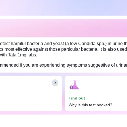
etect harmful bacteria and yeast (a few Candida spp.) in urine th
ics most effective against those particular bacteria. It is also use
with Tata 1mg labs.
ommended if you are experiencing symptoms suggestive of urinary 
h, lower back pain, fever, and chills, for approximately 3-4 days. 
 effective for treating the infection. On the other hand, a negativ
re collecting the sample to ensure accurate results. Also, avoid d
 Provide a minimum quantity of 10 mL of urine to ensure an adequa
Find out
Why is this test booked?