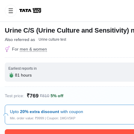
Urine C/S (Urine Culture and Sensitivity)
Also referred as
Urine culture test
For
men & women
Earliest reports in
81 hours
₹769
Test price:
₹810
5% off
Upto
20% extra discount
with coupon
Min. order value: ₹9999 | Coupon: 1MGVSKP