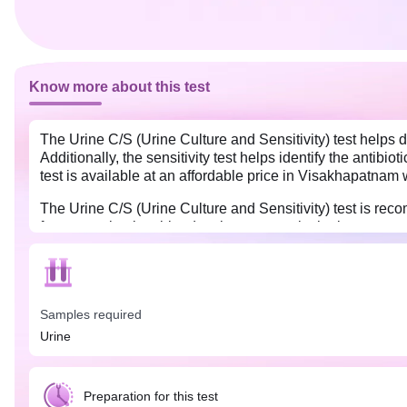
Know more about this test
The Urine C/S (Urine Culture and Sensitivity) test helps d
Additionally, the sensitivity test helps identify the antibiot
test is available at an affordable price in Visakhapatnam 
The Urine C/S (Urine Culture and Sensitivity) test is rec
frequent urination, bloody urine, cramps in the lower stomac
determine which drugs (or antibiotics) are likely to be most
hence, it will not show sensitivity to various antibiotics.
Before your test, avoid urinating for at least 4 hours befo
sample, as it may dilute the urine and affect the results.
Samples required
Urine
Preparation for this test