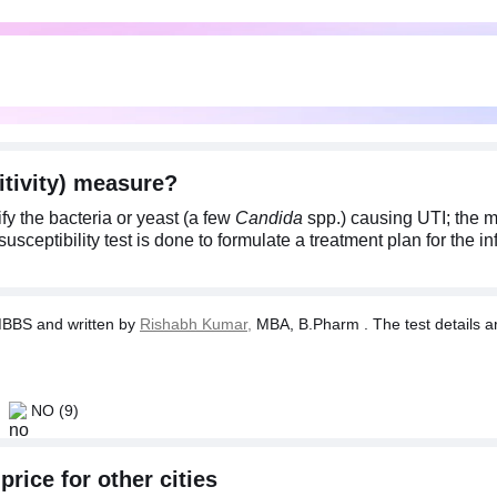
itivity) measure?
fy the bacteria or yeast (a few
Candida
spp.) causing UTI; the 
usceptibility test is done to formulate a treatment plan for the in
BBS and written by
Rishabh Kumar,
MBA, B.Pharm . The test details ar
NO
(9)
price for other cities