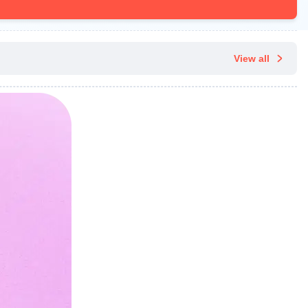
View all