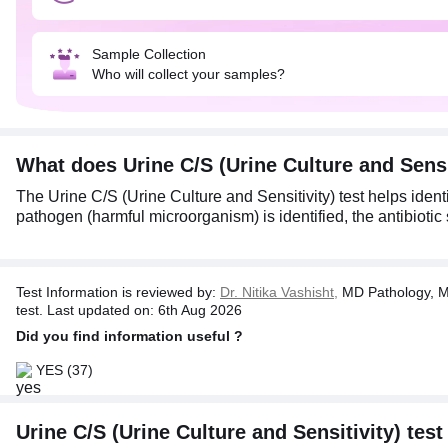
Sample Collection
Who will collect your samples?
What does Urine C/S (Urine Culture and Sens
The Urine C/S (Urine Culture and Sensitivity) test helps identi
pathogen (harmful microorganism) is identified, the antibiotic s
Test Information is reviewed by:
Dr. Nitika Vashisht,
MD Pathology, M
test. Last updated on: 6th Aug 2026
Did you find information useful ?
YES
(37)
Urine C/S (Urine Culture and Sensitivity) test 