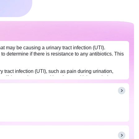
at may be causing a urinary tract infection (UTI).
d to determine if there is resistance to any antibiotics. This
tract infection (UTI), such as pain during urination,
If the results are positive, the sensitivity test helps
e urine culture indicates no signs of microbial infection;
rinking excessive fluids before collecting your urine
te sample for testing.