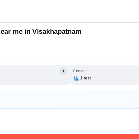
 near me in Visakhapatnam
Contains
1 test