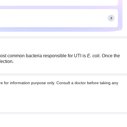
most common bacteria responsible for UTI is
E. coli
. Once the
fection.
e for information purpose only. Consult a doctor before taking any