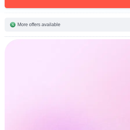
More offers available