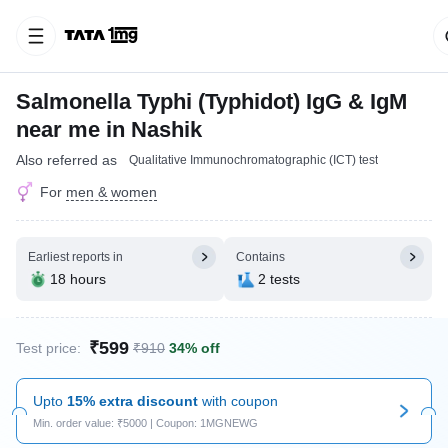
Salmonella Typhi (Typhidot) IgG & IgM
near me in Nashik
Also referred as
Qualitative Immunochromatographic (ICT) test
For
men & women
Earliest reports in
Contains
18 hours
2 tests
₹599
Test price:
₹910
34% off
Upto
15% extra discount
with coupon
Min. order value: ₹5000 | Coupon: 1MGNEWG