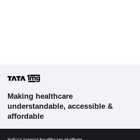
Making healthcare
understandable, accessible &
affordable
India’s largest healthcare platform