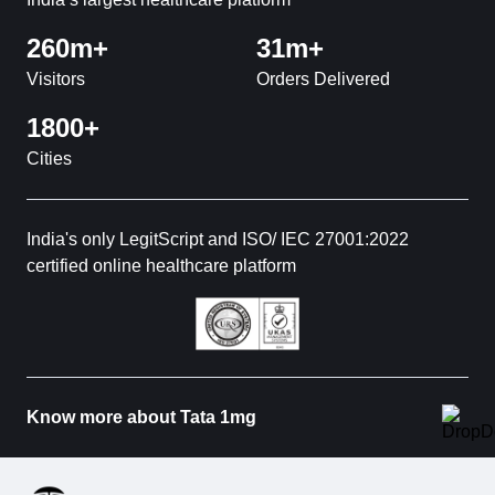
260m+
31m+
Visitors
Orders Delivered
1800+
Cities
India's only LegitScript and ISO/ IEC 27001:2022
certified online healthcare platform
Know more about Tata 1mg