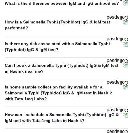
What is the difference between IgM and IgG antibodies?
How is a Salmonella Typhi (Typhidot) IgG & IgM test
performed?
Is there any risk associated with a Salmonella Typhi
(Typhidot) IgG & IgM test?
Can I book a Salmonella Typhi (Typhidot) IgG & IgM test
in Nashik near me?
Is home sample collection facility available for a
Salmonella Typhi (Typhidot) IgG & IgM test in Nashik
with Tata 1mg Labs?
How can I schedule a Salmonella Typhi (Typhidot) IgG &
IgM test with Tata 1mg Labs in Nashik?