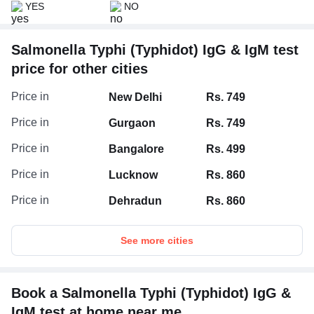
YES
NO
Salmonella Typhi (Typhidot) IgG & IgM test
price for other cities
Price in
New Delhi
Rs. 749
Price in
Gurgaon
Rs. 749
Price in
Bangalore
Rs. 499
Price in
Lucknow
Rs. 860
Price in
Dehradun
Rs. 860
See more cities
Book a Salmonella Typhi (Typhidot) IgG &
IgM test at home near me