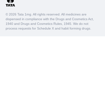
© 2026 Tata 1mg. All rights reserved. All medicines are
dispensed in compliance with the Drugs and Cosmetics Act,
1940 and Drugs and Cosmetics Rules, 1945. We do not
process requests for Schedule X and habit forming drugs.