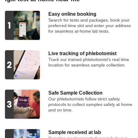
Easy online booking
Search for tests and packages, book your
preferred time slot and enter your address
for seamless at-home lab tests.
Live tracking of phlebotomist
Track our trained phlebotomist's real time
location for seamless sample collection.
Safe Sample Collection
Our phlebotomists follow strict safety
protocols to collect samples safely at home
and on time.
Sample received at lab