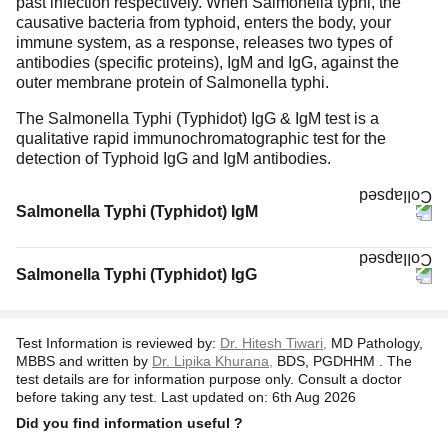
past infection respectively. When Salmonella typhi, the
causative bacteria from typhoid, enters the body, your
immune system, as a response, releases two types of
antibodies (specific proteins), IgM and IgG, against the
outer membrane protein of Salmonella typhi.
The Salmonella Typhi (Typhidot) IgG & IgM test is a
qualitative rapid immunochromatographic test for the
detection of Typhoid IgG and IgM antibodies.
Salmonella Typhi (Typhidot) IgM
Salmonella Typhi (Typhidot) IgG
Test Information is reviewed by:
Dr. Hitesh Tiwari,
MD Pathology,
MBBS and written by
Dr. Lipika Khurana,
BDS, PGDHHM . The
test details are for information purpose only. Consult a doctor
before taking any test. Last updated on: 6th Aug 2026
Did you find information useful ?