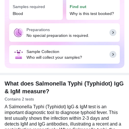
and timely management of the infection. The
Samples required
Find out
presence of IgM antibodies in the blood often
Blood
Why is this test booked?
suggests a recent or active infection, while the
presence of IgG antibodies suggests prior
exposure.
Preparations
No special preparation is required.
You can consider getting tested if you are
experiencing symptoms like fever, weakness,
headache, loss of appetite, pink-colored spots,
Sample Collection
pain in the abdomen, chills, nausea or vomiting,
Who will collect your samples?
constipation, muscle weakness, skin rash, etc., or if
you have traveled to an area where typhoid is
prevalent. No special preparation is required for
this test; you may eat and drink as per your daily
routine.
What does Salmonella Typhi (Typhidot) IgG
& IgM measure?
Contains 2 tests
A Salmonella Typhi (Typhidot) IgG & IgM test is an
important diagnostic tool to diagnose typhoid fever. This
test usually shows the infection within 2-3 days and
detects IgM and IgG antibodies, illustrating a recent and a