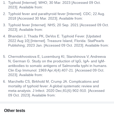
Typhoid [Internet]. WHO; 30 Mar. 2023 [Accessed 09 Oct.
2023]. Available from:
Typhoid fever and parathyroid fever [Internet]. CDC; 22 Aug.
2018 [Accessed 30 Mar. 2023]. Available from:
Typhoid fever [Internet]. NHS; 20 Sep. 2021 [Accessed 09 Oct.
2023]. Available from:
Bhandari J, Thada PK, DeVos E. Typhoid Fever. [Updated
2022 Aug 10] [Internet]. Treasure Island, Florida: StatPearls
Publishing; 2023 Jan. [Accessed 09 Oct. 2023]. Available from:
Chernokhvostova E, Luxemburg KI, Starshinova V, Andreeva
N, German G. Study on the production of IgG, IgA- and IgM-
antibodies to somatic antigens of Salmonella typhi in humans.
Clin Exp Immunol. 1969 Apr;4(4):407-21. [Accessed 09 Oct.
2023]. Available from:
Marchello CS, Birkhold M, Crump JA. Complications and
mortality of typhoid fever: A global systematic review and
meta-analysis. J Infect. 2020 Dec;81(6):902-910. [Accessed
09 Oct. 2023]. Available from:
Other tests