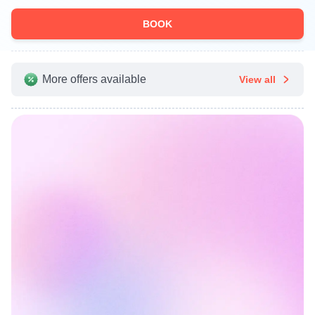
BOOK
More offers available
View all