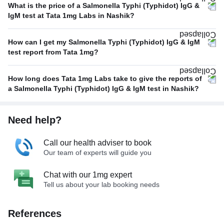
What is the price of a Salmonella Typhi (Typhidot) IgG &
IgM test at Tata 1mg Labs in Nashik?
How can I get my Salmonella Typhi (Typhidot) IgG & IgM
test report from Tata 1mg?
How long does Tata 1mg Labs take to give the reports of
a Salmonella Typhi (Typhidot) IgG & IgM test in Nashik?
Need help?
Call our health adviser to book
Our team of experts will guide you
Chat with our 1mg expert
Tell us about your lab booking needs
References