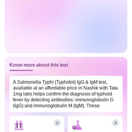
Know more about this test
A Salmonella Typhi (Typhidot) IgG & IgM test,
available at an affordable price in Nashik with Tata
1mg labs helps confirm the diagnosis of typhoid
fever by detecting antibodies: immunoglobulin G
(IgG) and immunoglobulin M (IgM). These
antibodies are produced by the immune system in
response to Salmonella typhi, the typhoid-causing
bacteria, and help differentiate between recent and
past typhoid infection and aid in the appropriate