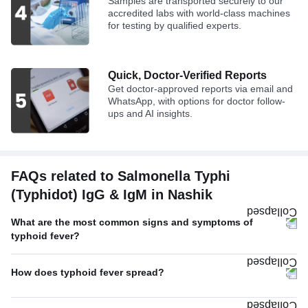
Samples are transported securely to our
accredited labs with world-class machines
for testing by qualified experts.
Quick, Doctor-Verified Reports
Get doctor-approved reports via email and
WhatsApp, with options for doctor follow-
ups and AI insights.
FAQs related to Salmonella Typhi
(Typhidot) IgG & IgM in Nashik
What are the most common signs and symptoms of
typhoid fever?
How does typhoid fever spread?