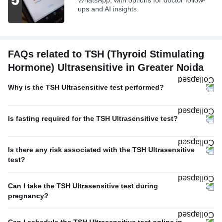
WhatsApp, with options for doctor follow-
ups and AI insights.
FAQs related to TSH (Thyroid Stimulating
Hormone) Ultrasensitive in Greater Noida
Why is the TSH Ultrasensitive test performed?
Is fasting required for the TSH Ultrasensitive test?
Is there any risk associated with the TSH Ultrasensitive
test?
Can I take the TSH Ultrasensitive test during
pregnancy?