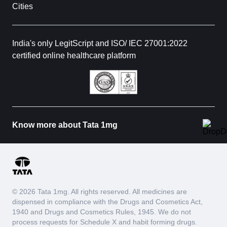
Cities
India's only LegitScript and ISO/ IEC 27001:2022
certified online healthcare platform
Know more about Tata 1mg
© 2026 Tata 1mg. All rights reserved. All medicines are
dispensed in compliance with the Drugs and Cosmetics Act,
1940 and Drugs and Cosmetics Rules, 1945. We do not
process requests for Schedule X and habit forming drugs.