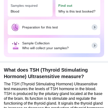
triiodothyronine (T3) and thyroxine (T4). Together,
Samples required
Find out
TSH, T3, and T4 hormones play a vital role in
Blood
Why is this test booked?
regulating how the body uses and stores energy
and in maintaining body weight and temperature.
Preparation for this test
Sample Collection
Who will collect your samples?
What does TSH (Thyroid Stimulating
Hormone) Ultrasensitive measure?
The TSH (Thyroid Stimulating Hormone) Ultrasensitive
test measures the levels of TSH hormone in the blood.
TSH is produced by the pituitary gland located at the base
of the brain. Its function is to stimulate and regulate the
functioning of the thyroid gland. It signals the thyroid gland