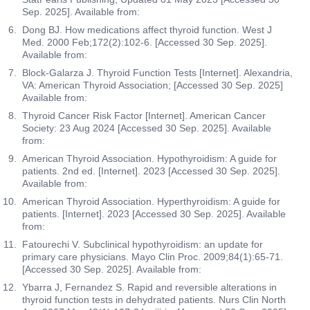
Sep. 2025]. Available from:
Dong BJ. How medications affect thyroid function. West J
Med. 2000 Feb;172(2):102-6. [Accessed 30 Sep. 2025].
Available from:
Block-Galarza J. Thyroid Function Tests [Internet]. Alexandria,
VA: American Thyroid Association; [Accessed 30 Sep. 2025]
Available from:
Thyroid Cancer Risk Factor [Internet]. American Cancer
Society: 23 Aug 2024 [Accessed 30 Sep. 2025]. Available
from:
American Thyroid Association. Hypothyroidism: A guide for
patients. 2nd ed. [Internet]. 2023 [Accessed 30 Sep. 2025].
Available from:
American Thyroid Association. Hyperthyroidism: A guide for
patients. [Internet]. 2023 [Accessed 30 Sep. 2025]. Available
from:
Fatourechi V. Subclinical hypothyroidism: an update for
primary care physicians. Mayo Clin Proc. 2009;84(1):65-71.
[Accessed 30 Sep. 2025]. Available from:
Ybarra J, Fernandez S. Rapid and reversible alterations in
thyroid function tests in dehydrated patients. Nurs Clin North