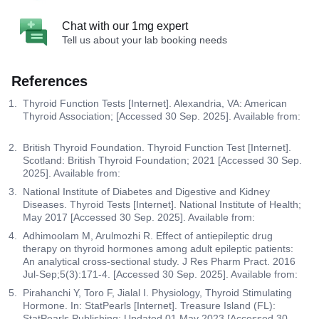
Chat with our 1mg expert
Tell us about your lab booking needs
References
Thyroid Function Tests [Internet]. Alexandria, VA: American
Thyroid Association; [Accessed 30 Sep. 2025]. Available from:
British Thyroid Foundation. Thyroid Function Test [Internet].
Scotland: British Thyroid Foundation; 2021 [Accessed 30 Sep.
2025]. Available from:
National Institute of Diabetes and Digestive and Kidney
Diseases. Thyroid Tests [Internet]. National Institute of Health;
May 2017 [Accessed 30 Sep. 2025]. Available from:
Adhimoolam M, Arulmozhi R. Effect of antiepileptic drug
therapy on thyroid hormones among adult epileptic patients:
An analytical cross-sectional study. J Res Pharm Pract. 2016
Jul-Sep;5(3):171-4. [Accessed 30 Sep. 2025]. Available from:
Pirahanchi Y, Toro F, Jialal I. Physiology, Thyroid Stimulating
Hormone. In: StatPearls [Internet]. Treasure Island (FL):
StatPearls Publishing; Updated 01 May 2023 [Accessed 30