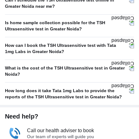
Can I schedule the TSH Ultrasensitive test online in
Greater Noida near me?
Is home sample collection possible for the TSH
Ultrasensitive test in Greater Noida?
How can I book the TSH Ultrasensitive test with Tata
1mg Labs in Greater Noida?
What is the cost of the TSH Ultrasensitive test in Greater
Noida?
How long does it take Tata 1mg Labs to provide the
reports of the TSH Ultrasensitive test in Greater Noida?
Need help?
Call our health adviser to book
Our team of experts will guide you