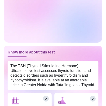
Know more about this test
The TSH (Thyroid Stimulating Hormone)
Ultrasensitive test assesses thyroid function and
detects disorders such as hyperthyroidism and
hypothyroidism. It is available at an affordable
price in Greater Noida with Tata 1mg labs. Thyroid-
stimulating hormone (TSH), also known as
thyrotropin, is produced by the pituitary gland
present in the brain. TSH stimulates the thyroid
gland to release thyroid hormones, including