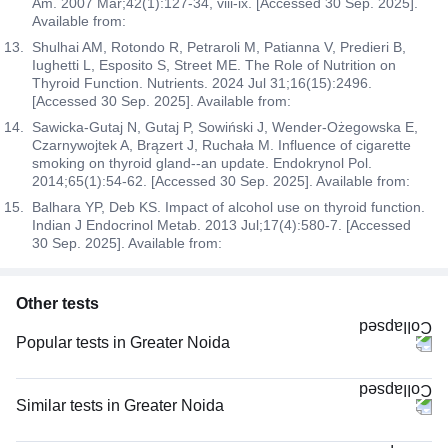
Am. 2007 Mar;42(1):127-34, viii-ix. [Accessed 30 Sep. 2025].
Available from:
Shulhai AM, Rotondo R, Petraroli M, Patianna V, Predieri B,
Iughetti L, Esposito S, Street ME. The Role of Nutrition on
Thyroid Function. Nutrients. 2024 Jul 31;16(15):2496.
[Accessed 30 Sep. 2025]. Available from:
Sawicka-Gutaj N, Gutaj P, Sowiński J, Wender-Ożegowska E,
Czarnywojtek A, Brązert J, Ruchała M. Influence of cigarette
smoking on thyroid gland--an update. Endokrynol Pol.
2014;65(1):54-62. [Accessed 30 Sep. 2025]. Available from:
Balhara YP, Deb KS. Impact of alcohol use on thyroid function.
Indian J Endocrinol Metab. 2013 Jul;17(4):580-7. [Accessed
30 Sep. 2025]. Available from:
Other tests
Popular tests in Greater Noida
Good Health Gold Package with Smart Report in Greater Noida
CBC (Complete Blood Count) in Greater Noida
Similar tests in Greater Noida
Comprehensive Gold Full Body Checkup with Smart Report in Greater
Thyroid Profile Total (T3, T4 & TSH) in Greater Noida