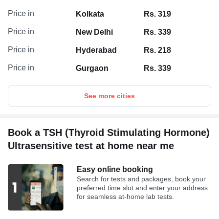
Price in
Kolkata
Rs. 319
Price in
New Delhi
Rs. 339
Price in
Hyderabad
Rs. 218
Price in
Gurgaon
Rs. 339
See more cities
Book a TSH (Thyroid Stimulating Hormone)
Ultrasensitive test at home near me
Easy online booking
Search for tests and packages, book your
preferred time slot and enter your address
for seamless at-home lab tests.