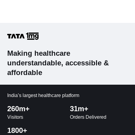
Making healthcare
understandable, accessible &
affordable
India’s largest healthcare platform
260m+
31m+
Visitors
Orders Delivered
1800+