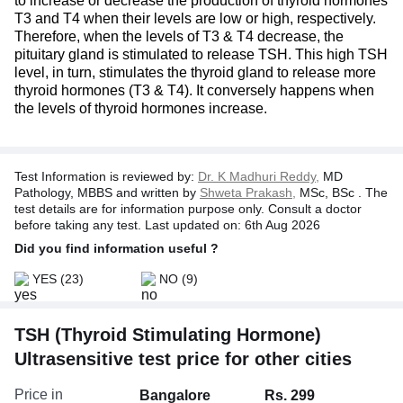
to increase or decrease the production of thyroid hormones
T3 and T4 when their levels are low or high, respectively.
Therefore, when the levels of T3 & T4 decrease, the
pituitary gland is stimulated to release TSH. This high TSH
level, in turn, stimulates the thyroid gland to release more
thyroid hormones (T3 & T4). It conversely happens when
the levels of thyroid hormones increase.
Test Information is reviewed by:
Dr. K Madhuri Reddy,
MD
Pathology, MBBS and written by
Shweta Prakash,
MSc, BSc . The
test details are for information purpose only. Consult a doctor
before taking any test. Last updated on: 6th Aug 2026
Did you find information useful ?
YES
(23)
NO
(9)
TSH (Thyroid Stimulating Hormone)
Ultrasensitive test price for other cities
Price in
Bangalore
Rs. 299