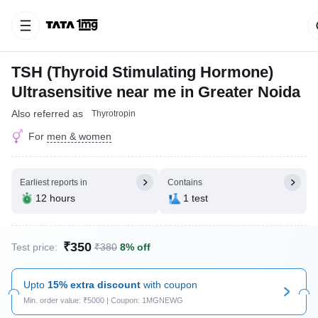
TSH (Thyroid Stimulating Hormone)
Ultrasensitive near me in Greater Noida
Also referred as
Thyrotropin
For
men & women
Earliest reports in
Contains
12 hours
1 test
₹350
Test price:
₹380
8% off
Upto
15% extra discount
with coupon
Min. order value: ₹5000 | Coupon: 1MGNEWG