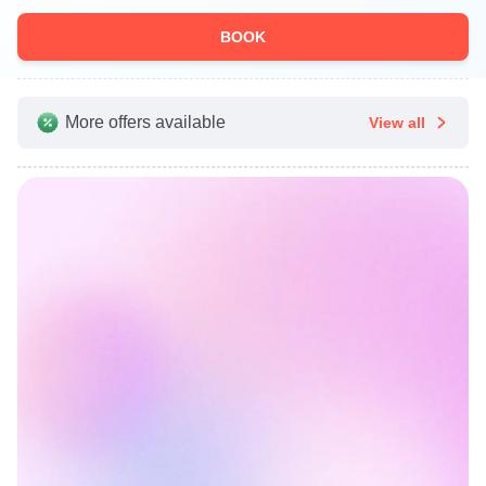
BOOK
More offers available
View all