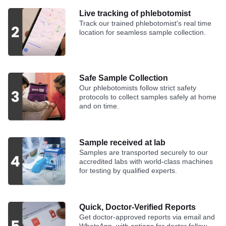
Live tracking of phlebotomist
Track our trained phlebotomist's real time
location for seamless sample collection.
Safe Sample Collection
Our phlebotomists follow strict safety
protocols to collect samples safely at home
and on time.
Sample received at lab
Samples are transported securely to our
accredited labs with world-class machines
for testing by qualified experts.
Quick, Doctor-Verified Reports
Get doctor-approved reports via email and