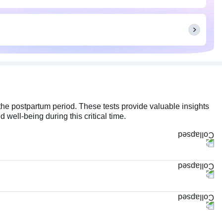
the postpartum period. These tests provide valuable insights
 well-being during this critical time.