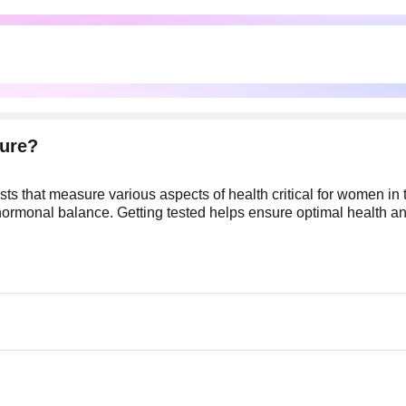
ure?
s that measure various aspects of health critical for women in 
d hormonal balance. Getting tested helps ensure optimal health and