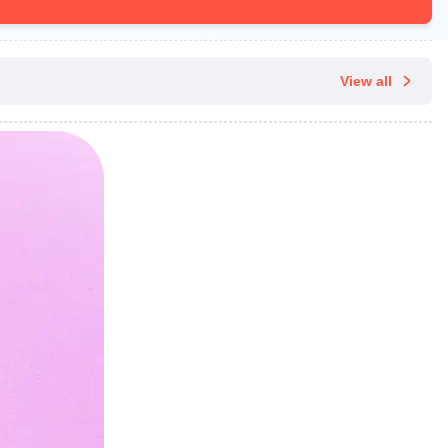
View all