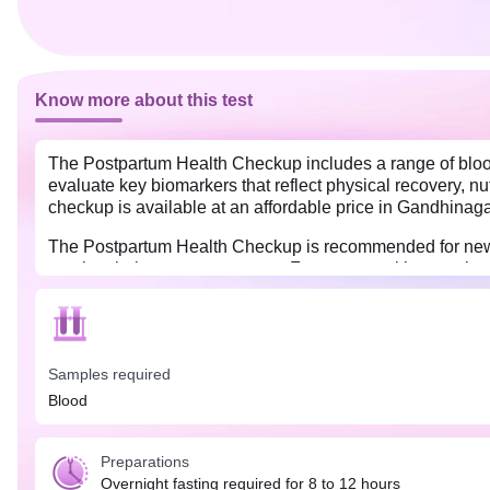
Know more about this test
The Postpartum Health Checkup includes a range of blood 
evaluate key biomarkers that reflect physical recovery, nu
checkup is available at an affordable price in Gandhinaga
The Postpartum Health Checkup is recommended for new mo
monitor their recovery process. For women with gestation
check for anemia, thyroid function, and other hormonal 
management, ensuring a smoother transition into mother
An overnight fast (8 to 12 hours) is required, along with
Samples required
Blood
Preparations
Overnight fasting required for 8 to 12 hours