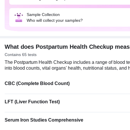
Sample Collection
Who will collect your samples?
What does Postpartum Health Checkup meas
Contains 65 tests
The Postpartum Health Checkup includes a range of blood test
into blood counts, vital organs' health, nutritional status, an
CBC (Complete Blood Count)
LFT (Liver Function Test)
Serum Iron Studies Comprehensive