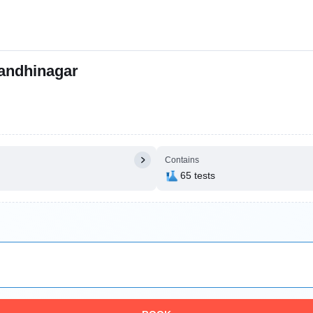
andhinagar
Contains
65 tests