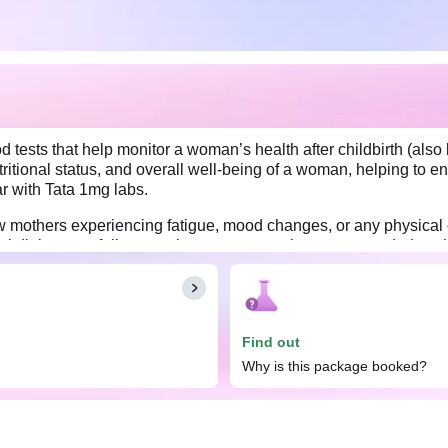
tests that help monitor a woman’s health after childbirth (als
tritional status, and overall well-being of a woman, helping to e
r with Tata 1mg labs.
thers experiencing fatigue, mood changes, or any physical conc
al diabetes, a follow-up glucose test may be recommended to che
levels. By undergoing this comprehensive evaluation, women can
hood and promoting long-term well-being.
 other preparations depending on the number of tests included in 
Find out
Why is this package booked?