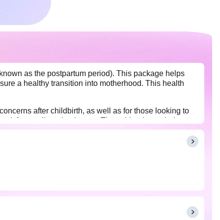
o known as the postpartum period). This package helps
nsure a healthy transition into motherhood. This health
erns after childbirth, as well as for those looking to
ck for any lingering issues. These blood tests help to
 make informed decisions about their recovery and health
this package.