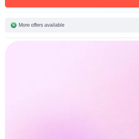
More offers available