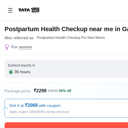
Postpartum Health Checkup near me in G
Also referred as
Postpartum Health Checkup For New Moms
For
women
Earliest reports in
36 hours
₹2299
Package price:
₹4598
50% off
₹2069
Get it at
with coupon
Apply coupon 1MGNEWG during checkout