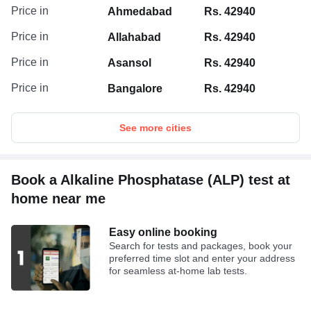
In tandem, the Microsatellite Instability Assay
Price in
Ahmedabad
Rs. 42940
scrutinizes DNA samples for MSI using multiplex
PCR and fragment analysis across 13
Price in
Allahabad
Rs. 42940
mononucleotide markers, in accordance with NCI
guidelines. Notably, markers such as BAT-25, BAT-
Price in
Asansol
Rs. 42940
26, and BAT-40 are meticulously selected to
Price in
Bangalore
Rs. 42940
ensure the highest sensitivity.
Disclaimer: In no event shall the liability of TATA 1MG exceed
See more cities
the amount of actual cost of test charges incurred by the
customer as stated on the invoice issued by Tata 1mg.
Book a Alkaline Phosphatase (ALP) test at
home near me
Easy online booking
Search for tests and packages, book your
preferred time slot and enter your address
for seamless at-home lab tests.