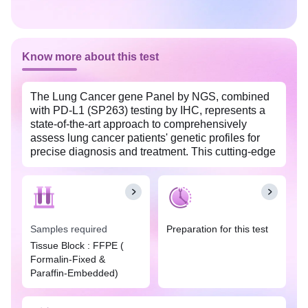
Know more about this test
The Lung Cancer gene Panel by NGS, combined
with PD-L1 (SP263) testing by IHC, represents a
state-of-the-art approach to comprehensively
assess lung cancer patients' genetic profiles for
precise diagnosis and treatment. This cutting-edge
genetic test employs next-generation sequencing
(NGS) to meticulously examine a spectrum of
crucial genes linked to lung cancer, offering
invaluable insights into therapeutic, prognostic,
and diagnostic aspects.
Samples required
Preparation for this test
The panel covers a wide range of lung cancer-
Tissue Block : FFPE (
associated genes, including EGFR, BRAF, MET
Formalin-Fixed &
(with a focus on exon 14 skipping), RET, ERBB2,
Paraffin-Embedded)
KRAS, ALK, ROS1, and NTRK1, NTRK2, NTRK3
fusions. It scrutinizes these genes for various