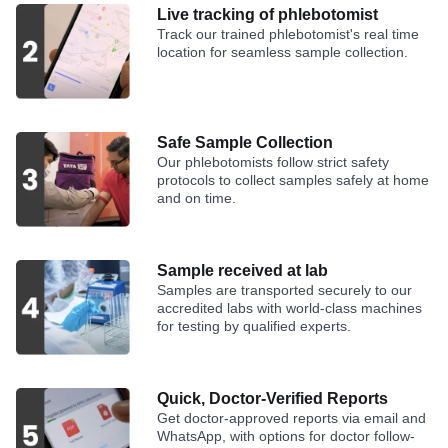
Live tracking of phlebotomist
Track our trained phlebotomist's real time
location for seamless sample collection.
Safe Sample Collection
Our phlebotomists follow strict safety
protocols to collect samples safely at home
and on time.
Sample received at lab
Samples are transported securely to our
accredited labs with world-class machines
for testing by qualified experts.
Quick, Doctor-Verified Reports
Get doctor-approved reports via email and
WhatsApp, with options for doctor follow-