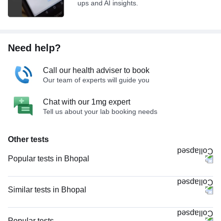
ups and AI insights.
Need help?
Call our health adviser to book
Our team of experts will guide you
Chat with our 1mg expert
Tell us about your lab booking needs
Other tests
Popular tests in Bhopal
Niva Bupa - Comprehensive Check-up - 74496 in Bhopal
Comprehensive Gold Full Body Checkup with Smart Report in Bhopal
Similar tests in Bhopal
Good Health Gold Package with Smart Report in Bhopal
Allergy Panel (107 Allergens), LIA in Bhopal
Comprehensive Silver Full Body Checkup with Smart Report in Bhopal
X - Ray Chest PA View in Bhopal
Popular tests