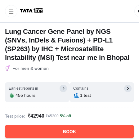
Lung Cancer Gene Panel by NGS
(SNVs, InDels & Fusions) + PD-L1
(SP263) by IHC + Microsatellite
Instability (MSI) Test near me in Bhopal
For
men & women
Earliest reports in
Contains
456 hours
1 test
₹42940
Test price:
₹45200
5% off
BOOK