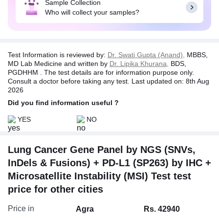
Sample Collection
genomic alterations such as single nucleotide
Who will collect your samples?
variants (SNVs), small insertions/deletions
(InDels), copy number variations (CNVs), and
gene fusions.
With a minimum sequencing depth of 250X on a
Test Information is reviewed by:
Dr. Swati Gupta (Anand),
MBBS,
rigorously validated Illumina platform, the Lung
MD Lab Medicine and written by
Dr. Lipika Khurana,
BDS,
Panel ensures unparalleled accuracy. The
PGDHHM . The test details are for information purpose only.
subsequent annotation process, following AMP-
Consult a doctor before taking any test. Last updated on: 8th Aug
2026
ASCO-CAP guidelines, prioritizes and categorizes
reportable genomic alterations and fusion events
Did you find information useful ?
meticulously.
YES
NO
Furthermore, PD-L1 testing is performed using
Ventana PD-L1 (SP263) platform, which provides
critical information for immunotherapy decisions in
Lung Cancer Gene Panel by NGS (SNVs,
lung cancer patients, particularly those being
InDels & Fusions) + PD-L1 (SP263) by IHC +
considered for first-line treatment with
Microsatellite Instability (MSI) Test test
pembrolizumab based on high PD-L1 expression
levels. Together, these advanced technologies
price for other cities
empower clinicians to tailor precise treatment
strategies for lung cancer patients.
Price in
Agra
Rs. 42940