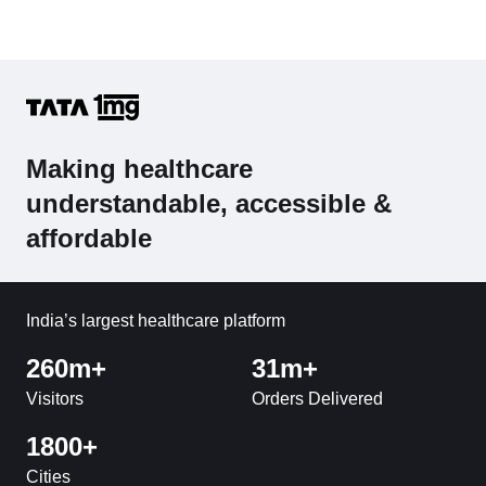
Making healthcare
understandable, accessible &
affordable
India’s largest healthcare platform
260m+
31m+
Visitors
Orders Delivered
1800+
Cities