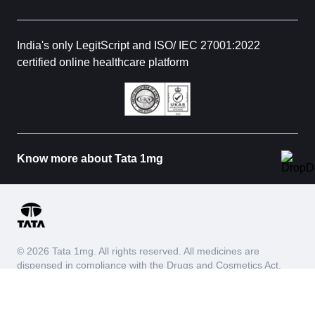
India's only LegitScript and ISO/ IEC 27001:2022
certified online healthcare platform
Know more about Tata 1mg
© 2026 Tata 1mg. All rights reserved. All medicines are
dispensed in compliance with the Drugs and Cosmetics Act,
1940 and Drugs and Cosmetics Rules, 1945. We do not
process requests for Schedule X and habit forming drugs.