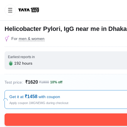
Helicobacter Pylori, IgG near me in Dhaka
For
men & women
Earliest reports in
192 hours
₹1620
Test price:
₹1800
10% off
₹1458
Get it at
with coupon
Apply coupon 1MGNEWG during checkout