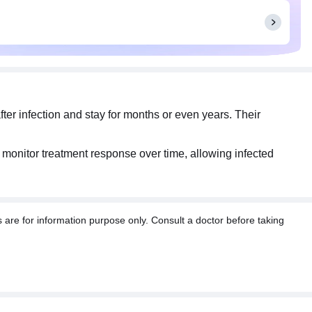
ter infection and stay for months or even years. Their
ps monitor treatment response over time, allowing infected
re for information purpose only. Consult a doctor before taking