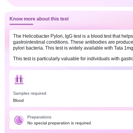
Know more about this test
The Helicobacter Pylori, IgG test is a blood test that help
gastrointestinal conditions. These antibodies are produced
pylori bacteria. This test is widely available with Tata 1m
This test is particularly valuable for individuals with ga
ulcers or gastric cancer.
No special preparation is needed for the Helicobacter Pylo
Also, tell your complete medical history to the doctor as all
Samples required
Blood
Preparations
No special preparation is required.