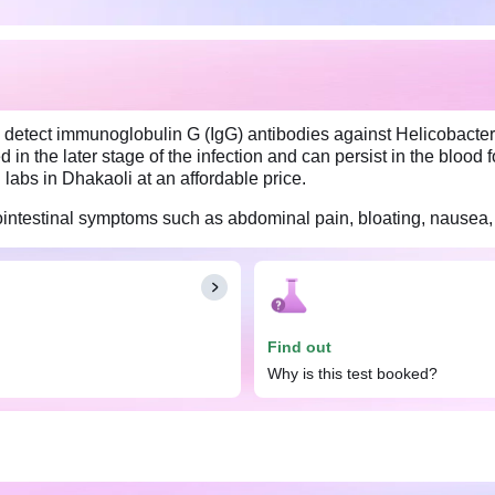
s detect immunoglobulin G (IgG) antibodies against Helicobacter P
 in the later stage of the infection and can persist in the blood 
g labs in Dhakaoli at an affordable price.
strointestinal symptoms such as abdominal pain, bloating, nausea, 
ri, IgG test. However, it is important to inform your doctor abo
 these factors could potentially affect the test results.
Find out
Why is this test booked?