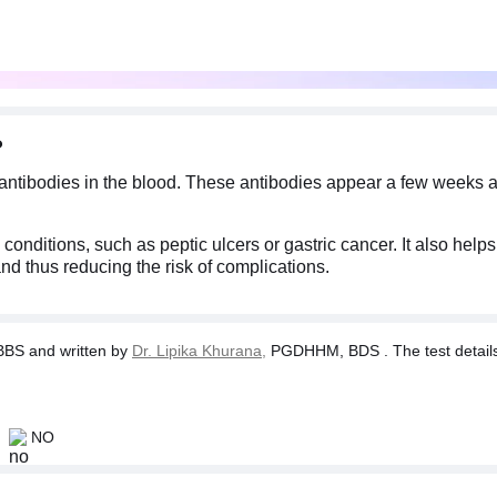
?
 antibodies in the blood. These antibodies appear a few weeks af
 conditions, such as peptic ulcers or gastric cancer. It also hel
and thus reducing the risk of complications.
BS and written by
Dr. Lipika Khurana,
PGDHHM, BDS . The test details a
NO