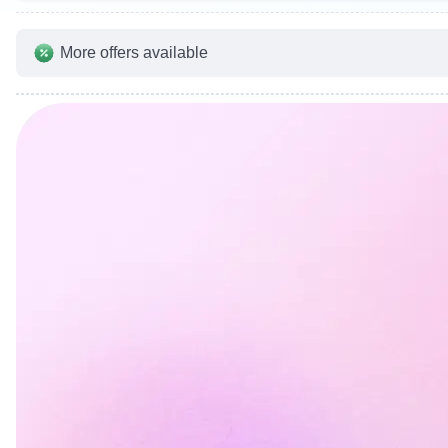
More offers available