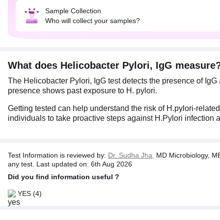
Sample Collection
Who will collect your samples?
What does Helicobacter Pylori, IgG measure
The Helicobacter Pylori, IgG test detects the presence of IgG
presence shows past exposure to H. pylori.
Getting tested can help understand the risk of H.pylori-related
individuals to take proactive steps against H.Pylori infection 
Test Information is reviewed by:
Dr. Sudha Jha,
MD Microbiology, MB
any test. Last updated on: 6th Aug 2026
Did you find information useful ?
YES
(4)