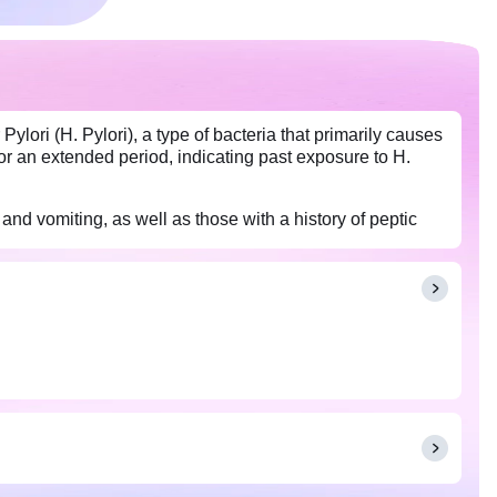
ylori (H. Pylori), a type of bacteria that primarily causes
for an extended period, indicating past exposure to H.
and vomiting, as well as those with a history of peptic
ut any medications or supplements that you are taking.