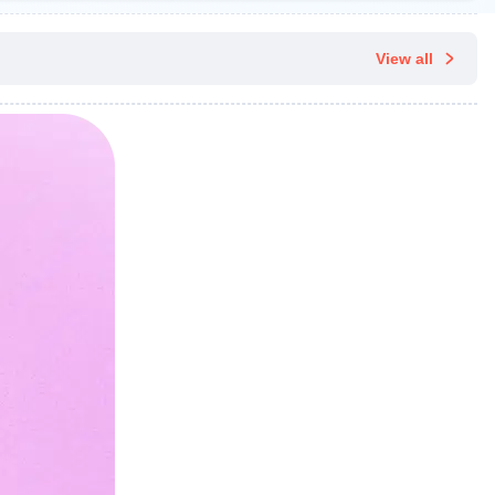
View all