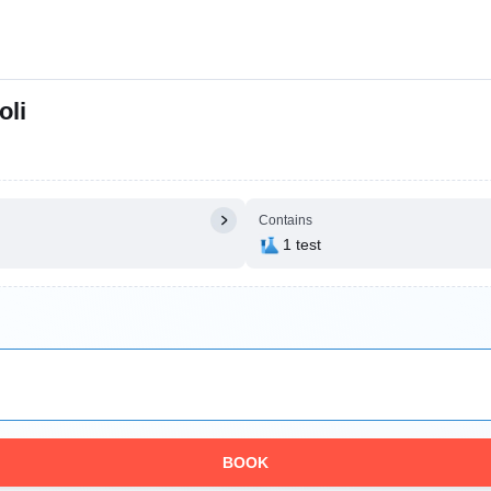
oli
Contains
1 test
BOOK