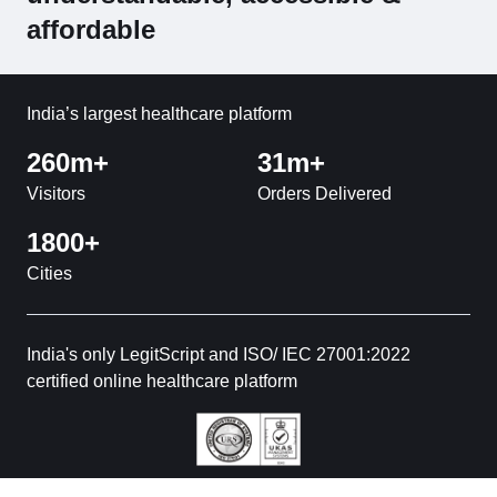
affordable
India’s largest healthcare platform
260m+
31m+
Visitors
Orders Delivered
1800+
Cities
India's only LegitScript and ISO/ IEC 27001:2022
certified online healthcare platform