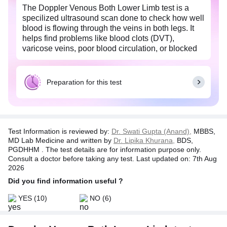
The Doppler Venous Both Lower Limb test is a
specilized ultrasound scan done to check how well
blood is flowing through the veins in both legs. It
helps find problems like blood clots (DVT),
varicose veins, poor blood circulation, or blocked
or narrow veins. It uses sound waves to create live
images of the veins, helping doctors see if the
blood is moving normally.
Preparation for this test
Doctors may also recommend the Doppler Venous
Both Lower Limb test if you:
Have leg pain, swelling, heaviness, or bulging veins.
Test Information is reviewed by:
Dr. Swati Gupta (Anand),
MBBS,
Had history of blood clots or DVT
MD Lab Medicine and written by
Dr. Lipika Khurana,
BDS,
Have varicose veins
PGDHHM . The test details are for information purpose only.
Have poor circulation in your legs
Consult a doctor before taking any test. Last updated on: 7th Aug
Have a family history of vein problems
2026
Do intense sports or sit for long hours
Did you find information useful ?
The Doppler Venous Both Lower Limb is painless,
radiation-free, and non-invasive procedure.
YES
(10)
NO
(6)
Detecting issues early with this scan can prevent
serious problems like clots travelling the lungs
(pulmonary embolism) and helps doctors initiate