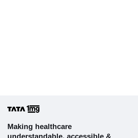
Cholesterol - Total
Hb (Hemoglobin)
Complete Hemogram (CBC & ESR)
Making healthcare
understandable, accessible &