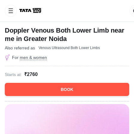
Doppler Venous Both Lower Limb near
me in Greater Noida
Also referred as
Venous Ultrasound Both Lower Limbs
For
men & women
₹2760
Starts at:
BOOK