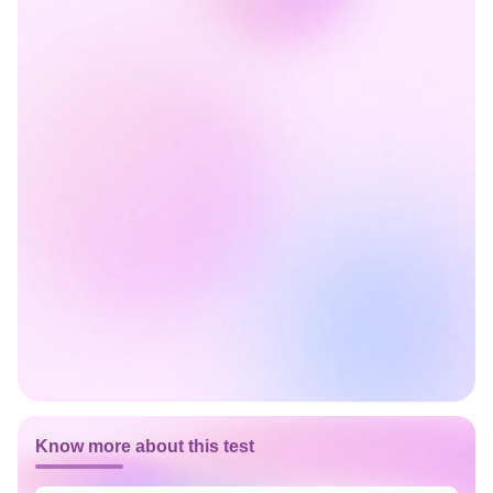
Know more about this test