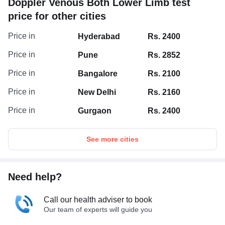
Doppler Venous Both Lower Limb test
the right treatment.
price for other cities
Price in
Hyderabad
Rs. 2400
Price in
Pune
Rs. 2852
Price in
Bangalore
Rs. 2100
Price in
New Delhi
Rs. 2160
Price in
Gurgaon
Rs. 2400
See more cities
Need help?
Call our health adviser to book
Our team of experts will guide you