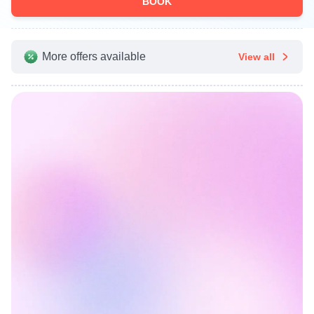
BOOK
More offers available
View all