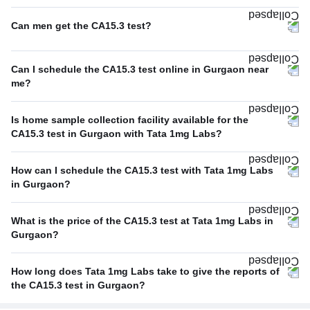
Can men get the CA15.3 test?
Can I schedule the CA15.3 test online in Gurgaon near
me?
Is home sample collection facility available for the
CA15.3 test in Gurgaon with Tata 1mg Labs?
How can I schedule the CA15.3 test with Tata 1mg Labs
in Gurgaon?
What is the price of the CA15.3 test at Tata 1mg Labs in
Gurgaon?
How long does Tata 1mg Labs take to give the reports of
the CA15.3 test in Gurgaon?