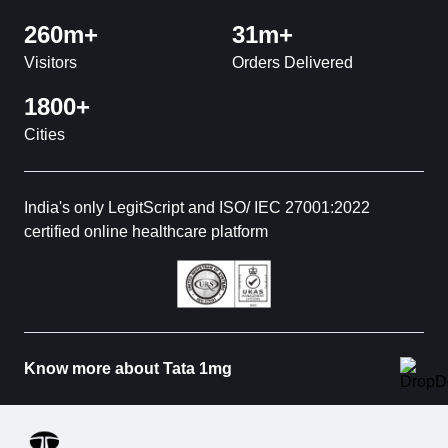
260m+
31m+
Visitors
Orders Delivered
1800+
Cities
India's only LegitScript and ISO/ IEC 27001:2022
certified online healthcare platform
Know more about Tata 1mg