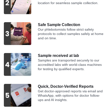
location for seamless sample collection.
Safe Sample Collection
Our phlebotomists follow strict safety
protocols to collect samples safely at home
and on time.
Sample received at lab
Samples are transported securely to our
accredited labs with world-class machines
for testing by qualified experts.
Quick, Doctor-Verified Reports
Get doctor-approved reports via email and
WhatsApp, with options for doctor follow-
ups and AI insights.