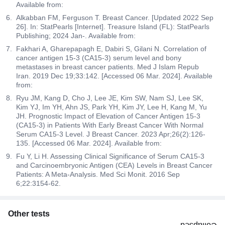
Available from:
Alkabban FM, Ferguson T. Breast Cancer. [Updated 2022 Sep
26]. In: StatPearls [Internet]. Treasure Island (FL): StatPearls
Publishing; 2024 Jan-. Available from:
Fakhari A, Gharepapagh E, Dabiri S, Gilani N. Correlation of
cancer antigen 15-3 (CA15-3) serum level and bony
metastases in breast cancer patients. Med J Islam Repub
Iran. 2019 Dec 19;33:142. [Accessed 06 Mar. 2024]. Available
from:
Ryu JM, Kang D, Cho J, Lee JE, Kim SW, Nam SJ, Lee SK,
Kim YJ, Im YH, Ahn JS, Park YH, Kim JY, Lee H, Kang M, Yu
JH. Prognostic Impact of Elevation of Cancer Antigen 15-3
(CA15-3) in Patients With Early Breast Cancer With Normal
Serum CA15-3 Level. J Breast Cancer. 2023 Apr;26(2):126-
135. [Accessed 06 Mar. 2024]. Available from:
Fu Y, Li H. Assessing Clinical Significance of Serum CA15-3
and Carcinoembryonic Antigen (CEA) Levels in Breast Cancer
Patients: A Meta-Analysis. Med Sci Monit. 2016 Sep
6;22:3154-62.
Other tests