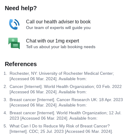
Need help?
Call our health adviser to book
Our team of experts will guide you
Chat with our 1mg expert
Tell us about your lab booking needs
References
Rochester, NY: University of Rochester Medical Center;
[Accessed 06 Mar. 2024]. Available from:
Cancer [Internet]. World Health Organization; 03 Feb. 2022
[Accessed 06 Mar. 2024]. Available from:
Breast cancer [Internet]. Cancer Research UK: 18 Apr. 2023
[Accessed 06 Mar. 2024]. Available from:
Breast cancer [Internet]. World Health Organization; 12 Jul.
2023 [Accessed 06 Mar. 2024]. Available from:
What Can I Do to Reduce My Risk of Breast Cancer?
[Internet]. CDC; 25 Jul. 2023 [Accessed 06 Mar. 2024].