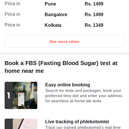
Price in
Pune
Rs. 1499
Price in
Bangalore
Rs. 1499
Price in
Kolkata
Rs. 1349
See more cities
Book a FBS (Fasting Blood Sugar) test at
home near me
Easy online booking
Search for tests and packages, book your
preferred time slot and enter your address
for seamless at-home lab tests.
Live tracking of phlebotomist
Track our trained phlebotomist's real time