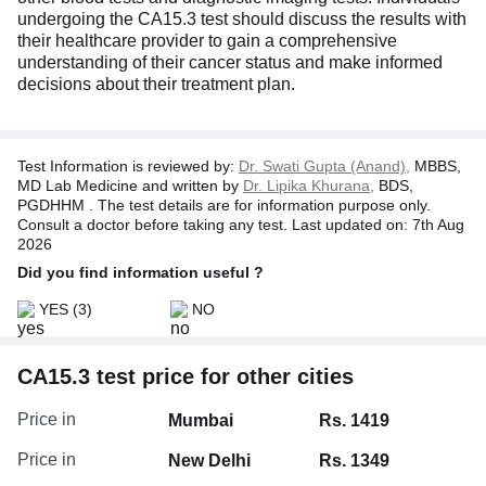
undergoing the CA15.3 test should discuss the results with
their healthcare provider to gain a comprehensive
understanding of their cancer status and make informed
decisions about their treatment plan.
Test Information is reviewed by:
Dr. Swati Gupta (Anand),
MBBS,
MD Lab Medicine and written by
Dr. Lipika Khurana,
BDS,
PGDHHM . The test details are for information purpose only.
Consult a doctor before taking any test. Last updated on: 7th Aug
2026
Did you find information useful ?
YES
(3)
NO
CA15.3 test price for other cities
Price in
Mumbai
Rs. 1419
Price in
New Delhi
Rs. 1349