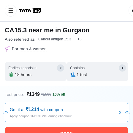
CA15.3 near me in Gurgaon
Also referred as
Cancer antigen 15.3
+3
For
men & women
Earliest reports in
Contains
18 hours
1 test
₹1349
Test price:
₹1500
10% off
₹1214
Get it at
with coupon
Apply coupon 1MGNEWG during checkout