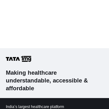
Making healthcare
understandable, accessible &
affordable
India’s largest healthcare platform