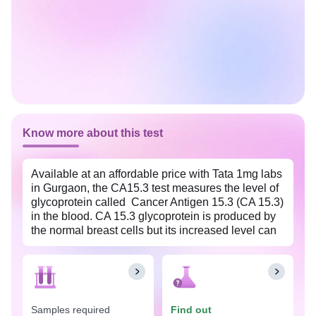
Know more about this test
Available at an affordable price with Tata 1mg labs
in Gurgaon, the CA15.3 test measures the level of
glycoprotein called Cancer Antigen 15.3 (CA 15.3)
in the blood. CA 15.3 glycoprotein is produced by
the normal breast cells but its increased level can
indicate the presence of a certain type of cancer,
particularly breast cancer. This test is not intended
to be used as a screening test because, at the
initial stage of cancer, the CA15.3 level does not
rise significantly. However, it is recommended for
Samples required
Find out
individuals who have been diagnosed with breast