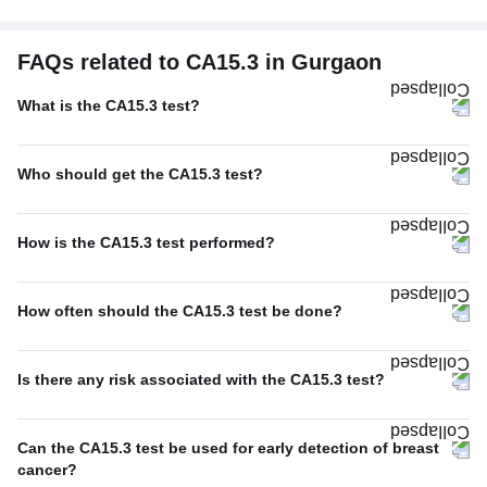
FAQs related to CA15.3 in Gurgaon
What is the CA15.3 test?
Who should get the CA15.3 test?
How is the CA15.3 test performed?
How often should the CA15.3 test be done?
Is there any risk associated with the CA15.3 test?
Can the CA15.3 test be used for early detection of breast
cancer?