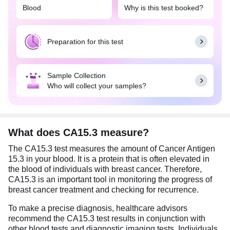
Blood
Why is this test booked?
cancer (advanced stages). It can also be done to
monitor cancer progression and treatment
response.
Preparation for this test
No special preparation is needed for this test.
However, it is important to provide a brief clinical
history/ doctor's prescription at the time of sample
Sample Collection
collection.
Who will collect your samples?
What does CA15.3 measure?
The CA15.3 test measures the amount of Cancer Antigen
15.3 in your blood. It is a protein that is often elevated in
the blood of individuals with breast cancer. Therefore,
CA15.3 is an important tool in monitoring the progress of
breast cancer treatment and checking for recurrence.
To make a precise diagnosis, healthcare advisors
recommend the CA15.3 test results in conjunction with
other blood tests and diagnostic imaging tests. Individuals