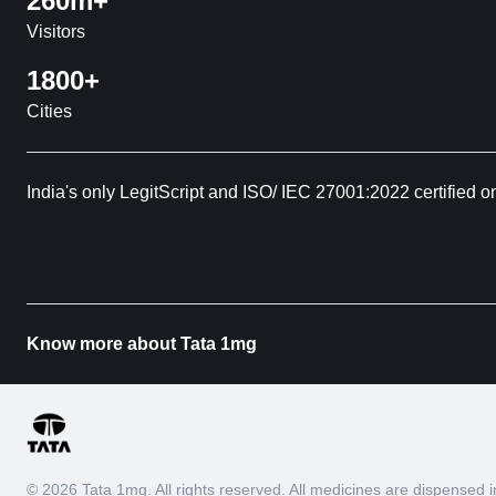
260m+
Visitors
1800+
Cities
India's only LegitScript and ISO/ IEC 27001:2022 certified o
Know more about Tata 1mg
© 2026 Tata 1mg. All rights reserved. All medicines are dispense