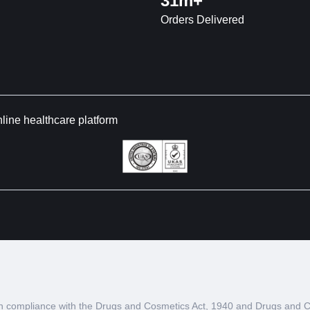
31m+
Orders Delivered
nline healthcare platform
d in compliance with the Drugs and Cosmetics Act, 1940 and Drugs and