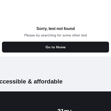
Sorry, test not found
Please try searching for some other test
Go to Home
ccessible & affordable