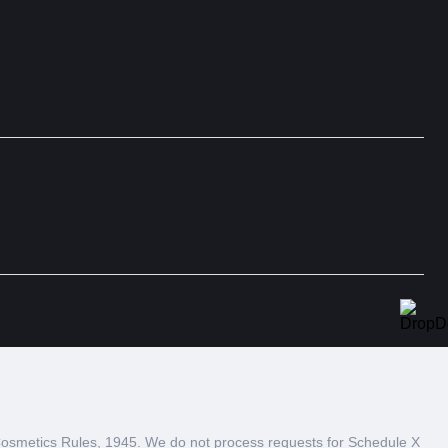
 Cosmetics Rules, 1945. We do not process requests for Schedule X