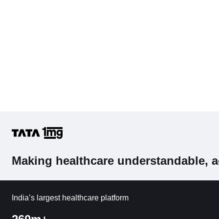
Making healthcare understandable, a
India’s largest healthcare platform