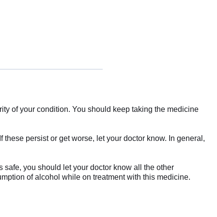
y of your condition. You should keep taking the medicine
these persist or get worse, let your doctor know. In general,
s safe, you should let your doctor know all the other
umption of alcohol while on treatment with this medicine.