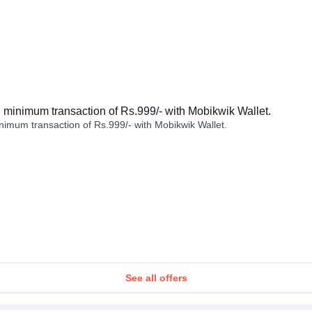
minimum transaction of Rs.999/- with Mobikwik Wallet.
imum transaction of Rs.999/- with Mobikwik Wallet.
See all offers