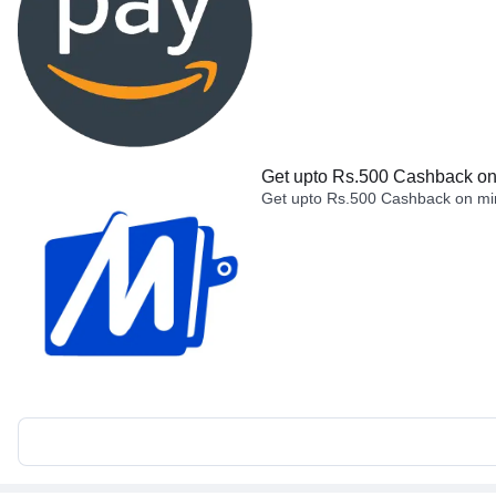
Get upto Rs.500 Cashback on 
Get upto Rs.500 Cashback on min