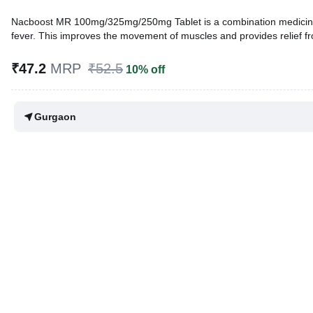
Nacboost MR 100mg/325mg/250mg Tablet is a combination medicine tha
fever. This improves the movement of muscles and provides relief f
Written By
Dr. Sakshi Jain,
MS, BDS,
₹47.2
MRP
₹52.5
10% off
Reviewed By
Dr. Sachin Gupta,
MD Pharmacology, MBBS,
Last updated on 10 Feb 2026 | 01:22 AM (IST)
Gurgaon