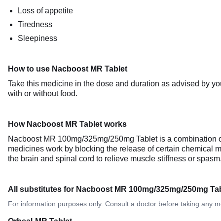
Loss of appetite
Tiredness
Sleepiness
How to use Nacboost MR Tablet
Take this medicine in the dose and duration as advised by y
with or without food.
How Nacboost MR Tablet works
Nacboost MR 100mg/325mg/250mg Tablet is a combination of 
medicines work by blocking the release of certain chemical m
the brain and spinal cord to relieve muscle stiffness or spa
All substitutes for Nacboost MR 100mg/325mg/250mg Tab
For information purposes only. Consult a doctor before taking any m