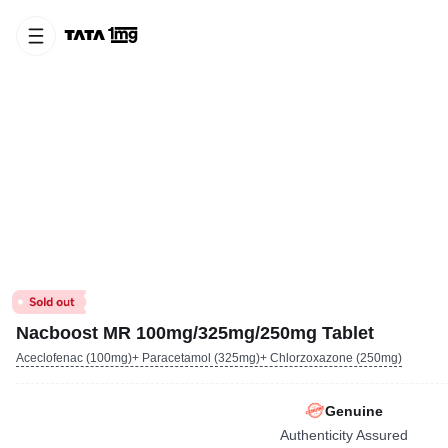
Nacboost MR 100mg/325mg/250mg Tablet
Aceclofenac (100mg)+ Paracetamol (325mg)+ Chlorzoxazone (250mg)
Genuine
Authenticity Assured