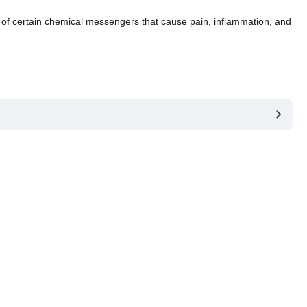
 of certain chemical messengers that cause pain, inflammation, and