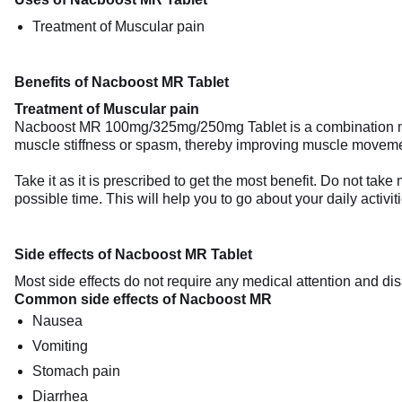
Treatment of Muscular pain
Benefits of Nacboost MR Tablet
Treatment of Muscular pain
Nacboost MR 100mg/325mg/250mg Tablet is a combination medicin
muscle stiffness or spasm, thereby improving muscle movement
Take it as it is prescribed to get the most benefit. Do not ta
possible time. This will help you to go about your daily activit
Side effects of Nacboost MR Tablet
Most side effects do not require any medical attention and dis
Common side effects of Nacboost MR
Nausea
Vomiting
Stomach pain
Diarrhea