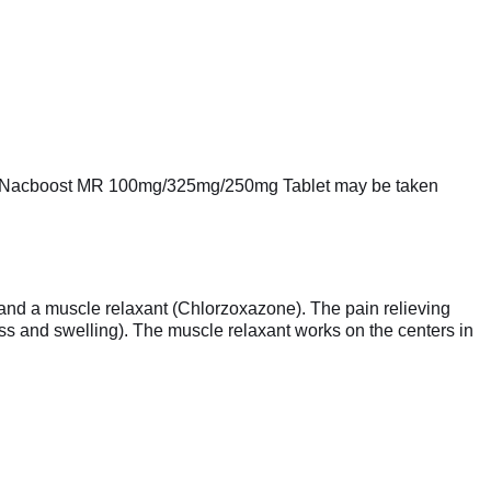
k it. Nacboost MR 100mg/325mg/250mg Tablet may be taken
nd a muscle relaxant (Chlorzoxazone). The pain relieving
ss and swelling). The muscle relaxant works on the centers in