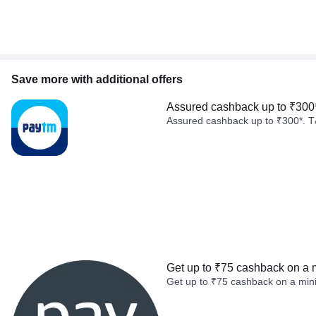
Save more with additional offers
Assured cashback up to ₹300
Assured cashback up to ₹300*. T
Get up to ₹75 cashback on a 
Get up to ₹75 cashback on a min