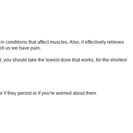
onditions that affect muscles. Also, it effectively relieves
ell us we have pain.
l, you should take the lowest dose that works, for the shortest
if they persist or if you’re worried about them