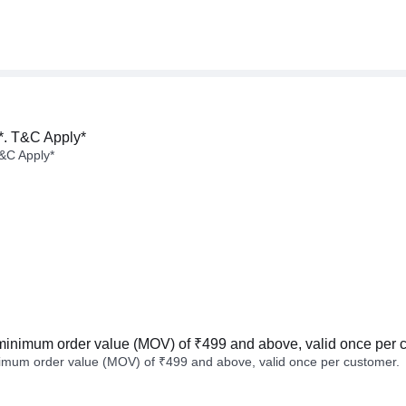
*. T&C Apply*
&C Apply*
minimum order value (MOV) of ₹499 and above, valid once per 
imum order value (MOV) of ₹499 and above, valid once per customer.