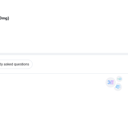
50mg)
ly asked questions