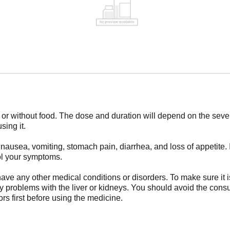
without food. The dose and duration will depend on the severit
sing it.
sea, vomiting, stomach pain, diarrhea, and loss of appetite. If 
ol your symptoms.
have any other medical conditions or disorders. To make sure it i
ny problems with the liver or kidneys. You should avoid the cons
s first before using the medicine.