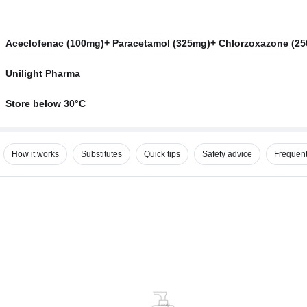
Aceclofenac (100mg)+ Paracetamol (325mg)+ Chlorzoxazone (2
Unilight Pharma
Store below 30°C
How it works
Substitutes
Quick tips
Safety advice
Frequent