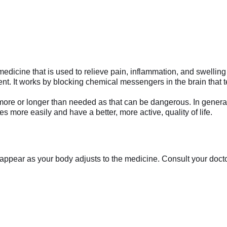
e that is used to relieve pain, inflammation, and swelling in c
. It works by blocking chemical messengers in the brain that t
ke more or longer than needed as that can be dangerous. In genera
ies more easily and have a better, more active, quality of life.
appear as your body adjusts to the medicine. Consult your doctor 