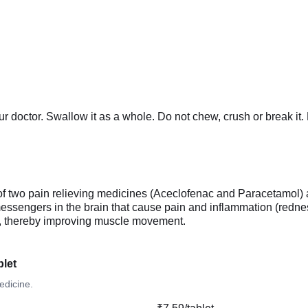
our doctor. Swallow it as a whole. Do not chew, crush or brea
two pain relieving medicines (Aceclofenac and Paracetamol) a
essengers in the brain that cause pain and inflammation (redne
sm, thereby improving muscle movement.
let
edicine.