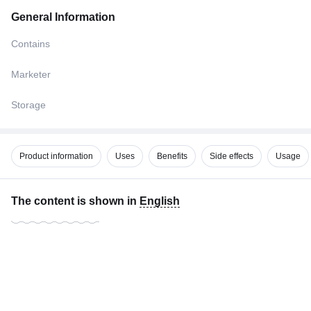
General Information
Contains
Marketer
Storage
Product information
Uses
Benefits
Side effects
Usage
The content is shown in
English