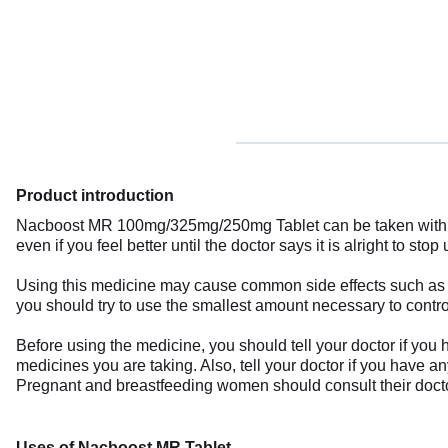
Product introduction
Nacboost MR 100mg/325mg/250mg Tablet can be taken with or 
even if you feel better until the doctor says it is alright to stop u
Using this medicine may cause common side effects such as nau
you should try to use the smallest amount necessary to contr
Before using the medicine, you should tell your doctor if you 
medicines you are taking. Also, tell your doctor if you have a
Pregnant and breastfeeding women should consult their doctor
Uses of Nacboost MR Tablet