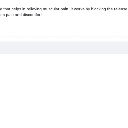
t helps in relieving muscular pain. It works by blocking the release
rom pain and discomfort.