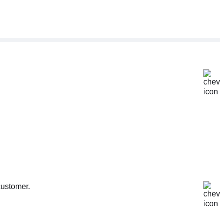
customer.