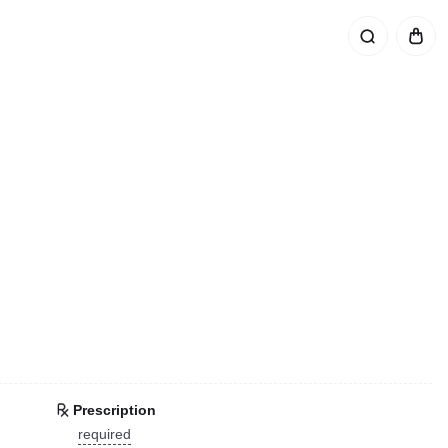
Prescription
required