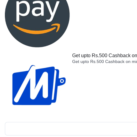
Get upto Rs.500 Cashback on 
Get upto Rs.500 Cashback on min