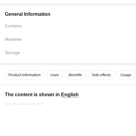
General Information
Contains
Marketer
Storage
Product information
Uses
Benefits
Side effects
Usage
The content is shown in
English