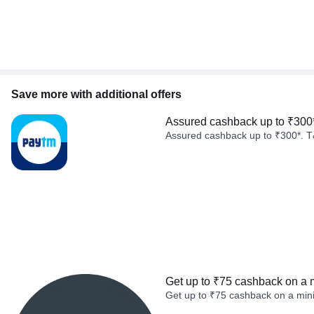
Save more with additional offers
Assured cashback up to ₹300
Assured cashback up to ₹300*. T
Get up to ₹75 cashback on a 
Get up to ₹75 cashback on a min