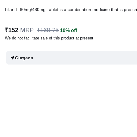
Lifart-L 80mg/480mg Tablet is a combination medicine that is prescribe
Written By
Dr. Sakshi Jain,
MS, BDS,
Reviewed By
Dr. Mekhala Chandra,
MD, MBBS,
₹152
MRP
₹168.75
10% off
Last updated on 03 Aug 2026 | 01:03 AM (IST)
We do not facilitate sale of this product at present
Gurgaon