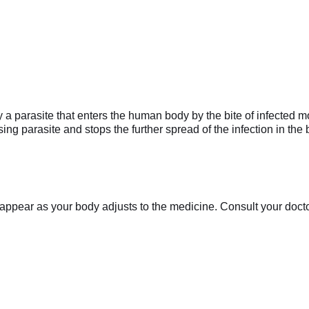
 by a parasite that enters the human body by the bite of infected
using parasite and stops the further spread of the infection in th
appear as your body adjusts to the medicine. Consult your doctor 