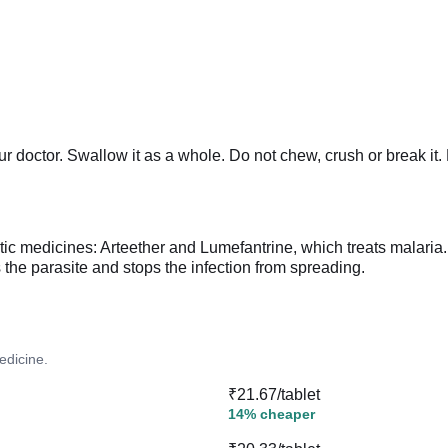
r doctor. Swallow it as a whole. Do not chew, crush or break it. 
itic medicines: Arteether and Lumefantrine, which treats malari
ls the parasite and stops the infection from spreading.
edicine.
₹21.67/tablet
14% cheaper