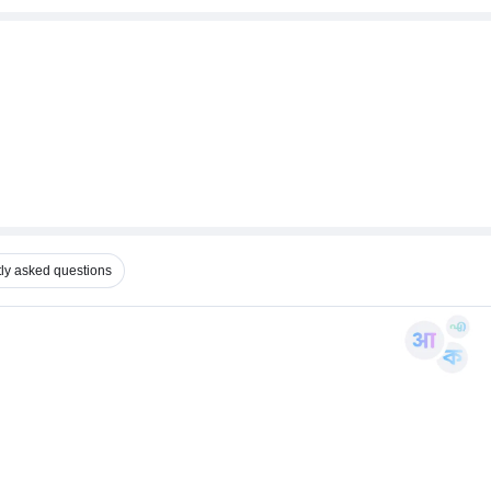
ly asked questions