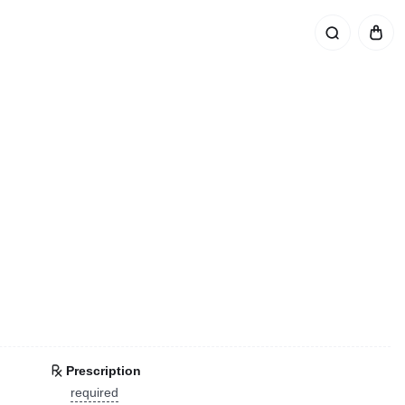
Prescription
required