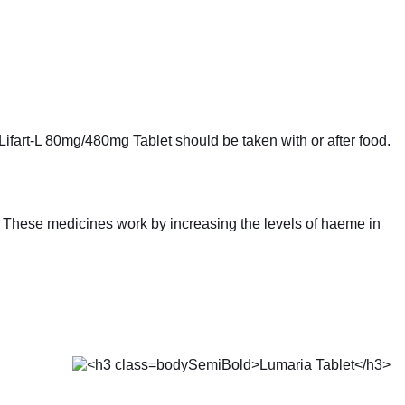
Lifart-L 80mg/480mg Tablet should be taken with or after food.
a. These medicines work by increasing the levels of haeme in