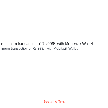
minimum transaction of Rs.999/- with Mobikwik Wallet.
imum transaction of Rs.999/- with Mobikwik Wallet.
See all offers