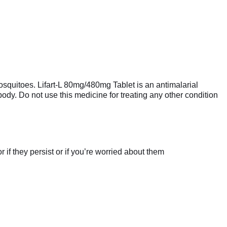
 mosquitoes. Lifart-L 80mg/480mg Tablet is an antimalarial
e body. Do not use this medicine for treating any other condition
if they persist or if you’re worried about them