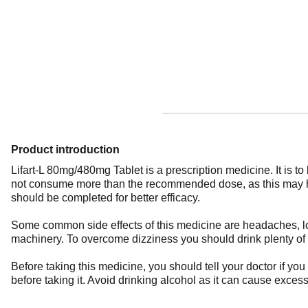
Product introduction
Lifart-L 80mg/480mg Tablet is a prescription medicine. It is to
not consume more than the recommended dose, as this may ha
should be completed for better efficacy.
Some common side effects of this medicine are headaches, loss
machinery. To overcome dizziness you should drink plenty of fl
Before taking this medicine, you should tell your doctor if yo
before taking it. Avoid drinking alcohol as it can cause exces