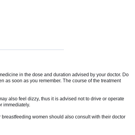
he medicine in the dose and duration advised by your doctor. Do
en as soon as you remember. The course of the treatment
also feel dizzy, thus it is advised not to drive or operate
or immediately.
or breastfeeding women should also consult with their doctor