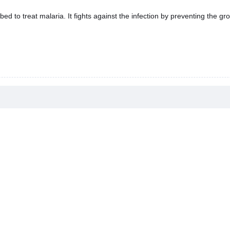
d to treat malaria. It fights against the infection by preventing the gro