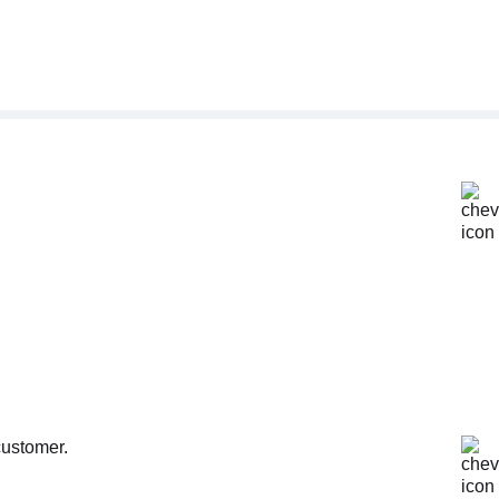
customer.