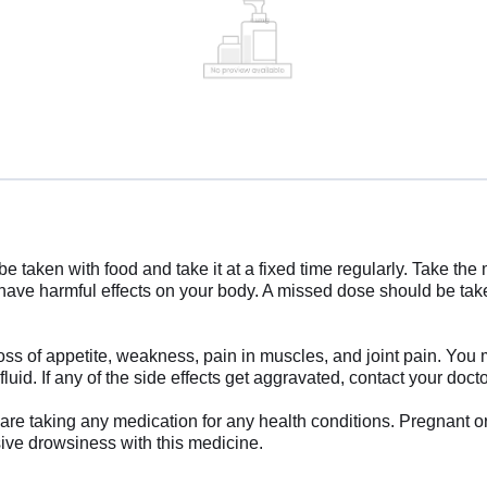
 be taken with food and take it at a fixed time regularly. Take t
ve harmful effects on your body. A missed dose should be tak
 of appetite, weakness, pain in muscles, and joint pain. You may 
uid. If any of the side effects get aggravated, contact your doct
u are taking any medication for any health conditions. Pregnant 
sive drowsiness with this medicine.