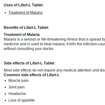
Uses of Lifart-L Tablet
Treatment of Malaria
Benefits of Lifart-L Tablet
Treatment of Malaria
Malaria is a serious or life-threatening illness that is spread
medicine and is used to treat malaria. It kills the infection-ca
without consulting your doctor.
Side effects of Lifart-L Tablet
Most side effects do not require any medical attention and dis
Common side effects of Lifart-L
Muscle pain
Joint pain
Headache
Loss of appetite