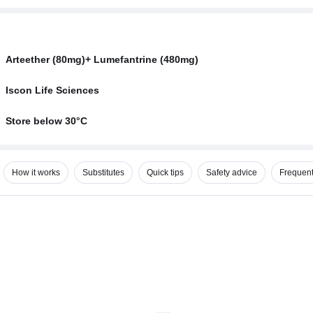
Arteether (80mg)+ Lumefantrine (480mg)
Iscon Life Sciences
Store below 30°C
How it works
Substitutes
Quick tips
Safety advice
Frequent