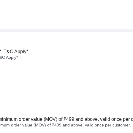
*. T&C Apply*
&C Apply*
minimum order value (MOV) of ₹499 and above, valid once per 
imum order value (MOV) of ₹499 and above, valid once per customer.