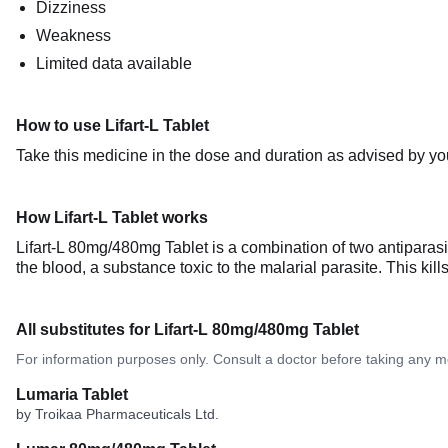
Dizziness
Weakness
Limited data available
How to use Lifart-L Tablet
Take this medicine in the dose and duration as advised by you
How Lifart-L Tablet works
Lifart-L 80mg/480mg Tablet is a combination of two antiparas
the blood, a substance toxic to the malarial parasite. This kil
All substitutes for Lifart-L 80mg/480mg Tablet
For information purposes only. Consult a doctor before taking any m
Lumaria Tablet
by Troikaa Pharmaceuticals Ltd.