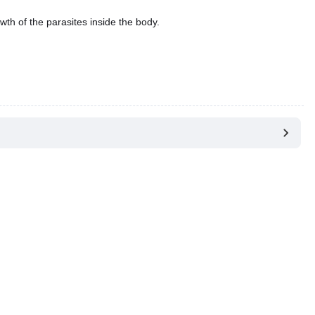
wth of the parasites inside the body.