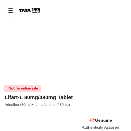
Lifart-L 80mg/480mg Tablet
Arteether (80mg)+ Lumefantrine (480mg)
Genuine
Authenticity Assured