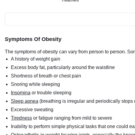
Treatment
Symptoms Of Obesity
The symptoms of obesity can vary from person to person. S
A history of weight gain
Excess body fat, particularly around the waistline
Shortness of breath or chest pain
Snoring while sleeping
Insomina
or trouble sleeping
Sleep apnea
(breathing is irregular and periodically stops
Excessive sweating
Tiredness
or fatigue ranging from mild to severe
Inability to perform simple physical tasks that one could e
Osteoarthritis
in weight-bearing joints, especially the knee