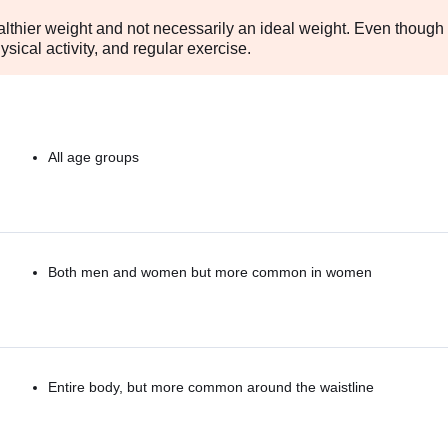
althier weight and not necessarily an ideal weight. Even though 
sical activity, and regular exercise.
All age groups
Both men and women but more common in women
Entire body, but more common around the waistline