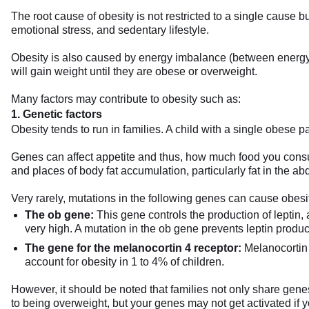
The root cause of obesity is not restricted to a single cause bu
emotional stress, and sedentary lifestyle.
Obesity is also caused by energy imbalance (between energy i
will gain weight until they are obese or overweight.
Many factors may contribute to obesity such as:
1. Genetic factors
Obesity tends to run in families. A child with a single obese p
Genes can affect appetite and thus, how much food you consum
and places of body fat accumulation, particularly fat in the 
Very rarely, mutations in the following genes can cause obesi
The ob gene:
This gene controls the production of leptin,
very high. A mutation in the ob gene prevents leptin produc
The gene for the melanocortin 4 receptor:
Melanocortin 4
account for obesity in 1 to 4% of children.
However, it should be noted that families not only share genes
to being overweight, but your genes may not get activated if y