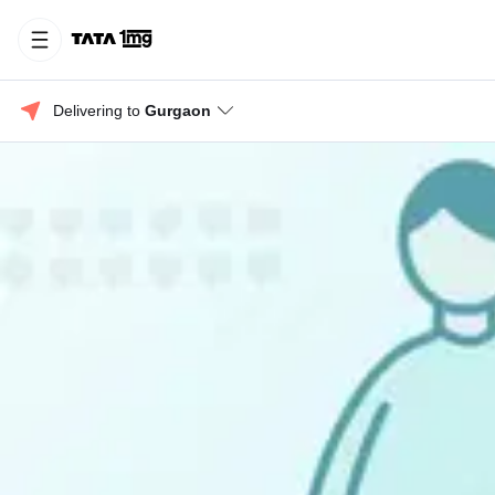
Delivering to 
Gurgaon