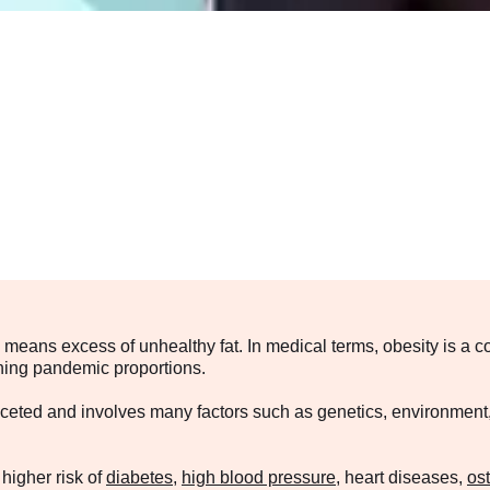
eans excess of unhealthy fat. In medical terms, obesity is a co
ching pandemic proportions.
faceted and involves many factors such as genetics, environment, ph
 higher risk of
diabetes
,
high blood pressure
, heart diseases,
ost