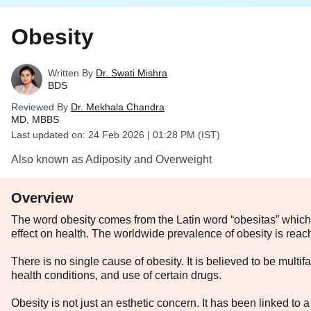
Obesity
Written By
Dr. Swati Mishra
BDS
Reviewed By
Dr. Mekhala Chandra
MD, MBBS
Last updated on:
24 Feb 2026 | 01:28 PM (IST)
Also known as Adiposity and Overweight
Overview
The word obesity comes from the Latin word “obesitas” which m
effect on health. The worldwide prevalence of obesity is rea
There is no single cause of obesity. It is believed to be multi
health conditions, and use of certain drugs.
Obesity is not just an esthetic concern. It has been linked to a