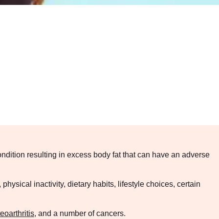
ndition resulting in excess body fat that can have an adverse
ysical inactivity, dietary habits, lifestyle choices, certain
eoarthritis
, and a number of cancers.