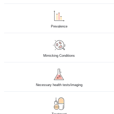
Prevalence
Mimicking Conditions
Necessary health tests/imaging