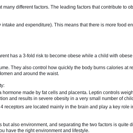
t many different factors. The leading factors that contribute to o
ntake and expenditure). This means that there is more food ener
arent has a 3-fold risk to become obese while a child with obese 
e. They also control how quickly the body burns calories at res
abdomen and around the waist.
ty:
 a hormone made by fat cells and placenta. Leptin controls weight
tion and results in severe obesity in a very small number of chil
 receptors are located mainly in the brain and play a key role i
 but also environment, and separating the two factors is quite di
ou have the right environment and lifestyle.