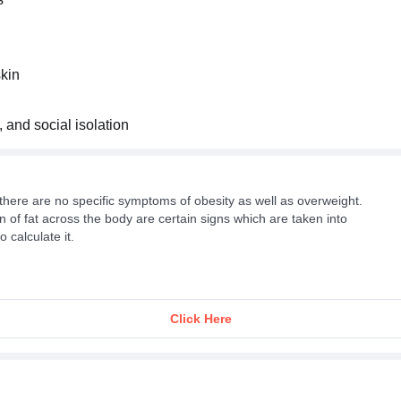
skin
, and social isolation
there are no specific symptoms of obesity as well as overweight.
 of fat across the body are certain signs which are taken into
 calculate it.
Click Here