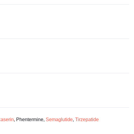
aserin
, Phentermine,
Semaglutide
,
Tirzepatide