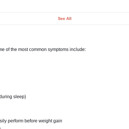
See All
ome of the most common symptoms include:
 during sleep)
asily perform before weight gain
s