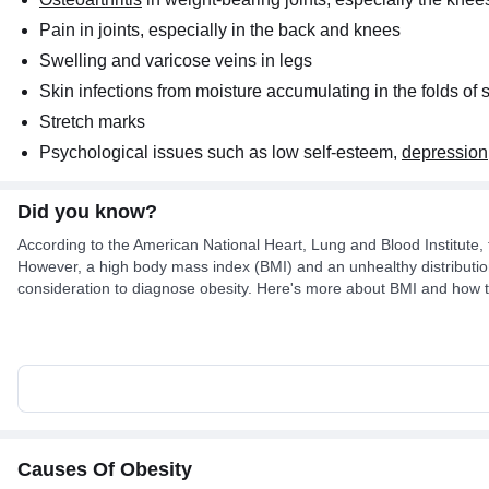
Pain in joints, especially in the back and knees
Swelling and varicose veins in legs
Skin infections from moisture accumulating in the folds of 
Stretch marks
Psychological issues such as low self-esteem,
depression
Did you know?
According to the American National Heart, Lung and Blood Institute, 
However, a high body mass index (BMI) and an unhealthy distribution
consideration to diagnose obesity. Here's more about BMI and how to
Causes Of Obesity