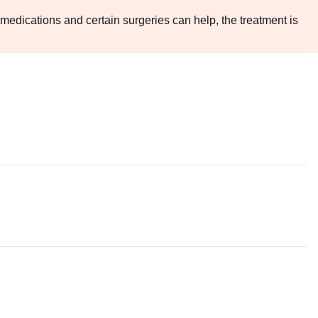
medications and certain surgeries can help, the treatment is