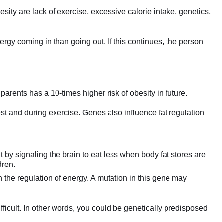
besity are lack of exercise, excessive calorie intake, genetics,
gy coming in than going out. If this continues, the person
parents has a 10-times higher risk of obesity in future.
t and during exercise. Genes also influence fat regulation
 by signaling the brain to eat less when body fat stores are
dren.
n the regulation of energy. A mutation in this gene may
fficult. In other words, you could be genetically predisposed