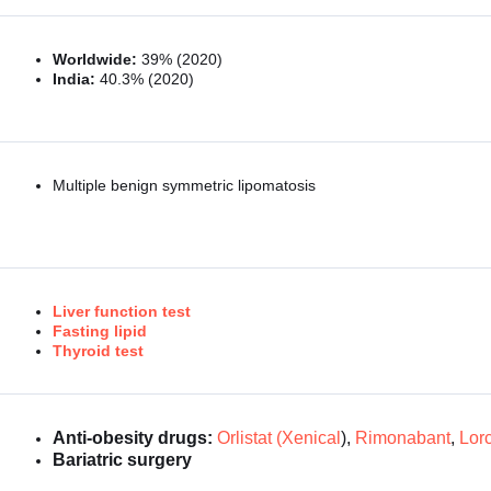
Worldwide:
39% (2020)
India:
40.3% (2020)
Multiple benign symmetric lipomatosis
Liver function test
Fasting lipid
Thyroid test
Anti-obesity drugs:
Orlistat (Xenical
),
Rimonabant
,
Lorc
Bariatric surgery