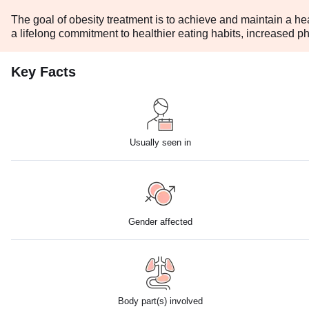
The goal of obesity treatment is to achieve and maintain a he
a lifelong commitment to healthier eating habits, increased phy
Key Facts
Usually seen in
Gender affected
Body part(s) involved