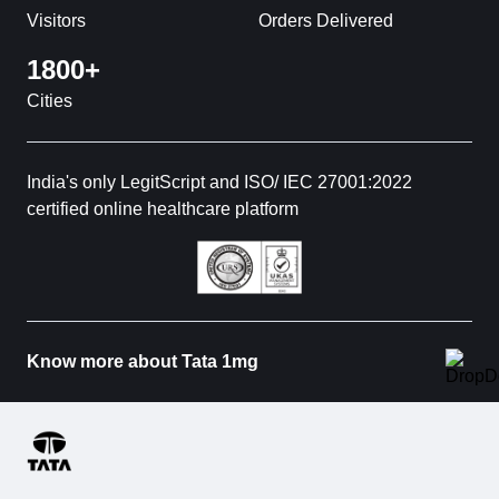
Visitors
Orders Delivered
1800+
Cities
India's only LegitScript and ISO/ IEC 27001:2022
certified online healthcare platform
Know more about Tata 1mg