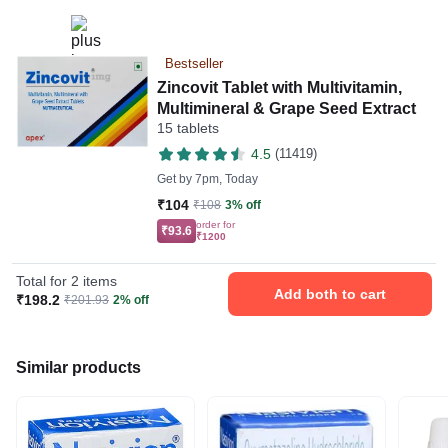
Bestseller
Zincovit Tablet with Multivitamin,
Multimineral & Grape Seed Extract
15 tablets
4.5
(11419)
Get by
7pm, Today
₹104
₹108
3% off
order for
₹93.6
₹1200
Total for 2 items
Add both to cart
₹198.2
₹201.93
2% off
Similar products