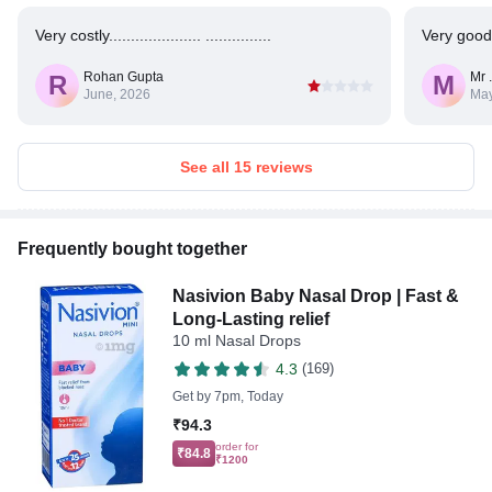
Very costly..................... ...............
Very good
Rohan Gupta
Mr 
R
M
June, 2026
May
See all 15 reviews
Frequently bought together
Nasivion Baby Nasal Drop | Fast &
Long-Lasting relief
10 ml Nasal Drops
4.3
(169)
Get by
7pm, Today
₹94.3
order for
₹84.8
₹1200