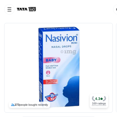
4.3
169 ratings
273
people bought recently