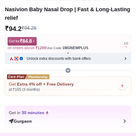
Nasivion Baby Nasal Drop | Fast & Long-Lasting
relief
₹94.2
₹94.26
₹84.8
Get for
Get for
1
/
2
on orders above
₹1200
1MGNEWPLUS
on ord
Use Code
Unlock extra discounts with bank offers
Get
Extra 4% off + Free Delivery
at ₹165 (3 months)
Get in
30 minutes
Gurgaon