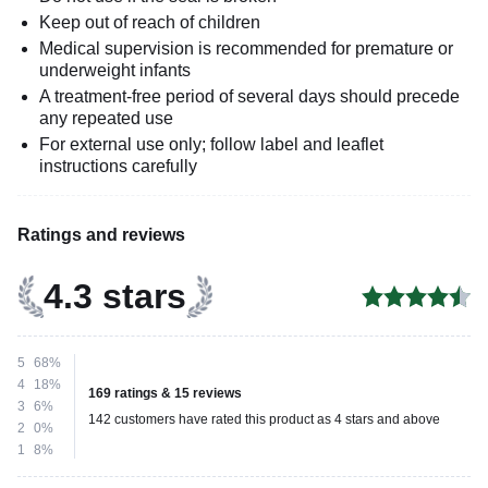
Keep out of reach of children
Medical supervision is recommended for premature or
underweight infants
A treatment-free period of several days should precede
any repeated use
For external use only; follow label and leaflet
instructions carefully
Ratings and reviews
4.3 stars
5
68%
4
18%
169 ratings & 15 reviews
3
6%
142 customers have rated this product as 4 stars and above
2
0%
1
8%