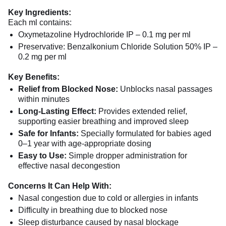
Key Ingredients:
Each ml contains:
Oxymetazoline Hydrochloride IP – 0.1 mg per ml
Preservative: Benzalkonium Chloride Solution 50% IP –
0.2 mg per ml
Key Benefits:
Relief from Blocked Nose:
Unblocks nasal passages
within minutes
Long-Lasting Effect:
Provides extended relief,
supporting easier breathing and improved sleep
Safe for Infants:
Specially formulated for babies aged
0–1 year with age-appropriate dosing
Easy to Use:
Simple dropper administration for
effective nasal decongestion
Concerns It Can Help With:
Nasal congestion due to cold or allergies in infants
Difficulty in breathing due to blocked nose
Sleep disturbance caused by nasal blockage