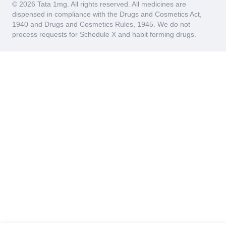
© 2026 Tata 1mg. All rights reserved. All medicines are
dispensed in compliance with the Drugs and Cosmetics Act,
1940 and Drugs and Cosmetics Rules, 1945. We do not
process requests for Schedule X and habit forming drugs.