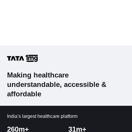
Making healthcare
understandable, accessible &
affordable
India’s largest healthcare platform
260m+
31m+