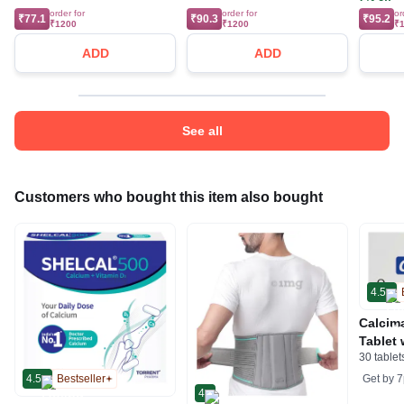
order for
order for
or
₹77.1
₹90.3
₹95.2
₹1200
₹1200
₹
ADD
ADD
See all
Customers who bought this item also bought
4.5
Calcim
Tablet 
30 tablet
Magnes
Suppor
Get by
7
4.5
Bestseller
4
Muscle 