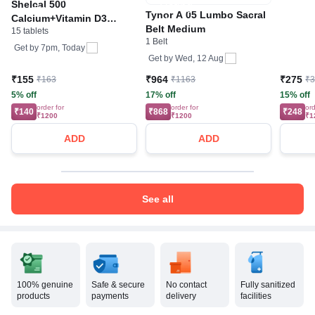
Shelcal 500
Pharma
Tynor A 05 Lumbo Sacral
Calcium+Vitamin D3
Calciu
Belt Medium
15 tablets
Tablet | For Bones,
1 Belt
Joints, Muscles Care |
Get by
7pm, Today
Get by
Wed, 12 Aug
Supports Immunity | Daily
Mineral Blend
₹155
₹964
₹275
₹163
₹1163
₹
5% off
17% off
15% off
order for
order for
ord
₹140
₹868
₹248
₹1200
₹1200
₹1
ADD
ADD
See all
100% genuine
Safe & secure
No contact
Fully sanitized
products
payments
delivery
facilities