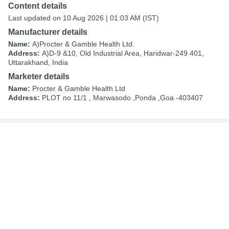
Content details
Last updated on 10 Aug 2026 | 01:03 AM (IST)
Manufacturer details
Name:
A)Procter & Gamble Health Ltd.
Address:
A)D-9 &10, Old Industrial Area, Haridwar-249 401,
Uttarakhand, India
Marketer details
Name:
Procter & Gamble Health Ltd
Address:
PLOT no 11/1 , Marwasodo ,Ponda ,Goa -403407