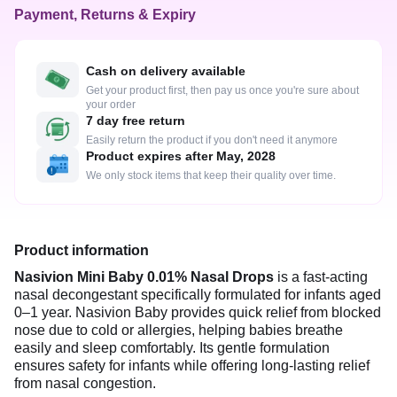
Payment, Returns & Expiry
Cash on delivery available
Get your product first, then pay us once you're sure about
your order
7 day free return
Easily return the product if you don't need it anymore
Product expires after May, 2028
We only stock items that keep their quality over time.
Product information
Nasivion Mini Baby 0.01% Nasal Drops
is a fast-acting
nasal decongestant specifically formulated for infants aged
0–1 year. Nasivion Baby provides quick relief from blocked
nose due to cold or allergies, helping babies breathe
easily and sleep comfortably. Its gentle formulation
ensures safety for infants while offering long-lasting relief
from nasal congestion.