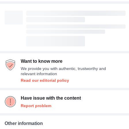
Want to know more
We provide you with authentic, trustworthy and
relevant information
Read our editorial policy
Have issue with the content
Report problem
Other information