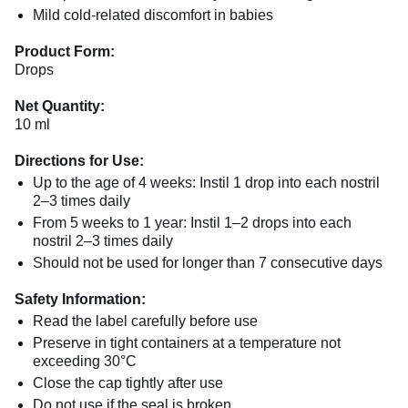
Mild cold-related discomfort in babies
Product Form:
Drops
Net Quantity:
10 ml
Directions for Use:
Up to the age of 4 weeks: Instil 1 drop into each nostril
2–3 times daily
From 5 weeks to 1 year: Instil 1–2 drops into each
nostril 2–3 times daily
Should not be used for longer than 7 consecutive days
Safety Information:
Read the label carefully before use
Preserve in tight containers at a temperature not
exceeding 30°C
Close the cap tightly after use
Do not use if the seal is broken