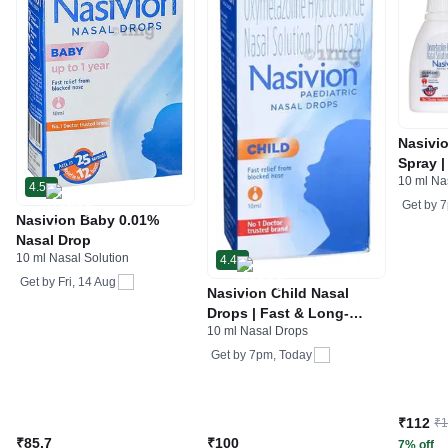
Nasivi
Spray 
10 ml Na
fast (A
4.5
provide
Get by
7
Nasivion Baby 0.01%
Nasal Drop
10 ml Nasal Solution
4.4
Get by
Fri, 14 Aug
Nasivion Child Nasal
Drops | Fast & Long-
10 ml Nasal Drops
Lasting Relief
Get by
7pm, Today
₹112
₹
₹85.7
₹100
7% off