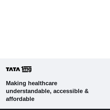
Making healthcare
understandable, accessible &
affordable