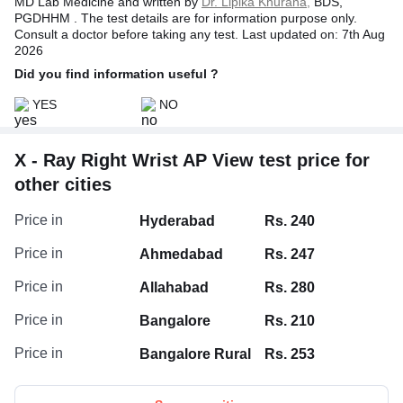
MD Lab Medicine and written by
Dr. Lipika Khurana,
BDS,
PGDHHM . The test details are for information purpose only.
Consult a doctor before taking any test. Last updated on: 7th Aug
2026
Did you find information useful ?
YES
NO
X - Ray Right Wrist AP View test price for
other cities
Price in
Hyderabad
Rs. 240
Price in
Ahmedabad
Rs. 247
Price in
Allahabad
Rs. 280
Price in
Bangalore
Rs. 210
Price in
Bangalore Rural
Rs. 253