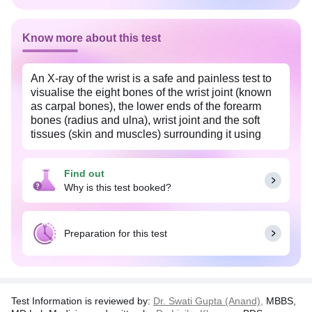
Know more about this test
An X-ray of the wrist is a safe and painless test to
visualise the eight bones of the wrist joint (known
as carpal bones), the lower ends of the forearm
bones (radius and ulna), wrist joint and the soft
tissues (skin and muscles) surrounding it using
small amount of radiation. The image is recorded
on a special X-ray film. The X-ray image is black
Find out
and white. Dense structures such as the bones,
Why is this test booked?
appear white and softer body tissues, such as the
skin and muscles appear darker. The actual
exposure time to radiation is usually less than a
second, although the overall test may take 15-20
Preparation for this test
minutes.
Test Information is reviewed by:
Dr. Swati Gupta (Anand),
MBBS,