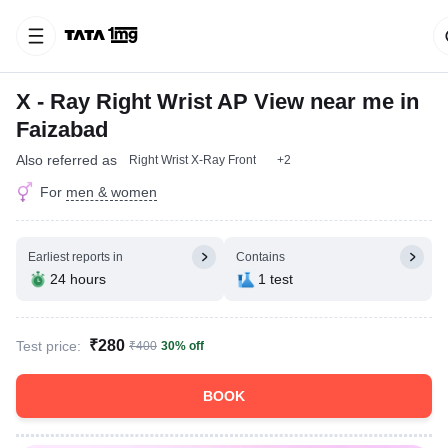
X - Ray Right Wrist AP View near me in
Faizabad
Also referred as
Right Wrist X-Ray Front
+2
For
men & women
Earliest reports in
Contains
24 hours
1 test
₹280
Test price:
₹400
30% off
BOOK