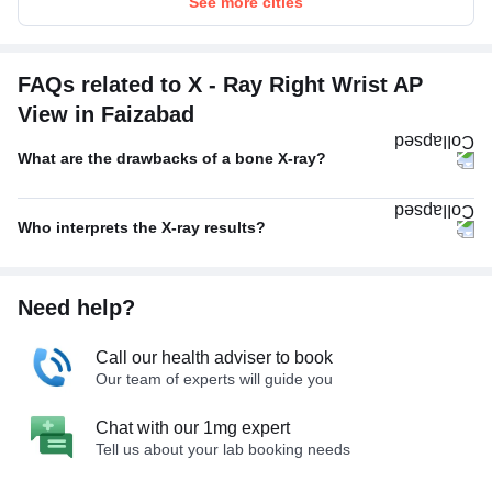
See more cities
FAQs related to X - Ray Right Wrist AP
View in Faizabad
What are the drawbacks of a bone X-ray?
Who interprets the X-ray results?
Need help?
Call our health adviser to book
Our team of experts will guide you
Chat with our 1mg expert
Tell us about your lab booking needs