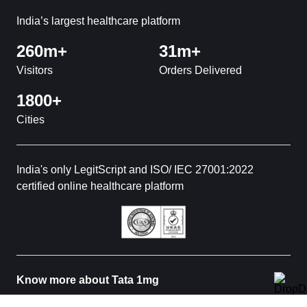
India’s largest healthcare platform
260m+
31m+
Visitors
Orders Delivered
1800+
Cities
India's only LegitScript and ISO/ IEC 27001:2022
certified online healthcare platform
Know more about Tata 1mg