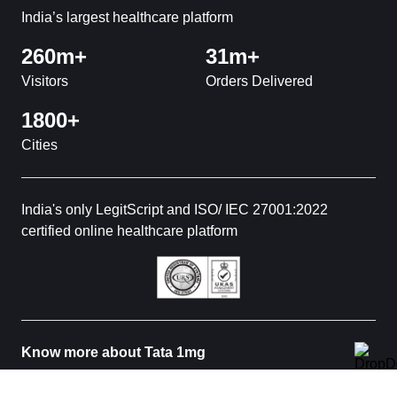
India’s largest healthcare platform
260m+
31m+
Visitors
Orders Delivered
1800+
Cities
India's only LegitScript and ISO/ IEC 27001:2022
certified online healthcare platform
Know more about Tata 1mg