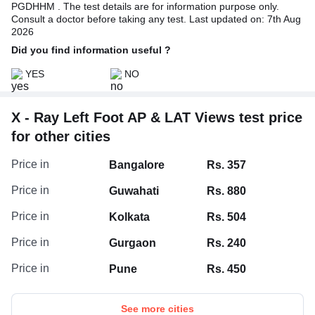
PGDHHM . The test details are for information purpose only.
Consult a doctor before taking any test. Last updated on: 7th Aug
2026
Did you find information useful ?
YES
NO
X - Ray Left Foot AP & LAT Views test price
for other cities
Price in
Bangalore
Rs. 357
Price in
Guwahati
Rs. 880
Price in
Kolkata
Rs. 504
Price in
Gurgaon
Rs. 240
Price in
Pune
Rs. 450
See more cities