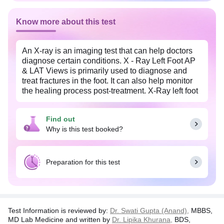
Know more about this test
An X-ray is an imaging test that can help doctors
diagnose certain conditions. X - Ray Left Foot AP
& LAT Views is primarily used to diagnose and
treat fractures in the foot. It can also help monitor
the healing process post-treatment. X-Ray left foot
AP and LAT views are the orientations of the X-ray
image. The AP X-ray test is done from the top,
Find out
while the LAT X-ray test is taken from the sides.
Why is this test booked?
These images give a complete 3-D view of the
foot, providing your doctor with ample information.
This procedure is relatively safe. You should
Preparation for this test
inform your doctor if you are pregnant or under
medication.
Test Information is reviewed by:
Dr. Swati Gupta (Anand),
MBBS,
MD Lab Medicine and written by
Dr. Lipika Khurana,
BDS,