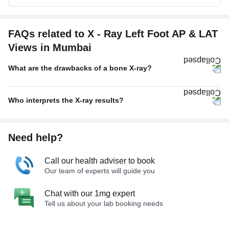
FAQs related to X - Ray Left Foot AP & LAT
Views in Mumbai
What are the drawbacks of a bone X-ray?
Who interprets the X-ray results?
Need help?
Call our health adviser to book
Our team of experts will guide you
Chat with our 1mg expert
Tell us about your lab booking needs