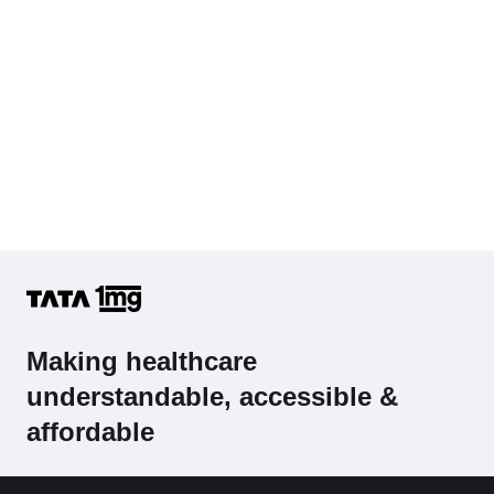
Making healthcare
understandable, accessible &
affordable