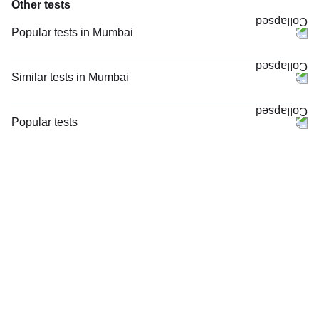
Other tests
Popular tests in Mumbai
CBC (Complete Blood Count) in Mumbai
PPBS (Postprandial Blood Sugar) in Mumbai
Similar tests in Mumbai
Comprehensive Gold Full Body Checkup with Smart Report in Mumbai
MRI Left Foot (MRI) in Mumbai
Comprehensive Silver Full Body Checkup with Smart Report in Mumbai
X - Ray Left Ankle Joint AP & LAT Views in Mumbai
Popular tests
FBS (Fasting Blood Sugar) in Mumbai
MRI Right Foot (MRI) in Mumbai
CBC (Complete Blood Count)
HbA1c (Glycosylated Hemoglobin) in Mumbai
X - Ray Left Foot AP & Oblique Views in Mumbai
FBS (Fasting Blood Sugar)
Urine R/M (Urine Routine & Microscopy) in Mumbai
X - Ray Right Foot AP & Oblique Views in Mumbai
Thyroid Profile Total (T3, T4 & TSH)
Good Health Gold Package with Smart Report in Mumbai
X - Ray Right Foot AP & LAT View in Mumbai
HbA1c (Glycosylated Hemoglobin)
Lipid Profile in Mumbai
X - Ray Left Heel AP & LAT Views in Mumbai
PPBS (Postprandial Blood Sugar)
Thyroid Profile Total (T3, T4 & TSH) in Mumbai
X - Ray Both Foot AP & LAT Views in Mumbai
Lipid Profile
X - Ray Both Heel LAT View in Mumbai
Vitamin D (25-Hydroxy)
X - Ray Left Toe AP & Oblique Views in Mumbai
Urine R/M (Urine Routine & Microscopy)
X - Ray Right Foot LAT View in Mumbai
Coronavirus Covid -19 test- RT PCR
X - Ray Both Feet AP And LAT Views in Mumbai