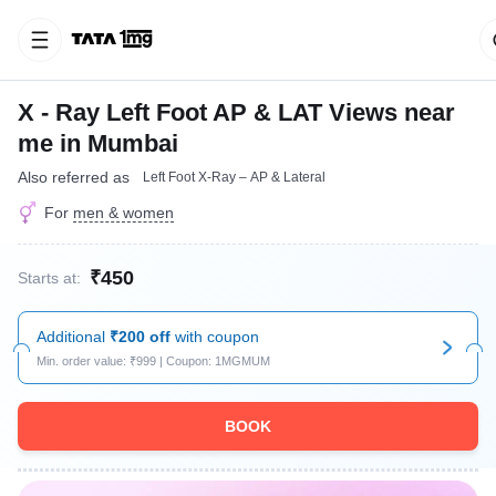
X - Ray Left Foot AP & LAT Views near
me in Mumbai
Also referred as
Left Foot X-Ray – AP & Lateral
For
men & women
₹450
Starts at:
Additional
₹200 off
with coupon
Min. order value: ₹999 | Coupon: 1MGMUM
BOOK