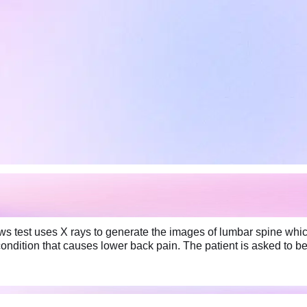
 test uses X rays to generate the images of lumbar spine which 
 condition that causes lower back pain. The patient is asked to b