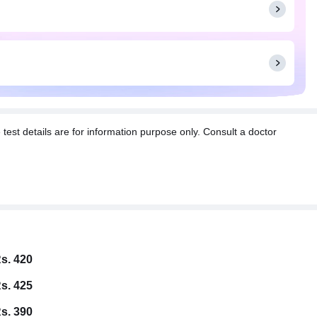
t details are for information purpose only. Consult a doctor
s. 420
s. 425
s. 390