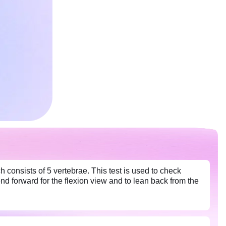
consists of 5 vertebrae. This test is used to check
end forward for the flexion view and to lean back from the