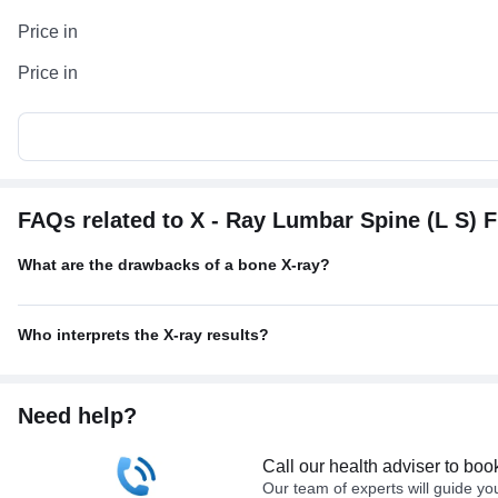
Price in
Price in
FAQs related to X - Ray Lumbar Spine (L S) 
What are the drawbacks of a bone X-ray?
Who interprets the X-ray results?
Need help?
Call our health adviser to boo
Our team of experts will guide yo