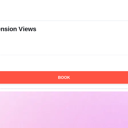
ension Views
BOOK