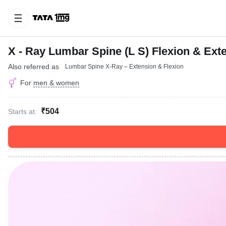
X - Ray Lumbar Spine (L S) Flexion & Ext
Also referred as
Lumbar Spine X-Ray – Extension & Flexion
For
men & women
₹504
Starts at: