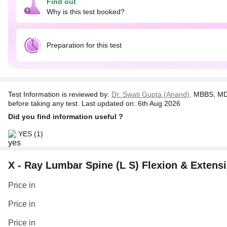
Find out
Why is this test booked?
Preparation for this test
Test Information is reviewed by:
Dr. Swati Gupta (Anand),
MBBS, MD 
before taking any test. Last updated on: 6th Aug 2026
Did you find information useful ?
YES
(1)
X - Ray Lumbar Spine (L S) Flexion & Extensio
Price in
Price in
Price in