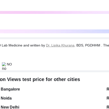
Lab Medicine and written by
Dr. Lipika Khurana,
BDS, PGDHHM . The tes
NO
n Views test price for other cities
Bangalore
R
Noida
R
New Delhi
R