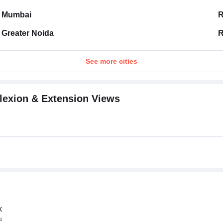
Mumbai
R
Greater Noida
R
See more cities
Flexion & Extension Views
k
u