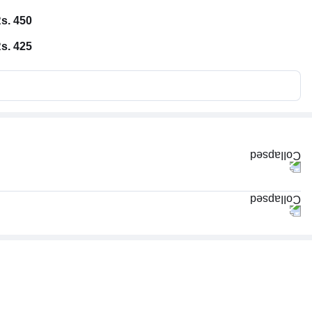
s. 450
s. 425