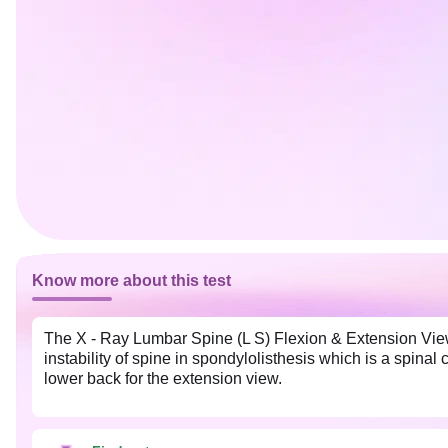
Know more about this test
The X - Ray Lumbar Spine (L S) Flexion & Extension Views
instability of spine in spondylolisthesis which is a spinal
lower back for the extension view.