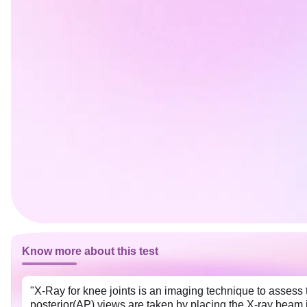
Know more about this test
"X-Ray for knee joints is an imaging technique to assess t
posterior(AP) views are taken by placing the X-ray beam in