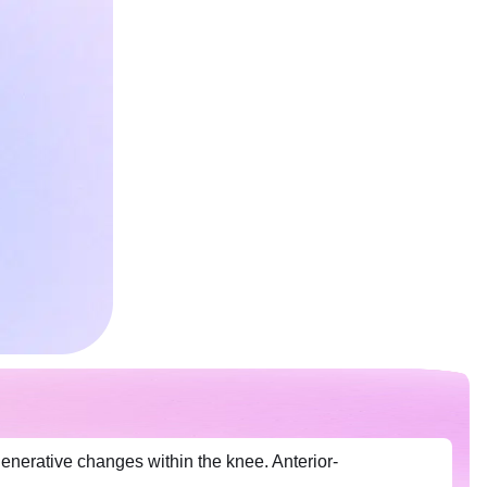
generative changes within the knee. Anterior-