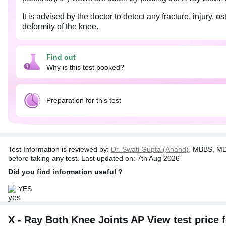
It is advised by the doctor to detect any fracture, injury
deformity of the knee.
X-Ray for both knees, also known as bilateral x-ray is re
Find out
Pregnant women should inform the physician about their 
Why is this test booked?
Preparation for this test
Test Information is reviewed by:
Dr. Swati Gupta (Anand),
MBBS, MD 
before taking any test. Last updated on: 7th Aug 2026
Did you find information useful ?
YES
X - Ray Both Knee Joints AP View test price f