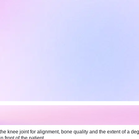
he knee joint for alignment, bone quality and the extent of a de
 front of the patient.