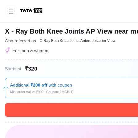
X - Ray Both Knee Joints AP View near m
Also referred as
X-Ray Both Knee Joints Anteroposterior View
For
men & women
₹320
Starts at:
Additional
₹200 off
with coupon
Min. order value: ₹999 | Coupon: 1MGBLR