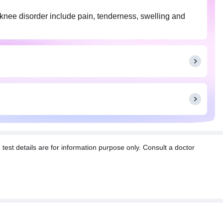
n knee disorder include pain, tenderness, swelling and
t details are for information purpose only. Consult a doctor