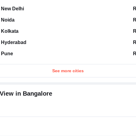
New Delhi
R
Noida
R
Kolkata
R
Hyderabad
R
Pune
R
See more cities
 View in Bangalore