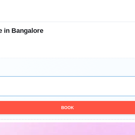
e in Bangalore
BOOK