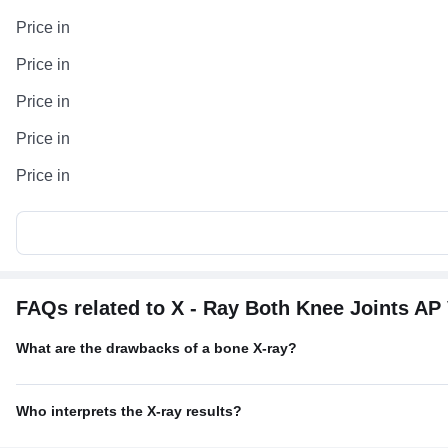
Price in
Price in
Price in
Price in
Price in
FAQs related to X - Ray Both Knee Joints AP
What are the drawbacks of a bone X-ray?
Who interprets the X-ray results?