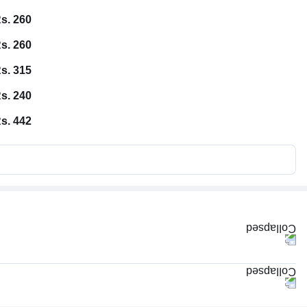
s. 260
s. 260
s. 315
s. 240
s. 442