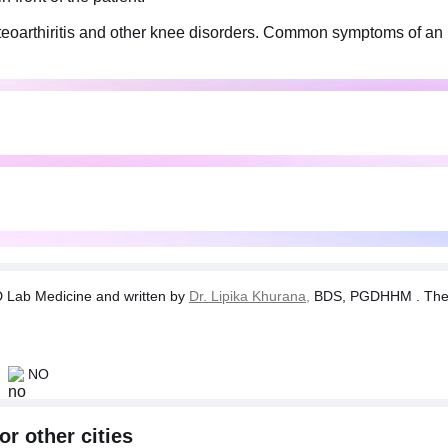
, osteoarthiritis and other knee disorders. Common symptoms of a
commended if a physician suspects the symptoms of arthiritis.
condition."
Lab Medicine and written by
Dr. Lipika Khurana,
BDS, PGDHHM . The tes
NO
or other cities