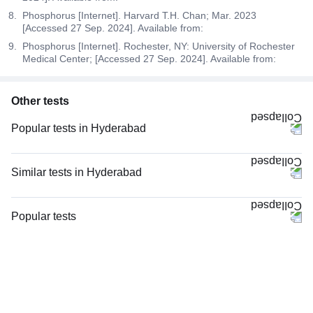
Phosphorus [Internet]. Harvard T.H. Chan; Mar. 2023
[Accessed 27 Sep. 2024]. Available from:
Phosphorus [Internet]. Rochester, NY: University of Rochester
Medical Center; [Accessed 27 Sep. 2024]. Available from:
Other tests
Popular tests in Hyderabad
CBC (Complete Blood Count) in Hyderabad
Thyroid Profile Total (T3, T4 & TSH) in Hyderabad
Similar tests in Hyderabad
PPBS (Postprandial Blood Sugar) in Hyderabad
Niva Bupa - Comprehensive Check-up - 74496 in Hyderabad
Comprehensive Gold Full Body Checkup with Smart Report in Hyderabad
CRP (C-Reactive Protein), Quantitative in Hyderabad
Popular tests
FBS (Fasting Blood Sugar) in Hyderabad
Vitamin B12 in Hyderabad
CBC (Complete Blood Count)
HbA1c (Glycosylated Hemoglobin) in Hyderabad
Magnesium in Hyderabad
FBS (Fasting Blood Sugar)
Vitamin D (25-Hydroxy) & Vitamin B12 in Hyderabad
TW-EYGDS HC in Hyderabad
Thyroid Profile Total (T3, T4 & TSH)
Good Health Gold Package with Smart Report in Hyderabad
Good Health Platinum Package with Smart Report in Hyderabad
HbA1c (Glycosylated Hemoglobin)
Comprehensive Silver Full Body Checkup with Smart Report in
Senior Citizen Health Checkup with Smart Report, in Hyderabad