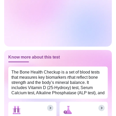
Know more about this test
The Bone Health Checkup is a set of blood tests
that measures key biomarkers rthat reflect bone
strength and the body’s mineral balance. It
includes Vitamin D (25-Hydroxy) test, Serum
Calcium test, Alkaline Phosphatase (ALP test), and
Phosphorus test. These tests are essential for
assessing bone health, metabolic function, and
overall wellness, helping to identify deficiencies or
excesses that could affect overall well being. It is