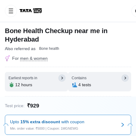
Bone Health Checkup near me in
Hyderabad
Also referred as
Bone health
For
men & women
Earliest reports in
Contains
12 hours
4 tests
₹929
Test price:
Upto
15% extra discount
with coupon
Min. order value: ₹5000 | Coupon: 1MGNEWG