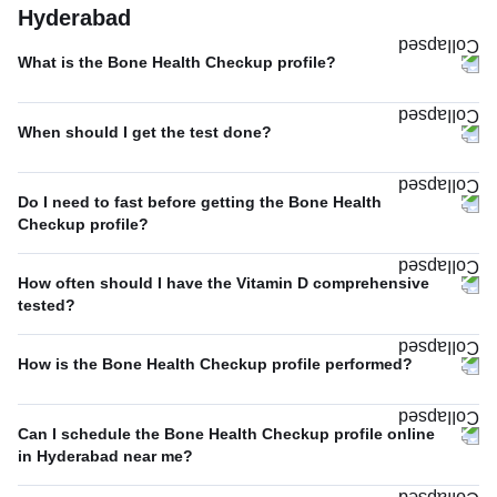
Hyderabad
What is the Bone Health Checkup profile?
When should I get the test done?
Do I need to fast before getting the Bone Health
Checkup profile?
How often should I have the Vitamin D comprehensive
tested?
How is the Bone Health Checkup profile performed?
Can I schedule the Bone Health Checkup profile online
in Hyderabad near me?