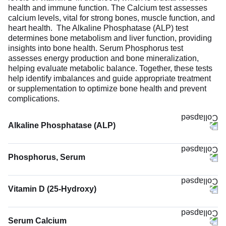
health and immune function. The Calcium test assesses
calcium levels, vital for strong bones, muscle function, and
heart health. The Alkaline Phosphatase (ALP) test
determines bone metabolism and liver function, providing
insights into bone health. Serum Phosphorus test
assesses energy production and bone mineralization,
helping evaluate metabolic balance. Together, these tests
help identify imbalances and guide appropriate treatment
or supplementation to optimize bone health and prevent
complications.
Alkaline Phosphatase (ALP)
Phosphorus, Serum
Vitamin D (25-Hydroxy)
The Vitamin D (25-Hydroxy) test measures the levels of
vitamin D in the body. Vitamin D is an essential nutrient
Serum Calcium
that can be synthesized in the body upon healthy exposure