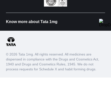
Know more about Tata 1mg
© 2026 Tata 1mg. All rights reserved. All medicines are
dispensed in compliance with the Drugs and Cosmetics Act,
1940 and Drugs and Cosmetics Rules, 1945. We do not
process requests for Schedule X and habit forming drugs.