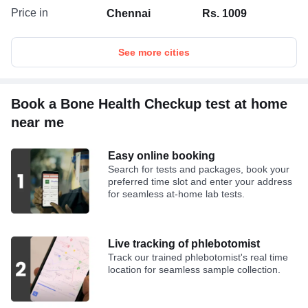
Price in
Chennai
Rs. 1009
See more cities
Book a Bone Health Checkup test at home
near me
Easy online booking
Search for tests and packages, book your
preferred time slot and enter your address
for seamless at-home lab tests.
Live tracking of phlebotomist
Track our trained phlebotomist's real time
location for seamless sample collection.