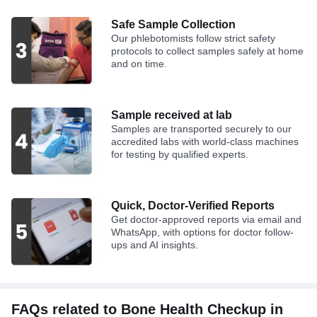
Safe Sample Collection
Our phlebotomists follow strict safety
protocols to collect samples safely at home
and on time.
Sample received at lab
Samples are transported securely to our
accredited labs with world-class machines
for testing by qualified experts.
Quick, Doctor-Verified Reports
Get doctor-approved reports via email and
WhatsApp, with options for doctor follow-
ups and AI insights.
FAQs related to Bone Health Checkup in