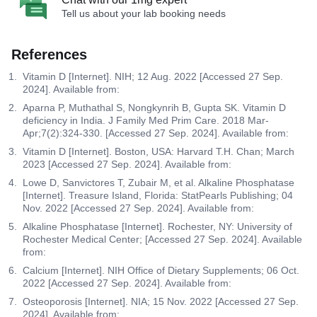
Tell us about your lab booking needs
References
Vitamin D [Internet]. NIH; 12 Aug. 2022 [Accessed 27 Sep.
2024]. Available from:
Aparna P, Muthathal S, Nongkynrih B, Gupta SK. Vitamin D
deficiency in India. J Family Med Prim Care. 2018 Mar-
Apr;7(2):324-330. [Accessed 27 Sep. 2024]. Available from:
Vitamin D [Internet]. Boston, USA: Harvard T.H. Chan; March
2023 [Accessed 27 Sep. 2024]. Available from:
Lowe D, Sanvictores T, Zubair M, et al. Alkaline Phosphatase
[Internet]. Treasure Island, Florida: StatPearls Publishing; 04
Nov. 2022 [Accessed 27 Sep. 2024]. Available from:
Alkaline Phosphatase [Internet]. Rochester, NY: University of
Rochester Medical Center; [Accessed 27 Sep. 2024]. Available
from:
Calcium [Internet]. NIH Office of Dietary Supplements; 06 Oct.
2022 [Accessed 27 Sep. 2024]. Available from:
Osteoporosis [Internet]. NIA; 15 Nov. 2022 [Accessed 27 Sep.
2024]. Available from: