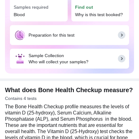
widely available at an affordable price in
Samples required
Find out
Hyderabad with Tata 1mg labs.
Blood
Why is this test booked?
The Bone Health Checkup is recommended when
there are signs and symptoms of various
deficiencies and excesses that can affect overall
Preparation for this test
health. Deficiencies of these nutrients can lead to
symptoms like fatigue, muscle weakness, bone
pain, numbness or poor immune function. On the
Sample Collection
other hand, excessive levels can also cause
Who will collect your samples?
problems such as kidney stones, nerve damage, or
calcium buildup in blood vessels. It is especially
important for individuals with bone health
concerns, dietary restrictions, chronic health
conditions, or a family history of bone-related
What does Bone Health Checkup measure?
diseases, ensuring early detection and
Contains 4 tests
management of potential health risks.
The Bone Health Checkup profile measures the levels of
An overnight fasting is preferred for Bone Health
vitamin D (25-hydroxy), Serum Calcium, Alkaline
Checkup profile but is not mandatory.
Phosphatase (ALP), and Serum Phosphorus in the blood.
These are the important nutrients that are essential for
overall health. The Vitamin D (25-Hydroxy) test checks the
levels of vitamin D in the blood, which is crucial for bone