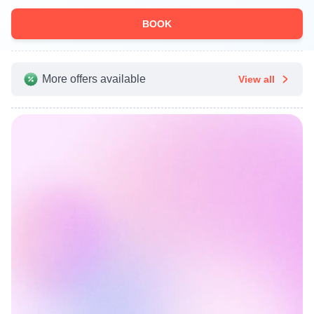
BOOK
More offers available
View all