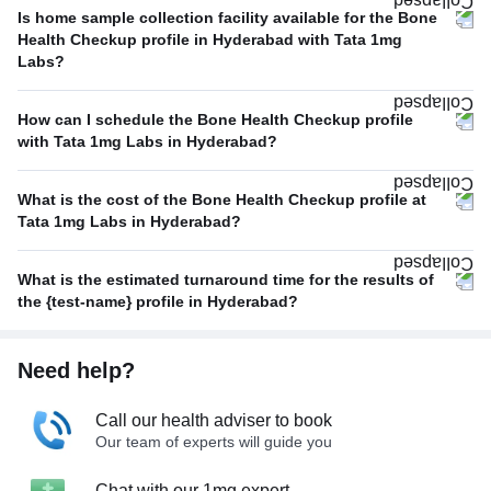
Is home sample collection facility available for the Bone
Health Checkup profile in Hyderabad with Tata 1mg
Labs?
How can I schedule the Bone Health Checkup profile
with Tata 1mg Labs in Hyderabad?
What is the cost of the Bone Health Checkup profile at
Tata 1mg Labs in Hyderabad?
What is the estimated turnaround time for the results of
the {test-name} profile in Hyderabad?
Need help?
Call our health adviser to book
Our team of experts will guide you
Chat with our 1mg expert