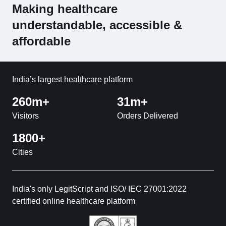
Making healthcare
understandable, accessible &
affordable
India’s largest healthcare platform
260m+
31m+
Visitors
Orders Delivered
1800+
Cities
India's only LegitScript and ISO/ IEC 27001:2022
certified online healthcare platform