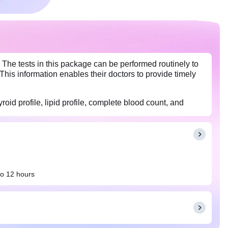
 The tests in this package can be performed routinely to
This information enables their doctors to provide timely
roid profile, lipid profile, complete blood count, and
to 12 hours