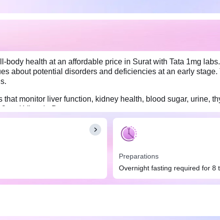
-body health at an affordable price in Surat with Tata 1mg labs.
s about potential disorders and deficiencies at an early stage. 
s.
hat monitor liver function, kidney health, blood sugar, urine, thy
B12 and Vitamin D.
Preparations
Overnight fasting required for 8 