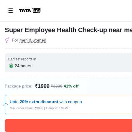
Super Employee Health Check-up near me
For
men & women
Earliest reports in
24 hours
₹1999
Package price:
₹3398
41% off
Upto
20% extra discount
with coupon
Min. order value: ₹9999 | Coupon: 1MGST