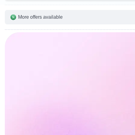
More offers available