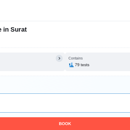
 in Surat
Contains
79 tests
BOOK