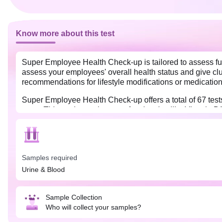
Know more about this test
Super Employee Health Check-up is tailored to assess full
assess your employees' overall health status and give clue
recommendations for lifestyle modifications or medication
Super Employee Health Check-up offers a total of 67 tests t
more. This package also tests for vitamins like Vitamin 
Samples required
Urine & Blood
Sample Collection
Who will collect your samples?