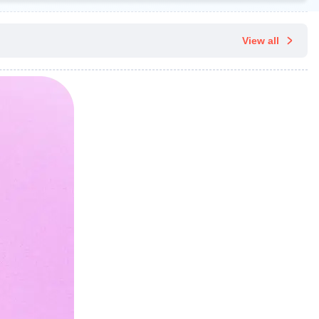
View all