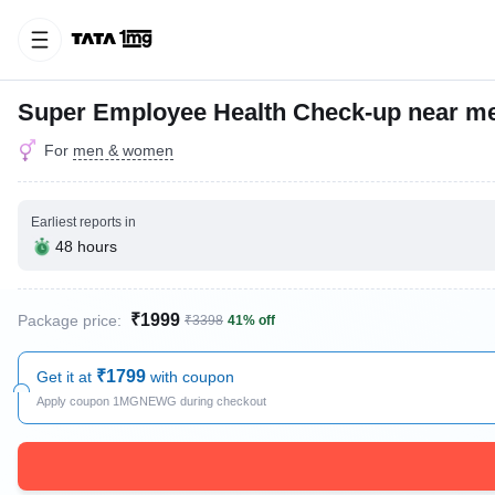
Super Employee Health Check-up near m
For
men & women
Earliest reports in
48 hours
₹1999
Package price:
₹3398
41% off
₹1799
Get it at
with coupon
Apply coupon 1MGNEWG during checkout