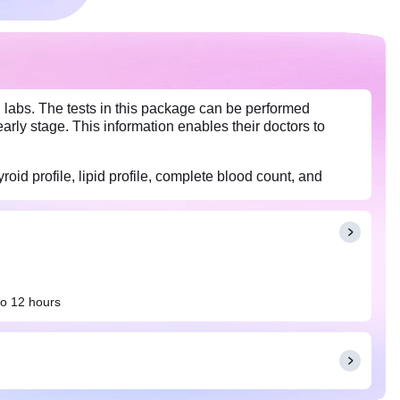
 labs. The tests in this package can be performed
arly stage. This information enables their doctors to
roid profile, lipid profile, complete blood count, and
to 12 hours