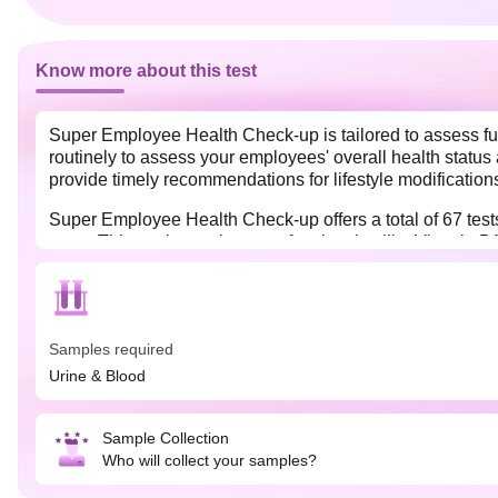
Know more about this test
Super Employee Health Check-up is tailored to assess ful
routinely to assess your employees' overall health status 
provide timely recommendations for lifestyle modification
Super Employee Health Check-up offers a total of 67 tests t
more. This package also tests for vitamins like Vitamin 
Samples required
Urine & Blood
Sample Collection
Who will collect your samples?