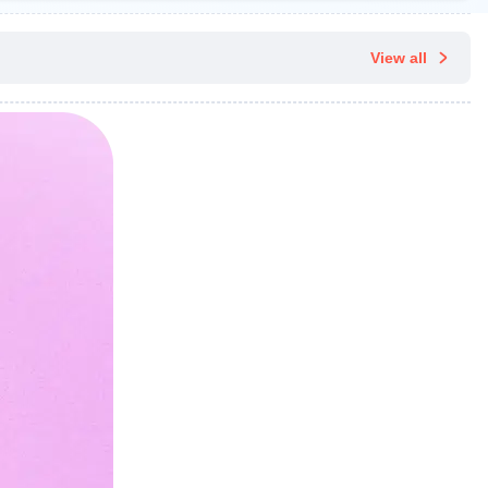
View all