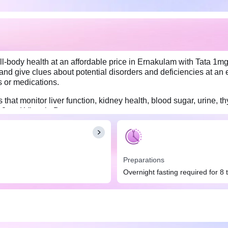
l-body health at an affordable price in Ernakulam with Tata 1mg
and give clues about potential disorders and deficiencies at an e
s or medications.
hat monitor liver function, kidney health, blood sugar, urine, thy
B12 and Vitamin D.
Preparations
Overnight fasting required for 8 