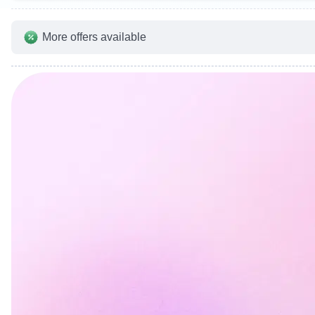
More offers available