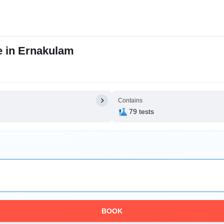
e in Ernakulam
Contains
79 tests
BOOK