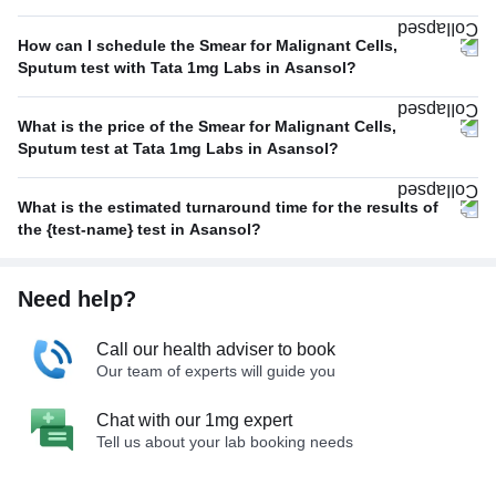
How can I schedule the Smear for Malignant Cells,
Sputum test with Tata 1mg Labs in Asansol?
What is the price of the Smear for Malignant Cells,
Sputum test at Tata 1mg Labs in Asansol?
What is the estimated turnaround time for the results of
the {test-name} test in Asansol?
Need help?
Call our health adviser to book
Our team of experts will guide you
Chat with our 1mg expert
Tell us about your lab booking needs