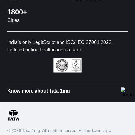
1800+
Cities
India's only LegitScript and ISO/ IEC 27001:2022
certified online healthcare platform
Know more about Tata 1mg
© 2026 Tata 1mg. All rights reserved. All medicines are