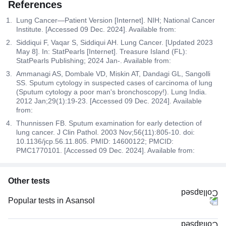
References
Lung Cancer—Patient Version [Internet]. NIH; National Cancer
Institute. [Accessed 09 Dec. 2024]. Available from:
Siddiqui F, Vaqar S, Siddiqui AH. Lung Cancer. [Updated 2023
May 8]. In: StatPearls [Internet]. Treasure Island (FL):
StatPearls Publishing; 2024 Jan-. Available from:
Ammanagi AS, Dombale VD, Miskin AT, Dandagi GL, Sangolli
SS. Sputum cytology in suspected cases of carcinoma of lung
(Sputum cytology a poor man's bronchoscopy!). Lung India.
2012 Jan;29(1):19-23. [Accessed 09 Dec. 2024]. Available
from:
Thunnissen FB. Sputum examination for early detection of
lung cancer. J Clin Pathol. 2003 Nov;56(11):805-10. doi:
10.1136/jcp.56.11.805. PMID: 14600122; PMCID:
PMC1770101. [Accessed 09 Dec. 2024]. Available from:
Other tests
Popular tests in Asansol
FBS (Fasting Blood Sugar) in Asansol