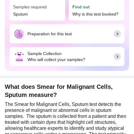
test is widely available with Tata 1mg labs at an
Samples required
Find out
affordable price in Asansol.
Sputum
Why is this test booked?
The Smear for Malignant Cells, Sputum test is
typically recommended when a doctor suspects
lung cancer or other cancers of the respiratory
Preparation for this test
system, especially if there are symptoms such as
persistent cough, blood in sputum, unexplained
weight loss, chest pain, difficulty breathing, or a
Sample Collection
history of smoking. This test is also used to assess
Who will collect your samples?
disease progression among patients diagnosed
with respiratory cancers and following up on
treatment responses, recurrence or metastasis.
For this test, a duly filled Cytopathology
What does Smear for Malignant Cells,
Requisition Form is mandatory at the time of
Sputum measure?
sample collection. Also, it is advised to brush your
teeth and rinse your mouth before providing the
The Smear for Malignant Cells, Sputum test detects the
sputum samples.
presence of malignant or abnormal cells in sputum
samples. The sputum is collected from a patient and then
treated with certain dyes that highlight cell structures,
allowing healthcare experts to identify and study atypical