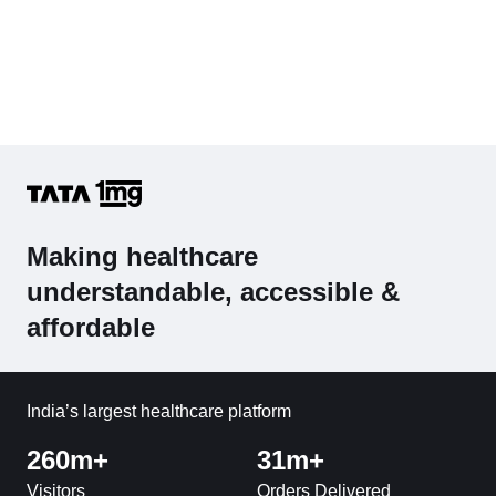
Making healthcare
understandable, accessible &
affordable
India’s largest healthcare platform
260m+
31m+
Visitors
Orders Delivered