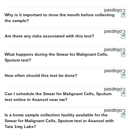
Why is it important to rinse the mouth before collecting
the sample?
Are there any risks associated with this test?
What happens during the Smear for Malignant Cells,
Sputum test?
How often should this test be done?
Can I schedule the Smear for Malignant Cells, Sputum
test online in Asansol near me?
Is a home sample collection facility available for the
Smear for Malignant Cells, Sputum test in Asansol with
Tata 1mg Labs?