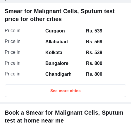
Smear for Malignant Cells, Sputum test
price for other cities
Price in
Gurgaon
Rs. 539
Price in
Allahabad
Rs. 569
Price in
Kolkata
Rs. 539
Price in
Bangalore
Rs. 800
Price in
Chandigarh
Rs. 800
See more cities
Book a Smear for Malignant Cells, Sputum
test at home near me