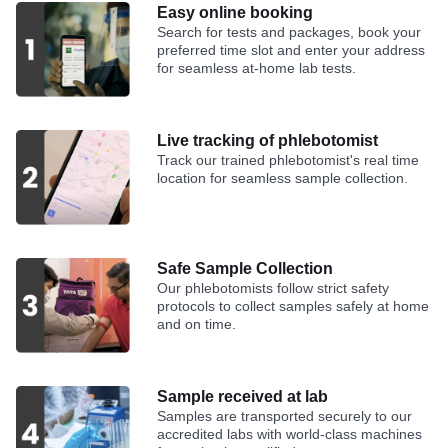
Easy online booking
Search for tests and packages, book your
preferred time slot and enter your address
for seamless at-home lab tests.
Live tracking of phlebotomist
Track our trained phlebotomist's real time
location for seamless sample collection.
Safe Sample Collection
Our phlebotomists follow strict safety
protocols to collect samples safely at home
and on time.
Sample received at lab
Samples are transported securely to our
accredited labs with world-class machines