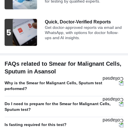
for testing by qualified experts.
Quick, Doctor-Verified Reports
Get doctor-approved reports via email and
WhatsApp, with options for doctor follow-
ups and AI insights.
FAQs related to Smear for Malignant Cells,
Sputum in Asansol
Why is the Smear for Malignant Cells, Sputum test
performed?
Do I need to prepare for the Smear for Malignant Cells,
Sputum test?
Is fasting required for this test?