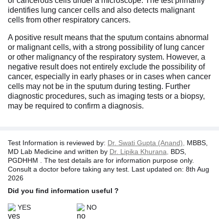
or cancerous cells under a microscope. The test primarily
identifies lung cancer cells and also detects malignant
cells from other respiratory cancers.
A positive result means that the sputum contains abnormal
or malignant cells, with a strong possibility of lung cancer
or other malignancy of the respiratory system. However, a
negative result does not entirely exclude the possibility of
cancer, especially in early phases or in cases when cancer
cells may not be in the sputum during testing. Further
diagnostic procedures, such as imaging tests or a biopsy,
may be required to confirm a diagnosis.
Test Information is reviewed by:
Dr. Swati Gupta (Anand),
MBBS,
MD Lab Medicine and written by
Dr. Lipika Khurana,
BDS,
PGDHHM . The test details are for information purpose only.
Consult a doctor before taking any test. Last updated on: 8th Aug
2026
Did you find information useful ?
YES
NO