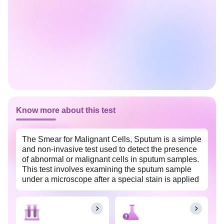
Know more about this test
The Smear for Malignant Cells, Sputum is a simple
and non-invasive test used to detect the presence
of abnormal or malignant cells in sputum samples.
This test involves examining the sputum sample
under a microscope after a special stain is applied
for the identification of atypical or cancerous cells.
It helps in the diagnosis of malignancies in the
respiratory system, especially lung cancer, and
assists in their early detection and monitoring. This