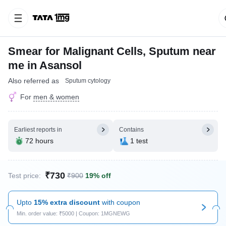
Smear for Malignant Cells, Sputum near
me in Asansol
Also referred as
Sputum cytology
For
men & women
Earliest reports in
Contains
72 hours
1 test
₹730
Test price:
₹900
19% off
Upto
15% extra discount
with coupon
Min. order value: ₹5000 | Coupon: 1MGNEWG