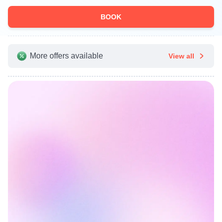
BOOK
More offers available
View all