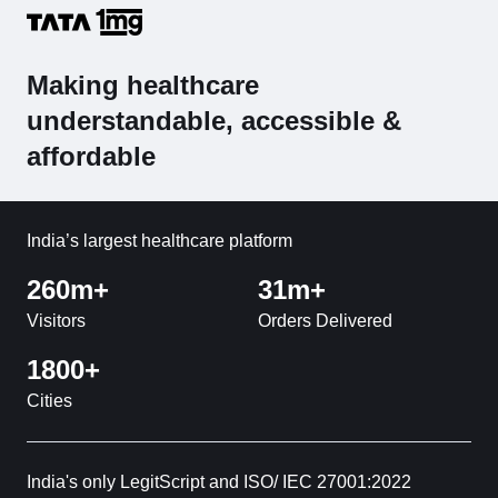
Making healthcare
understandable, accessible &
affordable
India’s largest healthcare platform
260m+
31m+
Visitors
Orders Delivered
1800+
Cities
India's only LegitScript and ISO/ IEC 27001:2022