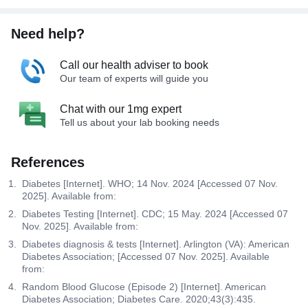
Need help?
Call our health adviser to book
Our team of experts will guide you
Chat with our 1mg expert
Tell us about your lab booking needs
References
Diabetes [Internet]. WHO; 14 Nov. 2024 [Accessed 07 Nov.
2025]. Available from:
Diabetes Testing [Internet]. CDC; 15 May. 2024 [Accessed 07
Nov. 2025]. Available from:
Diabetes diagnosis & tests [Internet]. Arlington (VA): American
Diabetes Association; [Accessed 07 Nov. 2025]. Available
from:
Random Blood Glucose (Episode 2) [Internet]. American
Diabetes Association; Diabetes Care. 2020;43(3):435.