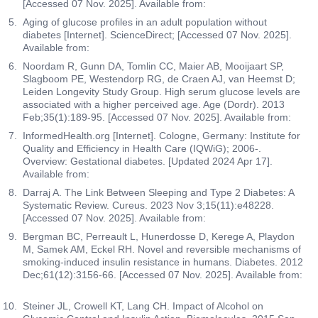
[Accessed 07 Nov. 2025]. Available from:
Aging of glucose profiles in an adult population without
diabetes [Internet]. ScienceDirect; [Accessed 07 Nov. 2025].
Available from:
Noordam R, Gunn DA, Tomlin CC, Maier AB, Mooijaart SP,
Slagboom PE, Westendorp RG, de Craen AJ, van Heemst D;
Leiden Longevity Study Group. High serum glucose levels are
associated with a higher perceived age. Age (Dordr). 2013
Feb;35(1):189-95. [Accessed 07 Nov. 2025]. Available from:
InformedHealth.org [Internet]. Cologne, Germany: Institute for
Quality and Efficiency in Health Care (IQWiG); 2006-.
Overview: Gestational diabetes. [Updated 2024 Apr 17].
Available from:
Darraj A. The Link Between Sleeping and Type 2 Diabetes: A
Systematic Review. Cureus. 2023 Nov 3;15(11):e48228.
[Accessed 07 Nov. 2025]. Available from:
Bergman BC, Perreault L, Hunerdosse D, Kerege A, Playdon
M, Samek AM, Eckel RH. Novel and reversible mechanisms of
smoking-induced insulin resistance in humans. Diabetes. 2012
Dec;61(12):3156-66. [Accessed 07 Nov. 2025]. Available from:
Steiner JL, Crowell KT, Lang CH. Impact of Alcohol on