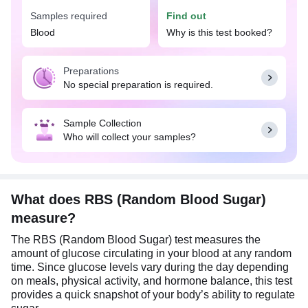
information also allows your doctor to make
Samples required
Find out
necessary adjustments to your medications or
Blood
Why is this test booked?
lifestyle.
Preparations
No special preparation is required.
Sample Collection
Who will collect your samples?
What does RBS (Random Blood Sugar)
measure?
The RBS (Random Blood Sugar) test measures the
amount of glucose circulating in your blood at any random
time. Since glucose levels vary during the day depending
on meals, physical activity, and hormone balance, this test
provides a quick snapshot of your body’s ability to regulate