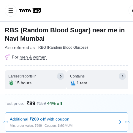
RBS (Random Blood Sugar) near me in
Navi Mumbai
Also referred as
RBG (Random Blood Glucose)
For
men & women
Earliest reports in
Contains
15 hours
1 test
₹89
Test price:
₹159
44% off
Additional
₹200 off
with coupon
Min. order value: ₹999 | Coupon: 1MGMUM