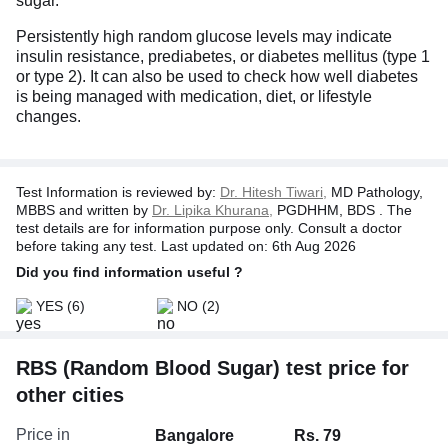
sugar.
Persistently high random glucose levels may indicate
insulin resistance, prediabetes, or diabetes mellitus (type 1
or type 2). It can also be used to check how well diabetes
is being managed with medication, diet, or lifestyle
changes.
Test Information is reviewed by:
Dr. Hitesh Tiwari,
MD Pathology,
MBBS and written by
Dr. Lipika Khurana,
PGDHHM, BDS . The
test details are for information purpose only. Consult a doctor
before taking any test. Last updated on: 6th Aug 2026
Did you find information useful ?
YES
(6)
NO
(2)
RBS (Random Blood Sugar) test price for
other cities
Price in
Bangalore
Rs. 79