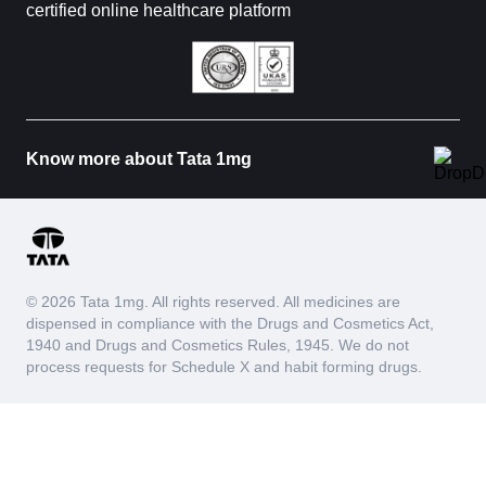
certified online healthcare platform
Know more about Tata 1mg
© 2026 Tata 1mg. All rights reserved. All medicines are
dispensed in compliance with the Drugs and Cosmetics Act,
1940 and Drugs and Cosmetics Rules, 1945. We do not
process requests for Schedule X and habit forming drugs.