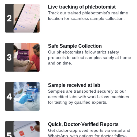
Live tracking of phlebotomist
Track our trained phlebotomist's real time
location for seamless sample collection.
Safe Sample Collection
Our phlebotomists follow strict safety
protocols to collect samples safely at home
and on time.
Sample received at lab
Samples are transported securely to our
accredited labs with world-class machines
for testing by qualified experts.
Quick, Doctor-Verified Reports
Get doctor-approved reports via email and
WhatsApp, with options for doctor follow-