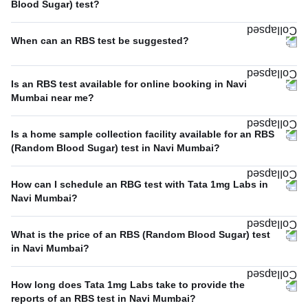
Blood Sugar) test?
When can an RBS test be suggested?
Is an RBS test available for online booking in Navi
Mumbai near me?
Is a home sample collection facility available for an RBS
(Random Blood Sugar) test in Navi Mumbai?
How can I schedule an RBG test with Tata 1mg Labs in
Navi Mumbai?
What is the price of an RBS (Random Blood Sugar) test
in Navi Mumbai?
How long does Tata 1mg Labs take to provide the
reports of an RBS test in Navi Mumbai?