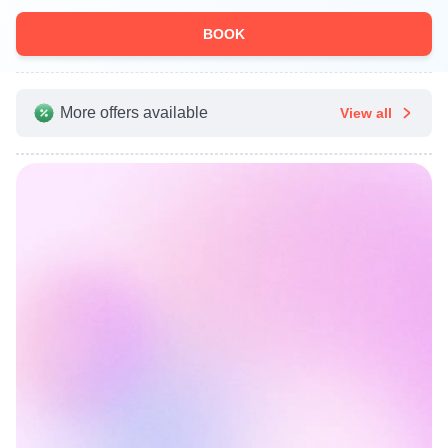
BOOK
More offers available
View all