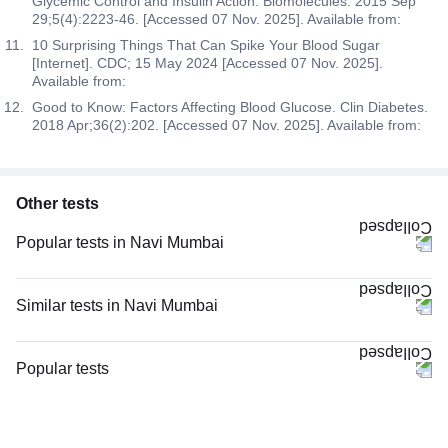
Glycemic Control and Insulin Action. Biomolecules. 2015 Sep
29;5(4):2223-46. [Accessed 07 Nov. 2025]. Available from:
10 Surprising Things That Can Spike Your Blood Sugar
[Internet]. CDC; 15 May 2024 [Accessed 07 Nov. 2025].
Available from:
Good to Know: Factors Affecting Blood Glucose. Clin Diabetes.
2018 Apr;36(2):202. [Accessed 07 Nov. 2025]. Available from:
Other tests
Popular tests in Navi Mumbai
CBC (Complete Blood Count) in Navi Mumbai
PPBS (Postprandial Blood Sugar) in Navi Mumbai
Similar tests in Navi Mumbai
Comprehensive Gold Full Body Checkup with Smart Report in Navi
PPBS (Postprandial Blood Sugar) in Navi Mumbai
Mumbai
FBS (Fasting Blood Sugar) in Navi Mumbai
Popular tests
Comprehensive Silver Full Body Checkup with Smart Report in Navi
HbA1c (Glycosylated Hemoglobin) in Navi Mumbai
Mumbai
CBC (Complete Blood Count)
Diabetes Screening (HbA1C & Fasting Sugar), in Navi Mumbai
FBS (Fasting Blood Sugar) in Navi Mumbai
FBS (Fasting Blood Sugar)
Diabetes Screening (HbA1C & Fasting Sugar) in Navi Mumbai