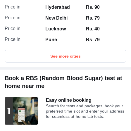
Price in
Hyderabad
Rs. 90
Price in
New Delhi
Rs. 79
Price in
Lucknow
Rs. 40
Price in
Pune
Rs. 79
See more cities
Book a RBS (Random Blood Sugar) test at
home near me
Easy online booking
Search for tests and packages, book your
preferred time slot and enter your address
for seamless at-home lab tests.