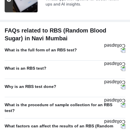
ups and AI insights.
FAQs related to RBS (Random Blood
Sugar) in Navi Mumbai
What is the full form of an RBS test?
What is an RBS test?
Why is an RBS test done?
What is the procedure of sample collection for an RBS
test?
What factors can affect the results of an RBS (Random