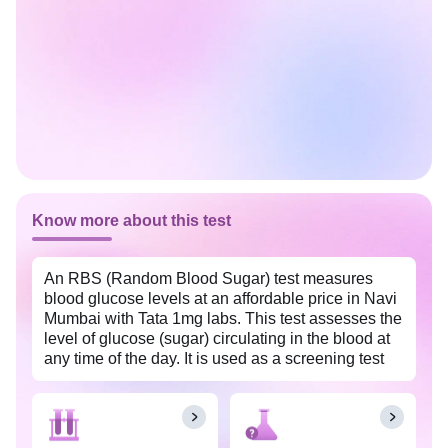
Know more about this test
An RBS (Random Blood Sugar) test measures
blood glucose levels at an affordable price in Navi
Mumbai with Tata 1mg labs. This test assesses the
level of glucose (sugar) circulating in the blood at
any time of the day. It is used as a screening test
for prediabetes and diabetes. Regular monitoring
of blood sugar levels with an RBS (Random Blood
Sugar) test can provide valuable insights into the
effectiveness of current treatment methods. This