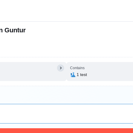
in Guntur
Contains
1 test