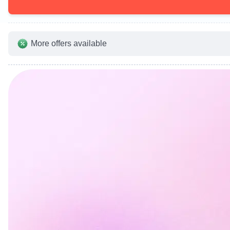
More offers available