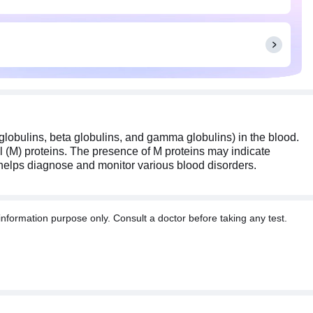
 globulins, beta globulins, and gamma globulins) in the blood.
nal (M) proteins. The presence of M proteins may indicate
t helps diagnose and monitor various blood disorders.
information purpose only. Consult a doctor before taking any test.