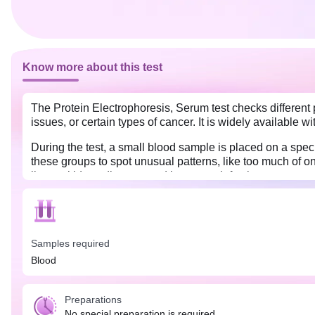
Know more about this test
The Protein Electrophoresis, Serum test checks different pr
issues, or certain types of cancer. It is widely available w
During the test, a small blood sample is placed on a speci
these groups to spot unusual patterns, like too much of o
liver or kidney disease, and long-term infections.
The test is needed if there are symptoms like constant tir
No specific preparation is needed to get the Protein Elec
Samples required
Blood
Preparations
No special preparation is required.