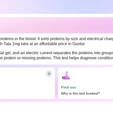
oteins in the blood. It sorts proteins by size and electrical charg
ith Tata 1mg labs at an affordable price in Guntur.
al gel, and an electric current separates the proteins into group
ne protein or missing proteins. This test helps diagnose conditi
edness, swelling, or unexplained weight loss, or if other blood 
trophoresis, Serum test done. Eat and drink normally before the 
Find out
Why is this test booked?