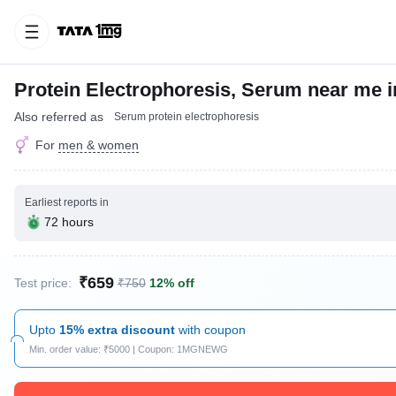
Protein Electrophoresis, Serum near me 
Also referred as
Serum protein electrophoresis
For
men & women
Earliest reports in
72 hours
₹659
Test price:
₹750
12% off
Upto
15% extra discount
with coupon
Min. order value: ₹5000 | Coupon: 1MGNEWG