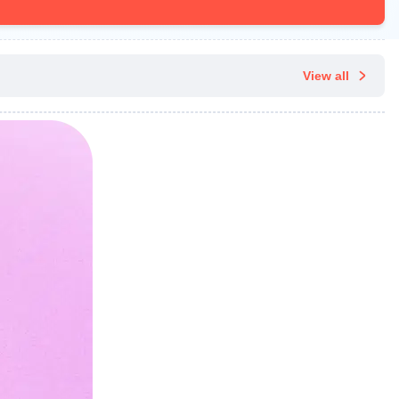
View all