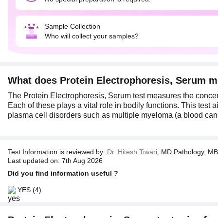
Sample Collection
Who will collect your samples?
What does Protein Electrophoresis, Serum 
The Protein Electrophoresis, Serum test measures the concentr
Each of these plays a vital role in bodily functions. This test
plasma cell disorders such as multiple myeloma (a blood cance
Test Information is reviewed by:
Dr. Hitesh Tiwari,
MD Pathology, MB
Last updated on: 7th Aug 2026
Did you find information useful ?
YES
(4)