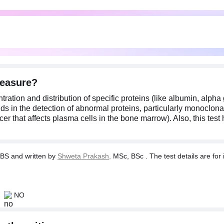
measure?
ation and distribution of specific proteins (like albumin, alpha
 aids in the detection of abnormal proteins, particularly monoclo
r that affects plasma cells in the bone marrow). Also, this tes
BS and written by
Shweta Prakash,
MSc, BSc . The test details are for 
NO