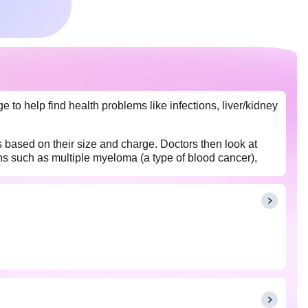
e to help find health problems like infections, liver/kidney
s based on their size and charge. Doctors then look at
ons such as multiple myeloma (a type of blood cancer),
tests show abnormal protein levels.
test.