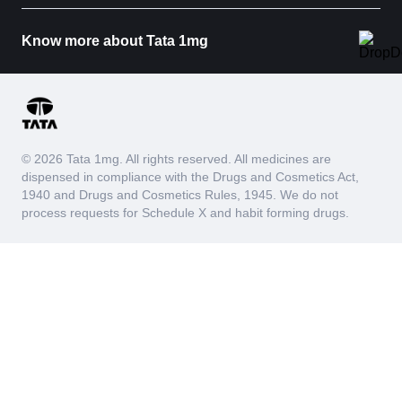
Know more about Tata 1mg
© 2026 Tata 1mg. All rights reserved. All medicines are
dispensed in compliance with the Drugs and Cosmetics Act,
1940 and Drugs and Cosmetics Rules, 1945. We do not
process requests for Schedule X and habit forming drugs.