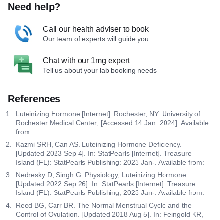
Need help?
Call our health adviser to book
Our team of experts will guide you
Chat with our 1mg expert
Tell us about your lab booking needs
References
Luteinizing Hormone [Internet]. Rochester, NY: University of
Rochester Medical Center; [Accessed 14 Jan. 2024]. Available
from:
Kazmi SRH, Can AS. Luteinizing Hormone Deficiency.
[Updated 2023 Sep 4]. In: StatPearls [Internet]. Treasure
Island (FL): StatPearls Publishing; 2023 Jan-. Available from:
Nedresky D, Singh G. Physiology, Luteinizing Hormone.
[Updated 2022 Sep 26]. In: StatPearls [Internet]. Treasure
Island (FL): StatPearls Publishing; 2023 Jan-. Available from:
Reed BG, Carr BR. The Normal Menstrual Cycle and the
Control of Ovulation. [Updated 2018 Aug 5]. In: Feingold KR,