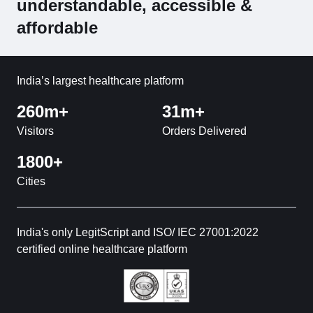
understandable, accessible &
affordable
India’s largest healthcare platform
260m+
31m+
Visitors
Orders Delivered
1800+
Cities
India's only LegitScript and ISO/ IEC 27001:2022
certified online healthcare platform