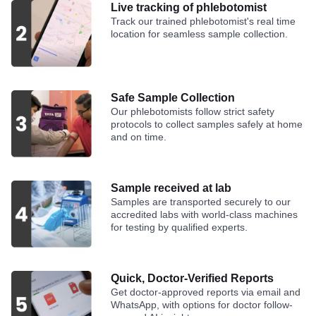
Live tracking of phlebotomist
Track our trained phlebotomist's real time
location for seamless sample collection.
Safe Sample Collection
Our phlebotomists follow strict safety
protocols to collect samples safely at home
and on time.
Sample received at lab
Samples are transported securely to our
accredited labs with world-class machines
for testing by qualified experts.
Quick, Doctor-Verified Reports
Get doctor-approved reports via email and
WhatsApp, with options for doctor follow-