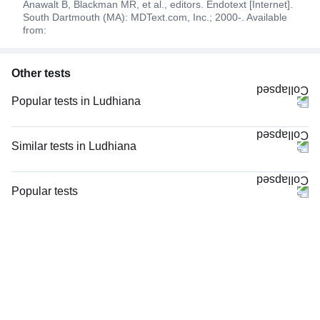
Anawalt B, Blackman MR, et al., editors. Endotext [Internet].
South Dartmouth (MA): MDText.com, Inc.; 2000-. Available
from:
Other tests
Popular tests in Ludhiana
Niva Bupa - Comprehensive Check-up - 74496 in Ludhiana
Comprehensive Gold Full Body Checkup with Smart Report in Ludhiana
Similar tests in Ludhiana
Good Health Gold Package with Smart Report in Ludhiana
HCG Beta Total Quantitative, Maternal in Ludhiana
Comprehensive Silver Full Body Checkup with Smart Report in Ludhiana
Testosterone Total in Ludhiana
Popular tests
CBC (Complete Blood Count) in Ludhiana
PSA (Prostate Specific Antigen) Total in Ludhiana
CBC (Complete Blood Count)
Tata AIG Complete Care - Essential (Insurance Reimbursement) in
Serum Prolactin in Ludhiana
FBS (Fasting Blood Sugar)
Ludhiana
AMH (Anti-Mullerian Hormone) in Ludhiana
Thyroid Profile Total (T3, T4 & TSH)
Vitamin B12 in Ludhiana
E2 (Estradiol) in Ludhiana
HbA1c (Glycosylated Hemoglobin)
Vitamin D (25-Hydroxy) & Vitamin B12 in Ludhiana
FSH, LH & Prolactin in Ludhiana
PPBS (Postprandial Blood Sugar)
Urine R/M (Urine Routine & Microscopy) in Ludhiana
PSA Profile in Ludhiana
Lipid Profile
Thyroid Profile Total (T3, T4 & TSH) in Ludhiana