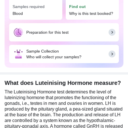
investigate hormonal imbalances affecting
Samples required
Find out
reproductive health. It is available with Tata 1mg
labs in Ludhiana at an affordable price.
Blood
Why is this test booked?
Abnormal levels of LH in women and men may
indicate various reproductive disorders such as
Preparation for this test
irregular or heavy menstrual periods, polycystic
ovarian syndrome (PCOS), difficulty getting
pregnant, pituitary disorders, decreased sex drive,
Sample Collection
and low muscle mass respectively.
Who will collect your samples?
This test can be done in conjunction with other
hormonal tests such as follicle-stimulating
hormone (FSH) test or prolactin test for a
comprehensive assessment of reproductive
What does Luteinising Hormone measure?
health.
The Luteinising Hormone test determines the level of
In women, the {test-name} is advised on the
luteinizing hormone that promotes the functioning of the
second or third day of the menstrual cycle whereas
gonads, i.e., testes in men and ovaries in women. LH is
for men, the test can be done at any time of the
produced by the pituitary gland, a pea-sized gland situated
day.
at the base of the brain. The production and release of LH
are controlled by a system known as the hypothalamic-
pituitary-gonadal axis. A hormone called GnRH is released