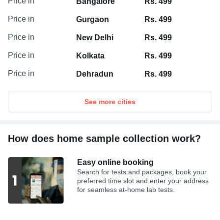
Price in
Bangalore
Rs. 499
Price in
Gurgaon
Rs. 499
Price in
New Delhi
Rs. 499
Price in
Kolkata
Rs. 499
Price in
Dehradun
Rs. 499
See more cities
How does home sample collection work?
Easy online booking
Search for tests and packages, book your
preferred time slot and enter your address
for seamless at-home lab tests.