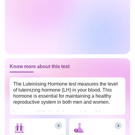
Know more about this test
The Luteinising Hormone test measures the level
of luteinizing hormone (LH) in your blood. This
hormone is essential for maintaining a healthy
reproductive system in both men and women.
In women, LH helps in the regulation of the
menstrual cycle and ovulation whereas in men, it
regulates the production of the testosterone
hormone in the testes. This test is done to