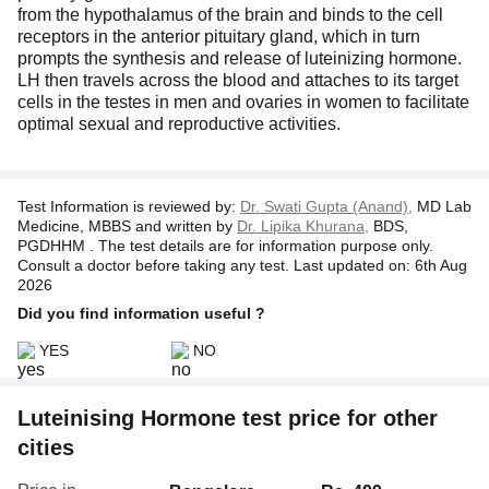
from the hypothalamus of the brain and binds to the cell
receptors in the anterior pituitary gland, which in turn
prompts the synthesis and release of luteinizing hormone.
LH then travels across the blood and attaches to its target
cells in the testes in men and ovaries in women to facilitate
optimal sexual and reproductive activities.
Test Information is reviewed by:
Dr. Swati Gupta (Anand),
MD Lab
Medicine, MBBS and written by
Dr. Lipika Khurana,
BDS,
PGDHHM . The test details are for information purpose only.
Consult a doctor before taking any test. Last updated on: 6th Aug
2026
Did you find information useful ?
YES
NO
Luteinising Hormone test price for other
cities