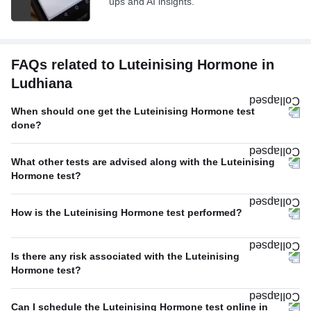
ups and AI insights.
FAQs related to Luteinising Hormone in
Ludhiana
When should one get the Luteinising Hormone test
done?
What other tests are advised along with the Luteinising
Hormone test?
How is the Luteinising Hormone test performed?
Is there any risk associated with the Luteinising
Hormone test?
Can I schedule the Luteinising Hormone test online in