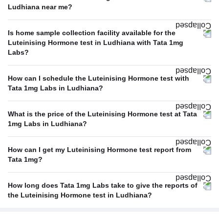
Ludhiana near me?
Is home sample collection facility available for the
Luteinising Hormone test in Ludhiana with Tata 1mg
Labs?
How can I schedule the Luteinising Hormone test with
Tata 1mg Labs in Ludhiana?
What is the price of the Luteinising Hormone test at Tata
1mg Labs in Ludhiana?
How can I get my Luteinising Hormone test report from
Tata 1mg?
How long does Tata 1mg Labs take to give the reports of
the Luteinising Hormone test in Ludhiana?