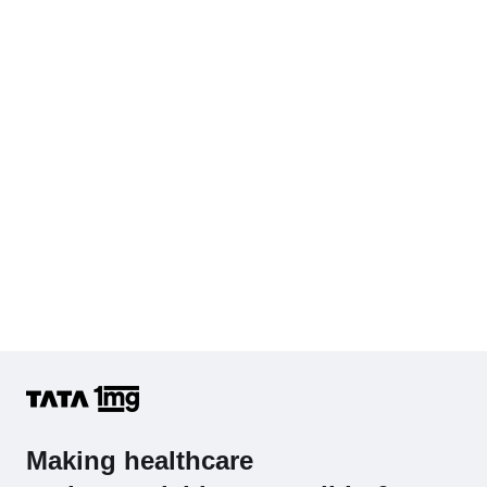
Cholesterol - Total
Hb (Hemoglobin)
Complete Hemogram (CBC & ESR)
Making healthcare