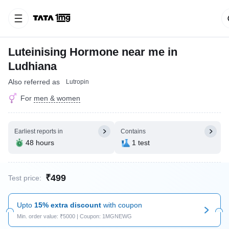
Luteinising Hormone near me in
Ludhiana
Also referred as
Lutropin
For
men & women
Earliest reports in
Contains
48 hours
1 test
₹499
Test price:
Upto
15% extra discount
with coupon
Min. order value: ₹5000 | Coupon: 1MGNEWG