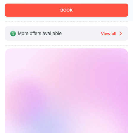
BOOK
More offers available
View all