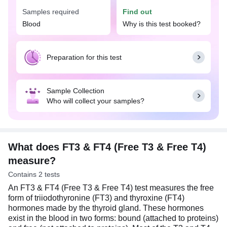
overactive (hyperthyroidism) or underactive
Samples required
Find out
(hypothyroidism) thyroid gland. Your doctor may
Blood
Why is this test booked?
suggest the FT3 & FT4 (Free T3 & Free T4) test
when you have symptoms suggestive of a thyroid
disorder, such as tiredness, mood swings,
depression, muscle pain, nervousness, or anxiety.
Preparation for this test
This test is also recommended for pregnant
women to ensure adequate levels of FT4 and FT4,
Sample Collection
both of which are crucial for the healthy
Who will collect your samples?
development of babies and to prevent pregnancy
complications. No special preparations are
required for this test, and typically, there is no need
to stop thyroid medication beforehand. However,
inform your doctor about all medications you are
What does FT3 & FT4 (Free T3 & Free T4)
taking, as some may impact thyroid function.
measure?
Contains 2 tests
An FT3 & FT4 (Free T3 & Free T4) test measures the free
form of triiodothyronine (FT3) and thyroxine (FT4)
hormones made by the thyroid gland. These hormones
exist in the blood in two forms: bound (attached to proteins)