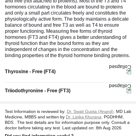
and free (not attached to proteins). Most of the T3 and T4
hormones circulating in the blood are bound to proteins
and only a small part circulates freely and constitutes the
physiologically active form. The body maintains a delicate
balance of bound and free T3 as well as T4 to ensure
proper functioning. Measuring free forms of thyroid
hormones (FT3 and FT4) gives a better understanding of
thyroid function than the bound forms as they are
independent of changes in the concentration and the
binding properties of the thyroid hormone binding proteins.
Thyroxine - Free (FT4)
Triiodothyronine - Free (FT3)
Test Information is reviewed by:
Dr. Swati Gupta (Anand),
MD Lab
Medicine, MBBS and written by
Dr. Lipika Khurana,
PGDHHM,
BDS . The test details are for information purpose only. Consult a
doctor before taking any test. Last updated on: 8th Aug 2026
Did you find information useful ?