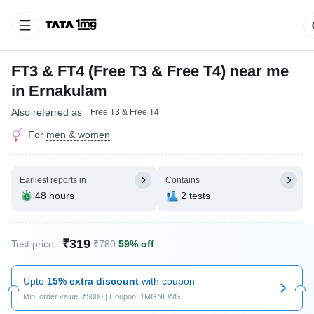
FT3 & FT4 (Free T3 & Free T4) near me
in Ernakulam
Also referred as
Free T3 & Free T4
For
men & women
Earliest reports in
Contains
48 hours
2 tests
₹319
Test price:
₹780
59% off
Upto
15% extra discount
with coupon
Min. order value: ₹5000 | Coupon: 1MGNEWG