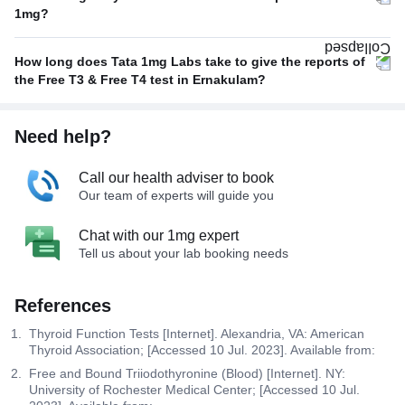
1mg?
How long does Tata 1mg Labs take to give the reports of
the Free T3 & Free T4 test in Ernakulam?
Need help?
Call our health adviser to book
Our team of experts will guide you
Chat with our 1mg expert
Tell us about your lab booking needs
References
Thyroid Function Tests [Internet]. Alexandria, VA: American
Thyroid Association; [Accessed 10 Jul. 2023]. Available from:
Free and Bound Triiodothyronine (Blood) [Internet]. NY:
University of Rochester Medical Center; [Accessed 10 Jul.