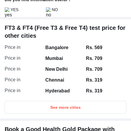
YES
NO
FT3 & FT4 (Free T3 & Free T4) test price for
other cities
Price in
Bangalore
Rs. 569
Price in
Mumbai
Rs. 709
Price in
New Delhi
Rs. 709
Price in
Chennai
Rs. 319
Price in
Hyderabad
Rs. 319
See more cities
Book a Good Health Gold Package with