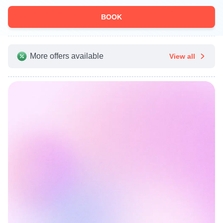
BOOK
More offers available
View all