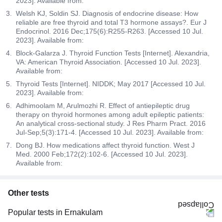
2023]. Available from:
Welsh KJ, Soldin SJ. Diagnosis of endocrine disease: How
reliable are free thyroid and total T3 hormone assays?. Eur J
Endocrinol. 2016 Dec;175(6):R255-R263. [Accessed 10 Jul.
2023]. Available from:
Block-Galarza J. Thyroid Function Tests [Internet]. Alexandria,
VA: American Thyroid Association. [Accessed 10 Jul. 2023].
Available from:
Thyroid Tests [Internet]. NIDDK; May 2017 [Accessed 10 Jul.
2023]. Available from:
Adhimoolam M, Arulmozhi R. Effect of antiepileptic drug
therapy on thyroid hormones among adult epileptic patients:
An analytical cross-sectional study. J Res Pharm Pract. 2016
Jul-Sep;5(3):171-4. [Accessed 10 Jul. 2023]. Available from:
Dong BJ. How medications affect thyroid function. West J
Med. 2000 Feb;172(2):102-6. [Accessed 10 Jul. 2023].
Available from:
Other tests
Popular tests in Ernakulam