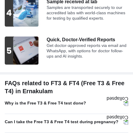
Sample received at lab
Samples are transported securely to our
accredited labs with world-class machines
for testing by qualified experts.
Quick, Doctor-Verified Reports
Get doctor-approved reports via email and
WhatsApp, with options for doctor follow-
ups and AI insights.
FAQs related to FT3 & FT4 (Free T3 & Free
T4) in Ernakulam
Why is the Free T3 & Free T4 test done?
Can I take the Free T3 & Free T4 test during pregnancy?