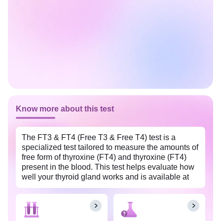
Know more about this test
The FT3 & FT4 (Free T3 & Free T4) test is a
specialized test tailored to measure the amounts of
free form of thyroxine (FT4) and thyroxine (FT4)
present in the blood. This test helps evaluate how
well your thyroid gland works and is available at
an affordable price in Ernakulam with Tata 1mg
Labs. This test aids in diagnosing and monitoring
thyroid disorders like goiter, Graves’ disease, or
Hashimoto’s thyroiditis, which result from either an