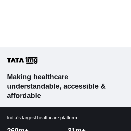
Making healthcare
understandable, accessible &
affordable
India’s largest healthcare platform
260m+
31m+