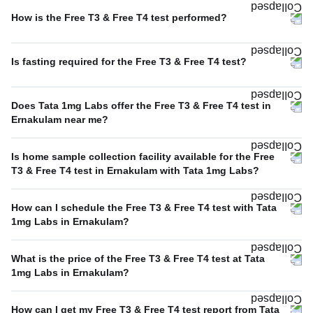
How is the Free T3 & Free T4 test performed?
Is fasting required for the Free T3 & Free T4 test?
Does Tata 1mg Labs offer the Free T3 & Free T4 test in
Ernakulam near me?
Is home sample collection facility available for the Free
T3 & Free T4 test in Ernakulam with Tata 1mg Labs?
How can I schedule the Free T3 & Free T4 test with Tata
1mg Labs in Ernakulam?
What is the price of the Free T3 & Free T4 test at Tata
1mg Labs in Ernakulam?
How can I get my Free T3 & Free T4 test report from Tata