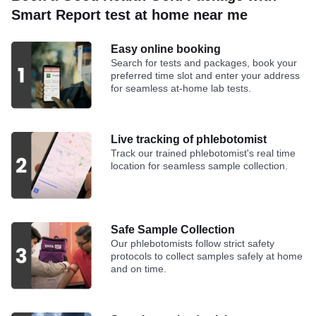
Smart Report test at home near me
Easy online booking
Search for tests and packages, book your
preferred time slot and enter your address
for seamless at-home lab tests.
Live tracking of phlebotomist
Track our trained phlebotomist's real time
location for seamless sample collection.
Safe Sample Collection
Our phlebotomists follow strict safety
protocols to collect samples safely at home
and on time.