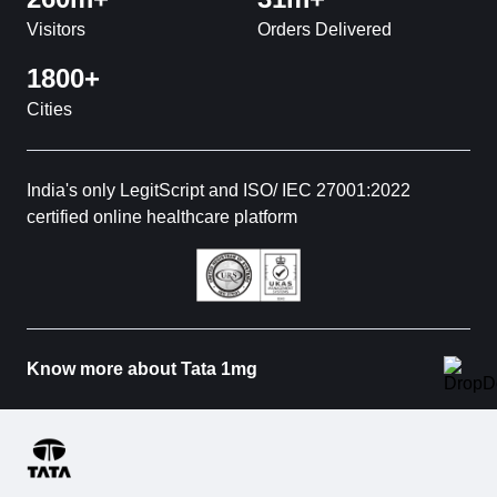
Visitors
Orders Delivered
1800+
Cities
India's only LegitScript and ISO/ IEC 27001:2022
certified online healthcare platform
Know more about Tata 1mg