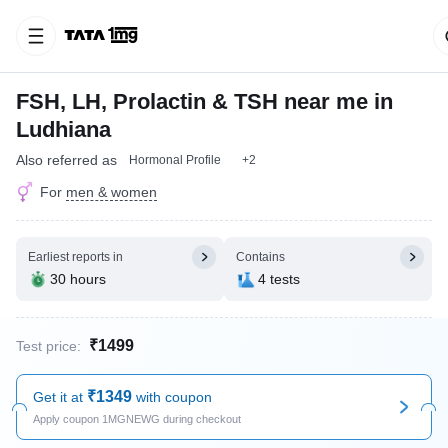
FSH, LH, Prolactin & TSH near me in
Ludhiana
Also referred as
Hormonal Profile
+2
For
men & women
Earliest reports in
Contains
30 hours
4 tests
₹1499
Test price:
₹1349
Get it at
with coupon
Apply coupon 1MGNEWG during checkout