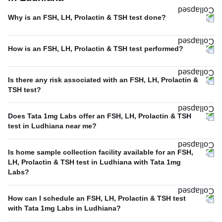
Why is an FSH, LH, Prolactin & TSH test done?
How is an FSH, LH, Prolactin & TSH test performed?
Is there any risk associated with an FSH, LH, Prolactin &
TSH test?
Does Tata 1mg Labs offer an FSH, LH, Prolactin & TSH
test in Ludhiana near me?
Is home sample collection facility available for an FSH,
LH, Prolactin & TSH test in Ludhiana with Tata 1mg
Labs?
How can I schedule an FSH, LH, Prolactin & TSH test
with Tata 1mg Labs in Ludhiana?