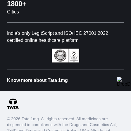
1800+
Cities
India's only LegitScript and ISO/ IEC 27001:2022
certified online healthcare platform
Know more about Tata 1mg
© 2026 Tata 1mg. All rights reserved. All medicines are
dispensed in compliance with the Drugs and Cosmetics Act,
1940 and Drugs and Cosmetics Rules, 1945. We do not