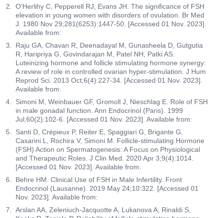
O'Herlihy C, Pepperell RJ, Evans JH. The significance of FSH
elevation in young women with disorders of ovulation. Br Med
J. 1980 Nov 29;281(6253):1447-50. [Accessed 01 Nov. 2023].
Available from:
Raju GA, Chavan R, Deenadayal M, Gunasheela D, Gutgutia
R, Haripriya G, Govindarajan M, Patel NH, Patki AS.
Luteinizing hormone and follicle stimulating hormone synergy:
A review of role in controlled ovarian hyper-stimulation. J Hum
Reprod Sci. 2013 Oct;6(4):227-34. [Accessed 01 Nov. 2023].
Available from:
Simoni M, Weinbauer GF, Gromoll J, Nieschlag E. Role of FSH
in male gonadal function. Ann Endocrinol (Paris). 1999
Jul;60(2):102-6. [Accessed 01 Nov. 2023]. Available from:
Santi D, Crépieux P, Reiter E, Spaggiari G, Brigante G,
Casarini L, Rochira V, Simoni M. Follicle-stimulating Hormone
(FSH) Action on Spermatogenesis: A Focus on Physiological
and Therapeutic Roles. J Clin Med. 2020 Apr 3;9(4):1014.
[Accessed 01 Nov. 2023]. Available from:
Behre HM. Clinical Use of FSH in Male Infertility. Front
Endocrinol (Lausanne). 2019 May 24;10:322. [Accessed 01
Nov. 2023]. Available from:
Arslan AA, Zeleniuch-Jacquotte A, Lukanova A, Rinaldi S,