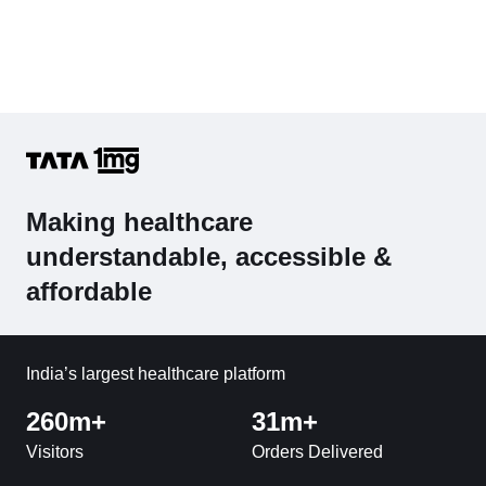
Making healthcare
understandable, accessible &
affordable
India’s largest healthcare platform
260m+
31m+
Visitors
Orders Delivered