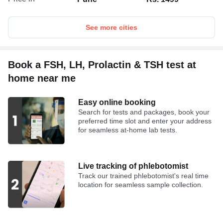
See more cities
Book a FSH, LH, Prolactin & TSH test at
home near me
Easy online booking
Search for tests and packages, book your
preferred time slot and enter your address
for seamless at-home lab tests.
Live tracking of phlebotomist
Track our trained phlebotomist's real time
location for seamless sample collection.