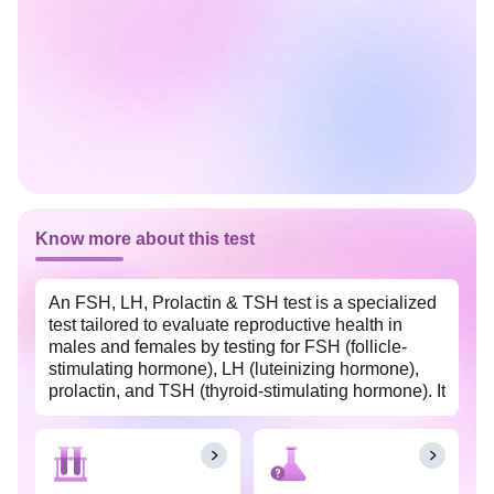
Know more about this test
An FSH, LH, Prolactin & TSH test is a specialized
test tailored to evaluate reproductive health in
males and females by testing for FSH (follicle-
stimulating hormone), LH (luteinizing hormone),
prolactin, and TSH (thyroid-stimulating hormone). It
is available at an affordable price in Ludhiana with
Tata 1mg Labs. All four hormones—FSH, LH,
prolactin, and TSH—are produced in the anterior
pituitary gland. In women, FSH and LH play a