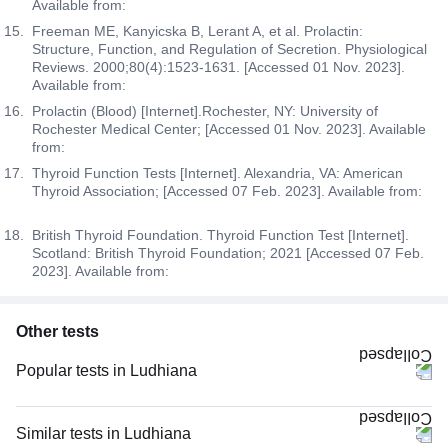
Available from:
Freeman ME, Kanyicska B, Lerant A, et al. Prolactin:
Structure, Function, and Regulation of Secretion. Physiological
Reviews. 2000;80(4):1523-1631. [Accessed 01 Nov. 2023].
Available from:
Prolactin (Blood) [Internet].Rochester, NY: University of
Rochester Medical Center; [Accessed 01 Nov. 2023]. Available
from:
Thyroid Function Tests [Internet]. Alexandria, VA: American
Thyroid Association; [Accessed 07 Feb. 2023]. Available from:
British Thyroid Foundation. Thyroid Function Test [Internet].
Scotland: British Thyroid Foundation; 2021 [Accessed 07 Feb.
2023]. Available from:
Other tests
Popular tests in Ludhiana
Niva Bupa - Comprehensive Check-up - 74496 in Ludhiana
Comprehensive Gold Full Body Checkup with Smart Report in Ludhiana
Similar tests in Ludhiana