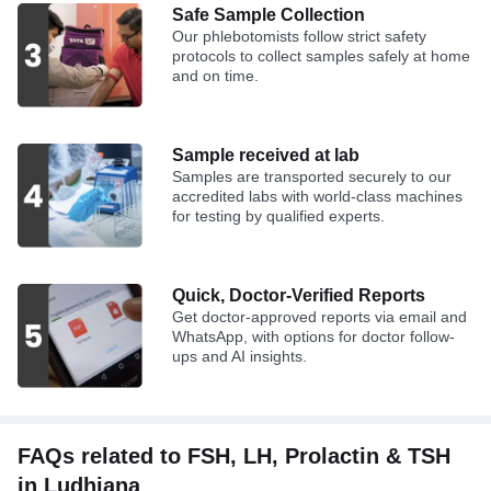
Safe Sample Collection
Our phlebotomists follow strict safety
protocols to collect samples safely at home
and on time.
Sample received at lab
Samples are transported securely to our
accredited labs with world-class machines
for testing by qualified experts.
Quick, Doctor-Verified Reports
Get doctor-approved reports via email and
WhatsApp, with options for doctor follow-
ups and AI insights.
FAQs related to FSH, LH, Prolactin & TSH
in Ludhiana