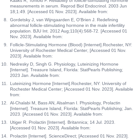
Kaaks R, Toniolo P. Reliability of follicle-stimulating hormone
measurements in serum. Reprod Biol Endocrinol. 2003 Jun
18;1:49. [Accessed 01 Nov. 2023]. Available from:
Gordetsky J, van Wijngaarden E, O'Brien J. Redefining
abnormal follicle-stimulating hormone in the male infertility
population. BJU Int. 2012 Aug;110(4):568-72. [Accessed 01
Nov. 2023]. Available from:
Follicle-Stimulating Hormone (Blood) [Internet].Rochester, NY:
University of Rochester Medical Center; [Accessed 01 Nov.
2023]. Available from:
Nedresky D, Singh G. Physiology, Luteinizing Hormone
[Internet]. Treasure Island, Florida: StatPearls Publishing;
2023 Jan. Available from:
Luteinizing Hormone [Internet].Rochester, NY: University of
Rochester Medical Center; [Accessed 01 Nov. 2023]. Available
from:
Al-Chalabi M, Bass AN, Alsalman I. Physiology, Prolactin
[Internet]. Treasure Island, Florida: StatPearls Publishing; Jan.
2023. [Accessed 01 Nov. 2023]. Available from:
Utiger R. Prolactin [Internet]. Britannica; 14 Jul. 2023.
[Accessed 01 Nov. 2023]. Available from:
Prolactin [Internet]. ScienceDirect; [Accessed 01 Nov. 2023].