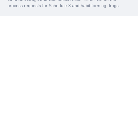
process requests for Schedule X and habit forming drugs.