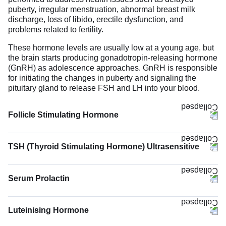
puberty, irregular menstruation, abnormal breast milk
discharge, loss of libido, erectile dysfunction, and
problems related to fertility.
These hormone levels are usually low at a young age, but
the brain starts producing gonadotropin-releasing hormone
(GnRH) as adolescence approaches. GnRH is responsible
for initiating the changes in puberty and signaling the
pituitary gland to release FSH and LH into your blood.
Follicle Stimulating Hormone
TSH (Thyroid Stimulating Hormone) Ultrasensitive
The TSH (Thyroid Stimulating Hormone) Ultrasensitive
test measures the levels of TSH hormone in the blood.
Serum Prolactin
TSH is produced by the pituitary gland located at the base
of the brain. Its function is to stimulate and regulate the
functioning of the thyroid gland. It signals the thyroid gland
Luteinising Hormone
to increase or decrease the production of thyroid hormones
T3 and T4 when their levels are low or high, respectively.