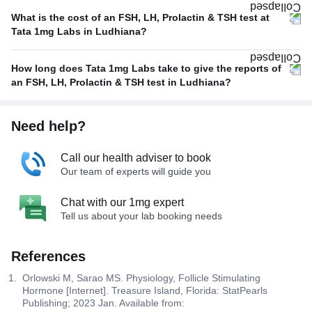
What is the cost of an FSH, LH, Prolactin & TSH test at
Tata 1mg Labs in Ludhiana?
How long does Tata 1mg Labs take to give the reports of
an FSH, LH, Prolactin & TSH test in Ludhiana?
Need help?
Call our health adviser to book
Our team of experts will guide you
Chat with our 1mg expert
Tell us about your lab booking needs
References
Orlowski M, Sarao MS. Physiology, Follicle Stimulating
Hormone [Internet]. Treasure Island, Florida: StatPearls
Publishing; 2023 Jan. Available from: