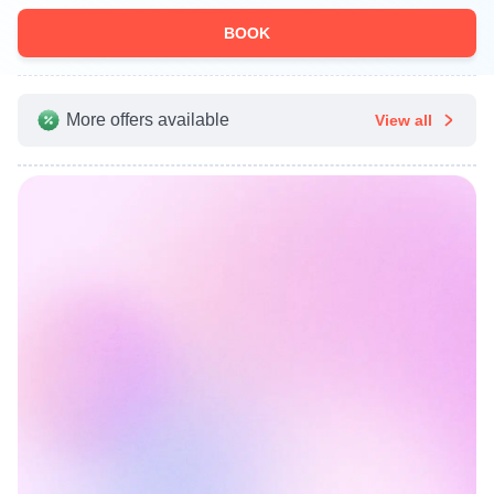
BOOK
More offers available
View all