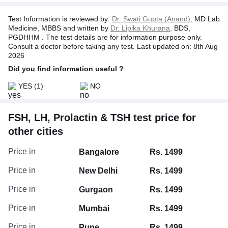
Therefore, when the levels of T3 & T4 decrease, the
pituitary gland is stimulated to release TSH. This high TSH
Test Information is reviewed by:
Dr. Swati Gupta (Anand),
MD Lab
level, in turn, stimulates the thyroid gland to release more
Medicine, MBBS and written by
Dr. Lipika Khurana,
BDS,
thyroid hormones (T3 & T4). It conversely happens when
PGDHHM . The test details are for information purpose only.
the levels of thyroid hormones increase.
Consult a doctor before taking any test. Last updated on: 8th Aug
2026
Did you find information useful ?
YES
(1)
NO
FSH, LH, Prolactin & TSH test price for
other cities
Price in
Bangalore
Rs. 1499
Price in
New Delhi
Rs. 1499
Price in
Gurgaon
Rs. 1499
Price in
Mumbai
Rs. 1499
Price in
Pune
Rs. 1499