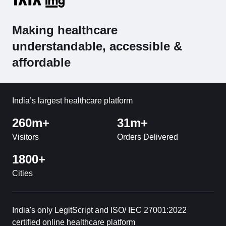
Making healthcare
understandable, accessible &
affordable
India’s largest healthcare platform
260m+
31m+
Visitors
Orders Delivered
1800+
Cities
India's only LegitScript and ISO/ IEC 27001:2022
certified online healthcare platform