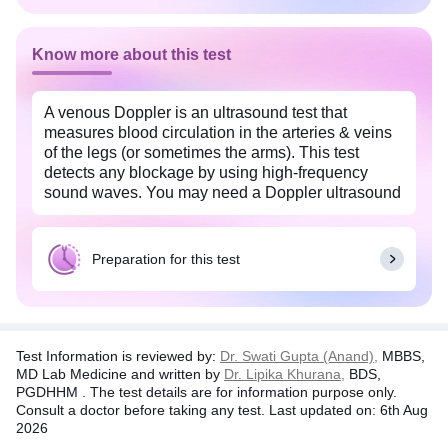
Know more about this test
A venous Doppler is an ultrasound test that
measures blood circulation in the arteries & veins
of the legs (or sometimes the arms). This test
detects any blockage by using high-frequency
sound waves. You may need a Doppler ultrasound
if you show signs of deep vein thrombosis or DVT
(blood clot formation), superficial thrombophlebitis
(inflammation of the veins), or arteriosclerosis (a
Preparation for this test
narrowing and hardening of the arteries).
It is a non-invasive procedure with no risk of
Test Information is reviewed by:
Dr. Swati Gupta (Anand),
MBBS,
radiation exposure. It is completely safe to use
MD Lab Medicine and written by
Dr. Lipika Khurana,
BDS,
during pregnancy to check the fetus's blood flow. In
PGDHHM . The test details are for information purpose only.
case of anomalies, your doctor will explain your
Consult a doctor before taking any test. Last updated on: 6th Aug
results in further detail and advise you on any other
2026
tests or treatments.