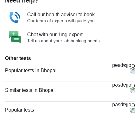
Need help?
Call our health adviser to book
Our team of experts will guide you
Chat with our 1mg expert
Tell us about your lab booking needs
Other tests
Popular tests in Bhopal
Niva Bupa - Comprehensive Check-up - 74496 in Bhopal
Comprehensive Gold Full Body Checkup with Smart Report in Bhopal
Similar tests in Bhopal
Good Health Gold Package with Smart Report in Bhopal
Doppler Venous Both Lower Limb in Bhopal
Comprehensive Silver Full Body Checkup with Smart Report in Bhopal
Doppler Arterial & Venous Both Lower Limb in Bhopal
Popular tests
Thyroid Profile Total (T3, T4 & TSH) in Bhopal
Nerve Conduction Velocity (NCV) - Both Lower Limbs in Bhopal
CBC (Complete Blood Count)
CBC (Complete Blood Count) in Bhopal
Doppler Venous Left Lower Limb in Bhopal
FBS (Fasting Blood Sugar)
Lipid Profile in Bhopal
Doppler Arterial Both Lower Limb in Bhopal
Thyroid Profile Total (T3, T4 & TSH)