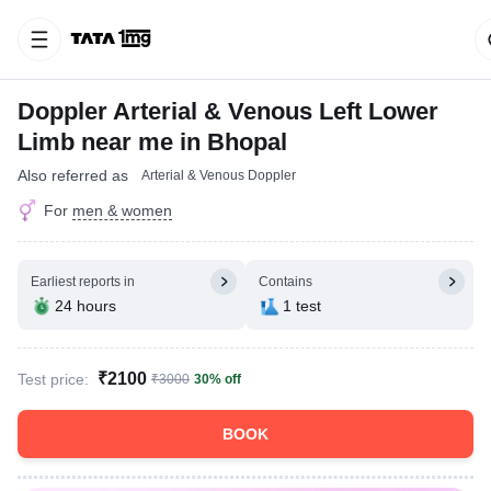
Doppler Arterial & Venous Left Lower
Limb near me in Bhopal
Also referred as
Arterial & Venous Doppler
For
men & women
Earliest reports in
Contains
24 hours
1 test
₹2100
Test price:
₹3000
30% off
BOOK