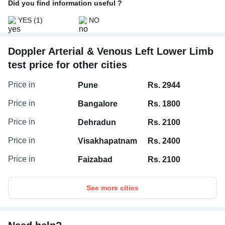
Did you find information useful ?
YES
(1)
NO
Doppler Arterial & Venous Left Lower Limb
test price for other cities
Price in
Pune
Rs. 2944
Price in
Bangalore
Rs. 1800
Price in
Dehradun
Rs. 2100
Price in
Visakhapatnam
Rs. 2400
Price in
Faizabad
Rs. 2100
See more cities