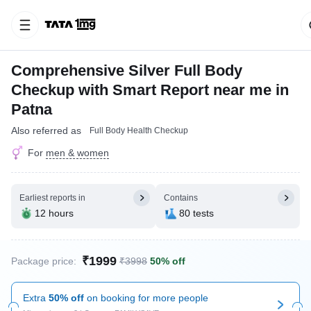
Comprehensive Silver Full Body
Checkup with Smart Report near me in
Patna
Also referred as
Full Body Health Checkup
For
men & women
Earliest reports in
Contains
12 hours
80 tests
₹1999
Package price:
₹3998
50% off
Extra
50% off
on booking for more people