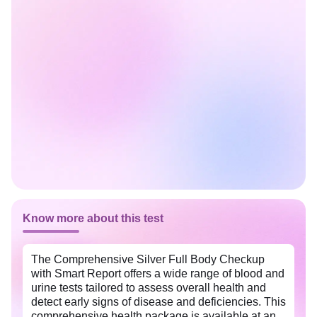
Know more about this test
The Comprehensive Silver Full Body Checkup
with Smart Report offers a wide range of blood and
urine tests tailored to assess overall health and
detect early signs of disease and deficiencies. This
comprehensive health package is available at an