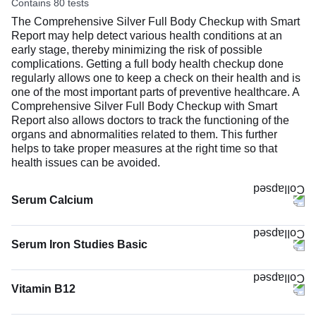
Contains 80 tests
The Comprehensive Silver Full Body Checkup with Smart
Report may help detect various health conditions at an
early stage, thereby minimizing the risk of possible
complications. Getting a full body health checkup done
regularly allows one to keep a check on their health and is
one of the most important parts of preventive healthcare. A
Comprehensive Silver Full Body Checkup with Smart
Report also allows doctors to track the functioning of the
organs and abnormalities related to them. This further
helps to take proper measures at the right time so that
health issues can be avoided.
Serum Calcium
The Serum Calcium test measures the calcium level in
your blood. Most of your body’s calcium (about 99%) is
Serum Iron Studies Basic
stored in bones and teeth to keep them strong. The rest
(1%) circulates in the blood and helps your muscles move,
nerves work, blood to clot, and heart to keep a steady
Vitamin B12
rhythm.
The Vitamin B12 test measures the amount of vitamin B12