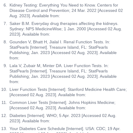
blood cell casts, white blood cell casts, granular casts,
Kidney Testing: Everything You Need to Know. Centers for
the cause of a high or low platelet count. Larger
and hyaline casts, the test provides valuable insights
Disease Control and Prevention; 24 Mar. 2022 [Accessed 02
platelets are usually younger platelets that have been
into kidney health. The presence of specific types of
Aug. 2023]. Available from:
recently released from the bone marrow, while smaller
casts can indicate underlying kidney conditions, such
platelets may be older and have been in circulation for a
Saker B.M. Everyday drug therapies affecting the kidneys.
as glomerulonephritis, kidney infections, acute tubular
Sydney: NPS MedicineWise; 1 Jan. 2000 [Accessed 02 Aug.
few days. Higher PDW values reflect a larger range of
necrosis, and chronic kidney disease. This test helps
2023]. Available from:
platelet size, which may result from increased
doctors diagnose, monitor, and manage kidney-related
activation, destruction and consumption of platelets.
Gounden V, Bhatt H, Jialal I. Renal Function Tests. In:
issues, guiding appropriate medical interventions and
StatPearls [Internet]. Treasure Island, FL: StatPearls
treatments.
RDW CV
Publishing; Jan. 2023 [Accessed 02 Aug. 2023]. Available
from:
The RDW CV test which is part of red cell indices, helps
Crystals
identify characteristics of red blood cells. RDW (red cell
Lala V, Zubair M, Minter DA. Liver Function Tests. In:
The Crystals test measures the presence, type, and
StatPearls [Internet]. Treasure Island, FL: StatPearls
distribution width) measures the variations in the sizes
quantity of crystals in a urine sample. Crystals can form
Publishing; Jan. 2023 [Accessed 02 Aug. 2023]. Available
of red blood cells, indicating how much they differ from
from various salts and minerals in the urine, and their
from:
each other in a blood sample. RDW is expressed as
identification helps diagnose underlying conditions
RDW-CV, a coefficient of variation. A higher RDW may
Liver Function Tests [Internet]. Stanford Medicine Health Care;
such as kidney stones, urinary tract infections, or
[Accessed 02 Aug. 2023]. Available from:
suggest more variation in red cell sizes, while a lower
metabolic disorders. The test provides insights into
RDW indicates more uniform red cell sizes.
Common Liver Tests [Internet]. Johns Hopkins Medicine;
potential urinary tract issues by detecting specific types
[Accessed 02 Aug. 2023]. Available from:
of crystals, such as calcium oxalate, uric acid, or struvite
Absolute Leucocyte Count
Diabetes [Internet]. WHO; 5 Apr. 2023 [Accessed 02 Aug.
crystals. By analyzing the crystals, doctors can
The Absolute Leucocyte Count test measures the total
2023]. Available from:
determine the severity of the condition, monitor the
number of white blood cells (leucocytes) in the given
Your Diabetes Care Schedule [Internet]. USA: CDC; 19 Apr.
effectiveness of treatment, and guide preventive
volume of blood. It examines different types of white