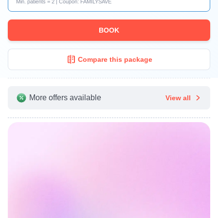
Min. patients = 2 | Coupon: FAMILYSAVE
BOOK
Compare this package
More offers available
View all