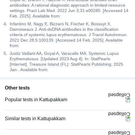
antibodies: A rational diagnostic approach in limited-resource
settings. Pract Lab Med. 2022 Jun 3;31:e00285. [Accessed 14
Feb. 2025]. Available from:
Infantino M, Nagy E, Bizzaro N, Fischer K, Bossuyt X,
Damoiseaux J. Anti-dsDNA antibodies in the classification
criteria of systemic lupus erythematosus. J Transl Autoimmun.
2021 Dec 28;5:100139. [Accessed 14 Feb. 2025]. Available
from:
Justiz Vaillant AA, Goyal A, Varacallo MA. Systemic Lupus
Erythematosus. [Updated 2023 Aug 4]. In: StatPearls
[Internet]. Treasure Island (FL): StatPearls Publishing; 2025
Jan-. Available from:
Other tests
Popular tests in Kattupakkam
Good Health Gold Package with Smart Report in Kattupakkam
HbA1c (Glycosylated Hemoglobin) in Kattupakkam
Similar tests in Kattupakkam
PPBS (Postprandial Blood Sugar) in Kattupakkam
PT INR (Prothrombin Time with INR) in Kattupakkam
FBS (Fasting Blood Sugar) in Kattupakkam