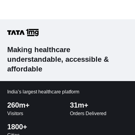
Making healthcare
understandable, accessible &
affordable
India’s largest healthcare platform
260m+
31m+
Visitors
Orders Delivered
1800+