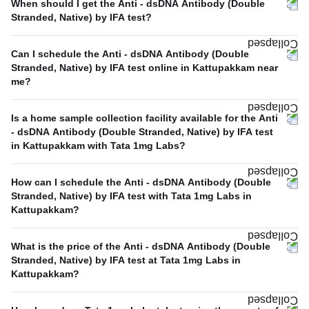
When should I get the Anti - dsDNA Antibody (Double
Stranded, Native) by IFA test?
Can I schedule the Anti - dsDNA Antibody (Double
Stranded, Native) by IFA test online in Kattupakkam near
me?
Is a home sample collection facility available for the Anti
- dsDNA Antibody (Double Stranded, Native) by IFA test
in Kattupakkam with Tata 1mg Labs?
How can I schedule the Anti - dsDNA Antibody (Double
Stranded, Native) by IFA test with Tata 1mg Labs in
Kattupakkam?
What is the price of the Anti - dsDNA Antibody (Double
Stranded, Native) by IFA test at Tata 1mg Labs in
Kattupakkam?