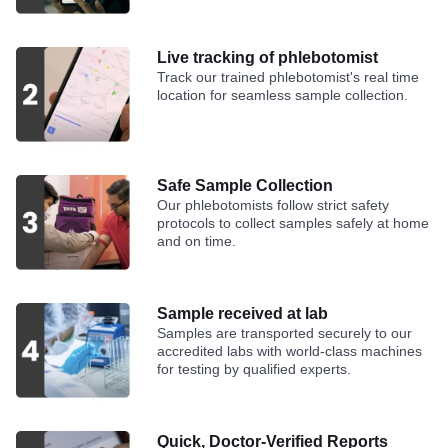
Live tracking of phlebotomist
Track our trained phlebotomist's real time
location for seamless sample collection.
Safe Sample Collection
Our phlebotomists follow strict safety
protocols to collect samples safely at home
and on time.
Sample received at lab
Samples are transported securely to our
accredited labs with world-class machines
for testing by qualified experts.
Quick, Doctor-Verified Reports