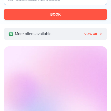
BOOK
More offers available
View all