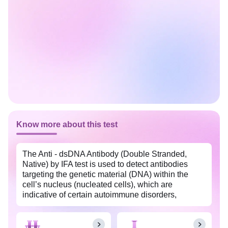
Know more about this test
The Anti - dsDNA Antibody (Double Stranded,
Native) by IFA test is used to detect antibodies
targeting the genetic material (DNA) within the
cell’s nucleus (nucleated cells), which are
indicative of certain autoimmune disorders,
particularly systemic lupus erythematosus (SLE).
This test is widely available with Tata 1mg labs at
an affordable price in (city_name).