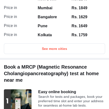
Price in
Mumbai
Rs. 1849
Price in
Bangalore
Rs. 1629
Price in
Pune
Rs. 1649
Price in
Kolkata
Rs. 1759
See more cities
Book a MRCP (Magnetic Resonance
Cholangiopancreatography) test at home
near me
Easy online booking
Search for tests and packages, book your
preferred time slot and enter your address
for seamless at-home lab tests.