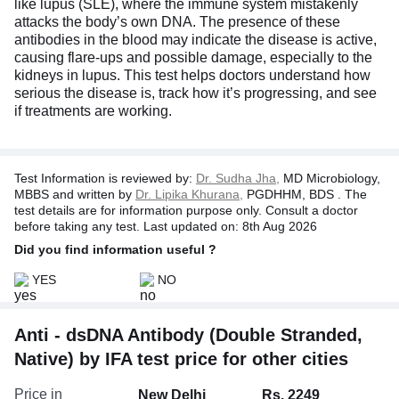
like lupus (SLE), where the immune system mistakenly
attacks the body’s own DNA. The presence of these
antibodies in the blood may indicate the disease is active,
causing flare-ups and possible damage, especially to the
kidneys in lupus. This test helps doctors understand how
serious the disease is, track how it’s progressing, and see
if treatments are working.
Test Information is reviewed by:
Dr. Sudha Jha,
MD Microbiology,
MBBS and written by
Dr. Lipika Khurana,
PGDHHM, BDS . The
test details are for information purpose only. Consult a doctor
before taking any test. Last updated on: 8th Aug 2026
Did you find information useful ?
YES
NO
Anti - dsDNA Antibody (Double Stranded,
Native) by IFA test price for other cities
Price in
New Delhi
Rs. 2249