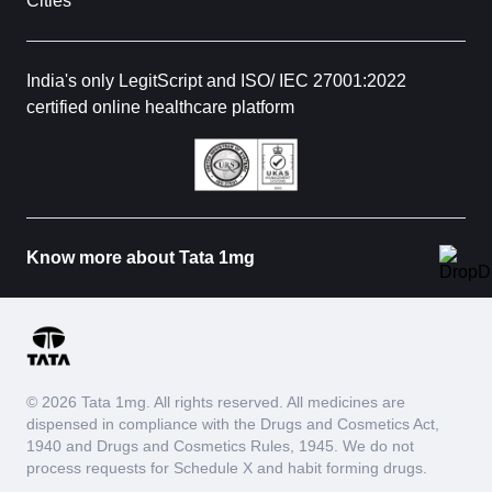
Cities
India's only LegitScript and ISO/ IEC 27001:2022
certified online healthcare platform
Know more about Tata 1mg
© 2026 Tata 1mg. All rights reserved. All medicines are
dispensed in compliance with the Drugs and Cosmetics Act,
1940 and Drugs and Cosmetics Rules, 1945. We do not
process requests for Schedule X and habit forming drugs.