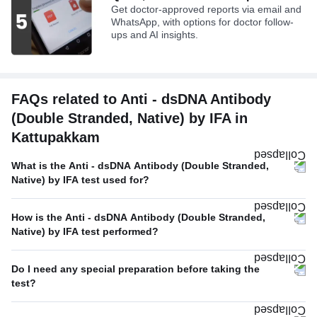
Get doctor-approved reports via email and
WhatsApp, with options for doctor follow-
ups and AI insights.
FAQs related to Anti - dsDNA Antibody
(Double Stranded, Native) by IFA in
Kattupakkam
What is the Anti - dsDNA Antibody (Double Stranded,
Native) by IFA test used for?
How is the Anti - dsDNA Antibody (Double Stranded,
Native) by IFA test performed?
Do I need any special preparation before taking the
test?