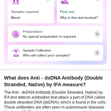
The Anti - dsDNA Antibody (Double Stranded,
Samples required
Find out
Native) by IFA test is performed when an individual
has a positive antinuclear antibody (ANA) test and
Blood
Why is this test booked?
experiences symptoms associated with SLE, such
as joint pain and stiffness, skin rashes, butterfly-
Preparations
shaped rash on the face, kidney dysfunction,
No special preparation is required.
unexplained fever, etc. It also helps in monitoring
disease activity and progression in patients
already diagnosed with SLE. It also helps assess
Sample Collection
the risk of lupus development in individuals with a
Who will collect your samples?
family history of the disease. Additionally, this test
is used to distinguish SLE from other autoimmune
disorders that have similar signs and symptoms.
No special preparation is required for the Anti -
What does Anti - dsDNA Antibody (Double
dsDNA Antibody (Double Stranded, Native) by IFA
Stranded, Native) by IFA measure?
test. Eat and drink as per the daily routine.
The Anti - dsDNA Antibody (Double Stranded, Native) by
IFA test detects antibodies that attack a part of DNA called
double-stranded DNA (dsDNA), which is found in the cells.
These antibodies are often seen in autoimmune diseases