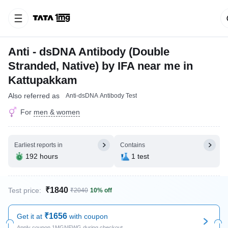
Anti - dsDNA Antibody (Double
Stranded, Native) by IFA near me in
Kattupakkam
Also referred as
Anti-dsDNA Antibody Test
For
men & women
Earliest reports in
Contains
192 hours
1 test
₹1840
Test price:
₹2040
10% off
₹1656
Get it at
with coupon
Apply coupon 1MGNEWG during checkout