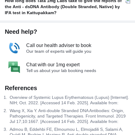
How long does Tata 1mg Labs take to give the reports of
the Anti - dsDNA Antibody (Double Stranded, Native) by
IFA test in Kattupakkam?
Need help?
Call our health adviser to book
Our team of experts will guide you
Chat with our 1mg expert
Tell us about your lab booking needs
References
Overview of Systemic Lupus Erythematosus (Lupus) [Internet].
NIH; Oct. 2022. [Accessed 14 Feb. 2025]. Available from:
Wang X, Xia Y. Anti-double Stranded DNA Antibodies: Origin,
Pathogenicity, and Targeted Therapies. Front Immunol. 2019
Jul 17;10:1667. [Accessed 14 Feb. 2025]. Available from:
Admou B, Eddehbi FE, Elmoumou L, Elmojadili S, Salami A,
Oujidi M, Brahim I, Hazime R. Anti-double stranded DNA